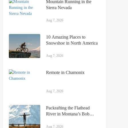
Mountain Running in the
Sierra Nevada
Aug 7, 2026
10 Amazing Places to
Snowshoe in North America
Aug 7, 2026
Remote in Chamonix
Aug 7, 2026
Packrafting the Flathead
River in Montana’s Bob
Marshall Wilderness
Aug 7, 2026