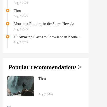
Aug 7, 2026
Thru
Aug 7, 2026
Mountain Running in the Sierra Nevada
Aug 7, 2026
10 Amazing Places to Snowshoe in North
America
Aug 7, 2026
Popular recommendations >
Thru
Aug 7, 2026