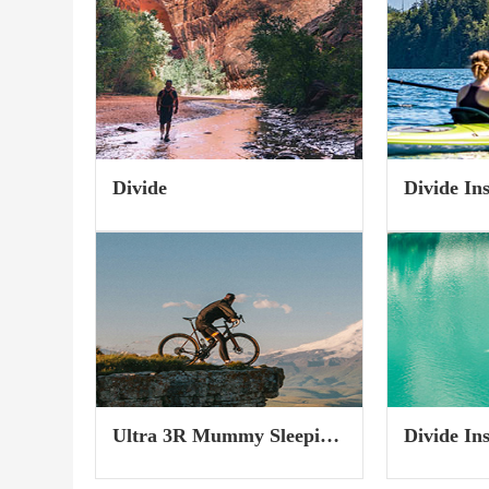
of the weather and route choice
a 3-Day Bak
need thought, so I compiled a few
trip and how 
ideas and tips to...
Divide
Divide In
Wide
Ultra 3R Mummy Sleeping
Divide In
Pad