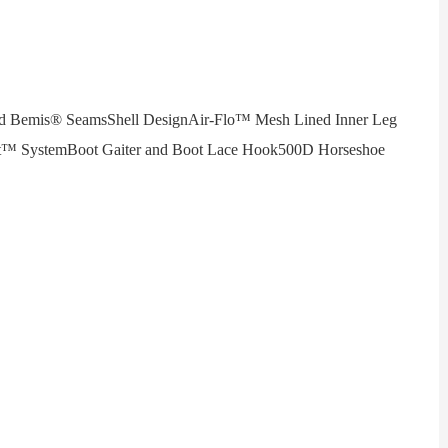
Bemis® SeamsShell DesignAir-Flo™ Mesh Lined Inner Leg
ect™ SystemBoot Gaiter and Boot Lace Hook500D Horseshoe