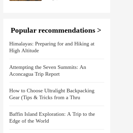
Popular recommendations >
Himalayas: Preparing for and Hiking at
High Altitude
Attempting the Seven Summits: An
Aconcagua Trip Report
How to Choose Ultralight Backpacking
Gear (Tips & Tricks from a Thru
Baffin Island Exploration: A Trip to the
Edge of the World