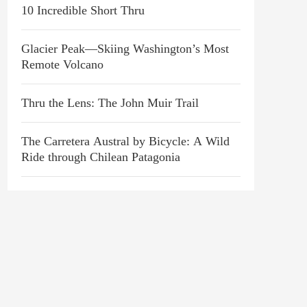
10 Incredible Short Thru
Glacier Peak—Skiing Washington’s Most
Remote Volcano
Thru the Lens: The John Muir Trail
The Carretera Austral by Bicycle: A Wild
Ride through Chilean Patagonia