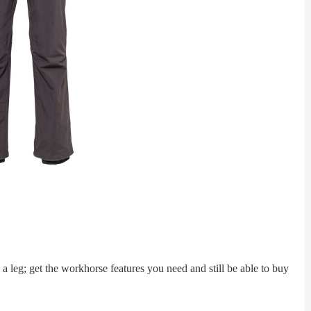
leg; get the workhorse features you need and still be able to buy