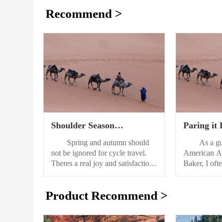
Recommend >
Shoulder Season
Paring it
Bikepacking in Europe
Essential
Spring and autumn should
As a guid
for a Thr
not be ignored for cycle travel.
American Al
Theres a real joy and satisfaction
Baker, I of
that you can find with “out-of-
with clients 
season” travel that youll never get
the appropri
Product Recommend >
if you think of summer as your
bringing jus
only option for cycling and
necessary. In
adventure. However, the moods
about the ge