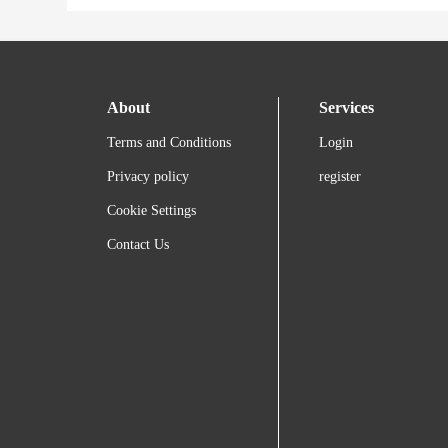
About
Services
Terms and Conditions
Login
Privacy policy
register
Cookie Settings
Contact Us