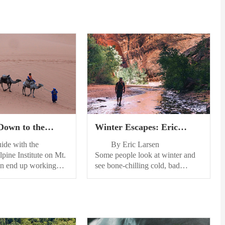
 Down to the
Winter Escapes: Eric
s: A Guide’s Gear
Larsen’s Top 5 Places for
e with the
By Eric Larsen
ee
Snowshoe Adventures
pine Institute on Mt.
Some people look at winter and
ten end up working
see bone-chilling cold, bad
who try to bring all
driving conditions and more, but
ate gear but end up
if youre anything like me you see
t a tad more than
winter as the great leveler—
 this post, I will talk
literally. Snow evens out the
ar I bring with me on
bumps, stumps, roots and rocks