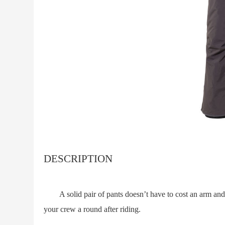
DESCRIPTION
A solid pair of pants doesn’t have to cost an arm and a 
your crew a round after riding.