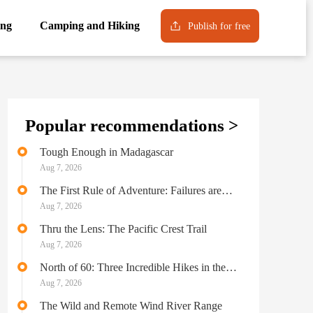
ng
Camping and Hiking
Publish for free
Popular recommendations >
Tough Enough in Madagascar
Aug 7, 2026
The First Rule of Adventure: Failures are
Never Failures
Aug 7, 2026
Thru the Lens: The Pacific Crest Trail
Aug 7, 2026
North of 60: Three Incredible Hikes in the
Yukon Territory
Aug 7, 2026
The Wild and Remote Wind River Range