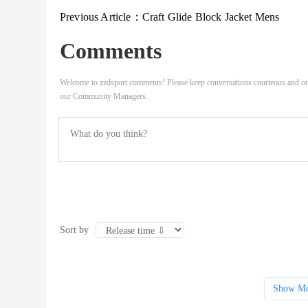
Previous Article：
Craft Glide Block Jacket Mens
Comments
Welcome to zzdsport comments! Please keep conversations courteous and on
our Community Managers.
Sort by
Show Mo