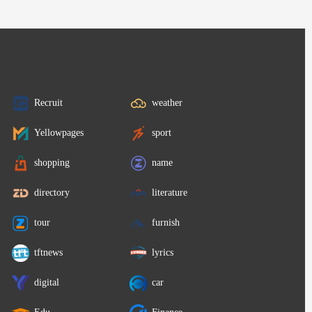
Recruit
weather
Yellowpages
sport
shopping
name
directory
literature
tour
furnish
tftnews
lyrics
digital
car