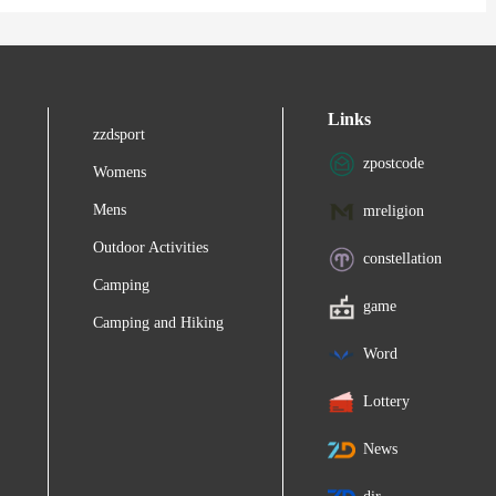
Links
zzdsport
zpostcode
Womens
Mens
mreligion
Outdoor Activities
constellation
Camping
game
Camping and Hiking
Word
Lottery
News