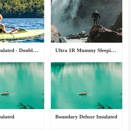
er Skills and Climb
of any trail, and covers up
I...
undergrowth and shrubs, making
the wintry landscape beautiful
and perfect for snowshoeing.
Still, some...
sulated - Double
Ultra 1R Mummy Sleeping
Mat
sulated
Boundary Deluxe Insulated