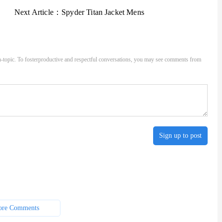
Next Article：
Spyder Titan Jacket Mens
-topic. To fosterproductive and respectful conversations, you may see comments from
Sign up to post
re Comments