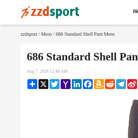
H
zzdsport
Mens
686 Standard Shell Pant Mens
/
/
686 Standard Shell Pa
Aug 7, 2026 12:40 AM
Share
X
Twitter
Yahoo
LinkedIn
Facebook
Amazon
Reddit
Teleg
Mail
Wish
List