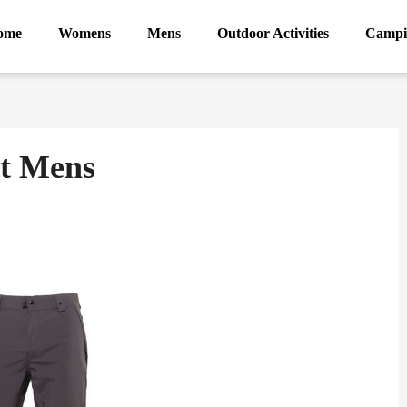
ome
Womens
Mens
Outdoor Activities
Campi
nt Mens
ram
Sina
Weibo