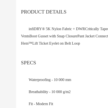
PRODUCT DETAILS
infiDRY® 5K Nylon Fabric + DWRCritically Taped 
VentsBoot Gusset with Snap ClosurePant Jacket Conn
Hem™Lift Ticket Eyelet on Belt Loop
SPECS
Waterproofing - 10 000 mm
Breathability - 10 000 g/m2
Fit - Modern Fit