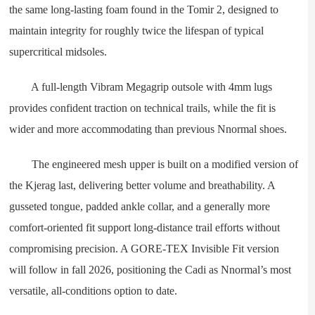
the same long-lasting foam found in the Tomir 2, designed to
maintain integrity for roughly twice the lifespan of typical
supercritical midsoles.
A full-length Vibram Megagrip outsole with 4mm lugs
provides confident traction on technical trails, while the fit is
wider and more accommodating than previous Nnormal shoes.
The engineered mesh upper is built on a modified version of
the Kjerag last, delivering better volume and breathability. A
gusseted tongue, padded ankle collar, and a generally more
comfort-oriented fit support long-distance trail efforts without
compromising precision. A GORE-TEX Invisible Fit version
will follow in fall 2026, positioning the Cadi as Nnormal’s most
versatile, all-conditions option to date.