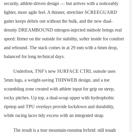
security, athlete-driven design — but arrives with a noticeably
lighter, more agile feel. A thinner, stretchier SCREEGUARD
gaiter keeps debris out without the bulk, and the new dual-
density DREAMBOUND nitrogen-injected midsole brings real
speed: firmer on the outside for stability, softer inside for comfort
and rebound. The stack comes in at 29 mm with a 6mm drop,
balanced for long technical days.
Underfoot, TNF’s new SURFACE CTRL outsole uses
5mm lugs, a weight-saving THINWEB design, and a toe
scrambling zone created with athlete input for grip on steep,
rocky pitches. Up top, a dual-wrap upper with hydrophobic
ripstop and TPU overlays provide lockdown and durability,
while racing laces tidy excess with an integrated strap.
The result is a true mountain-running hybrid: still tough