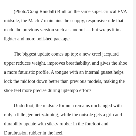
(Photo/Craig Randall) Built on the same super-critical EVA
midsole, the Mach 7 maintains the snappy, responsive ride that
made the previous version such a standout — but wraps it in a
lighter and more polished package.
The biggest update comes up top: a new creel jacquard
upper reduces weight, improves breathability, and gives the shoe
a more futuristic profile. A tongue with an internal gusset helps
lock the midfoot down better than previous models, making the
shoe feel more precise during uptempo efforts.
Underfoot, the midsole formula remains unchanged with
only a little geometry-tuning, while the outsole gets a grip and
durability update with sticky rubber in the forefoot and
Durabrasion rubber in the heel.