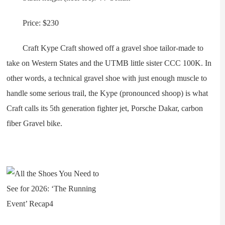
Price: $230
Craft Kype Craft showed off a gravel shoe tailor-made to
take on Western States and the UTMB little sister CCC 100K. In
other words, a technical gravel shoe with just enough muscle to
handle some serious trail, the Kype (pronounced shoop) is what
Craft calls its 5th generation fighter jet, Porsche Dakar, carbon
fiber Gravel bike.