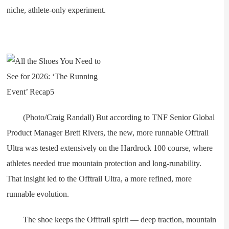
niche, athlete-only experiment.
(Photo/Craig Randall) But according to TNF Senior Global
Product Manager Brett Rivers, the new, more runnable Offtrail
Ultra was tested extensively on the Hardrock 100 course, where
athletes needed true mountain protection and long-runability.
That insight led to the Offtrail Ultra, a more refined, more
runnable evolution.
The shoe keeps the Offtrail spirit — deep traction, mountain