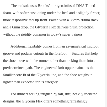
The midsole uses Brooks’ nitrogen-infused DNA Tuned
foam, with softer cushioning under the heel and a slightly firmer,
more responsive feel up front. Paired with a 36mm/30mm stack
and a 6mm drop, the Glycerin Flex delivers plush protection
without the rigidity common in today’s super trainers.
Additional flexibility comes from an asymmetrical midfoot
groove and podular cutouts in the forefoot — features that help
the shoe move with the runner rather than locking them into a
predetermined path. The engineered knit upper maintains the
familiar core fit of the Glycerin line, and the shoe weighs in
lighter than expected for its category.
For runners feeling fatigued by tall, stiff, heavily rockered
designs, the Glycerin Flex offers something refreshingly