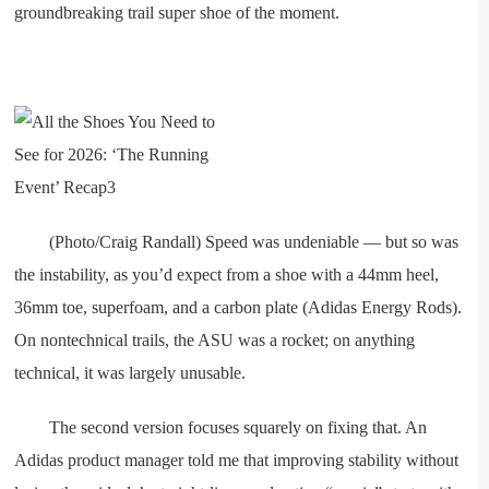
groundbreaking trail super shoe of the moment.
(Photo/Craig Randall) Speed was undeniable — but so was
the instability, as you’d expect from a shoe with a 44mm heel,
36mm toe, superfoam, and a carbon plate (Adidas Energy Rods).
On nontechnical trails, the ASU was a rocket; on anything
technical, it was largely unusable.
The second version focuses squarely on fixing that. An
Adidas product manager told me that improving stability without