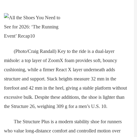
(Photo/Craig Randall) Key to the ride is a dual-layer
midsole: a top layer of ZoomX foam provides soft, bouncy
cushioning, while a firmer React X layer underneath adds
structure and support. Stack heights measure 32 mm in the
forefoot and 42 mm in the heel, giving a stable platform without
excessive bulk. Despite these additions, the shoe is lighter than
the Structure 26, weighing 309 g for a men’s U.S. 10.
The Structure Plus is a modern stability shoe for runners
who value long-distance comfort and controlled motion over