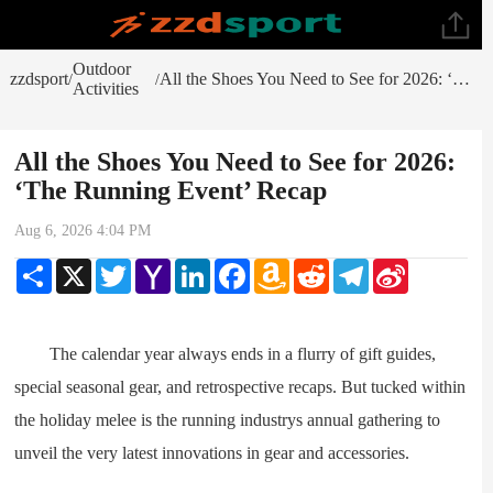
Outdoor
zzdsport
All the Shoes You Need to See for 2026: ‘The Running Event’ Recap
/
/
Activities
All the Shoes You Need to See for 2026:
‘The Running Event’ Recap
Aug 6, 2026 4:04 PM
Share
X
Twitter
Yahoo
LinkedIn
Facebook
Amazon
Reddit
Telegram
Sina
Mail
Wish
Weibo
List
The calendar year always ends in a flurry of gift guides,
special seasonal gear, and retrospective recaps. But tucked within
the holiday melee is the running industrys annual gathering to
unveil the very latest innovations in gear and accessories.