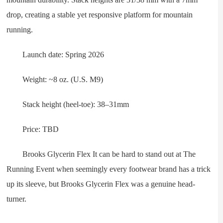
drop, creating a stable yet responsive platform for mountain
running.
Launch date: Spring 2026
Weight: ~8 oz. (U.S. M9)
Stack height (heel-toe): 38–31mm
Price: TBD
Brooks Glycerin Flex It can be hard to stand out at The
Running Event when seemingly every footwear brand has a trick
up its sleeve, but Brooks Glycerin Flex was a genuine head-
turner.