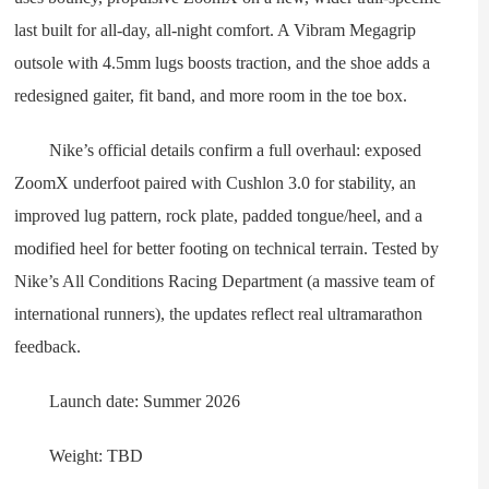
last built for all-day, all-night comfort. A Vibram Megagrip
outsole with 4.5mm lugs boosts traction, and the shoe adds a
redesigned gaiter, fit band, and more room in the toe box.
Nike’s official details confirm a full overhaul: exposed
ZoomX underfoot paired with Cushlon 3.0 for stability, an
improved lug pattern, rock plate, padded tongue/heel, and a
modified heel for better footing on technical terrain. Tested by
Nike’s All Conditions Racing Department (a massive team of
international runners), the updates reflect real ultramarathon
feedback.
Launch date: Summer 2026
Weight: TBD