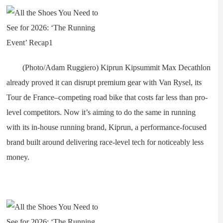
(Photo/Adam Ruggiero) Kiprun Kipsummit Max Decathlon
already proved it can disrupt premium gear with Van Rysel, its
Tour de France–competing road bike that costs far less than pro-
level competitors. Now it’s aiming to do the same in running
with its in-house running brand, Kiprun, a performance-focused
brand built around delivering race-level tech for noticeably less
money.