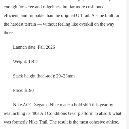
enough for scree and ridgelines, but far more cushioned,
efficient, and runnable than the original Offtrail. A shoe built for
the hardest terrain — without feeling like overkill on the way
there.
Launch date: Fall 2026
Weight: TBD
Stack height (heel-toe): 29–23mm
Price: $190
Nike ACG Zegama Nike made a bold shift this year by
relaunching its ’80s All Conditions Gear platform to absorb what
was formerly Nike Trail. The result is the most cohesive athlete,