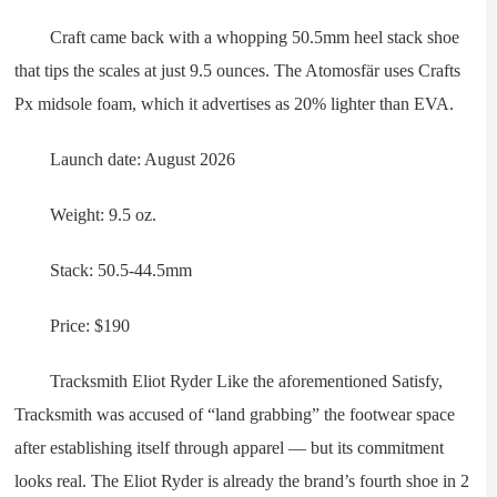
Craft came back with a whopping 50.5mm heel stack shoe
that tips the scales at just 9.5 ounces. The Atomosfär uses Crafts
Px midsole foam, which it advertises as 20% lighter than EVA.
Launch date: August 2026
Weight: 9.5 oz.
Stack: 50.5-44.5mm
Price: $190
Tracksmith Eliot Ryder Like the aforementioned Satisfy,
Tracksmith was accused of “land grabbing” the footwear space
after establishing itself through apparel — but its commitment
looks real. The Eliot Ryder is already the brand’s fourth shoe in 2