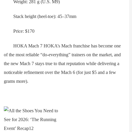
Weight: 281 g (U.S. M9)
Stack height (heel-toe): 45–37mm
Price: $170
HOKA Mach 7 HOKA’s Mach franchise has become one
of the most reliable “do-everything” trainers on the market, and
the new Mach 7 stays true to that reputation while delivering a
noticeable refinement over the Mach 6 (for just $5 and a few
grams more).