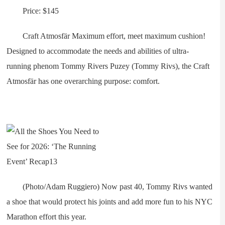
Price: $145
Craft Atmosfär Maximum effort, meet maximum cushion!
Designed to accommodate the needs and abilities of ultra-
running phenom Tommy Rivers Puzey (Tommy Rivs), the Craft
Atmosfär has one overarching purpose: comfort.
(Photo/Adam Ruggiero) Now past 40, Tommy Rivs wanted
a shoe that would protect his joints and add more fun to his NYC
Marathon effort this year.