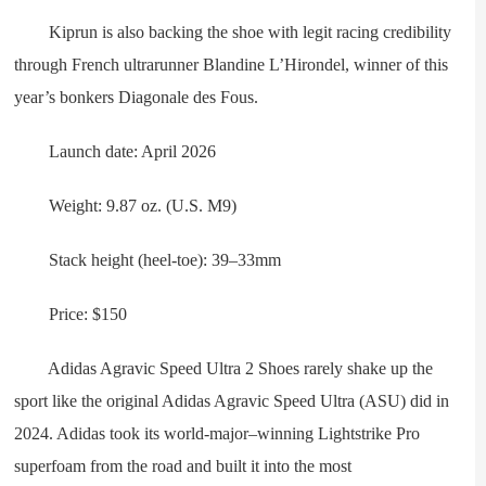
Kiprun is also backing the shoe with legit racing credibility
through French ultrarunner Blandine L’Hirondel, winner of this
year’s bonkers Diagonale des Fous.
Launch date: April 2026
Weight: 9.87 oz. (U.S. M9)
Stack height (heel-toe): 39–33mm
Price: $150
Adidas Agravic Speed Ultra 2 Shoes rarely shake up the
sport like the original Adidas Agravic Speed Ultra (ASU) did in
2024. Adidas took its world-major–winning Lightstrike Pro
superfoam from the road and built it into the most