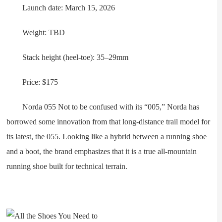
Launch date: March 15, 2026
Weight: TBD
Stack height (heel-toe): 35–29mm
Price: $175
Norda 055 Not to be confused with its “005,” Norda has
borrowed some innovation from that long-distance trail model for
its latest, the 055. Looking like a hybrid between a running shoe
and a boot, the brand emphasizes that it is a true all-mountain
running shoe built for technical terrain.