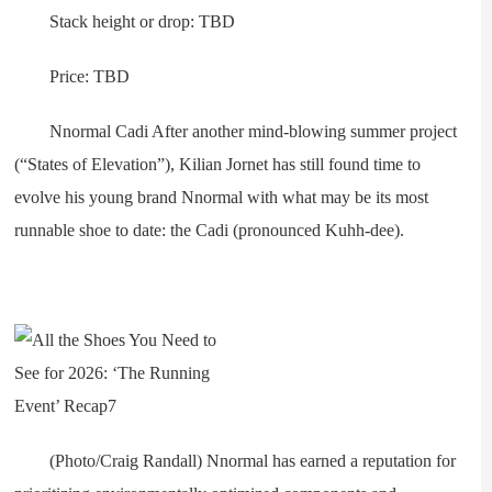
Stack height or drop: TBD
Price: TBD
Nnormal Cadi After another mind-blowing summer project
(“States of Elevation”), Kilian Jornet has still found time to
evolve his young brand Nnormal with what may be its most
runnable shoe to date: the Cadi (pronounced Kuhh-dee).
(Photo/Craig Randall) Nnormal has earned a reputation for