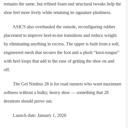
remains the same, but refined foam and structural tweaks help the
shoe feel more lively while retaining its signature plushness.
ASICS also overhauled the outsole, reconfiguring rubber
placement to improve heel-to-toe transitions and reduce weight
by eliminating anything in excess. The upper is built from a soft,
engineered mesh that secures the foot and a plush “knot-tongue”
with heel loops that add to the ease of getting the shoe on and
off.
The Gel Nimbus 28 is for road runners who want maximum
softness without a bulky, heavy shoe — something that 28
iterations should prove out.
Launch date: January 1, 2026