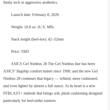
flashy tech or aggressive aesthetics.
Launch date: February 8, 2026
Weight: 10.8 oz. (U.S. M9)
Stack height (heel-toe): 42–32mm
Price: TBD
ASICS Gel Nimbus 28 The Gel Nimbus line has been
ASICS’ flagship comfort trainer since 1999, and the new Gel
Nimbus 28 continues that legacy — refined, more cushioned,
and even lighter by almost a full ounce. At its heart is a new
FFBLAST+ midsole that brings soft, plush cushioning designed
particularly for heel-strike runners.