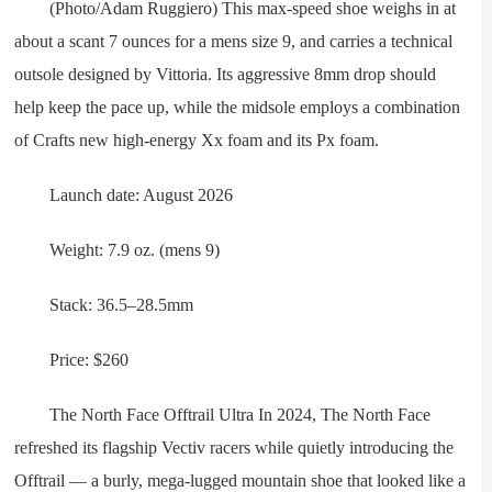
(Photo/Adam Ruggiero) This max-speed shoe weighs in at
about a scant 7 ounces for a mens size 9, and carries a technical
outsole designed by Vittoria. Its aggressive 8mm drop should
help keep the pace up, while the midsole employs a combination
of Crafts new high-energy Xx foam and its Px foam.
Launch date: August 2026
Weight: 7.9 oz. (mens 9)
Stack: 36.5–28.5mm
Price: $260
The North Face Offtrail Ultra In 2024, The North Face
refreshed its flagship Vectiv racers while quietly introducing the
Offtrail — a burly, mega-lugged mountain shoe that looked like a