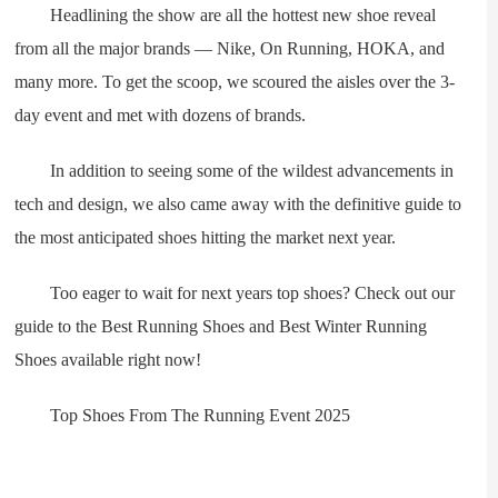
Headlining the show are all the hottest new shoe reveal
from all the major brands — Nike, On Running, HOKA, and
many more. To get the scoop, we scoured the aisles over the 3-
day event and met with dozens of brands.
In addition to seeing some of the wildest advancements in
tech and design, we also came away with the definitive guide to
the most anticipated shoes hitting the market next year.
Too eager to wait for next years top shoes? Check out our
guide to the Best Running Shoes and Best Winter Running
Shoes available right now!
Top Shoes From The Running Event 2025