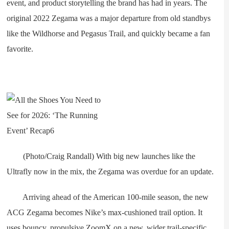
event, and product storytelling the brand has had in years. The
original 2022 Zegama was a major departure from old standbys
like the Wildhorse and Pegasus Trail, and quickly became a fan
favorite.
(Photo/Craig Randall) With big new launches like the
Ultrafly now in the mix, the Zegama was overdue for an update.
Arriving ahead of the American 100-mile season, the new
ACG Zegama becomes Nike’s max-cushioned trail option. It
uses bouncy, propulsive ZoomX on a new, wider trail-specific