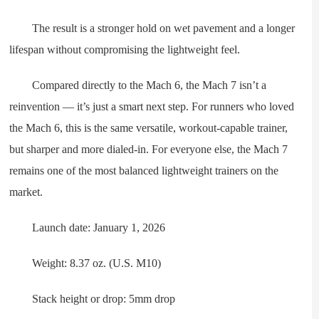
The result is a stronger hold on wet pavement and a longer
lifespan without compromising the lightweight feel.
Compared directly to the Mach 6, the Mach 7 isn’t a
reinvention — it’s just a smart next step. For runners who loved
the Mach 6, this is the same versatile, workout-capable trainer,
but sharper and more dialed-in. For everyone else, the Mach 7
remains one of the most balanced lightweight trainers on the
market.
Launch date: January 1, 2026
Weight: 8.37 oz. (U.S. M10)
Stack height or drop: 5mm drop