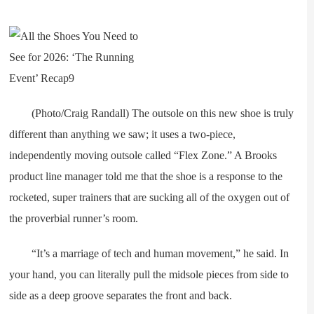
(Photo/Craig Randall) The outsole on this new shoe is truly
different than anything we saw; it uses a two-piece,
independently moving outsole called “Flex Zone.” A Brooks
product line manager told me that the shoe is a response to the
rocketed, super trainers that are sucking all of the oxygen out of
the proverbial runner’s room.
“It’s a marriage of tech and human movement,” he said. In
your hand, you can literally pull the midsole pieces from side to
side as a deep groove separates the front and back.