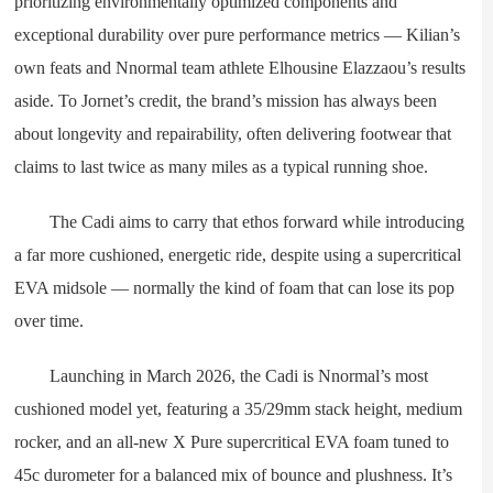
prioritizing environmentally optimized components and
exceptional durability over pure performance metrics — Kilian’s
own feats and Nnormal team athlete Elhousine Elazzaou’s results
aside. To Jornet’s credit, the brand’s mission has always been
about longevity and repairability, often delivering footwear that
claims to last twice as many miles as a typical running shoe.
The Cadi aims to carry that ethos forward while introducing
a far more cushioned, energetic ride, despite using a supercritical
EVA midsole — normally the kind of foam that can lose its pop
over time.
Launching in March 2026, the Cadi is Nnormal’s most
cushioned model yet, featuring a 35/29mm stack height, medium
rocker, and an all-new X Pure supercritical EVA foam tuned to
45c durometer for a balanced mix of bounce and plushness. It’s