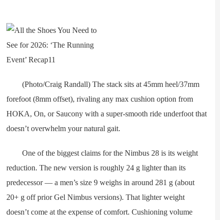
(Photo/Craig Randall) The stack sits at 45mm heel/37mm
forefoot (8mm offset), rivaling any max cushion option from
HOKA, On, or Saucony with a super-smooth ride underfoot that
doesn’t overwhelm your natural gait.
One of the biggest claims for the Nimbus 28 is its weight
reduction. The new version is roughly 24 g lighter than its
predecessor — a men’s size 9 weighs in around 281 g (about
20+ g off prior Gel Nimbus versions). That lighter weight
doesn’t come at the expense of comfort. Cushioning volume