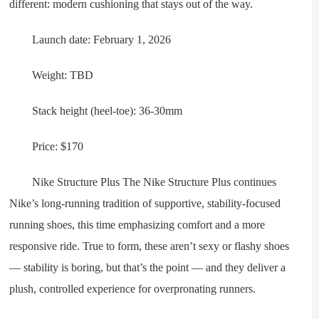
different: modern cushioning that stays out of the way.
Launch date: February 1, 2026
Weight: TBD
Stack height (heel-toe): 36-30mm
Price: $170
Nike Structure Plus The Nike Structure Plus continues
Nike’s long-running tradition of supportive, stability-focused
running shoes, this time emphasizing comfort and a more
responsive ride. True to form, these aren’t sexy or flashy shoes
— stability is boring, but that’s the point — and they deliver a
plush, controlled experience for overpronating runners.