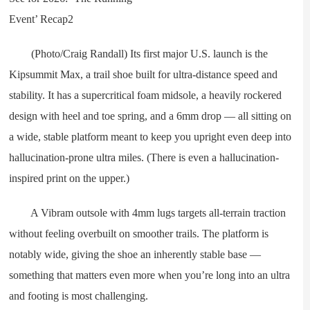
(Photo/Craig Randall) Its first major U.S. launch is the
Kipsummit Max, a trail shoe built for ultra-distance speed and
stability. It has a supercritical foam midsole, a heavily rockered
design with heel and toe spring, and a 6mm drop — all sitting on
a wide, stable platform meant to keep you upright even deep into
hallucination-prone ultra miles. (There is even a hallucination-
inspired print on the upper.)
A Vibram outsole with 4mm lugs targets all-terrain traction
without feeling overbuilt on smoother trails. The platform is
notably wide, giving the shoe an inherently stable base —
something that matters even more when you’re long into an ultra
and footing is most challenging.