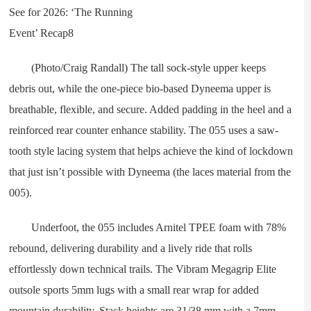
(Photo/Craig Randall) The tall sock-style upper keeps
debris out, while the one-piece bio-based Dyneema upper is
breathable, flexible, and secure. Added padding in the heel and a
reinforced rear counter enhance stability. The 055 uses a saw-
tooth style lacing system that helps achieve the kind of lockdown
that just isn’t possible with Dyneema (the laces material from the
005).
Underfoot, the 055 includes Arnitel TPEE foam with 78%
rebound, delivering durability and a lively ride that rolls
effortlessly down technical trails. The Vibram Megagrip Elite
outsole sports 5mm lugs with a small rear wrap for added
mountain durability. Stack heights are 31/38 mm with a 7mm