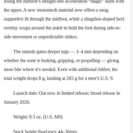
losing the midsole’s straight-line acceleration “magic” starts with
the upper. A new monomesh material now offers a snug,
supportive fit through the midfoot, while a slingshot-shaped heel
overlay wraps around the ankle to hold the foot during side-to-
side movement or unpredictable strikes.
The outsole gains deeper lugs — 3–4 mm depending on
whether the zone is braking, gripping, or propelling — giving
more bite where it’s needed. Even with additional rubber, the
total weight drops 8 g, landing at 265 g for a men’s U.S. 9.
Launch date: Out now in limited release; broad release in
January 2026.
Weight: 9.3 oz. (U.S. M9)
Stack height (heel-toe): 44–36mm