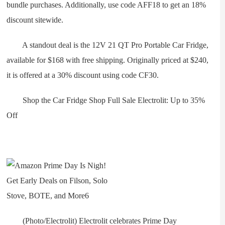
bundle purchases. Additionally, use code AFF18 to get an 18%
discount sitewide.
A standout deal is the 12V 21 QT Pro Portable Car Fridge,
available for $168 with free shipping. Originally priced at $240,
it is offered at a 30% discount using code CF30.
Shop the Car Fridge Shop Full Sale Electrolit: Up to 35%
Off
(Photo/Electrolit) Electrolit celebrates Prime Day