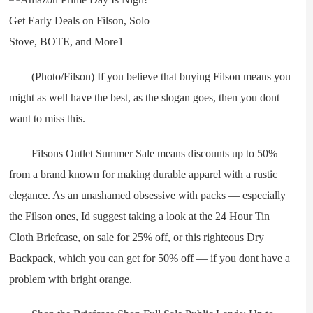
(Photo/Filson) If you believe that buying Filson means you
might as well have the best, as the slogan goes, then you dont
want to miss this.
Filsons Outlet Summer Sale means discounts up to 50%
from a brand known for making durable apparel with a rustic
elegance. As an unashamed obsessive with packs — especially
the Filson ones, Id suggest taking a look at the 24 Hour Tin
Cloth Briefcase, on sale for 25% off, or this righteous Dry
Backpack, which you can get for 50% off — if you dont have a
problem with bright orange.