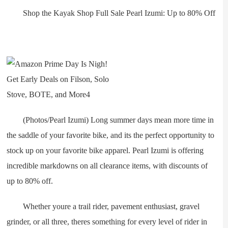
Shop the Kayak Shop Full Sale Pearl Izumi: Up to 80% Off
(Photos/Pearl Izumi) Long summer days mean more time in
the saddle of your favorite bike, and its the perfect opportunity to
stock up on your favorite bike apparel. Pearl Izumi is offering
incredible markdowns on all clearance items, with discounts of
up to 80% off.
Whether youre a trail rider, pavement enthusiast, gravel
grinder, or all three, theres something for every level of rider in