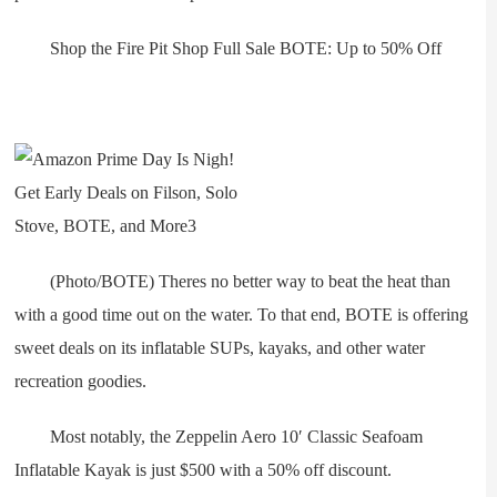
Shop the Fire Pit Shop Full Sale BOTE: Up to 50% Off
(Photo/BOTE) Theres no better way to beat the heat than
with a good time out on the water. To that end, BOTE is offering
sweet deals on its inflatable SUPs, kayaks, and other water
recreation goodies.
Most notably, the Zeppelin Aero 10′ Classic Seafoam
Inflatable Kayak is just $500 with a 50% off discount.