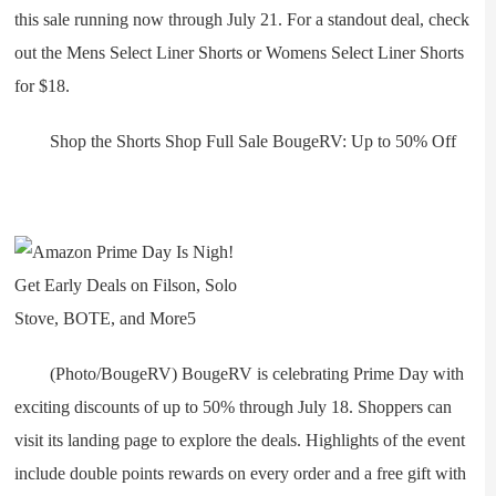
this sale running now through July 21. For a standout deal, check
out the Mens Select Liner Shorts or Womens Select Liner Shorts
for $18.
Shop the Shorts Shop Full Sale BougeRV: Up to 50% Off
(Photo/BougeRV) BougeRV is celebrating Prime Day with
exciting discounts of up to 50% through July 18. Shoppers can
visit its landing page to explore the deals. Highlights of the event
include double points rewards on every order and a free gift with