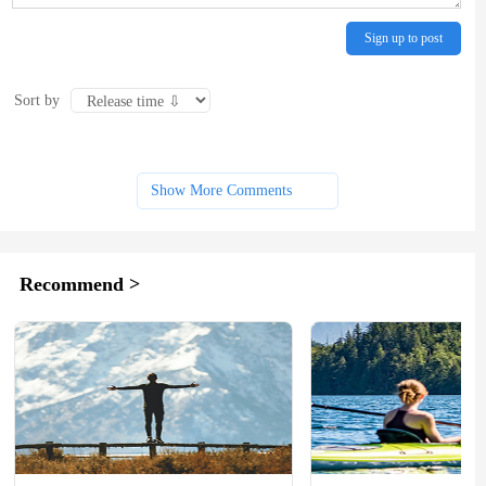
Sign up to post
Sort by
Show More Comments
Recommend >