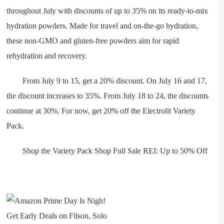
throughout July with discounts of up to 35% on its ready-to-mix
hydration powders. Made for travel and on-the-go hydration,
these non-GMO and gluten-free powders aim for rapid
rehydration and recovery.
From July 9 to 15, get a 20% discount. On July 16 and 17,
the discount increases to 35%. From July 18 to 24, the discounts
continue at 30%. For now, get 20% off the Electrolit Variety
Pack.
Shop the Variety Pack Shop Full Sale REI: Up to 50% Off