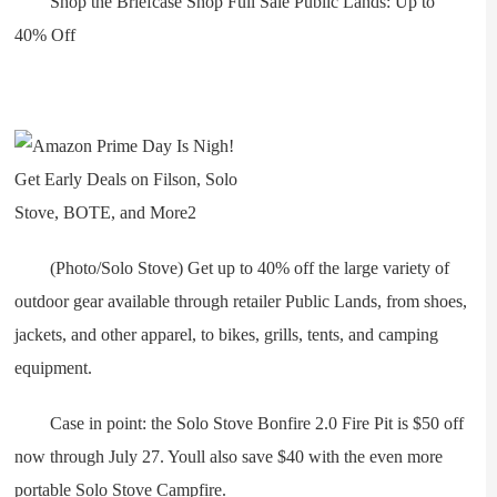
Shop the Briefcase Shop Full Sale Public Lands: Up to
40% Off
(Photo/Solo Stove) Get up to 40% off the large variety of
outdoor gear available through retailer Public Lands, from shoes,
jackets, and other apparel, to bikes, grills, tents, and camping
equipment.
Case in point: the Solo Stove Bonfire 2.0 Fire Pit is $50 off
now through July 27. Youll also save $40 with the even more
portable Solo Stove Campfire.