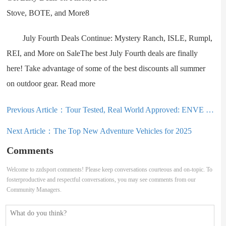
July Fourth Deals Continue: Mystery Ranch, ISLE, Rumpl,
REI, and More on SaleThe best July Fourth deals are finally
here! Take advantage of some of the best discounts all summer
on outdoor gear. Read more
Previous Article：
Tour Tested, Real World Approved: ENVE Melee Long-Term Review
Next Article：
The Top New Adventure Vehicles for 2025
Comments
Welcome to zzdsport comments! Please keep conversations courteous and on-topic. To
fosterproductive and respectful conversations, you may see comments from our
Community Managers.