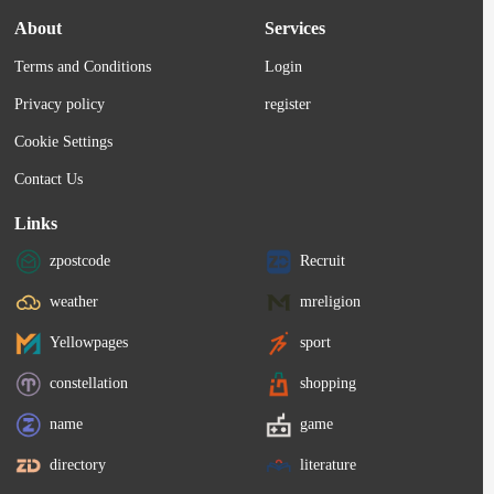
About
Services
Terms and Conditions
Login
Privacy policy
register
Cookie Settings
Contact Us
Links
zpostcode
Recruit
weather
mreligion
Yellowpages
sport
constellation
shopping
name
game
directory
literature