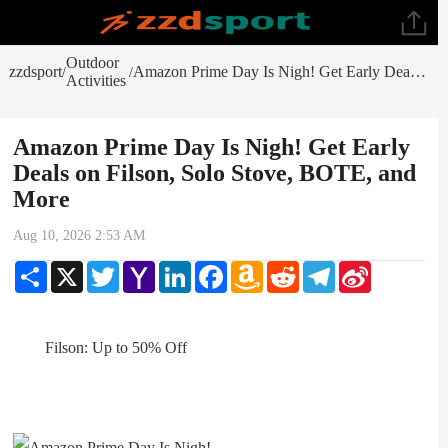
Outdoor
zzdsport
Amazon Prime Day Is Nigh! Get Early Deals on Filson, Solo Stove, BOTE, and More
/
/
Activities
Amazon Prime Day Is Nigh! Get Early
Deals on Filson, Solo Stove, BOTE, and
More
Aug 10, 2026 2:53 AM
Share
X
Twitter
Yahoo
LinkedIn
Facebook
Amazon
Reddit
Telegram
Sina
Mail
Wish
Weibo
List
Filson: Up to 50% Off