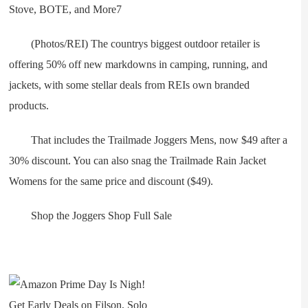
(Photos/REI) The countrys biggest outdoor retailer is
offering 50% off new markdowns in camping, running, and
jackets, with some stellar deals from REIs own branded
products.
That includes the Trailmade Joggers Mens, now $49 after a
30% discount. You can also snag the Trailmade Rain Jacket
Womens for the same price and discount ($49).
Shop the Joggers Shop Full Sale