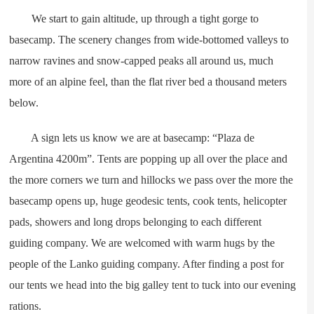
We start to gain altitude, up through a tight gorge to
basecamp. The scenery changes from wide-bottomed valleys to
narrow ravines and snow-capped peaks all around us, much
more of an alpine feel, than the flat river bed a thousand meters
below.
A sign lets us know we are at basecamp: “Plaza de
Argentina 4200m”. Tents are popping up all over the place and
the more corners we turn and hillocks we pass over the more the
basecamp opens up, huge geodesic tents, cook tents, helicopter
pads, showers and long drops belonging to each different
guiding company. We are welcomed with warm hugs by the
people of the Lanko guiding company. After finding a post for
our tents we head into the big galley tent to tuck into our evening
rations.