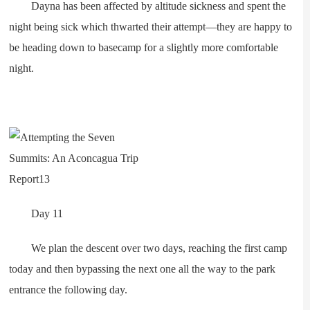
Dayna has been affected by altitude sickness and spent the
night being sick which thwarted their attempt—they are happy to
be heading down to basecamp for a slightly more comfortable
night.
Day 11
We plan the descent over two days, reaching the first camp
today and then bypassing the next one all the way to the park
entrance the following day.