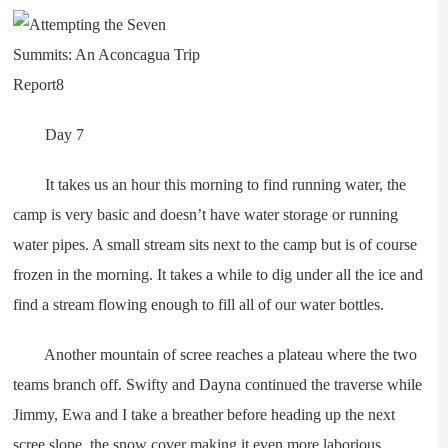
Day 7
It takes us an hour this morning to find running water, the
camp is very basic and doesn’t have water storage or running
water pipes. A small stream sits next to the camp but is of course
frozen in the morning. It takes a while to dig under all the ice and
find a stream flowing enough to fill all of our water bottles.
Another mountain of scree reaches a plateau where the two
teams branch off. Swifty and Dayna continued the traverse while
Jimmy, Ewa and I take a breather before heading up the next
scree slope, the snow cover making it even more laborious.