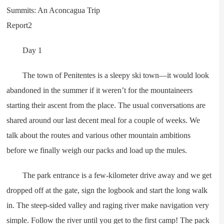
Day 1
The town of Penitentes is a sleepy ski town—it would look
abandoned in the summer if it weren’t for the mountaineers
starting their ascent from the place. The usual conversations are
shared around our last decent meal for a couple of weeks. We
talk about the routes and various other mountain ambitions
before we finally weigh our packs and load up the mules.
The park entrance is a few-kilometer drive away and we get
dropped off at the gate, sign the logbook and start the long walk
in. The steep-sided valley and raging river make navigation very
simple. Follow the river until you get to the first camp! The pack