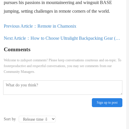
pursues his passions in mountaineering and wingsuit BASE
jumping, setting challenges in remote corners of the world.
Previous Article：
Remote in Chamonix
Next Article：
How to Choose Ultralight Backpacking Gear (Tips & Tricks from a Thru
Comments
Welcome to zzdsport comments! Please keep conversations courteous and on-topic. To
fosterproductive and respectful conversations, you may see comments from our
Community Managers.
Sign up to post
Sort by