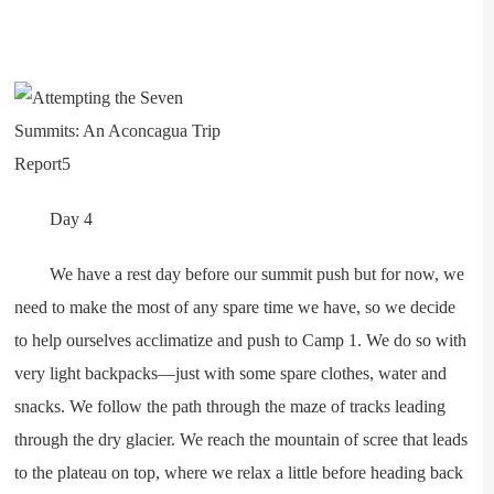
Day 4
We have a rest day before our summit push but for now, we
need to make the most of any spare time we have, so we decide
to help ourselves acclimatize and push to Camp 1. We do so with
very light backpacks—just with some spare clothes, water and
snacks. We follow the path through the maze of tracks leading
through the dry glacier. We reach the mountain of scree that leads
to the plateau on top, where we relax a little before heading back