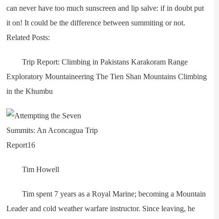
can never have too much sunscreen and lip salve: if in doubt put
it on! It could be the difference between summiting or not.
Related Posts:
Trip Report: Climbing in Pakistans Karakoram Range
Exploratory Mountaineering The Tien Shan Mountains Climbing
in the Khumbu
Tim Howell
Tim spent 7 years as a Royal Marine; becoming a Mountain
Leader and cold weather warfare instructor. Since leaving, he