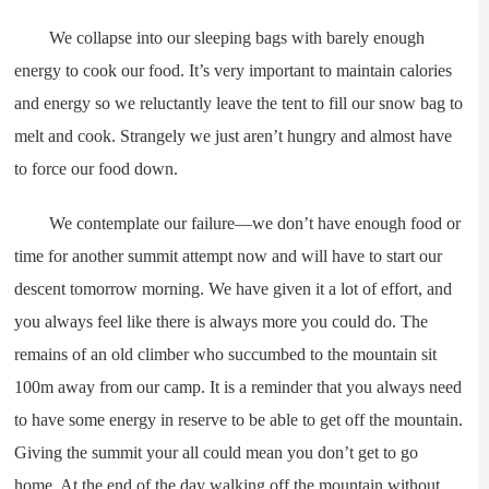
We collapse into our sleeping bags with barely enough
energy to cook our food. It’s very important to maintain calories
and energy so we reluctantly leave the tent to fill our snow bag to
melt and cook. Strangely we just aren’t hungry and almost have
to force our food down.
We contemplate our failure—we don’t have enough food or
time for another summit attempt now and will have to start our
descent tomorrow morning. We have given it a lot of effort, and
you always feel like there is always more you could do. The
remains of an old climber who succumbed to the mountain sit
100m away from our camp. It is a reminder that you always need
to have some energy in reserve to be able to get off the mountain.
Giving the summit your all could mean you don’t get to go
home. At the end of the day walking off the mountain without