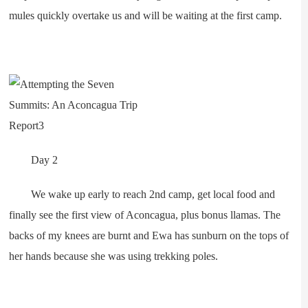
mules quickly overtake us and will be waiting at the first camp.
Day 2
We wake up early to reach 2nd camp, get local food and
finally see the first view of Aconcagua, plus bonus llamas. The
backs of my knees are burnt and Ewa has sunburn on the tops of
her hands because she was using trekking poles.