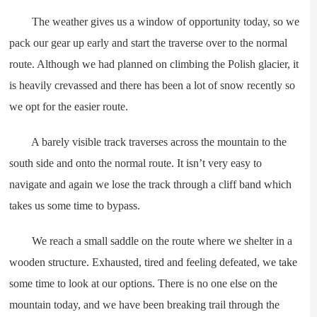
The weather gives us a window of opportunity today, so we
pack our gear up early and start the traverse over to the normal
route. Although we had planned on climbing the Polish glacier, it
is heavily crevassed and there has been a lot of snow recently so
we opt for the easier route.
A barely visible track traverses across the mountain to the
south side and onto the normal route. It isn’t very easy to
navigate and again we lose the track through a cliff band which
takes us some time to bypass.
We reach a small saddle on the route where we shelter in a
wooden structure. Exhausted, tired and feeling defeated, we take
some time to look at our options. There is no one else on the
mountain today, and we have been breaking trail through the