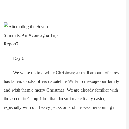
Day 6
We wake up to a white Christmas; a small amount of snow
has fallen. Cooka offers us satellite Wi-Fi to message our family
and wish them a merry Christmas. We are already familiar with
the ascent to Camp 1 but that doesn’t make it any easier,
especially with our heavy packs on and the weather coming in.