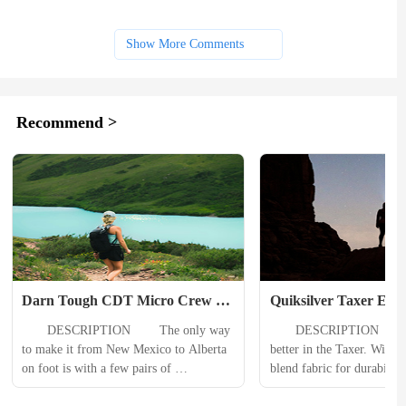
Show More Comments
Recommend >
Darn Tough CDT Micro Crew 
Quiksilver Taxer Elast
Lightweight Hiking Sock Mens
Shorts Mens
　　DESCRIPTION 　　The only way 
　　DESCRIPTION 　　Eve
to make it from New Mexico to Alberta 
better in the Taxer. With a
on foot is with a few pairs of 
blend fabric for durability
unbelievably durable socks. When your 
fit for versatility, these ela