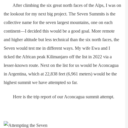
After climbing the six great north faces of the Alps, I was on
the lookout for my next big project. The Seven Summits is the
collective name for the seven largest mountains, one on each
continent—I decided this would be a good goal. More remote
and higher altitude but less technical than the six north faces, the
Seven would test me in different ways. My wife Ewa and I
ticked the African peak Kilimanjaro off the list in 2022 via a
lesser-known route. Next on the list for us would be Aconcagua
in Argentina, which at 22,838 feet (6,961 meters) would be the
highest summit we have attempted so far.
Here is the trip report of our Aconcagua summit attempt.