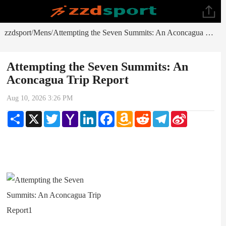
zzdsport
Mens
Attempting the Seven Summits: An Aconcagua Trip Report
/
/
Attempting the Seven Summits: An
Aconcagua Trip Report
Aug 10, 2026 3:26 PM
Share
X
Twitter
Yahoo
LinkedIn
Facebook
Amazon
Reddit
Telegram
Sina
Mail
Wish
Weibo
List