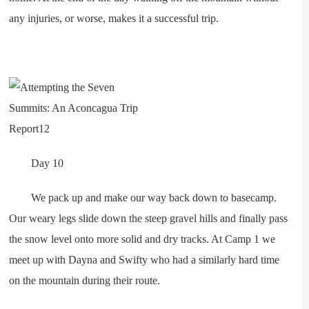
any injuries, or worse, makes it a successful trip.
Day 10
We pack up and make our way back down to basecamp.
Our weary legs slide down the steep gravel hills and finally pass
the snow level onto more solid and dry tracks. At Camp 1 we
meet up with Dayna and Swifty who had a similarly hard time
on the mountain during their route.