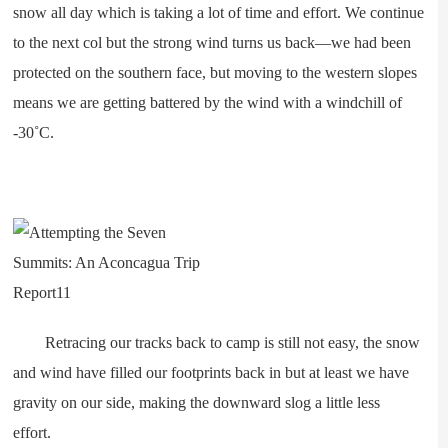
snow all day which is taking a lot of time and effort. We continue
to the next col but the strong wind turns us back—we had been
protected on the southern face, but moving to the western slopes
means we are getting battered by the wind with a windchill of
-30˚C.
Retracing our tracks back to camp is still not easy, the snow
and wind have filled our footprints back in but at least we have
gravity on our side, making the downward slog a little less
effort.