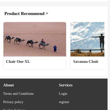
feet are your preferred method of travel, 
heroes never back down fr
your gear has to be CDT-approved. 
time. 　　PRODUCT D
Merino Wool comfort and moisture 
Wash:Acid wash 　　Outs
Product Recommend >
wicking is a must when you're sloshing...
outseam, short length 　　
waistband 　　Fly:Fake 
Closure:Round cotton draw
waistband closure 　　Pock
Chair One XL
Savanna Chair
About
Services
Terms and Conditions
Login
Privacy policy
register