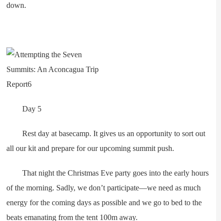
down.
Day 5
Rest day at basecamp. It gives us an opportunity to sort out
all our kit and prepare for our upcoming summit push.
That night the Christmas Eve party goes into the early hours
of the morning. Sadly, we don’t participate—we need as much
energy for the coming days as possible and we go to bed to the
beats emanating from the tent 100m away.