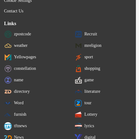
Cookie Settings
Contact Us
Links
zpostcode
Recruit
weather
mreligion
Yellowpages
sport
constellation
shopping
name
game
directory
literature
Word
tour
furnish
Lottery
tftnews
lyrics
News
digital