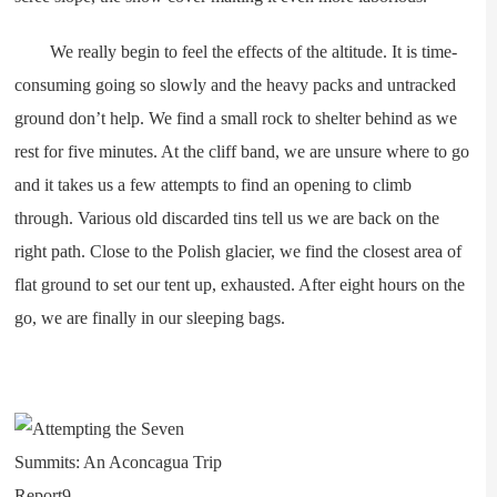
We really begin to feel the effects of the altitude. It is time-
consuming going so slowly and the heavy packs and untracked
ground don’t help. We find a small rock to shelter behind as we
rest for five minutes. At the cliff band, we are unsure where to go
and it takes us a few attempts to find an opening to climb
through. Various old discarded tins tell us we are back on the
right path. Close to the Polish glacier, we find the closest area of
flat ground to set our tent up, exhausted. After eight hours on the
go, we are finally in our sleeping bags.