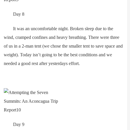
Day 8
It was an uncomfortable night. Broken sleep due to the
wind, cramped confines and heavy breathing. There were three
of us in a 2-man tent (we chose the smaller tent to save space and
weight). Today isn’t going to be the best conditions and we
needed a good rest after yesterdays effort.
Day 9