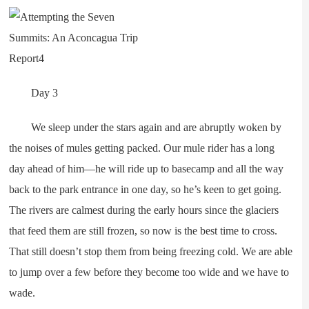
Day 3
We sleep under the stars again and are abruptly woken by
the noises of mules getting packed. Our mule rider has a long
day ahead of him—he will ride up to basecamp and all the way
back to the park entrance in one day, so he’s keen to get going.
The rivers are calmest during the early hours since the glaciers
that feed them are still frozen, so now is the best time to cross.
That still doesn’t stop them from being freezing cold. We are able
to jump over a few before they become too wide and we have to
wade.