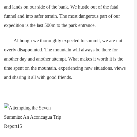
and lands on our side of the bank. We hustle out of the fatal
funnel and into safer terrain. The most dangerous part of our
expedition is the last 500m to the park entrance.
Although we thoroughly expected to summit, we are not
overly disappointed. The mountain will always be there for
another day and another attempt. What makes it worth it is the
time spent on the mountain, experiencing new situations, views
and sharing it all with good friends.