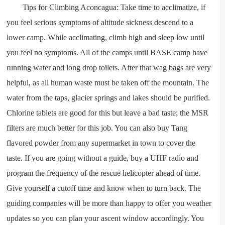
Tips for Climbing Aconcagua: Take time to acclimatize, if
you feel serious symptoms of altitude sickness descend to a
lower camp. While acclimating, climb high and sleep low until
you feel no symptoms. All of the camps until BASE camp have
running water and long drop toilets. After that wag bags are very
helpful, as all human waste must be taken off the mountain. The
water from the taps, glacier springs and lakes should be purified.
Chlorine tablets are good for this but leave a bad taste; the MSR
filters are much better for this job. You can also buy Tang
flavored powder from any supermarket in town to cover the
taste. If you are going without a guide, buy a UHF radio and
program the frequency of the rescue helicopter ahead of time.
Give yourself a cutoff time and know when to turn back. The
guiding companies will be more than happy to offer you weather
updates so you can plan your ascent window accordingly. You