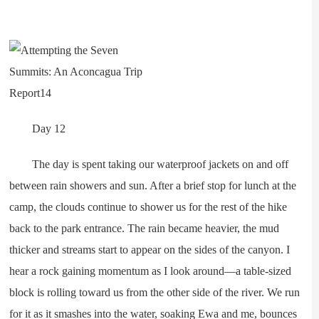
Day 12
The day is spent taking our waterproof jackets on and off
between rain showers and sun. After a brief stop for lunch at the
camp, the clouds continue to shower us for the rest of the hike
back to the park entrance. The rain became heavier, the mud
thicker and streams start to appear on the sides of the canyon. I
hear a rock gaining momentum as I look around—a table-sized
block is rolling toward us from the other side of the river. We run
for it as it smashes into the water, soaking Ewa and me, bounces