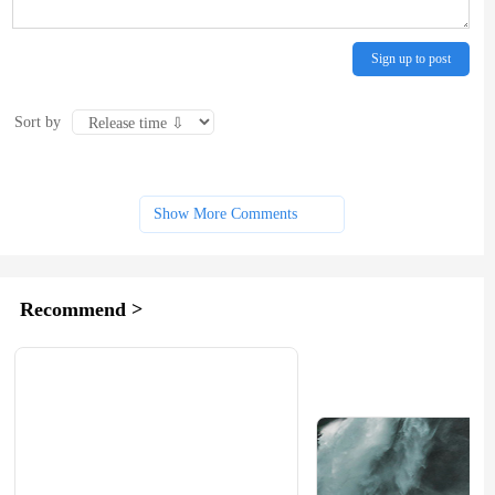
Sign up to post
Sort by
Show More Comments
Recommend >