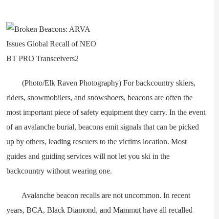
(Photo/Elk Raven Photography) For backcountry skiers,
riders, snowmobilers, and snowshoers, beacons are often the
most important piece of safety equipment they carry. In the event
of an avalanche burial, beacons emit signals that can be picked
up by others, leading rescuers to the victims location. Most
guides and guiding services will not let you ski in the
backcountry without wearing one.
Avalanche beacon recalls are not uncommon. In recent
years, BCA, Black Diamond, and Mammut have all recalled