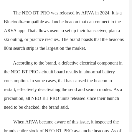
The NEO BT PRO was released by ARVA in 2024. It is a
Bluetooth-compatible avalanche beacon that can connect to the
ARVA app. That allows users to set up their transceiver, plan a
ski outing, or practice rescues. The brand boasts that the beacons
80m search strip is the largest on the market.
According to the brand, a defective electrical component in
the NEO BT PROs circuit board results in abnormal battery
consumption. In some cases, that has caused the beacon to
restart, effectively deactivating the send and search modes. As a
precaution, all NEO BT PRO units released since their launch
need to be checked, the brand said.
When ARVA became aware of this issue, it inspected the
brands entire stock of NEO BT PRO avalanche beacons. As of