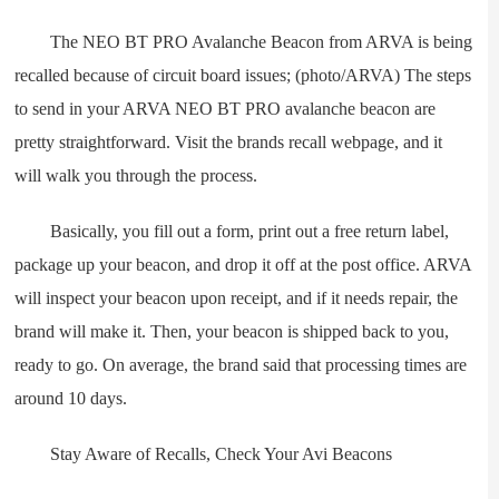
The NEO BT PRO Avalanche Beacon from ARVA is being
recalled because of circuit board issues; (photo/ARVA) The steps
to send in your ARVA NEO BT PRO avalanche beacon are
pretty straightforward. Visit the brands recall webpage, and it
will walk you through the process.
Basically, you fill out a form, print out a free return label,
package up your beacon, and drop it off at the post office. ARVA
will inspect your beacon upon receipt, and if it needs repair, the
brand will make it. Then, your beacon is shipped back to you,
ready to go. On average, the brand said that processing times are
around 10 days.
Stay Aware of Recalls, Check Your Avi Beacons