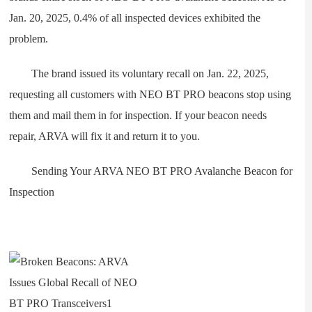
Jan. 20, 2025, 0.4% of all inspected devices exhibited the
problem.
The brand issued its voluntary recall on Jan. 22, 2025,
requesting all customers with NEO BT PRO beacons stop using
them and mail them in for inspection. If your beacon needs
repair, ARVA will fix it and return it to you.
Sending Your ARVA NEO BT PRO Avalanche Beacon for
Inspection