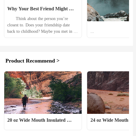
Why Your Best Friend Might 
Suck as a Travel Buddy
　　Think about the person you’re 
closest to. Does your friendship date 
back to childhood? Maybe you met in 
...
school, at work, or through mutual 
friends? Maybe over many years, meals, 
nights out, and days on the trail you 
forged a bond. There are inside jokes. 
Product Recommend >
You even texted on the side of the group 
chat. You grew so close you...
20 oz Wide Mouth Insulated 
24 oz Wide Mouth w/ 
Sport Bottle
Cap