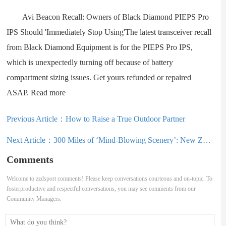
Avi Beacon Recall: Owners of Black Diamond PIEPS Pro
IPS Should 'Immediately Stop Using'The latest transceiver recall
from Black Diamond Equipment is for the PIEPS Pro IPS,
which is unexpectedly turning off because of battery
compartment sizing issues. Get yours refunded or repaired
ASAP. Read more
Previous Article：
How to Raise a True Outdoor Partner
Next Article：
300 Miles of ‘Mind-Blowing Scenery’: New Zealand Adventure Race Begins This Weekend
Comments
Welcome to zzdsport comments! Please keep conversations courteous and on-topic. To
fosterproductive and respectful conversations, you may see comments from our
Community Managers.