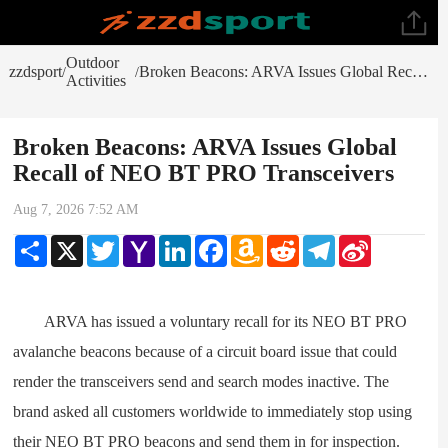
Outdoor
zzdsport
Broken Beacons: ARVA Issues Global Recall of NEO BT PRO Transceivers
/
/
Activities
Broken Beacons: ARVA Issues Global
Recall of NEO BT PRO Transceivers
Aug 7, 2026 7:52 AM
Share
X
Twitter
Yahoo
LinkedIn
Facebook
Amazon
Reddit
Telegram
Sina
Mail
Wish
Weibo
List
ARVA has issued a voluntary recall for its NEO BT PRO
avalanche beacons because of a circuit board issue that could
render the transceivers send and search modes inactive. The
brand asked all customers worldwide to immediately stop using
their NEO BT PRO beacons and send them in for inspection.