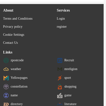
About
Services
Terms and Conditions
Login
Privacy policy
register
Cookie Settings
Contact Us
Links
zpostcode
Recruit
weather
mreligion
Yellowpages
sport
constellation
shopping
name
game
directory
literature