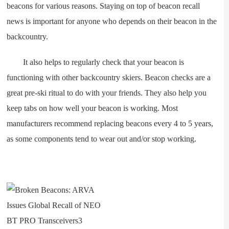
beacons for various reasons. Staying on top of beacon recall
news is important for anyone who depends on their beacon in the
backcountry.
It also helps to regularly check that your beacon is
functioning with other backcountry skiers. Beacon checks are a
great pre-ski ritual to do with your friends. They also help you
keep tabs on how well your beacon is working. Most
manufacturers recommend replacing beacons every 4 to 5 years,
as some components tend to wear out and/or stop working.