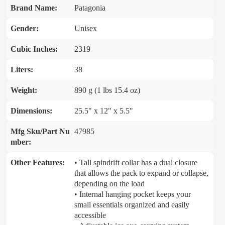
Brand Name:
Patagonia
Gender:
Unisex
Cubic Inches:
2319
Liters:
38
Weight:
890 g (1 lbs 15.4 oz)
Dimensions:
25.5" x 12" x 5.5"
Mfg Sku/Part Nu
47985
mber:
Other Features:
• Tall spindrift collar has a dual closure
that allows the pack to expand or collapse,
depending on the load
• Internal hanging pocket keeps your
small essentials organized and easily
accessible