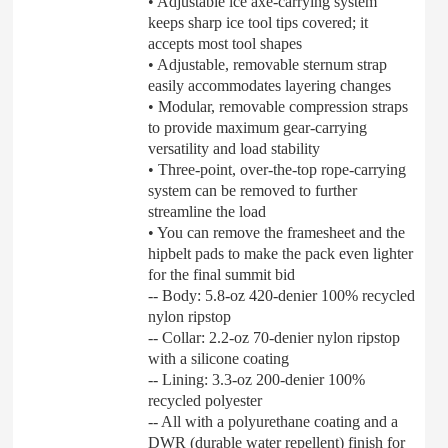
• Adjustable ice axe-carrying system
keeps sharp ice tool tips covered; it
accepts most tool shapes
• Adjustable, removable sternum strap
easily accommodates layering changes
• Modular, removable compression straps
to provide maximum gear-carrying
versatility and load stability
• Three-point, over-the-top rope-carrying
system can be removed to further
streamline the load
• You can remove the framesheet and the
hipbelt pads to make the pack even lighter
for the final summit bid
-- Body: 5.8-oz 420-denier 100% recycled
nylon ripstop
-- Collar: 2.2-oz 70-denier nylon ripstop
with a silicone coating
-- Lining: 3.3-oz 200-denier 100%
recycled polyester
-- All with a polyurethane coating and a
DWR (durable water repellent) finish for