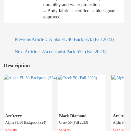
durability and water protection
-- Body fabric is certified as bluesign®
approved
Previous Article：
Alpha FL 40 Backpack (Fall 2023)
Next Article：
Ascensionist Pack 55L (Fall 2023)
Description
Arc'teryx
Black Diamond
Arc'teryx
Alpha FL 30 Backpack (S24)
Creek 50 (Fall 2023)
$260.00
$164.96
$232.00