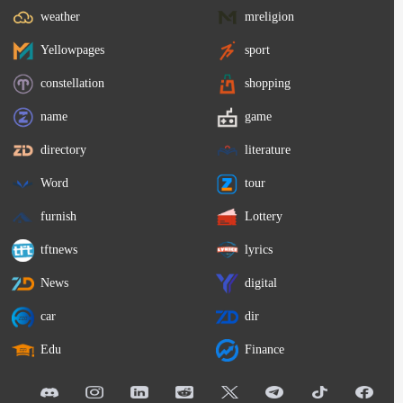
weather
mreligion
Yellowpages
sport
constellation
shopping
name
game
directory
literature
Word
tour
furnish
Lottery
tftnews
lyrics
News
digital
car
dir
Edu
Finance