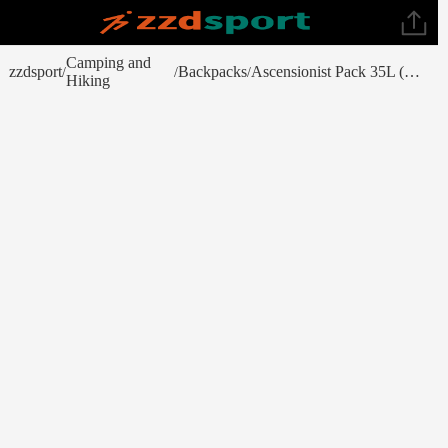
Camping and
zzdsport
Backpacks
Ascensionist Pack 35L (Fall 2023)
/
/
/
Hiking