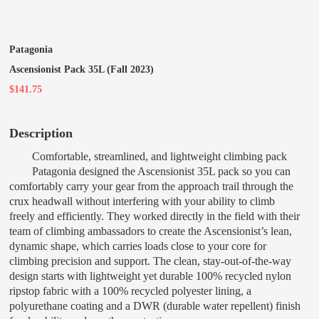
Patagonia
Ascensionist Pack 35L (Fall 2023)
$141.75
Description
Comfortable, streamlined, and lightweight climbing pack
Patagonia designed the Ascensionist 35L pack so you can
comfortably carry your gear from the approach trail through the
crux headwall without interfering with your ability to climb
freely and efficiently. They worked directly in the field with their
team of climbing ambassadors to create the Ascensionist’s lean,
dynamic shape, which carries loads close to your core for
climbing precision and support. The clean, stay-out-of-the-way
design starts with lightweight yet durable 100% recycled nylon
ripstop fabric with a 100% recycled polyester lining, a
polyurethane coating and a DWR (durable water repellent) finish