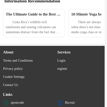
Information Recommendation
The Ultimate Guide to the Best 
10-Minute Yoga for Co
Beaches in Costa Rica
Strength that You Can
　　Costa Rica’s wildlife-rich 
　　There are always going
Anywhere
rainforests and soaring volcanoes can 
when there’s not time to ma
sometimes distract from the fact that 
studio yoga class or even s
this country has some of the prettiest 
online practice at home. T
beaches on the planet. The coastline is 
you need a short sequence 
just as diverse as its flora and fauna; 
practically practice from 
About
Services
you’ll find it all here, from volcanic 
take advantage of anytime,
black sand to sugary white shores. With 
minute yoga for core stren
Terms and Conditions
Login
800 miles of coastline and more than 
　　It can help to create..
300 beaches along...
Privacy policy
register
Cookie Settings
Contact Us
Links
zpostcode
Recruit