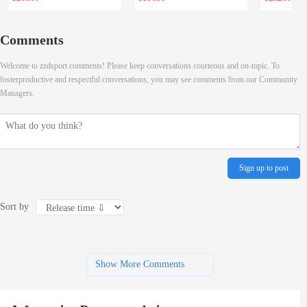
Comments
Welcome to zzdsport comments! Please keep conversations courteous and on-topic. To
fosterproductive and respectful conversations, you may see comments from our Community
Managers.
Sign up to post
Sort by
Show More Comments