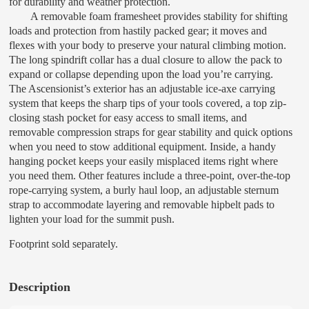
for durability and weather protection.
A removable foam framesheet provides stability for shifting
loads and protection from hastily packed gear; it moves and
flexes with your body to preserve your natural climbing motion.
The long spindrift collar has a dual closure to allow the pack to
expand or collapse depending upon the load you’re carrying.
The Ascensionist’s exterior has an adjustable ice-axe carrying
system that keeps the sharp tips of your tools covered, a top zip-
closing stash pocket for easy access to small items, and
removable compression straps for gear stability and quick options
when you need to stow additional equipment. Inside, a handy
hanging pocket keeps your easily misplaced items right where
you need them. Other features include a three-point, over-the-top
rope-carrying system, a burly haul loop, an adjustable sternum
strap to accommodate layering and removable hipbelt pads to
lighten your load for the summit push.
Footprint sold separately.
Description