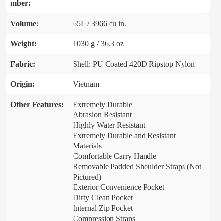
mber:
Volume:
65L / 3966 cu in.
Weight:
1030 g / 36.3 oz
Fabric:
Shell: PU Coated 420D Ripstop Nylon
Origin:
Vietnam
Other Features:
Extremely Durable
Abrasion Resistant
Highly Water Resistant
Extremely Durable and Resistant
Materials
Comfortable Carry Handle
Removable Padded Shoulder Straps (Not
Pictured)
Exterior Convenience Pocket
Dirty Clean Pocket
Internal Zip Pocket
Compression Straps