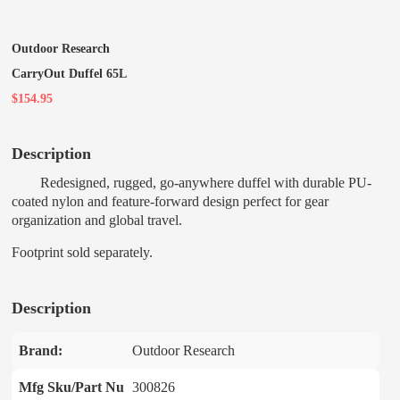
Outdoor Research
CarryOut Duffel 65L
$154.95
Description
Redesigned, rugged, go-anywhere duffel with durable PU-
coated nylon and feature-forward design perfect for gear
organization and global travel.
Footprint sold separately.
Description
Brand:
Outdoor Research
Mfg Sku/Part Nu
300826