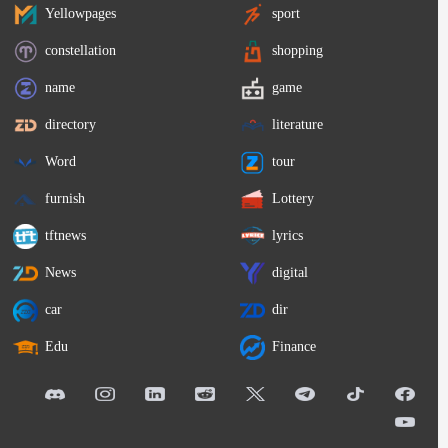
Yellowpages
sport
constellation
shopping
name
game
directory
literature
Word
tour
furnish
Lottery
tftnews
lyrics
News
digital
car
dir
Edu
Finance