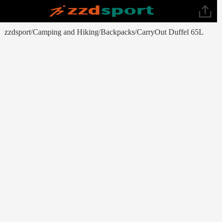
zzdsport
Camping and Hiking
Backpacks
CarryOut Duffel 65L
/
/
/