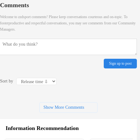
Comments
Welcome to zzdsport comments! Please keep conversations courteous and on-topic. To
fosterproductive and respectful conversations, you may see comments from our Community
Managers.
Sign up to post
Sort by
Show More Comments
Information Recommendation