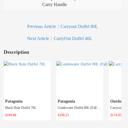
Carry Handle
Previous Article：
Carryout Duffel 80L
Next Article：
CarryOut Duffel 40L
Description
Patagonia
Patagonia
Outdoor R
Black Hole Duffel 70L
Guidewater Duffel 80L (Fall 2023)
Carryout Duf
$199.00
$299.25
$174.95