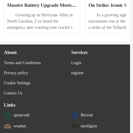
Massive Battery Upgrade Meets 
On Strike: Iconic Ski 
Modern Connectivity: Midland 
Closes Indefinitely A
　　Growing up in Hurricane Alley in 
　　In a growing sign of th
ER310PRO Emergency Weather 
Dispute
North Carolina, I’ve heard the 
movements rise in the outd
Radio Review
emergency alert warning tone crackle to 
a strike of the Telluride Sk
life on a weather radio more times than 
shut down Telluride Ski Re
I could count. 　　Midland has always 
Colorado. 　　The unions 
been my weather radio of choice, but I 
voted to reject the resort 
About
Services
always gravitated toward the simpler 
recent contract offer on D
models. When my editor dangled the 
23, the union announced t
Terms and Conditions
Login
prospect of reviewing the new Midland 
of its members voting yes,
ER310PRO Emergency Weather Radio...
Privacy policy
register
Cookie Settings
Contact Us
Links
zpostcode
Recruit
weather
mreligion