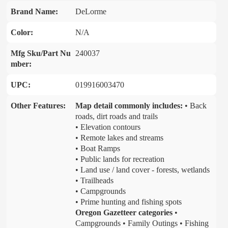
Brand Name:
DeLorme
Color:
N/A
Mfg Sku/Part Nu
240037
mber:
UPC:
019916003470
Other Features:
Map detail commonly includes:
• Back
roads, dirt roads and trails
• Elevation contours
• Remote lakes and streams
• Boat Ramps
• Public lands for recreation
• Land use / land cover - forests, wetlands
• Trailheads
• Campgrounds
• Prime hunting and fishing spots
Oregon Gazetteer categories
•
Campgrounds • Family Outings • Fishing