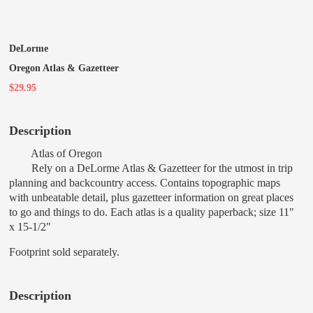
DeLorme
Oregon Atlas & Gazetteer
$29.95
Description
Atlas of Oregon
Rely on a DeLorme Atlas & Gazetteer for the utmost in trip
planning and backcountry access. Contains topographic maps
with unbeatable detail, plus gazetteer information on great places
to go and things to do. Each atlas is a quality paperback; size 11"
x 15-1/2"
Footprint sold separately.
Description