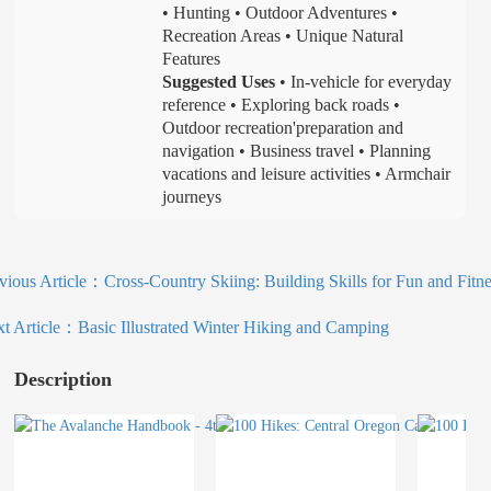
• Hunting • Outdoor Adventures •
Recreation Areas • Unique Natural
Features
Suggested Uses
• In-vehicle for everyday
reference • Exploring back roads •
Outdoor recreation'preparation and
navigation • Business travel • Planning
vacations and leisure activities • Armchair
journeys
vious Article：
Cross-Country Skiing: Building Skills for Fun and Fitne
t Article：
Basic Illustrated Winter Hiking and Camping
Description