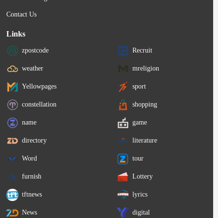
Contact Us
Links
zpostcode
Recruit
weather
mreligion
Yellowpages
sport
constellation
shopping
name
game
directory
literature
Word
tour
furnish
Lottery
tftnews
lyrics
News
digital