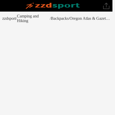
Camping and
zzdsport
Backpacks
Oregon Atlas & Gazetteer
/
/
/
Hiking