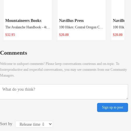
Mountaineers Books
Navillus Press
Navillus P
The Avalanche Handbook - 4th Ed.
100 Hikes: Central Oregon Cascades
100 Hikes: 
$32.95
$20.00
$20.00
Comments
Welcome to zzdsport comments! Please keep conversations courteous and on-topic. To
fosterproductive and respectful conversations, you may see comments from our Community
Managers.
Sign up to post
Sort by