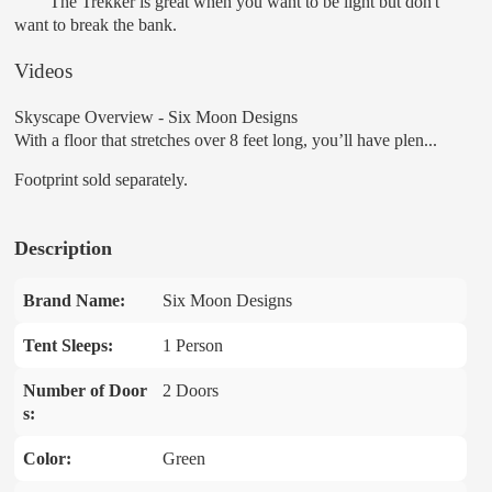
The Trekker is great when you want to be light but don't
want to break the bank.
Videos
Skyscape Overview - Six Moon Designs
With a floor that stretches over 8 feet long, you’ll have plen...
Footprint sold separately.
Description
Brand Name:
Six Moon Designs
Tent Sleeps:
1 Person
Number of Door
2 Doors
s:
Color:
Green