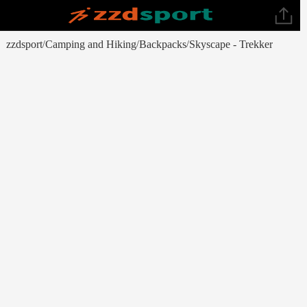
zzdsport
Camping and Hiking
Backpacks
Skyscape - Trekker
/
/
/