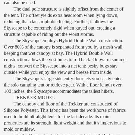
can also be used.
The dual pole structure is slightly offset from the center of
the tent. The offset yields extra headroom when lying down,
reducing that claustrophobic feeling. Further, it allows the
Skyscape to be extremely rigid when guyed out, creating a
structure capable of riding out the worst storms.
The Skyscape employs Hybrid Double Wall construction.
Over 80% of the canopy is separated from you by a mesh wall,
keeping that wet canopy at bay. The Hybrid Double Wall
construction allows the vestibules to roll back. On warm summer
nights, convert the Skyscape into a net tent; pesky bugs stay
outside while you enjoy the view and breeze from inside.
The Skyscape's large side entry door lets you easily enter
the solo camping tent or retrieve gear. With a floor length over
100 inches, the Skyscape accommodates the tallest hikers.
TREKKER MODEL
The canopy and floor of the Trekker are constructed of
Silicone Polyester. This fabric has been the workhorse of fabrics
used to build ultralight tents for the last decade. Its main
properties are its strength, light weight and that it’s impervious to
mold or mildew.