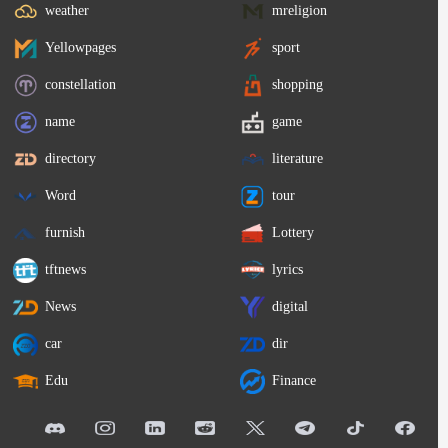
weather
mreligion
Yellowpages
sport
constellation
shopping
name
game
directory
literature
Word
tour
furnish
Lottery
tftnews
lyrics
News
digital
car
dir
Edu
Finance