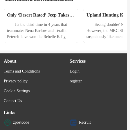
Only ‘Desert Rated’ Jeep Takes 
Upland Hunting Knife 
Overall 2024 Rebelle Rally Win
MKC Sharptailed vs.
　　Its the third time in 4 years that 
　　Seeing double? Not qui
Flyway
teammates Nena Barlow and Teralin 
However, the MKC Sharpta
Petereit have won the Rebelle Rally, 
suspiciously like one of our
both the overall win and Bone Stock 
knives ever, the Benchmad
category, and each time in a Jeep. Its the 
What we have here are two
first win for Jeeps only vehicle to wear 
knives with similar builds 
About
Services
a Desert Rated badge, the Gladiator 
similar looks, tasked with 
Mojave. But, a Jeep has been on the top 
specialty. 　　Sure, I coul
Terms and Conditions
Login
of seven...
straight-up review of the S
and skirt around the elepha
Privacy policy
register
room, but...
Cookie Settings
Contact Us
Links
zpostcode
Recruit