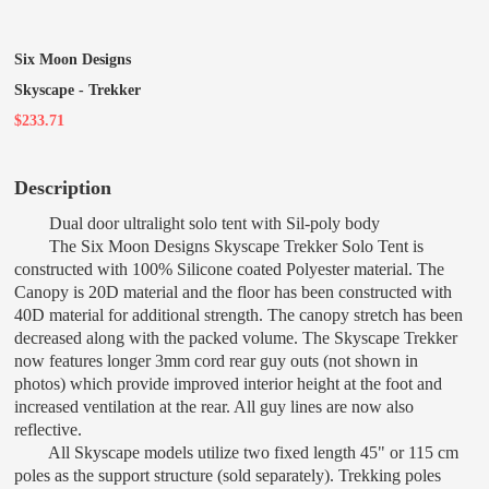
Six Moon Designs
Skyscape - Trekker
$233.71
Description
Dual door ultralight solo tent with Sil-poly body
The Six Moon Designs Skyscape Trekker Solo Tent is
constructed with 100% Silicone coated Polyester material. The
Canopy is 20D material and the floor has been constructed with
40D material for additional strength. The canopy stretch has been
decreased along with the packed volume. The Skyscape Trekker
now features longer 3mm cord rear guy outs (not shown in
photos) which provide improved interior height at the foot and
increased ventilation at the rear. All guy lines are now also
reflective.
All Skyscape models utilize two fixed length 45" or 115 cm
poles as the support structure (sold separately). Trekking poles