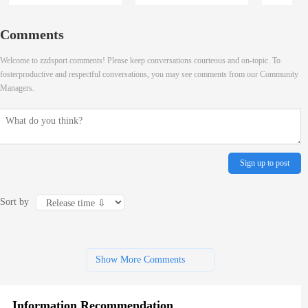
Comments
Welcome to zzdsport comments! Please keep conversations courteous and on-topic. To
fosterproductive and respectful conversations, you may see comments from our Community
Managers.
Sign up to post
Sort by
Show More Comments
Information Recommendation