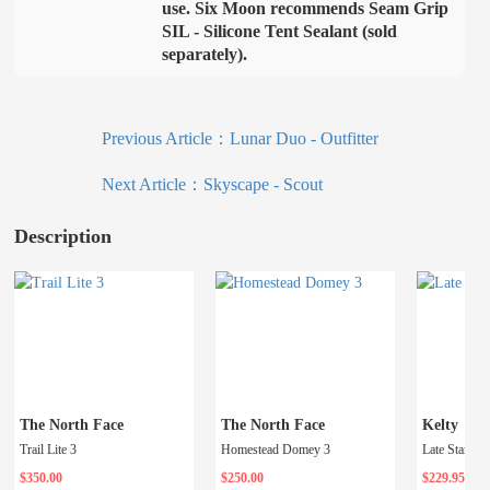
use. Six Moon recommends Seam Grip
SIL - Silicone Tent Sealant (sold
separately).
Previous Article：
Lunar Duo - Outfitter
Next Article：
Skyscape - Scout
Description
The North Face
The North Face
Kelty
Trail Lite 3
Homestead Domey 3
Late Start 4
$350.00
$250.00
$229.95