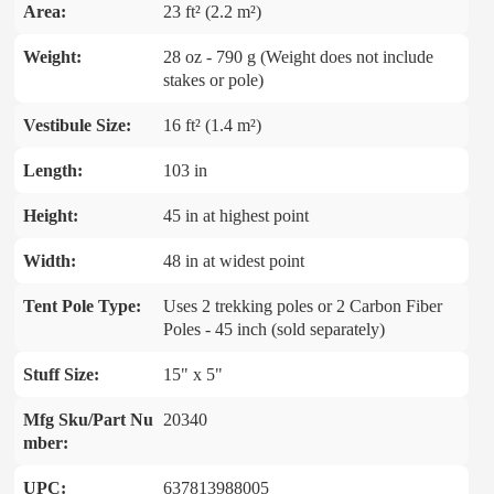
Area:
23 ft² (2.2 m²)
Weight:
28 oz - 790 g (Weight does not include
stakes or pole)
Vestibule Size:
16 ft² (1.4 m²)
Length:
103 in
Height:
45 in at highest point
Width:
48 in at widest point
Tent Pole Type:
Uses 2 trekking poles or 2 Carbon Fiber
Poles - 45 inch (sold separately)
Stuff Size:
15" x 5"
Mfg Sku/Part Nu
20340
mber:
UPC:
637813988005