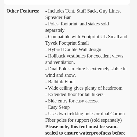
Other Features:
- Includes Tent, Stuff Sack, Guy Lines,
Spreader Bar
- Poles, footprint, and stakes sold
separately
- Compatible with Footprint UL Small and
Tyvek Footprint Small
- Hybrid Double Wall design
- Rollback vestibules for excellent views
and ventilation.
- Dual Pole structure is extremely stable in
wind and snow.
- Bathtub Floor
- Wide ceiling gives plenty of headroom.
- Extended floor for tall hikers.
- Side entry for easy access.
- Easy Setup
- Uses two trekking poles or dual Carbon
Fiber poles for support (sold separately)
Please note, this tent must be seam-
sealed to ensure waterproofness before