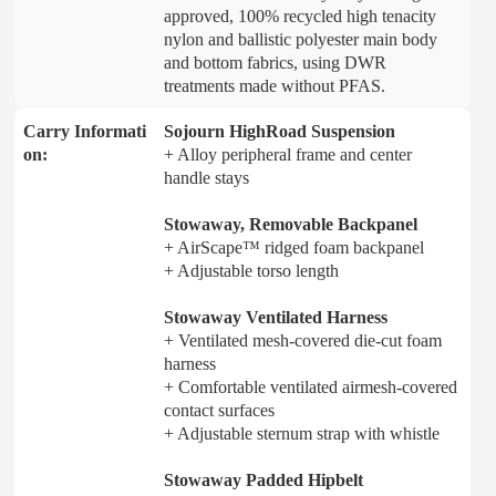
approved, 100% recycled high tenacity
nylon and ballistic polyester main body
and bottom fabrics, using DWR
treatments made without PFAS.
Carry Informati
Sojourn HighRoad Suspension
on:
+ Alloy peripheral frame and center
handle stays
Stowaway, Removable Backpanel
+ AirScape™ ridged foam backpanel
+ Adjustable torso length
Stowaway Ventilated Harness
+ Ventilated mesh-covered die-cut foam
harness
+ Comfortable ventilated airmesh-covered
contact surfaces
+ Adjustable sternum strap with whistle
Stowaway Padded Hipbelt