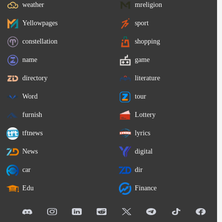
weather
mreligion
Yellowpages
sport
constellation
shopping
name
game
directory
literature
Word
tour
furnish
Lottery
tftnews
lyrics
News
digital
car
dir
Edu
Finance