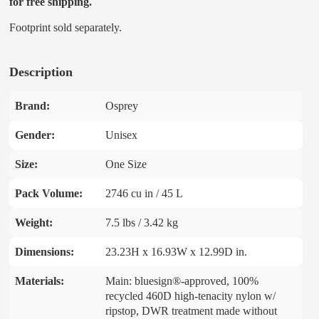
for free shipping.
Footprint sold separately.
Description
Brand:
Osprey
Gender:
Unisex
Size:
One Size
Pack Volume:
2746 cu in / 45 L
Weight:
7.5 lbs / 3.42 kg
Dimensions:
23.23H x 16.93W x 12.99D in.
Materials:
Main: bluesign®-approved, 100%
recycled 460D high-tenacity nylon w/
ripstop, DWR treatment made without