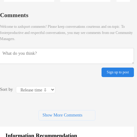
Comments
Welcome to zzdsport comments! Please keep conversations courteous and on-topic. To
fosterproductive and respectful conversations, you may see comments from our Community
Managers.
Sign up to post
Sort by
Show More Comments
Information Recommendation