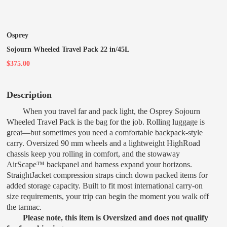
Osprey
Sojourn Wheeled Travel Pack 22 in/45L
$375.00
Description
When you travel far and pack light, the Osprey Sojourn
Wheeled Travel Pack is the bag for the job. Rolling luggage is
great—but sometimes you need a comfortable backpack-style
carry. Oversized 90 mm wheels and a lightweight HighRoad
chassis keep you rolling in comfort, and the stowaway
AirScape™ backpanel and harness expand your horizons.
StraightJacket compression straps cinch down packed items for
added storage capacity. Built to fit most international carry-on
size requirements, your trip can begin the moment you walk off
the tarmac.
Please note, this item is Oversized and does not qualify