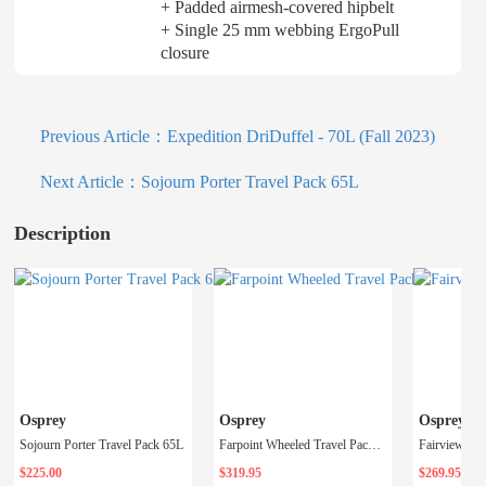
+ Padded airmesh-covered hipbelt
+ Single 25 mm webbing ErgoPull
closure
Previous Article：
Expedition DriDuffel - 70L (Fall 2023)
Next Article：
Sojourn Porter Travel Pack 65L
Description
Osprey
Osprey
Osprey
Sojourn Porter Travel Pack 65L
Farpoint Wheeled Travel Pack 65 - Men's
$225.00
$319.95
$269.95