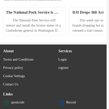
The National Park Service is 
DJI Drops 360 Action
Reinstalling A Statue of This 
Patagonia Makes Nano 
　　The National Park Service will 
　　This week saw some b
Confederate General
and Jetboard Gets Tur
restore and install the bronze statue of a 
brands dropping hot new 
Emerging Gear This 
Confederate general in Washington D.C. 
released a trail runner, Evo
five years after it was torn down during 
performance climbing shoe
the 2020 Black Lives Matter protests. 
Patagonia announced a tou
　　According to a news release from 
of its bestselling jacket. 
About
Services
the agency, reinstalling the statue of 
inspiration was also on full
Albert Pike, a brigadier general in the 
Zendaya worked with On to
Terms and Conditions
Login
Confederate Army during the U.S. Civil 
new shoe and apparel colle
War, “aligns with...
Simms released fishing gea
Privacy policy
register
the OG...
Cookie Settings
Contact Us
Links
zpostcode
Recruit