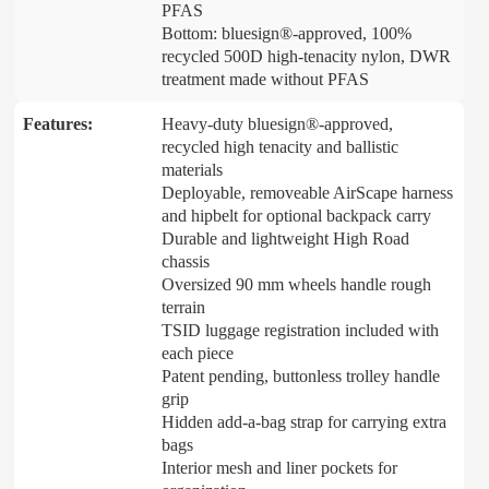
PFAS
Bottom: bluesign®-approved, 100%
recycled 500D high-tenacity nylon, DWR
treatment made without PFAS
Features:
Heavy-duty bluesign®-approved,
recycled high tenacity and ballistic
materials
Deployable, removeable AirScape harness
and hipbelt for optional backpack carry
Durable and lightweight High Road
chassis
Oversized 90 mm wheels handle rough
terrain
TSID luggage registration included with
each piece
Patent pending, buttonless trolley handle
grip
Hidden add-a-bag strap for carrying extra
bags
Interior mesh and liner pockets for