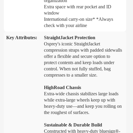
organization
Extra space with rear pocket and ID
window
International carry-on size* *Always
check with your airline
Key Attributes:
StraightJacket Protection
Osprey's iconic StraightJacket
compression straps with padded sidewalls
offer a flexible and secure option to
protect contents and keep loads under
control. When not fully stuffed, bag
compresses to a smaller size.
HighRoad Chassis
Extra-wide chassis stabilizes large loads
while extra-large wheels keep up with
heavy-duty use—and keep you rolling on
the roughest of surfaces.
Sustainable & Durable Build
Constructed with heavy-duty bluesign®-