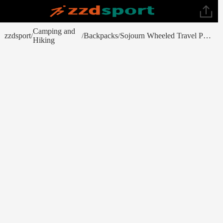
Camping and
zzdsport
Backpacks
Sojourn Wheeled Travel Pack 22 in/45L
/
/
/
Hiking