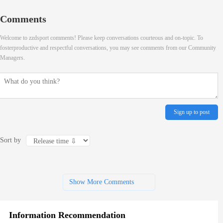
Comments
Welcome to zzdsport comments! Please keep conversations courteous and on-topic. To
fosterproductive and respectful conversations, you may see comments from our Community
Managers.
Sign up to post
Sort by
Show More Comments
Information Recommendation