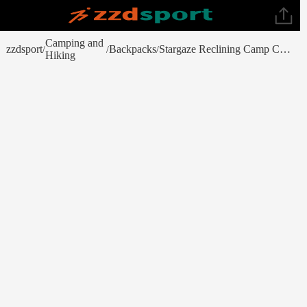
Camping and
zzdsport
Backpacks
Stargaze Reclining Camp Chair (Spring 2023)
/
/
/
Hiking