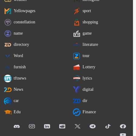
Yellowpages
sport
constellation
shopping
name
game
directory
literature
Word
tour
furnish
Lottery
tftnews
lyrics
News
digital
car
dir
Edu
Finance