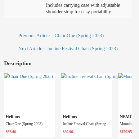
Includes carrying case with adjustable
shoulder strap for easy portability.
Previous Article：
Chair One (Spring 2023)
Next Article：
Incline Festival Chair (Spring 2023)
Description
Helinox
Helinox
NEMO
Chair One (Spring 2023)
Incline Festival Chair (Spring 2023)
$82.46
$89.96
$179.95