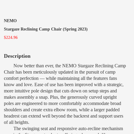
NEMO
Stargaze Reclining Camp Chair (Spring 2023)
$224.96
Description
Now better than ever, the NEMO Stargaze Reclining Camp
Chair has been meticulously updated in the pursuit of camp
comfort perfection — while maintaining all the features fans
know and love. Ease of use has been improved with a strategic,
more intuitive pole design that cuts down on setup steps and
makes assembly a snap. Plus, the generously curved upright
poles are engineered to more comfortably accommodate broad
shoulders and create extra elbow room, while a larger padded
headrest can extend well beyond the backrest and support users
of all heights.
The swinging seat and responsive auto-recline mechanism