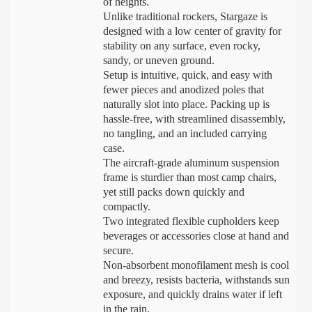
of heights.
Unlike traditional rockers, Stargaze is
designed with a low center of gravity for
stability on any surface, even rocky,
sandy, or uneven ground.
Setup is intuitive, quick, and easy with
fewer pieces and anodized poles that
naturally slot into place. Packing up is
hassle-free, with streamlined disassembly,
no tangling, and an included carrying
case.
The aircraft-grade aluminum suspension
frame is sturdier than most camp chairs,
yet still packs down quickly and
compactly.
Two integrated flexible cupholders keep
beverages or accessories close at hand and
secure.
Non-absorbent monofilament mesh is cool
and breezy, resists bacteria, withstands sun
exposure, and quickly drains water if left
in the rain.