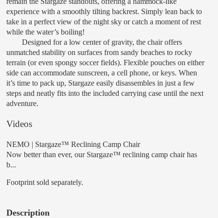
remain the Stargaze standouts, offering a hammock-like
experience with a smoothly tilting backrest. Simply lean back to
take in a perfect view of the night sky or catch a moment of rest
while the water’s boiling!
Designed for a low center of gravity, the chair offers
unmatched stability on surfaces from sandy beaches to rocky
terrain (or even spongy soccer fields). Flexible pouches on either
side can accommodate sunscreen, a cell phone, or keys. When
it’s time to pack up, Stargaze easily disassembles in just a few
steps and neatly fits into the included carrying case until the next
adventure.
Videos
NEMO | Stargaze™ Reclining Camp Chair
Now better than ever, our Stargaze™ reclining camp chair has
b...
Footprint sold separately.
Description