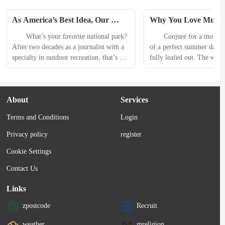
As America’s Best Idea, Our 
Why You Love Music Fe
National Parks Are Precious. 
According to Science
　　What’s your favorite national park? 
　　Conjure for a moment t
Here’s Why.
After two decades as a journalist with a 
of a perfect summer day. T
specialty in outdoor recreation, that’s 
fully leafed out. The weste
the question I am most often asked. I’ve 
filled with changing light.
had the pleasure of visiting most of the 
and neighbors are gathering
big ones. I’ve even led trips to 
green lawn of your town p
About
Services
Yosemite, Grand Canyon, Yellowstone, 
communal tables await. A 
Zion, and Denali as a professional 
is playing while kids run 
Terms and Conditions
Login
guide, and, most recently, as a national 
their parents take a long 
park expert...
Privacy policy
register
Cookie Settings
Contact Us
Links
zpostcode
Recruit
weather
mreligion