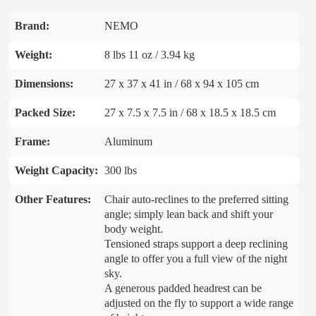
Brand:
NEMO
Weight:
8 lbs 11 oz / 3.94 kg
Dimensions:
27 x 37 x 41 in / 68 x 94 x 105 cm
Packed Size:
27 x 7.5 x 7.5 in / 68 x 18.5 x 18.5 cm
Frame:
Aluminum
Weight Capacity:
300 lbs
Other Features:
Chair auto-reclines to the preferred sitting
angle; simply lean back and shift your
body weight.
Tensioned straps support a deep reclining
angle to offer you a full view of the night
sky.
A generous padded headrest can be
adjusted on the fly to support a wide range