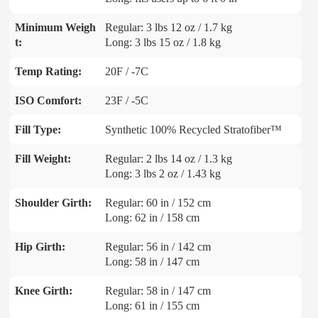
Minimum Weigh
Regular: 3 lbs 12 oz / 1.7 kg
t:
Long: 3 lbs 15 oz / 1.8 kg
Temp Rating:
20F / -7C
ISO Comfort:
23F / -5C
Fill Type:
Synthetic 100% Recycled Stratofiber™
Fill Weight:
Regular: 2 lbs 14 oz / 1.3 kg
Long: 3 lbs 2 oz / 1.43 kg
Shoulder Girth:
Regular: 60 in / 152 cm
Long: 62 in / 158 cm
Hip Girth:
Regular: 56 in / 142 cm
Long: 58 in / 147 cm
Knee Girth:
Regular: 58 in / 147 cm
Long: 61 in / 155 cm