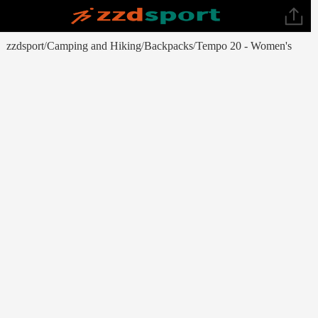
zzdsport
Camping and Hiking
Backpacks
Tempo 20 - Women's
/
/
/