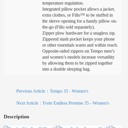
temperature regulation.
Integrated pillow pocket allows a jacket,
extra clothes, or Fillo™ to be stuffed in
the sleeve opening for a handy pillow on-
the-go (Fillo sold separately).
Zipper plow hardware for a snagless zip.
Zippered stash pocket keeps your phone
or other essentials warm and within reach.
Opposite-sided zippers on Tempo men’s
and women’s models increase versatility
by allowing them to be zipped together
into a double sleeping bag.
Previous Article：
Tempo 35 - Women's
Next Article：
Forte Endless Promise 35 - Women's
Description