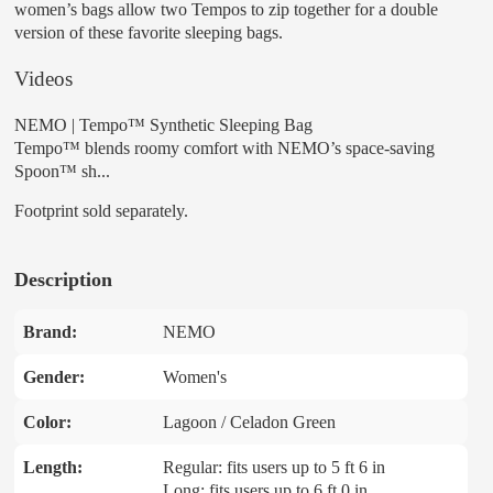
women’s bags allow two Tempos to zip together for a double
version of these favorite sleeping bags.
Videos
NEMO | Tempo™ Synthetic Sleeping Bag
Tempo™ blends roomy comfort with NEMO’s space-saving
Spoon™ sh...
Footprint sold separately.
Description
Brand:
NEMO
Gender:
Women's
Color:
Lagoon / Celadon Green
Length:
Regular: fits users up to 5 ft 6 in
Long: fits users up to 6 ft 0 in