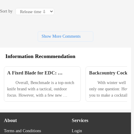
Sort by
Show More Comments
Information Recommendation
A Fixed Blade for EDC: 
Backcountry Cocktails
Benchmade Dacian Belt Knife 
Shell Jacket, Speedlan
　　Overall, Benchmade is a top-notch 
　　With winter well on its
Review
Runners, and More E
knife brand with a tactical, outdoor 
only one question: How pr
Gear
focus. However, with a few new 
you to make a cocktail whi
releases, it seems to be experiencing a 
climbing, or hiking? 　　
brand metamorphosis. 　　If you look 
thats not the only question
at its Bugout line, there are recently 
cocktail mixers from climb
About
Services
released wild color combinations like a 
are one of many new produ
black-coated blade with burnt brass 
this week that can level up
Terms and Conditions
Login
handle scales and an electric blue thumb 
adventures. We also have a