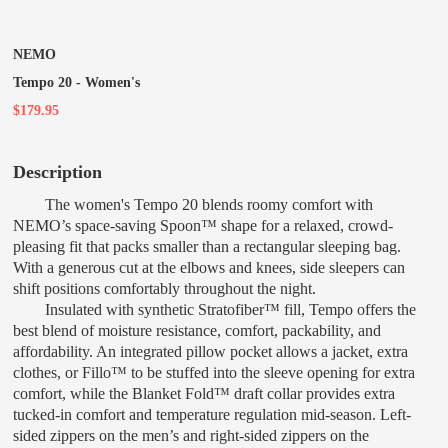
NEMO
Tempo 20 - Women's
$179.95
Description
The women's Tempo 20 blends roomy comfort with
NEMO’s space-saving Spoon™ shape for a relaxed, crowd-
pleasing fit that packs smaller than a rectangular sleeping bag.
With a generous cut at the elbows and knees, side sleepers can
shift positions comfortably throughout the night.
Insulated with synthetic Stratofiber™ fill, Tempo offers the
best blend of moisture resistance, comfort, packability, and
affordability. An integrated pillow pocket allows a jacket, extra
clothes, or Fillo™ to be stuffed into the sleeve opening for extra
comfort, while the Blanket Fold™ draft collar provides extra
tucked-in comfort and temperature regulation mid-season. Left-
sided zippers on the men’s and right-sided zippers on the