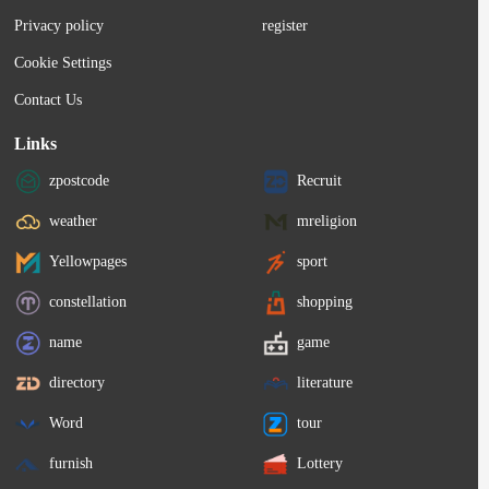
stud. Moving into the Shootout line...
Privacy policy
register
Cookie Settings
Contact Us
Links
zpostcode
Recruit
weather
mreligion
Yellowpages
sport
constellation
shopping
name
game
directory
literature
Word
tour
furnish
Lottery