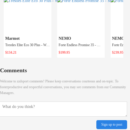
Marmot
NEMO
NEMO
Trestles Elite Eco 30 Plus - Women's (Fall 2023)
Forte Endless Promise 35 - Men's
$134.21
$199.95
$239.95
Comments
Welcome to zzdsport comments! Please keep conversations courteous and on-topic. To
fosterproductive and respectful conversations, you may see comments from our Community
Managers.
Sign up to post