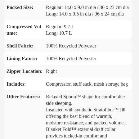
Packed Size:
Regular: 14.0 x 9.0 in dia / 36 x 23 cm dia
Long: 14.0 x 9.5 in dia / 36 x 24 cm dia
Compressed Vol
Regular: 9.7 L
ume:
Long: 10.7 L
Shell Fabric:
100% Recycled Polyester
Lining Fabric:
100% Recycled Polyester
Zipper Location:
Right
Includes:
Compression stuff sack, mesh storage bag
Other Features:
Relaxed Spoon™ shape for comfortable
side sleeping.
Insulated with synthetic Stratofiber™ fill,
offering the best blend of warmth,
moisture resistance, and packed volume.
Blanket Fold™ external draft collar
provides tucked-in comfort and