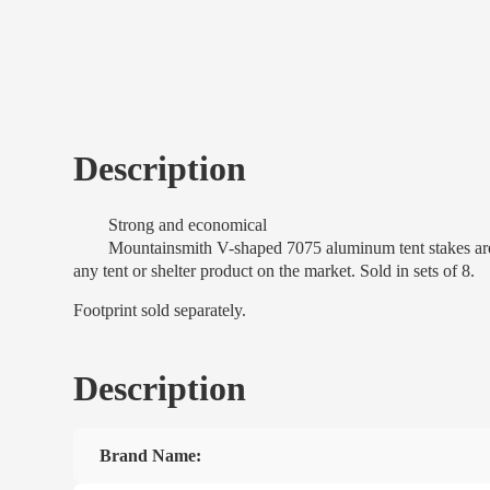
Description
Strong and economical
Mountainsmith V-shaped 7075 aluminum tent stakes are perfe
any tent or shelter product on the market. Sold in sets of 8.
Footprint sold separately.
Description
Brand Name: