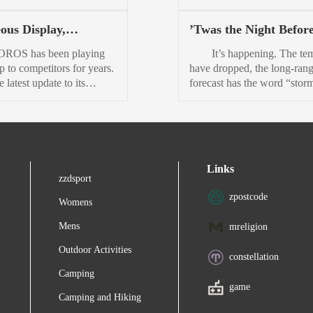
he 2026 Nissan Rogue
she ironically hails from
leaned into a snarky
Nov. 30 at 11:59 p.m. 
ould get from that
Yankeetown, on the Gulf Co
ulture, and its latest
Up for grabs are a few epic
ous Display,
’Twas the Night Before
shi plug-in hybrid...
Her infectious, rumbli
y giveaway doubles down
adventures, the Defender T
iful Price: COROS
Season and Your Boot
laugh rings out across the bo
brands trademark
North American Competitio
 has been playing
It’s happening. The te
4 Sport Watch Review
an Upgrade
ness. The Utah-based
the Global Trophy Competit
p to competitors for years.
have dropped, the long-ran
ses brand has hosted a
First, you must apply to get 
 latest update to its
forecast has the word “stor
y giveaway called 12 Days
the selection event in Canad
p Pace line, the brand may
it, and your group chat is al
o for several years now. It
Then, you must win that ev
nally matched stride with
again. The annual ritual beg
up weird, offbeat prizes
in...
aders. Thats not to say
wax the skis, dig out the gl
er...
e Pace 4 represents the
realize your goggles are still
e of sports smartwatches.
smudged from last spri
Links
ve to pay three to four
You’re not sleeping tonigh
zzdsport
he price to get something
not really. Because tomorro
zpostcode
the-line. But most of us...
opening day. And this y
Womens
it’s not just...
Mens
mreligion
Outdoor Activities
constellation
Camping
game
Camping and Hiking