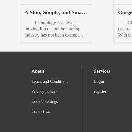
more t
American manufacturing, Shinola
always 
PHEV w
Detroit partnered with highly
counterc
A Slim, Simple, and Smart
Gorge
Mitsubi
respected knife maker
holida
Rangefinding Binocular:
Beaut
GiantMouse to create a unique
on the 
Technology is an ever-
COROS
Vortex Ranger HD 3000
Pace 
gentleman’s folding knife.
nutti
moving force, and the hunting
catch-u
Review
The extremely limited Shinola x
sunglas
industry has not been exempt
With the
GiantMouse Perlage Bleeker
holida
from that force in the least.
flagshi
Knife —just 300 units at launch
of Turb
Rangefinding binoculars are by
have fi
— looks like a sleek combo of
serves 
no means new on the scene, but I
the le
utility and elegance. Pretty
that cat
am confident in saying they are
that th
enough to be worn with a...
not the norm for most hunters.
pinnacl
About
Services
Maybe it’s because old
Youd ha
habits die hard, or maybe there
times t
Terms and Conditions
Login
just hasn’t been anything good
top-of-
enough within...
Privacy policy
register
Cookie Settings
Contact Us