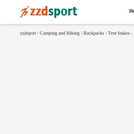
H
zzdsport
Camping and Hiking
Backpacks
Tent Stakes - 
/
/
/