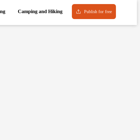
ng
Camping and Hiking
Publish for free