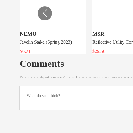
NEMO
MSR
Javelin Stake (Spring 2023)
Reflective Utility Cor
$6.71
$29.56
Comments
Welcome to zzdsport comments! Please keep conversations courteous and on-to