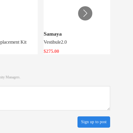
Samaya
MSR
placement Kit
Vestibule2.0
Night Gl
$275.00
$7.76
nity Managers.
Sign up to post