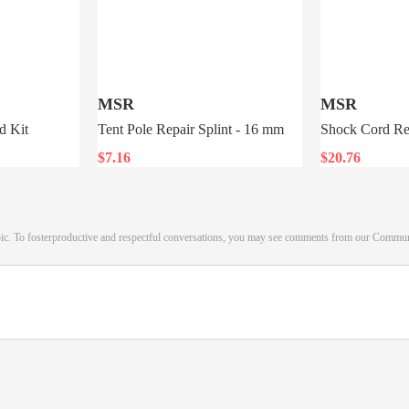
MSR
MSR
d Kit
Tent Pole Repair Splint - 16 mm
Shock Cord Re
$7.16
$20.76
pic. To fosterproductive and respectful conversations, you may see comments from our Commu