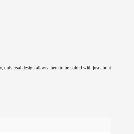
universal design allows them to be paired with just about