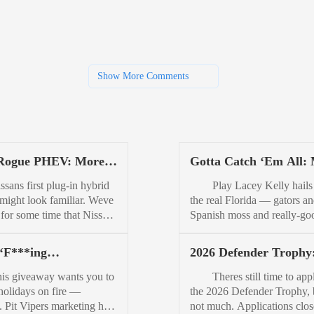
Show More Comments
Rogue PHEV: More
Gotta Catch ‘Em All:
bishi Than Nissan
5th-Generation Florid
s first plug-in hybrid
Play Lacey Kelly hails
Fish Finder, Lacey Kel
might look familiar. Weve
the real Florida — gators a
or some time that Nissan
Spanish moss and really-go
nning a more fuel-
fishing kind of Florida. The
t version of its bestseller.
of Florida where trucks wit
 ‘F***ing
2026 Defender Trophy
so knew that it would
DECKED CargoGlides an
thrower’: Pit Viper
Apply Now for an Epi
 PHEV tech from its
Drawer Systems outnumber
giveaway wants you to
Theres still time to appl
 Off 12 Days of Turbo
Adventure
e with Mitsubishi. But, we
stretch limos five to on
 holidays on fire —
the 2026 Defender Trophy, 
away
 realize just how much
Lacey’s Southern to her cor
ly. Pit Vipers marketing has
not much. Applications clos