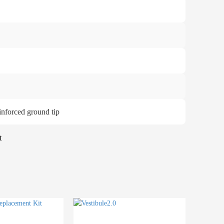
einforced ground tip
t