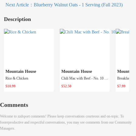
Next Article：
Blueberry Walnut Oats - 1 Serving (Fall 2023)
Description
Mountain House
Mountain House
Mountain
Rice & Chicken
Chili Mac with Beef - No. 10 Can
$10.99
$52.50
$7.99
Comments
Welcome to zzdsport comments! Please keep conversations courteous and on-topic. To
fosterproductive and respectful conversations, you may see comments from our Community
Managers.