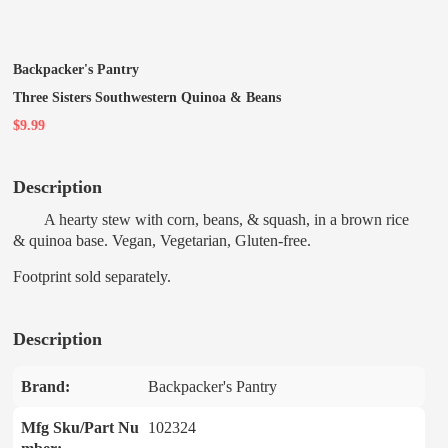
Backpacker's Pantry
Three Sisters Southwestern Quinoa & Beans
$9.99
Description
A hearty stew with corn, beans, & squash, in a brown rice
& quinoa base. Vegan, Vegetarian, Gluten-free.
Footprint sold separately.
Description
Brand:
Backpacker's Pantry
Mfg Sku/Part Nu
102324