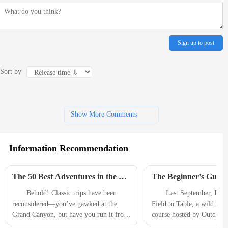
Sign up to post
Sort by
Show More Comments
Information Recommendation
The 50 Best Adventures in the 
The Beginner’s Guide 
U.S., Mexico, and Canada
Sausage at Home
　　Behold! Classic trips have been 
　　Last September, I att
reconsidered—you’ve gawked at the 
Field to Table, a wild gam
Grand Canyon, but have you run it from 
course hosted by Outdoor S
rim to rim?—while new destinations 
all-in-one training and outf