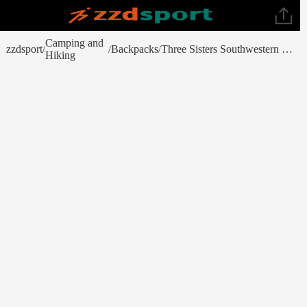
Camping and
zzdsport
Backpacks
Three Sisters Southwestern Quinoa & Beans
/
/
/
Hiking