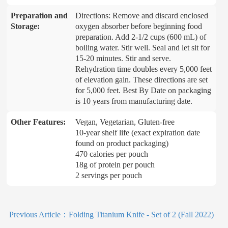
Preparation and
Directions: Remove and discard enclosed
Storage:
oxygen absorber before beginning food
preparation. Add 2-1/2 cups (600 mL) of
boiling water. Stir well. Seal and let sit for
15-20 minutes. Stir and serve.
Rehydration time doubles every 5,000 feet
of elevation gain. These directions are set
for 5,000 feet. Best By Date on packaging
is 10 years from manufacturing date.
Other Features:
Vegan, Vegetarian, Gluten-free
10-year shelf life (exact expiration date
found on product packaging)
470 calories per pouch
18g of protein per pouch
2 servings per pouch
Previous Article：
Folding Titanium Knife - Set of 2 (Fall 2022)