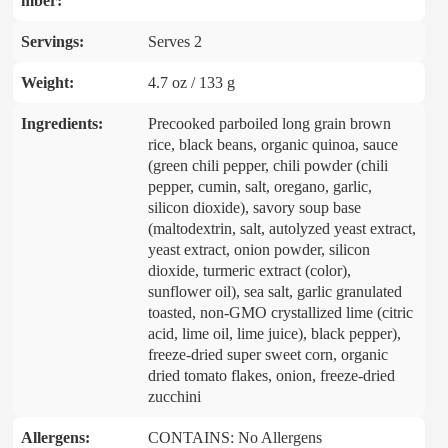
mber:
Servings:
Serves 2
Weight:
4.7 oz / 133 g
Ingredients:
Precooked parboiled long grain brown
rice, black beans, organic quinoa, sauce
(green chili pepper, chili powder (chili
pepper, cumin, salt, oregano, garlic,
silicon dioxide), savory soup base
(maltodextrin, salt, autolyzed yeast extract,
yeast extract, onion powder, silicon
dioxide, turmeric extract (color),
sunflower oil), sea salt, garlic granulated
toasted, non-GMO crystallized lime (citric
acid, lime oil, lime juice), black pepper),
freeze-dried super sweet corn, organic
dried tomato flakes, onion, freeze-dried
zucchini
Allergens:
CONTAINS: No Allergens