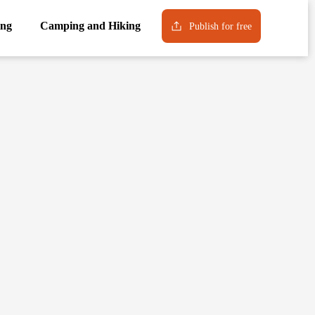
ng
Camping and Hiking
Publish for free