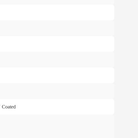
U Coated