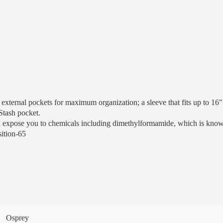
rnal pockets for maximum organization; a sleeve that fits up to 16" l
Stash pocket.
n expose you to chemicals including dimethylformamide, which is known 
sition-65
Osprey