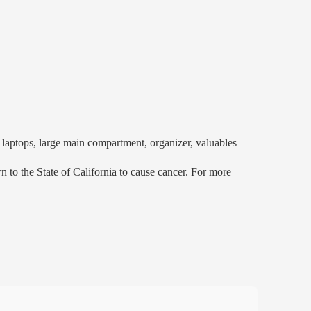
aptops, large main compartment, organizer, valuables
to the State of California to cause cancer. For more