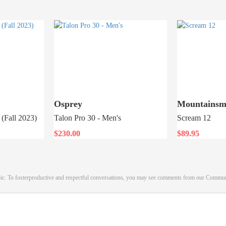
Osprey
Mountainsm
(Fall 2023)
Talon Pro 30 - Men's
Scream 12
$230.00
$89.95
pic. To fosterproductive and respectful conversations, you may see comments from our Commu