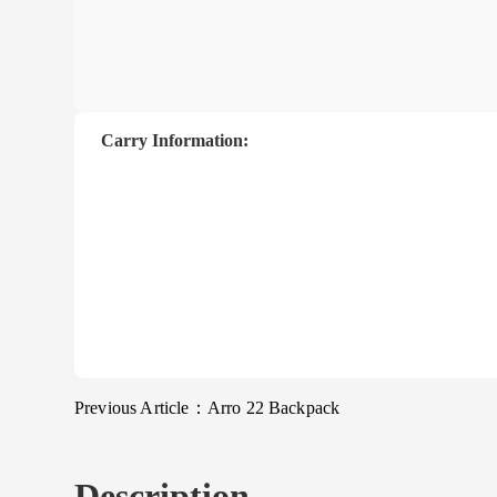
Carry Information:
Previous Article：
Arro 22 Backpack
Description