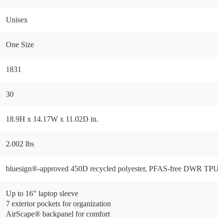
Unisex
One Size
1831
30
18.9H x 14.17W x 11.02D in.
2.002 lbs
bluesign®-approved 450D recycled polyester, PFAS-free DWR TP
Up to 16" laptop sleeve
7 exterior pockets for organization
AirScape® backpanel for comfort