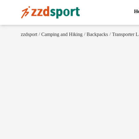
H
zzdsport
Camping and Hiking
Backpacks
Transporter 
/
/
/