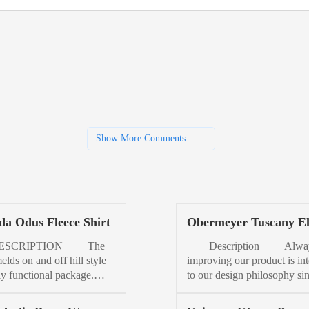
Show More Comments
a Odus Fleece Shirt
Obermeyer Tuscany El
Jacket Womens
CRIPTION The
Description Alwa
lds on and off hill style
improving our product is int
lly functional package.
to our design philosophy si
ur favorite fleece, a trusty
our beginnings in 1947. Ins
, and mix. Made from
by our best-selling women’s