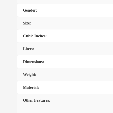
Gender:
Size:
Cubic Inches:
Liters:
Dimensions:
Weight:
Material:
Other Features: