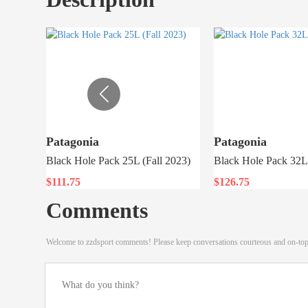
Patagonia
Patagonia
Black Hole Pack 25L (Fall 2023)
Black Hole Pack 32L 
$111.75
$126.75
Comments
Welcome to zzdsport comments! Please keep conversations courteous and on-to