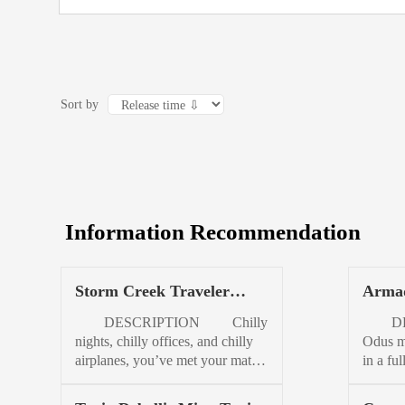
Sort by
Information Recommendation
Storm Creek Traveler
Armad
Jacket Womens
DESCRIPTION Chilly
DES
nights, chilly offices, and chilly
Odus me
airplanes, you’ve met your match.
in a fu
Lightweight and easily packable,
Take yo
Traveler is always on your list.
flannel