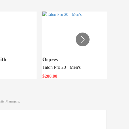
ith
Osprey
Topo D
Talon Pro 20 - Men's
Rover Pa
$200.00
$74.25
nity Managers.