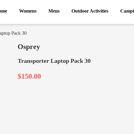
ome
Womens
Mens
Outdoor Activities
Campi
Laptop Pack 30
Osprey
Transporter Laptop Pack 30
$150.00