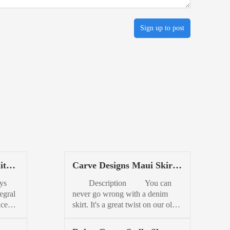
Sign up to post
ite
Carve Designs Maui Skirt
Womens
ys
Description You can
egral
never go wrong with a denim
nce
skirt. It's a great twist on our old
pired
fave, the cut-off. This is a perfect
daytime skirt for running errands