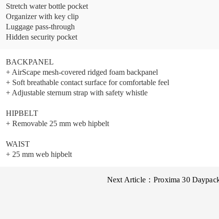
Stretch water bottle pocket
Organizer with key clip
Luggage pass-through
Hidden security pocket
BACKPANEL
+ AirScape mesh-covered ridged foam backpanel
+ Soft breathable contact surface for comfortable feel
+ Adjustable sternum strap with safety whistle
HIPBELT
+ Removable 25 mm web hipbelt
WAIST
+ 25 mm web hipbelt
Next Article：
Proxima 30 Daypac