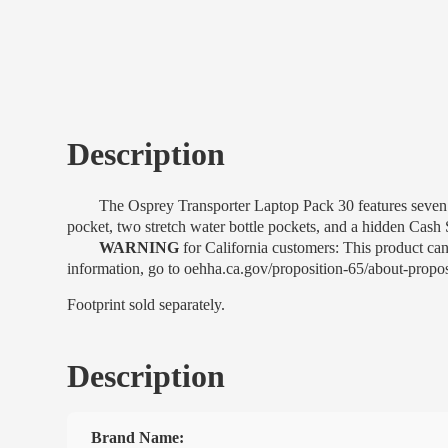
Description
The Osprey Transporter Laptop Pack 30 features seven exte
pocket, two stretch water bottle pockets, and a hidden Cash 
WARNING
for California customers: This product ca
information, go to oehha.ca.gov/proposition-65/about-propo
Footprint sold separately.
Description
Brand Name: