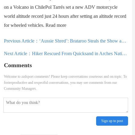
on a Volcano in ChilePol Tarrés set a new ADV motorcycle
world altitude record just 24 hours after setting an altitude record
for wheeled vehicles. Read more
Previous Article：
‘Aussie Shred’: Brataroo Steals the Show as Pastrana Returns to Gymkhana
Next Article：
Hiker Rescued From Quicksand in Arches National Park: ‘Thought It Was a Legend’
Comments
Welcome to zzdsport comments! Please keep conversations courteous and on-topic. To
fosterproductive and respectful conversations, you may see comments from our
Community Managers.
Sign up to post