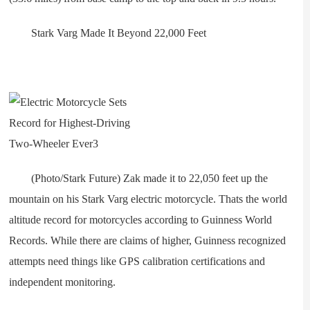
Stark Varg Made It Beyond 22,000 Feet
(Photo/Stark Future) Zak made it to 22,050 feet up the
mountain on his Stark Varg electric motorcycle. Thats the world
altitude record for motorcycles according to Guinness World
Records. While there are claims of higher, Guinness recognized
attempts need things like GPS calibration certifications and
independent monitoring.