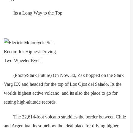
Its a Long Way to the Top
(Photo/Stark Future) On Nov. 30, Zak hopped on the Stark
Varg EX and headed for the top of Los Ojos del Salado. Its the
worlds highest active volcano, and its also the place to go for
setting high-altitude records.
The 22,614-foot volcano straddles the border between Chile
and Argentina. Its somehow the ideal place for driving higher