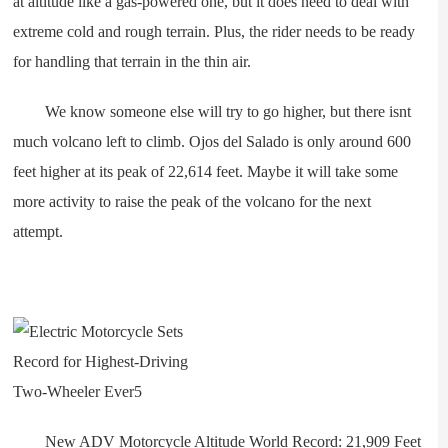
at altitude like a gas-powered one, but it does need to deal with
extreme cold and rough terrain. Plus, the rider needs to be ready
for handling that terrain in the thin air.
We know someone else will try to go higher, but there isnt
much volcano left to climb. Ojos del Salado is only around 600
feet higher at its peak of 22,614 feet. Maybe it will take some
more activity to raise the peak of the volcano for the next
attempt.
New ADV Motorcycle Altitude World Record: 21,909 Feet