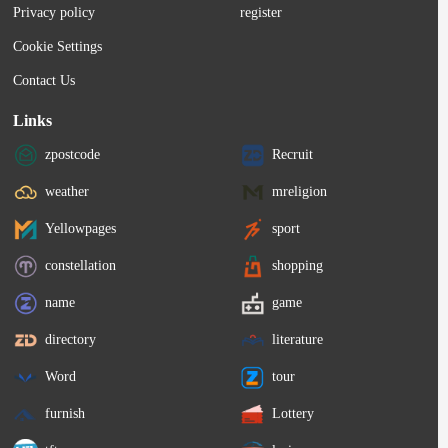
Privacy policy
register
Cookie Settings
Contact Us
Links
zpostcode
Recruit
weather
mreligion
Yellowpages
sport
constellation
shopping
name
game
directory
literature
Word
tour
furnish
Lottery