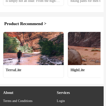
is simply not an issue. From the high-
hiking pants for men to br
tech materials and fits to the advanced 
top choices. 　　Our team c
technology, the days of dealing with $30 
tested over 30 different hi
pants from Wally World are days of the 
over the past 3 years, with 
past. All of that said, high-end hunting 
experts Rob Simpson and 
Product Recommend >
clothing is … well, high-end. And that 
putting 7 models through 
comes at a cost....
testing in the past year al
post-holed through...
TerraLite
HighLite
About
Services
Terms and Conditions
Login