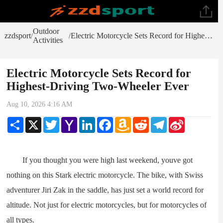
Outdoor
zzdsport
Electric Motorcycle Sets Record for Highest-Driving Two-Wheeler Ever
/
/
Activities
Electric Motorcycle Sets Record for
Highest-Driving Two-Wheeler Ever
Aug 10, 2026 4:16 AM
Share
X
Twitter
Yahoo
LinkedIn
Facebook
Amazon
Reddit
Telegram
Sina
Mail
Wish
Weibo
List
If you thought you were high last weekend, youve got
nothing on this Stark electric motorcycle. The bike, with Swiss
adventurer Jiri Zak in the saddle, has just set a world record for
altitude. Not just for electric motorcycles, but for motorcycles of
all types.