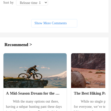
Sort by
Show More Comments
Recommend >
A Mid-Season Dream for the 
The Best Hiking Pants
Budget-Conscious Hunter: 
2024
　　With the many options out there, 
　　While no single pair o
BlackOvis Terrace Pants Review
having a subpar hunting pant these days 
for everyone, we’ve tested 