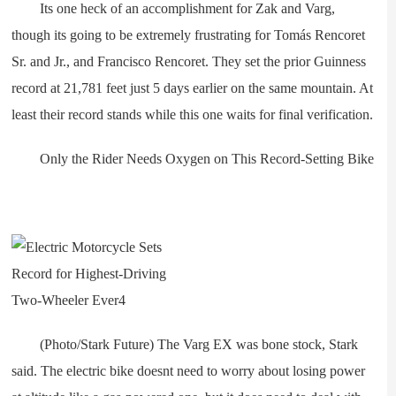
Its one heck of an accomplishment for Zak and Varg,
though its going to be extremely frustrating for Tomás Rencoret
Sr. and Jr., and Francisco Rencoret. They set the prior Guinness
record at 21,781 feet just 5 days earlier on the same mountain. At
least their record stands while this one waits for final verification.
Only the Rider Needs Oxygen on This Record-Setting Bike
(Photo/Stark Future) The Varg EX was bone stock, Stark
said. The electric bike doesnt need to worry about losing power