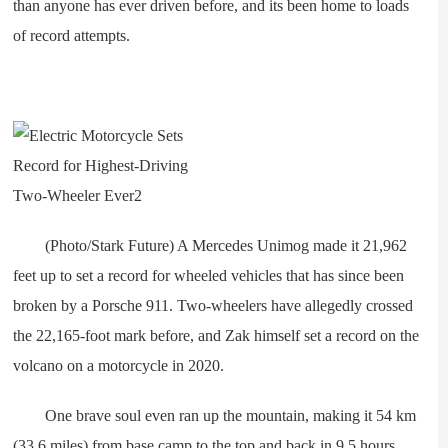
than anyone has ever driven before, and its been home to loads
of record attempts.
(Photo/Stark Future) A Mercedes Unimog made it 21,962
feet up to set a record for wheeled vehicles that has since been
broken by a Porsche 911. Two-wheelers have allegedly crossed
the 22,165-foot mark before, and Zak himself set a record on the
volcano on a motorcycle in 2020.
One brave soul even ran up the mountain, making it 54 km
(33.6 miles) from base camp to the top and back in 9.5 hours.