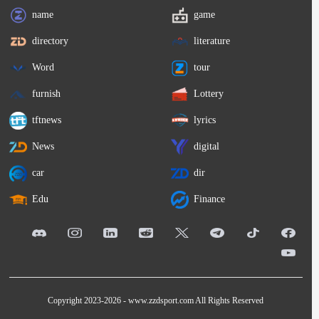
name
game
directory
literature
Word
tour
furnish
Lottery
tftnews
lyrics
News
digital
car
dir
Edu
Finance
Copyright 2023-2026 -
www.zzdsport.com
All Rights Reserved