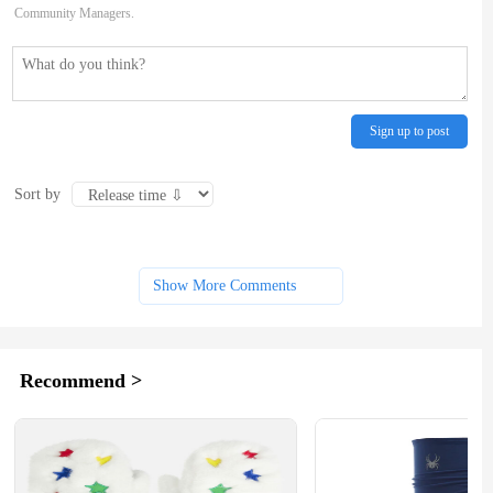
Community Managers.
Sign up to post
Sort by
Show More Comments
Recommend >