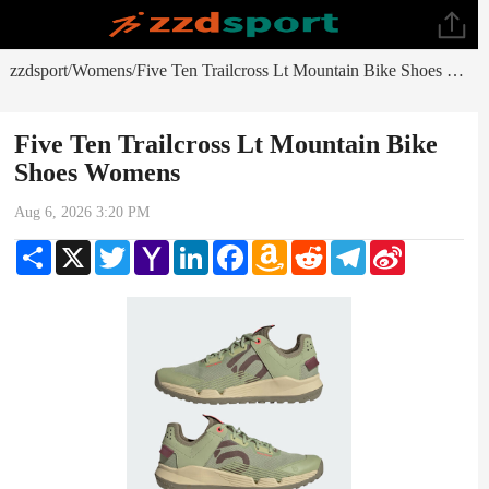
zzdsport
Womens
Five Ten Trailcross Lt Mountain Bike Shoes Womens
/
/
Five Ten Trailcross Lt Mountain Bike
Shoes Womens
Aug 6, 2026 3:20 PM
Share
X
Twitter
Yahoo
LinkedIn
Facebook
Amazon
Reddit
Telegram
Sina
Mail
Wish
Weibo
List