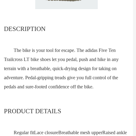
DESCRIPTION
The bike is your tool for escape. The adidas Five Ten
Trailcross LT bike shoes let you pedal, push and hike in any
terrain with a breathable, quick-drying design for taking on
adventure. Pedal-gripping treads give you full control of the
pedals and sure-footed confidence off the bike.
PRODUCT DETAILS
Regular fitLace closureBreathable mesh upperRaised ankle