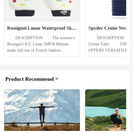
Rossignol Lunar Waterproof Ski 
Spyder Cruise Neck 
Mittens Womens
　　DESCRIPTION 　　The women's 
　　DESCRIPTION 　　Sp
Rossignol JCC Lunar IMP'R Mittens 
Cruise Tube: 　　THE C
make full use of French fashion 
OFFERS VERSATILE W
designer Jean-Charles de Castelbajac 
AND WICKING FOR WI
latest colorful cosmic theme. Bright 
ADVENTURING. WEAR 
embroidered details complement their 
AROUND YOUR NECK 
supple leather and faux fur design. Low-
DAYS AND PULL IT UP
Product Recommend >
profile insulation and a waterproof 
GOGGLES WHEN IT RE
membrane keep your hands warm and 
BAD OUT. MADE WITH
dry. 　　PRODUCT DETAILS 　　A 
BLEND AVRA™ YARN F
waterproof, breathable...
ULTIMATE COMFORT A
MOISTURE WICKING TH