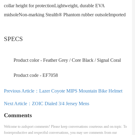
collar height for protectionLightweight, durable EVA
midsoleNon-marking Stealth® Phantom rubber outsoleImported
SPECS
Product color - Feather Grey / Core Black / Signal Coral
Product code - EF7058
Previous Article：
Lazer Coyote MIPS Mountain Bike Helmet
Next Article：
ZOIC Dialed 3/4 Jersey Mens
Comments
Welcome to zzdsport comments! Please keep conversations courteous and on-topic. To
fosterproductive and respectful conversations, you may see comments from our