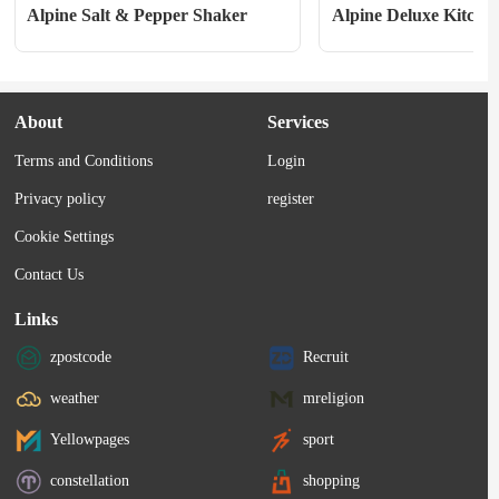
Alpine Salt & Pepper Shaker
Alpine Deluxe Kitchen
About
Services
Terms and Conditions
Login
Privacy policy
register
Cookie Settings
Contact Us
Links
zpostcode
Recruit
weather
mreligion
Yellowpages
sport
constellation
shopping