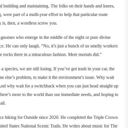
nd building and maintaining. The folks on their hands and knees,
ere part of a multi-year effort to help that particular route
k is, then, a wordless screw you.
gnomes who emerge in the middle of the night or pure divine
nce. He can only laugh. “No, it’s just a bunch of us smelly workers
ce rocks there in a miraculous fashion. Mere mortals did.”
species, we are still losing. If you’ve got trash in your car, the
eone else’s problem, to make it the environment’s issue. Why wait
? And why wait for a switchback when you can just head straight up
there’s more to the world than our immediate needs, and hoping to
all.
 hiking for Outside since 2020. He completed the Triple Crown
ted States National Scenic Trails. He writes about music for The