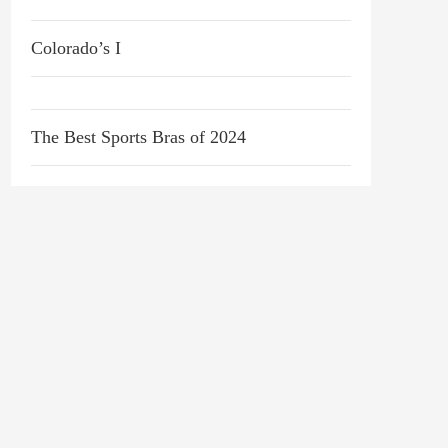
Colorado’s I
The Best Sports Bras of 2024