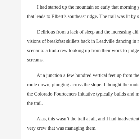
I had started up the mountain so early that morning you 
that leads to Elbert’s southeast ridge. The trail was lit 
Delirious from a lack of sleep and the increasing altit
visions of breakfast skillets back in Leadville dancing 
scenario: a trail-crew looking up from their work to judg
screams.
At a junction a few hundred vertical feet up from them,
route down, plunging across the slope. I thought the route 
the Colorado Fourteeners Initiative typically builds and ma
the trail.
Alas, this wasn’t the trail at all, and I had inadvertentl
very crew that was managing them.