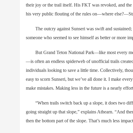
their joy or the trail itself. His FKT was revoked, and th
his very public flouting of the rules on—where else?—St
The outcry against Sunseri was swift and sustained; m
someone who seemed to see himself as better or more impo
But Grand Teton National Park—like most every mounta
—is often an endless spiderweb of unofficial trails creat
individuals looking to save a little time. Collectively, th
easy to scorn Sunseri, but we’ve all done it. I make every e
make mistakes. Making less in the future is a nearly effort
“When trails switch back up a slope, it does two differen
going straight up that slope,” explains Athearn. “And the
then the bottom part of the slope. That’s much less impactfu