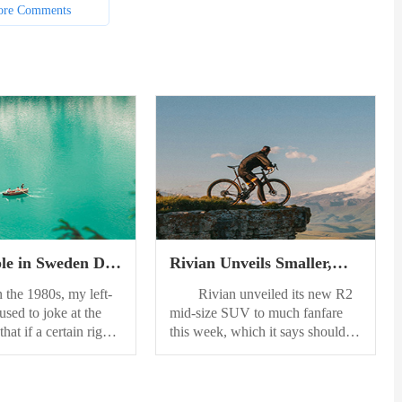
re Comments
le in Sweden Do
Rivian Unveils Smaller,
ght
More Affordable R2
e 1980s, my left-
Rivian unveiled its new R2
Electric SUV
used to joke at the
mid-size SUV to much fanfare
that if a certain right-
this week, which it says should
ident were re-elected,
start around $45,000 when it
e moving to Sweden.
reaches customers in 2026. About
 the country of his
the size of a Toyota 4Runner, the