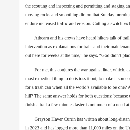
the scouting and inspecting and permitting and staging a
moving rocks and smoothing dirt on that Sunday morning, w
endure increased traffic and erosion. Cutting a switchbac
Athearn and his crews have heard hikers talk of trail 
intervention as explanations for trails and their maintena
out here for weeks at the time,” he says. “God didn’t pla
For me, this conjures the war against litter, which, as a 
most expedient thing to do is toss it out, to make it som
for a trash can when all the world’s available to be one
hill? The same answer holds for both questions: because 
finish a trail a few minutes faster is not much of a need at 
Grayson Haver Currin has written about long-distance
in 2023 and has logged more than 11,000 miles on the Uni