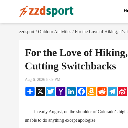
H
zzdsport
Outdoor Activities
For the Love of Hiking, It’s
/
/
For the Love of Hiking,
Cutting Switchbacks
Aug 6, 2026 8:09 PM
Share
X
Twitter
Yahoo
LinkedIn
Facebook
Amazon
Reddit
Teleg
Mail
Wish
List
In early August, on the shoulder of Colorado’s highes
unable to do anything except apologize.