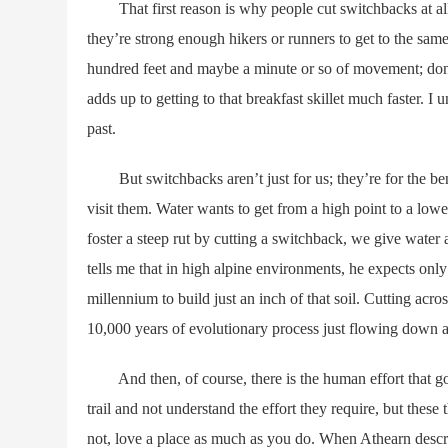
That first reason is why people cut switchbacks at all. 
they’re strong enough hikers or runners to get to the sam
hundred feet and maybe a minute or so of movement; don
adds up to getting to that breakfast skillet much faster. I 
past.
But switchbacks aren’t just for us; they’re for the benef
visit them. Water wants to get from a high point to a low
foster a steep rut by cutting a switchback, we give water
tells me that in high alpine environments, he expects only a
millennium to build just an inch of that soil. Cutting acr
10,000 years of evolutionary process just flowing down a 
And then, of course, there is the human effort that goes 
trail and not understand the effort they require, but thes
not, love a place as much as you do. When Athearn describ