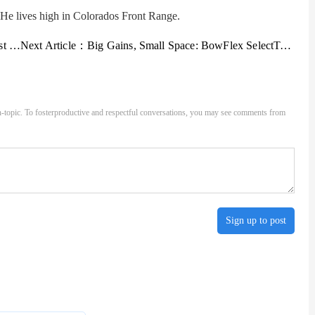
e lives high in Colorados Front Range.
ter
Next Article：
Big Gains, Small Space: BowFlex SelectTech 552 Dumbbell Review
-topic. To fosterproductive and respectful conversations, you may see comments from
Sign up to post