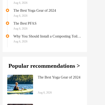
Aug 6, 2026
The Best Yoga Gear of 2024
Aug 6, 2026
The Best PFAS
Aug 6, 2026
Why You Should Install a Composting Toilet
in Your Camper
Aug 6, 2026
Popular recommendations >
The Best Yoga Gear of 2024
Aug 6, 2026