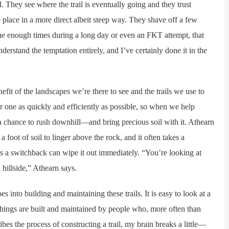
They see where the trail is eventually going and they trust
e place in a more direct albeit steep way. They shave off a few
e enough times during a long day or even an FKT attempt, that
understand the temptation entirely, and I’ve certainly done it in the
it of the landscapes we’re there to see and the trails we use to
er one as quickly and efficiently as possible, so when we help
 a chance to rush downhill—and bring precious soil with it. Athearn
 foot of soil to linger above the rock, and it often takes a
oss a switchback can wipe it out immediately. “You’re looking at
hillside,” Athearn says.
into building and maintaining these trails. It is easy to look at a
e things are built and maintained by people who, more often than
es the process of constructing a trail, my brain breaks a little—