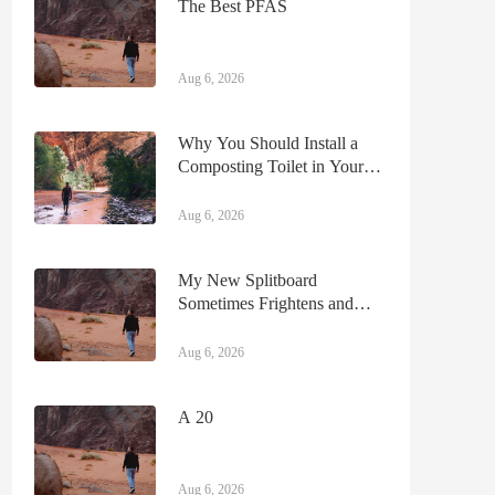
The Best PFAS
Aug 6, 2026
Why You Should Install a
Composting Toilet in Your
Camper
Aug 6, 2026
My New Splitboard
Sometimes Frightens and
Frustrates Me—That’s One
Reason I Love It
Aug 6, 2026
A 20
Aug 6, 2026