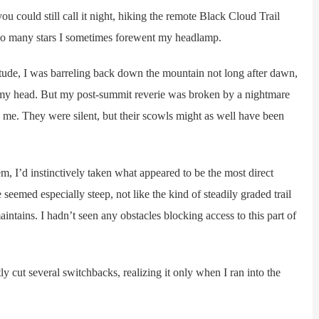
could still call it night, hiking the remote Black Cloud Trail
by so many stars I sometimes forewent my headlamp.
ude, I was barreling back down the mountain not long after dawn,
in my head. But my post-summit reverie was broken by a nightmare
e me. They were silent, but their scowls might as well have been
 I’d instinctively taken what appeared to be the most direct
seemed especially steep, not like the kind of steadily graded trail
intains. I hadn’t seen any obstacles blocking access to this part of
y cut several switchbacks, realizing it only when I ran into the