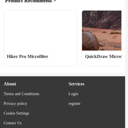
Product Recommend >
we’ve curated some bestselling running 
to become “the world’s fir
gear from top brands like Aktra, 
surface circumnavigation o
Saucony, Salomon, Janji, and, of 
through both geographic po
course,...
early April, the group...
Hiker Pro Microfilter
QuickDraw Microfilte
About
Services
Terms and Conditions
Login
Privacy policy
register
Cookie Settings
Contact Us