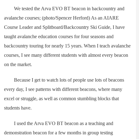
We tested the Arva EVO BT beacon in backcountry and
avalanche courses; (photo/Spencer Herford) As an AIARE
Course Leader and Splitboard/Backcountry Ski Guide, I have
taught avalanche education courses for four seasons and
backcountry touring for nearly 15 years. When I teach avalanche
courses, I see many different students with almost every beacon
on the market.
Because I get to watch lots of people use lots of beacons
every day, I see patterns with different beacons, where many
excel or struggle, as well as common stumbling blocks that
students have.
I used the Arva EVO BT beacon as a teaching and
demonstration beacon for a few months in group testing