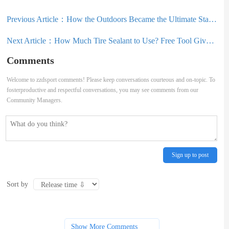
Previous Article：
How the Outdoors Became the Ultimate Status Symbol
Next Article：
How Much Tire Sealant to Use? Free Tool Gives the Answer
Comments
Welcome to zzdsport comments! Please keep conversations courteous and on-topic. To
fosterproductive and respectful conversations, you may see comments from our
Community Managers.
Sign up to post
Sort by
Show More Comments