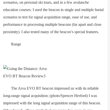
scenarios, on personal ski tours, and in a few avalanche
education courses. I used the beacon in single and multiple burial
scenarios to test for signal acquisition range, ease of use, and
performance in processing multiple beacons (far apart and close
proximity). I also tested many of the beacon’s special features.
Range
The Arva EVO BT beacon impressed us with its reliable
long-range signal acquisition; (photo/Spencer Herford) I was
impressed with the long signal acquisition range of this beacon.