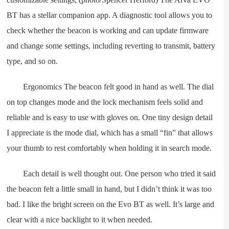
BT has a stellar companion app. A diagnostic tool allows you to
check whether the beacon is working and can update firmware
and change some settings, including reverting to transmit, battery
type, and so on.
Ergonomics The beacon felt good in hand as well. The dial
on top changes mode and the lock mechanism feels solid and
reliable and is easy to use with gloves on. One tiny design detail
I appreciate is the mode dial, which has a small “fin” that allows
your thumb to rest comfortably when holding it in search mode.
Each detail is well thought out. One person who tried it said
the beacon felt a little small in hand, but I didn’t think it was too
bad. I like the bright screen on the Evo BT as well. It’s large and
clear with a nice backlight to it when needed.