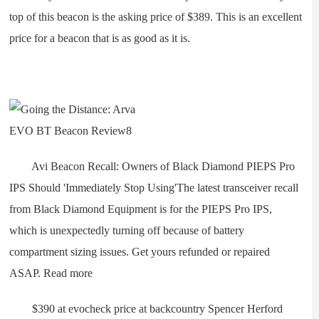
top of this beacon is the asking price of $389. This is an excellent
price for a beacon that is as good as it is.
Avi Beacon Recall: Owners of Black Diamond PIEPS Pro
IPS Should 'Immediately Stop Using'The latest transceiver recall
from Black Diamond Equipment is for the PIEPS Pro IPS,
which is unexpectedly turning off because of battery
compartment sizing issues. Get yours refunded or repaired
ASAP. Read more
$390 at evocheck price at backcountry Spencer Herford