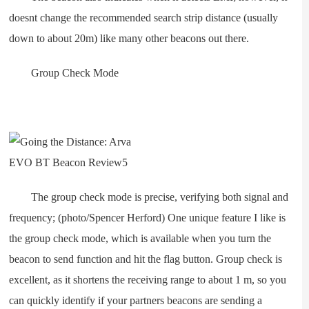
doesnt change the recommended search strip distance (usually
down to about 20m) like many other beacons out there.
Group Check Mode
The group check mode is precise, verifying both signal and
frequency; (photo/Spencer Herford) One unique feature I like is
the group check mode, which is available when you turn the
beacon to send function and hit the flag button. Group check is
excellent, as it shortens the receiving range to about 1 m, so you
can quickly identify if your partners beacons are sending a