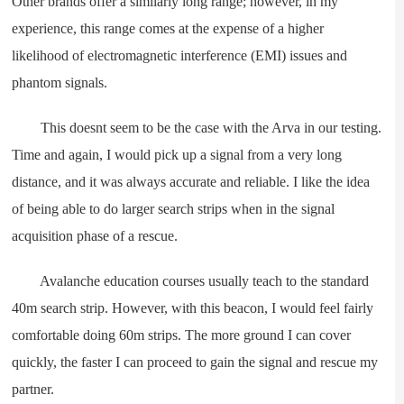
Other brands offer a similarly long range; however, in my
experience, this range comes at the expense of a higher
likelihood of electromagnetic interference (EMI) issues and
phantom signals.
This doesnt seem to be the case with the Arva in our testing.
Time and again, I would pick up a signal from a very long
distance, and it was always accurate and reliable. I like the idea
of being able to do larger search strips when in the signal
acquisition phase of a rescue.
Avalanche education courses usually teach to the standard
40m search strip. However, with this beacon, I would feel fairly
comfortable doing 60m strips. The more ground I can cover
quickly, the faster I can proceed to gain the signal and rescue my
partner.