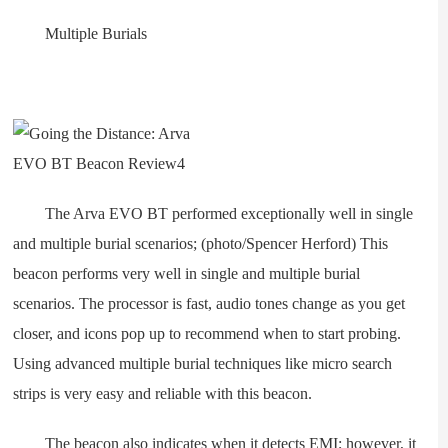
Multiple Burials
The Arva EVO BT performed exceptionally well in single
and multiple burial scenarios; (photo/Spencer Herford) This
beacon performs very well in single and multiple burial
scenarios. The processor is fast, audio tones change as you get
closer, and icons pop up to recommend when to start probing.
Using advanced multiple burial techniques like micro search
strips is very easy and reliable with this beacon.
The beacon also indicates when it detects EMI; however, it