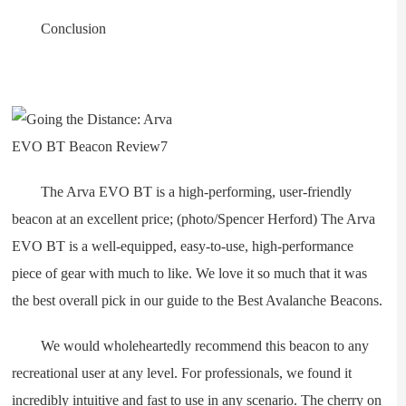
Conclusion
The Arva EVO BT is a high-performing, user-friendly
beacon at an excellent price; (photo/Spencer Herford) The Arva
EVO BT is a well-equipped, easy-to-use, high-performance
piece of gear with much to like. We love it so much that it was
the best overall pick in our guide to the Best Avalanche Beacons.
We would wholeheartedly recommend this beacon to any
recreational user at any level. For professionals, we found it
incredibly intuitive and fast to use in any scenario. The cherry on