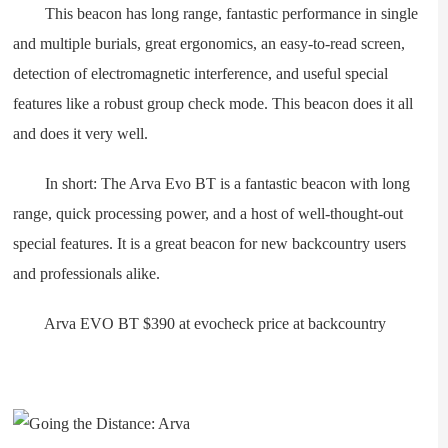
This beacon has long range, fantastic performance in single
and multiple burials, great ergonomics, an easy-to-read screen,
detection of electromagnetic interference, and useful special
features like a robust group check mode. This beacon does it all
and does it very well.
In short: The Arva Evo BT is a fantastic beacon with long
range, quick processing power, and a host of well-thought-out
special features. It is a great beacon for new backcountry users
and professionals alike.
Arva EVO BT $390 at evocheck price at backcountry