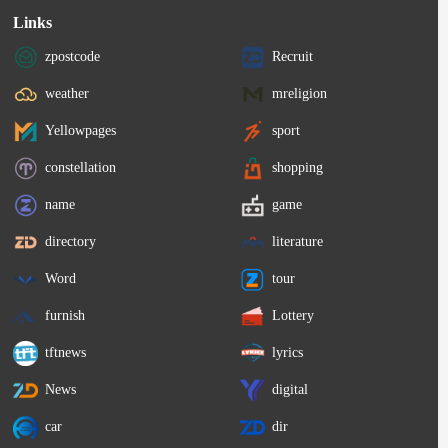
Links
zpostcode
Recruit
weather
mreligion
Yellowpages
sport
constellation
shopping
name
game
directory
literature
Word
tour
furnish
Lottery
tftnews
lyrics
News
digital
car
dir