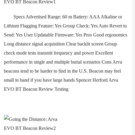
Specs Advertised Range: 60 m Battery: AAA Alkaline or
Lithium Flagging Feature: Yes Group Check: Yes Auto Revert to
Send: Yes User Updatable Firmware: Yes Pros Good ergonomics
Long distance signal acquisition Clear backlit screen Group
check mode tests transmit frequency and power Excellent
performance in single and multiple burial scenarios Cons Arva
beacons tend to be harder to find in the U.S. Beacon may feel
small in hand if you have large hands Spencer Herford Arva
EVO BT Beacon Review Testing