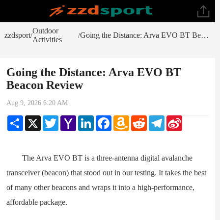
Outdoor
zzdsport
Going the Distance: Arva EVO BT Beacon Review
/
/
Activities
Going the Distance: Arva EVO BT
Beacon Review
Aug 9, 2026 6:20 AM
Share
X
Twitter
Yahoo
LinkedIn
Facebook
Amazon
Reddit
Telegram
Sina
Mail
Wish
Weibo
List
The Arva EVO BT is a three-antenna digital avalanche
transceiver (beacon) that stood out in our testing. It takes the best
of many other beacons and wraps it into a high-performance,
affordable package.