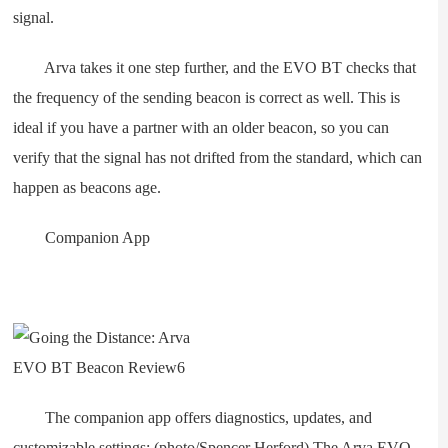
signal.
Arva takes it one step further, and the EVO BT checks that
the frequency of the sending beacon is correct as well. This is
ideal if you have a partner with an older beacon, so you can
verify that the signal has not drifted from the standard, which can
happen as beacons age.
Companion App
The companion app offers diagnostics, updates, and
customizable settings; (photo/Spencer Herford) The Arva EVO