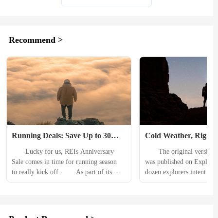
Recommend >
Running Deals: Save Up to 30% 
Cold Weather, Rigid G
During the REI Anniversary Sale
‘Transglobal’ Car Exp
　　Lucky for us, REIs Anniversary 
　　The original version of 
Hits Speed Bump in 
Sale comes in time for running season 
was published on Explor
to really kick off. 　　As part of its 
dozen explorers intent on d
overall sale, youll find deals on all 
amphibious vehicles to bot
things running, from shoes, to sun-
hit a roadblock — but not 
blocking shirts, hydration bladders, and 
achieving an unprecedent
smartwatches. For this roundup of deals, 
The Transglobal Car Exped