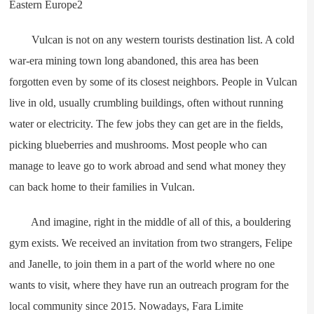
Vulcan is not on any western tourists destination list. A cold
war-era mining town long abandoned, this area has been
forgotten even by some of its closest neighbors. People in Vulcan
live in old, usually crumbling buildings, often without running
water or electricity. The few jobs they can get are in the fields,
picking blueberries and mushrooms. Most people who can
manage to leave go to work abroad and send what money they
can back home to their families in Vulcan.
And imagine, right in the middle of all of this, a bouldering
gym exists. We received an invitation from two strangers, Felipe
and Janelle, to join them in a part of the world where no one
wants to visit, where they have run an outreach program for the
local community since 2015. Nowadays, Fara Limite