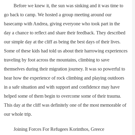
Before we knew it, the sun was sinking and it was time to
go back to camp. We hosted a group meeting around our
basecamp with Andrea, giving everyone who took part in the
day a chance to reflect and share their feedback. They described
our simple day at the cliff as being the best days of their lives.
Some of these kids had told us about their harrowing experiences
traveling by foot across the mountains, climbing to save
themselves during their migration journey. It was so powerful to
hear how the experience of rock climbing and playing outdoors
in a safe situation and with support and confidence may have
helped some of them begin to overcome some of their trauma.
This day at the cliff was definitely one of the most memorable of
our whole trip.
Joining Forces For Refugees Korinthos, Greece