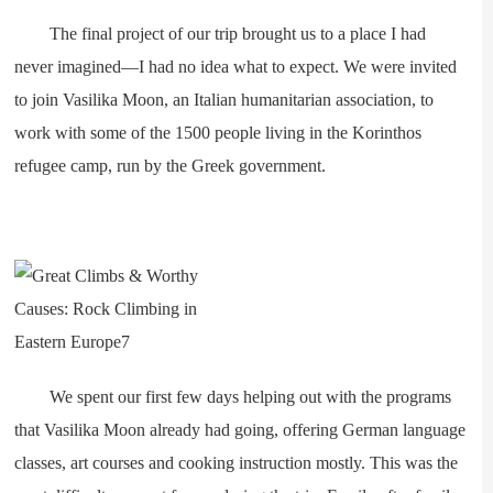
The final project of our trip brought us to a place I had
never imagined—I had no idea what to expect. We were invited
to join Vasilika Moon, an Italian humanitarian association, to
work with some of the 1500 people living in the Korinthos
refugee camp, run by the Greek government.
We spent our first few days helping out with the programs
that Vasilika Moon already had going, offering German language
classes, art courses and cooking instruction mostly. This was the