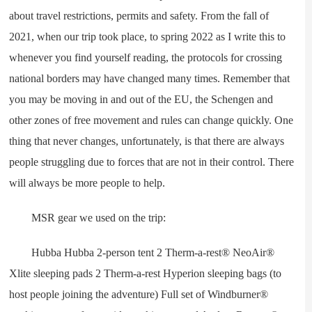
about travel restrictions, permits and safety. From the fall of
2021, when our trip took place, to spring 2022 as I write this to
whenever you find yourself reading, the protocols for crossing
national borders may have changed many times. Remember that
you may be moving in and out of the EU, the Schengen and
other zones of free movement and rules can change quickly. One
thing that never changes, unfortunately, is that there are always
people struggling due to forces that are not in their control. There
will always be more people to help.
MSR gear we used on the trip:
Hubba Hubba 2-person tent 2 Therm-a-rest® NeoAir®
Xlite sleeping pads 2 Therm-a-rest Hyperion sleeping bags (to
host people joining the adventure) Full set of Windburner®