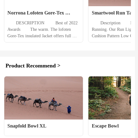
Norrona Lofoten Gore-Tex 
Smartwool Run Targe
Insulated Jacket Mens
Cushion Pattern Ankle
　　DESCRIPTION 　　 Best of 2022 
　　Description 　　Never.
Mens
Awards 　　The warm. The lofoten 
Running. Our Run Light T
Gore-Tex insulated Jacket offers full 
Cushion Pattern Low Cut S
weather protection and warm PrimaLoft 
help you do just that. Feat
insulation for freeride adventures on 
Elite cushioning, these tec
colder days. 　　Made for freeride 
socks contain targeted cus
skiing during cold winter days and for 
where runners need it most;
Product Recommend >
those who prefer a little extra warmth, 
and heel of the foot. We j
this fully featured jacket will not...
these socks full of...
Snapfold Bowl XL
Escape Bowl