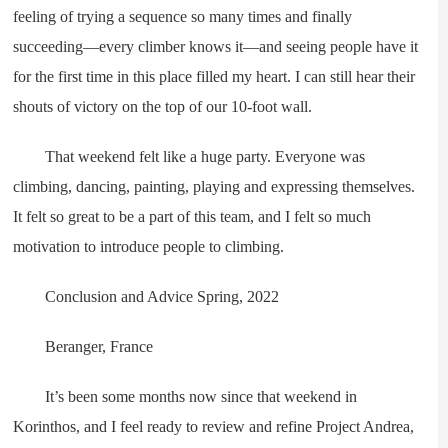
feeling of trying a sequence so many times and finally
succeeding—every climber knows it—and seeing people have it
for the first time in this place filled my heart. I can still hear their
shouts of victory on the top of our 10-foot wall.
That weekend felt like a huge party. Everyone was
climbing, dancing, painting, playing and expressing themselves.
It felt so great to be a part of this team, and I felt so much
motivation to introduce people to climbing.
Conclusion and Advice Spring, 2022
Beranger, France
It’s been some months now since that weekend in
Korinthos, and I feel ready to review and refine Project Andrea,