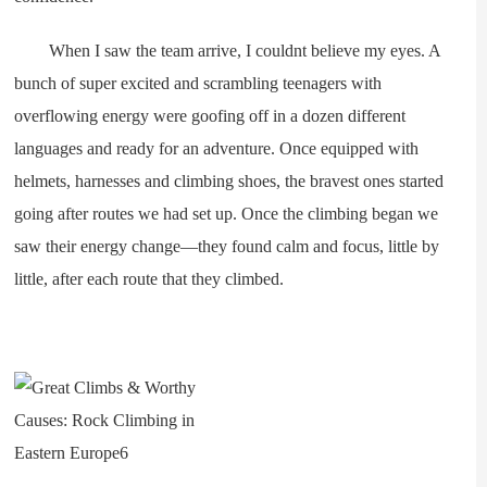
When I saw the team arrive, I couldnt believe my eyes. A
bunch of super excited and scrambling teenagers with
overflowing energy were goofing off in a dozen different
languages and ready for an adventure. Once equipped with
helmets, harnesses and climbing shoes, the bravest ones started
going after routes we had set up. Once the climbing began we
saw their energy change—they found calm and focus, little by
little, after each route that they climbed.