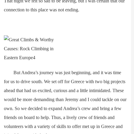
That night we felt so sad to be leaving, but I was certain that our
connection to this place was not ending.
But Andrea’s journey was just beginning, and it was time
for us to drive south. We set off for Greece with two big projects
ahead that had us excited, curious and a little intimidated. These
would be more demanding than Jeremy and I could tackle on our
own. So we decided to expand Andrea’s crew and bring a few
friends on board to help. Thus, a lively crew of friends and
volunteers with a variety of skills to offer met up in Greece and