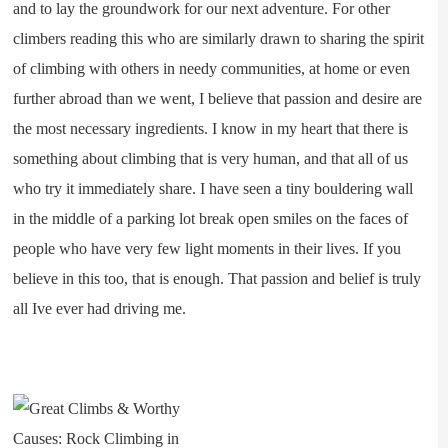
and to lay the groundwork for our next adventure. For other
climbers reading this who are similarly drawn to sharing the spirit
of climbing with others in needy communities, at home or even
further abroad than we went, I believe that passion and desire are
the most necessary ingredients. I know in my heart that there is
something about climbing that is very human, and that all of us
who try it immediately share. I have seen a tiny bouldering wall
in the middle of a parking lot break open smiles on the faces of
people who have very few light moments in their lives. If you
believe in this too, that is enough. That passion and belief is truly
all Ive ever had driving me.