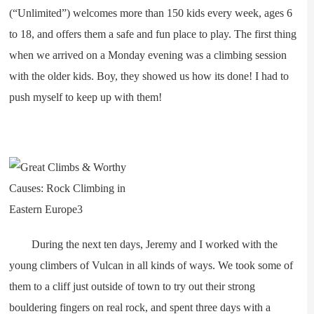
(“Unlimited”) welcomes more than 150 kids every week, ages 6
to 18, and offers them a safe and fun place to play. The first thing
when we arrived on a Monday evening was a climbing session
with the older kids. Boy, they showed us how its done! I had to
push myself to keep up with them!
During the next ten days, Jeremy and I worked with the
young climbers of Vulcan in all kinds of ways. We took some of
them to a cliff just outside of town to try out their strong
bouldering fingers on real rock, and spent three days with a