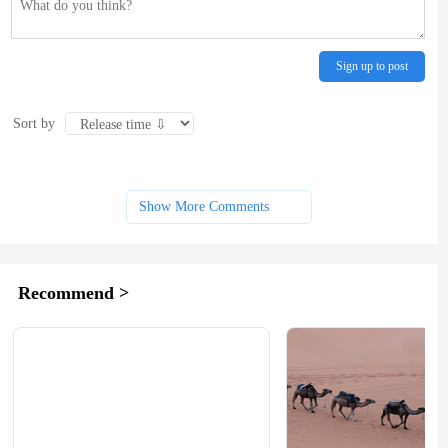
Sign up to post
Sort by
Show More Comments
Recommend >