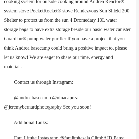
cooking system for outside cooking around Andrea Reactor®
system stove PocketRocket® stove Rendezvous Sun Shield 200
Shelter to protect us from the sun 4 Dromedary 10L water
storage bags to have extra storage beside our basic water canister
Guardian® pump water purifier If you have a project that you
think Andrea basecamp could bring a positive impact to, please
let us know! We are eager to share our time, energy and
materials.
Contact us through Instagram:
@andreabasecamp @ninacaprez
@jeremybernardphotography See you soon!
Additional Links:
Fara Limite Instagram: @faralimitesala ClimbAID Pame