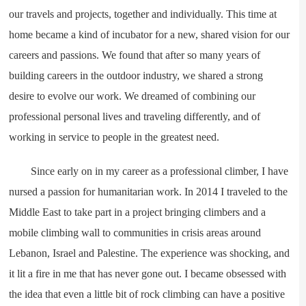
our travels and projects, together and individually. This time at
home became a kind of incubator for a new, shared vision for our
careers and passions. We found that after so many years of
building careers in the outdoor industry, we shared a strong
desire to evolve our work. We dreamed of combining our
professional personal lives and traveling differently, and of
working in service to people in the greatest need.
Since early on in my career as a professional climber, I have
nursed a passion for humanitarian work. In 2014 I traveled to the
Middle East to take part in a project bringing climbers and a
mobile climbing wall to communities in crisis areas around
Lebanon, Israel and Palestine. The experience was shocking, and
it lit a fire in me that has never gone out. I became obsessed with
the idea that even a little bit of rock climbing can have a positive