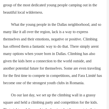
group of the most dedicated young people camping out in the
beautiful local wilderness.
What the young people in the Dallas neighborhood, and so
many like it all over the region, lack is a way to express
themselves and their emotions, negative or positive. Climbing
has offered them a fantastic way to do that. There simply arent
many options when youre born in Dallas. Climbing has also
given the kids here a connection to the world outside, and
another potential future for themselves. Some are even traveling
for the first time to compete in competitions, and Fara Limité has
become one of the strongest youth clubs in Romania.
On our last day, we set up the climbing wall in a grassy
square and held a climbing party and competition for the kids.