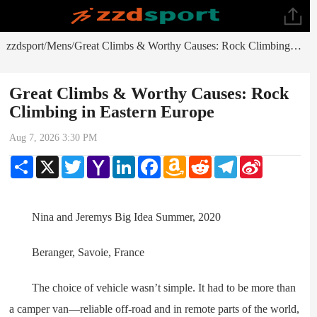
zzdsport
Mens
Great Climbs & Worthy Causes: Rock Climbing in Eastern Europe
/
/
Great Climbs & Worthy Causes: Rock
Climbing in Eastern Europe
Aug 7, 2026 3:30 PM
Share
X
Twitter
Yahoo
LinkedIn
Facebook
Amazon
Reddit
Telegram
Sina
Mail
Wish
Weibo
List
Nina and Jeremys Big Idea Summer, 2020
Beranger, Savoie, France
The choice of vehicle wasn’t simple. It had to be more than
a camper van—reliable off-road and in remote parts of the world,