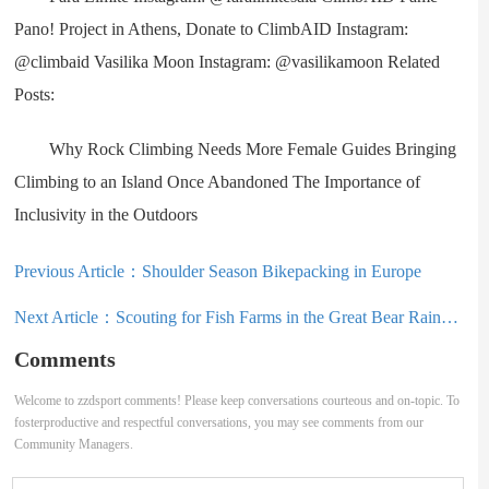
Pano! Project in Athens, Donate to ClimbAID Instagram:
@climbaid Vasilika Moon Instagram: @vasilikamoon Related
Posts:
Why Rock Climbing Needs More Female Guides Bringing
Climbing to an Island Once Abandoned The Importance of
Inclusivity in the Outdoors
Previous Article：
Shoulder Season Bikepacking in Europe
Next Article：
Scouting for Fish Farms in the Great Bear Rainforest
Comments
Welcome to zzdsport comments! Please keep conversations courteous and on-topic. To
fosterproductive and respectful conversations, you may see comments from our
Community Managers.