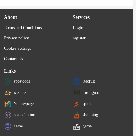
About
Services
Terms and Conditions
Login
Privacy policy
register
Cookie Settings
Contact Us
Links
zpostcode
Recruit
weather
mreligion
Yellowpages
sport
constellation
shopping
name
game