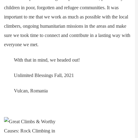
children in poor, forgotten and refugee communities. It was
important to me that we work as much as possible with the local
climbers, ongoing humanitarian missions in the areas and make
sure we took time to connect and contribute in a lasting way with
everyone we met.
With that in mind, we headed out!
Unlimited Blessings Fall, 2021
Vulcan, Romania