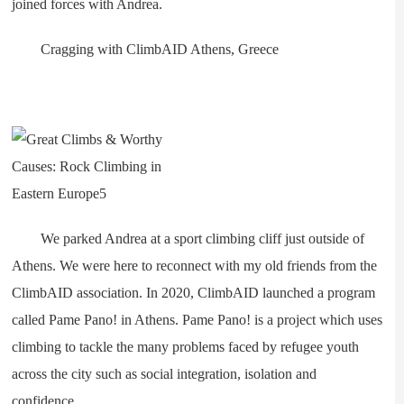
joined forces with Andrea.
Cragging with ClimbAID Athens, Greece
We parked Andrea at a sport climbing cliff just outside of
Athens. We were here to reconnect with my old friends from the
ClimbAID association. In 2020, ClimbAID launched a program
called Pame Pano! in Athens. Pame Pano! is a project which uses
climbing to tackle the many problems faced by refugee youth
across the city such as social integration, isolation and
confidence.