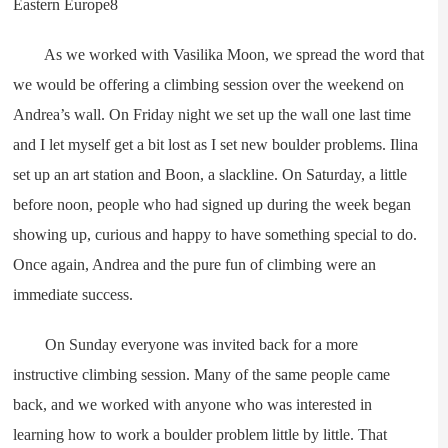
As we worked with Vasilika Moon, we spread the word that
we would be offering a climbing session over the weekend on
Andrea’s wall. On Friday night we set up the wall one last time
and I let myself get a bit lost as I set new boulder problems. Ilina
set up an art station and Boon, a slackline. On Saturday, a little
before noon, people who had signed up during the week began
showing up, curious and happy to have something special to do.
Once again, Andrea and the pure fun of climbing were an
immediate success.
On Sunday everyone was invited back for a more
instructive climbing session. Many of the same people came
back, and we worked with anyone who was interested in
learning how to work a boulder problem little by little. That