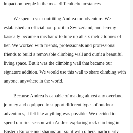
impact on people in the most difficult circumstances.
We spent a year outfitting Andrea for adventure. We
established an official non-profit in Switzerland, and Jeremy
basically became a mechanic to tune up all six metric tonnes of
her. We worked with friends, professionals and professional
friends to build a removable climbing wall and outfit a beautiful
living space. But it was the climbing wall that became our
signature addition. We would use this wall to share climbing with
anyone, anywhere in the world.
Because Andrea is capable of making almost any overland
journey and equipped to support different types of outdoor
adventures, it felt like anything was possible. We decided to
spend our first season with Andrea exploring rock climbing in
Eastern Europe and sharing our spirit with others, particularly