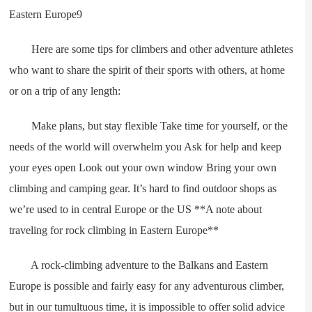
Here are some tips for climbers and other adventure athletes
who want to share the spirit of their sports with others, at home
or on a trip of any length:
Make plans, but stay flexible Take time for yourself, or the
needs of the world will overwhelm you Ask for help and keep
your eyes open Look out your own window Bring your own
climbing and camping gear. It’s hard to find outdoor shops as
we’re used to in central Europe or the US **A note about
traveling for rock climbing in Eastern Europe**
A rock-climbing adventure to the Balkans and Eastern
Europe is possible and fairly easy for any adventurous climber,
but in our tumultuous time, it is impossible to offer solid advice