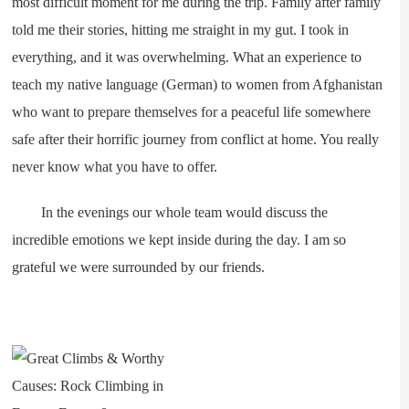
most difficult moment for me during the trip. Family after family
told me their stories, hitting me straight in my gut. I took in
everything, and it was overwhelming. What an experience to
teach my native language (German) to women from Afghanistan
who want to prepare themselves for a peaceful life somewhere
safe after their horrific journey from conflict at home. You really
never know what you have to offer.
In the evenings our whole team would discuss the
incredible emotions we kept inside during the day. I am so
grateful we were surrounded by our friends.