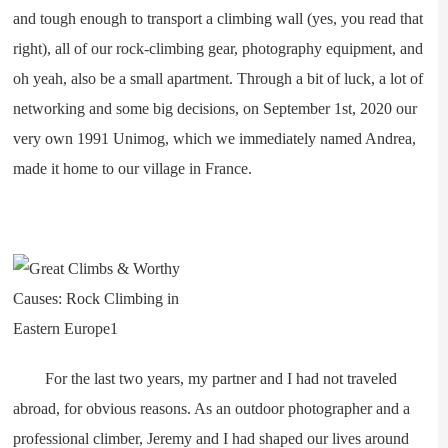
and tough enough to transport a climbing wall (yes, you read that
right), all of our rock-climbing gear, photography equipment, and
oh yeah, also be a small apartment. Through a bit of luck, a lot of
networking and some big decisions, on September 1st, 2020 our
very own 1991 Unimog, which we immediately named Andrea,
made it home to our village in France.
For the last two years, my partner and I had not traveled
abroad, for obvious reasons. As an outdoor photographer and a
professional climber, Jeremy and I had shaped our lives around