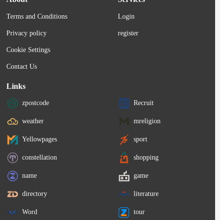
Terms and Conditions
Login
Privacy policy
register
Cookie Settings
Contact Us
Links
zpostcode
Recruit
weather
mreligion
Yellowpages
sport
constellation
shopping
name
game
directory
literature
Word
tour