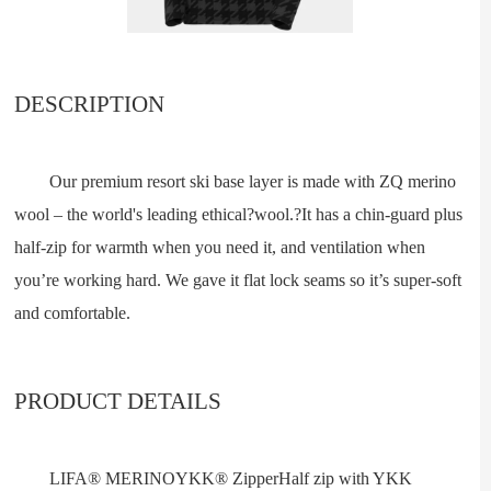
DESCRIPTION
Our premium resort ski base layer is made with ZQ merino
wool – the world's leading ethical?wool.?It has a chin-guard plus
half-zip for warmth when you need it, and ventilation when
you’re working hard. We gave it flat lock seams so it’s super-soft
and comfortable.
PRODUCT DETAILS
LIFA® MERINOYKK® ZipperHalf zip with YKK