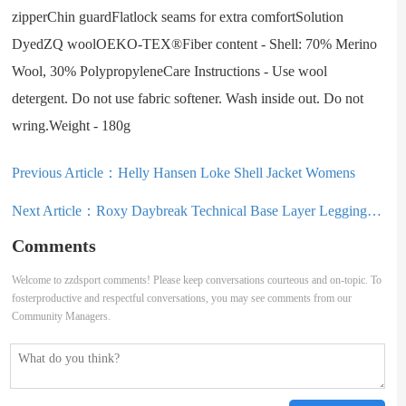
zipperChin guardFlatlock seams for extra comfortSolution
DyedZQ woolOEKO-TEX®Fiber content - Shell: 70% Merino
Wool, 30% PolypropyleneCare Instructions - Use wool
detergent. Do not use fabric softener. Wash inside out. Do not
wring.Weight - 180g
Previous Article：
Helly Hansen Loke Shell Jacket Womens
Next Article：
Roxy Daybreak Technical Base Layer Leggings Womens
Comments
Welcome to zzdsport comments! Please keep conversations courteous and on-topic. To
fosterproductive and respectful conversations, you may see comments from our
Community Managers.