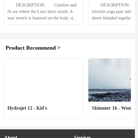
Womens
Essential Liner Wome
　　DESCRIPTION 　　Comfort and 
　　DESCRIPTION 　　Ima
fit are where the Luxe short excels. 4-
favorite yoga pant and mou
way stretch is featured on the body, side 
shorts blended together. Th
panels and the waist. Not having buttons 
combined the soft support 
or velcro on the waist will be so 
spandex waistband with ou
comfortable, you will almost forget 
popular women's shorts to 
youre wearing MTB shorts. 
hottest new fit that all wo
Product Recommend >
Functionally, the Luxe mountain bike 
　　PRODUCT DETAIL
shorts has 3...
VersaLight lightweight wov
fabric bodyFusion Inseam.
Hydrajet 12 - Kid's
Skimmer 16 - Women'
About
Services