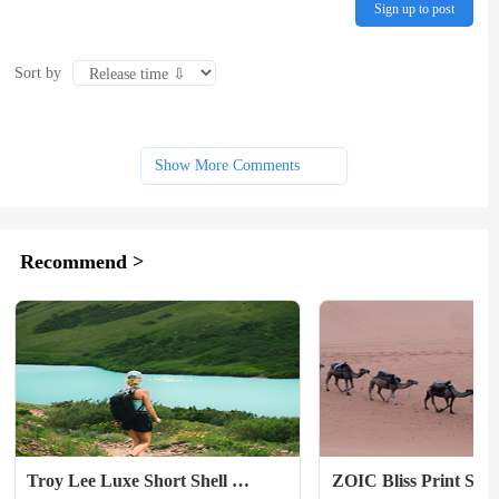
Sign up to post
Sort by
Show More Comments
Recommend >
Troy Lee Luxe Short Shell 
ZOIC Bliss Print Short