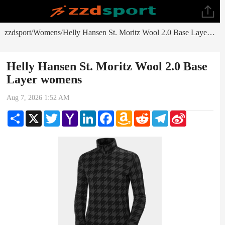
zzdsport
Womens
Helly Hansen St. Moritz Wool 2.0 Base Layer womens
/
/
Helly Hansen St. Moritz Wool 2.0 Base
Layer womens
Aug 7, 2026 1:52 AM
Share
X
Twitter
Yahoo
LinkedIn
Facebook
Amazon
Reddit
Telegram
Sina
Mail
Wish
Weibo
List