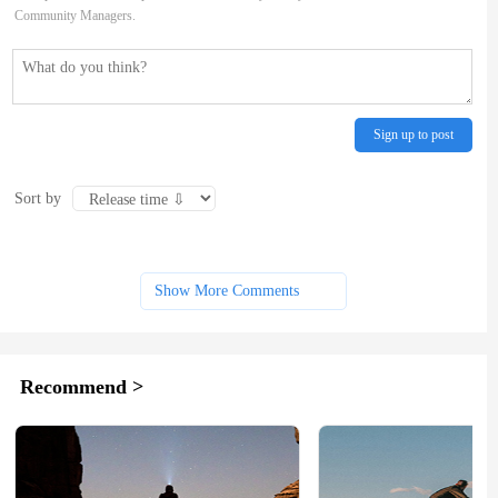
Community Managers.
Sign up to post
Sort by
Show More Comments
Recommend >