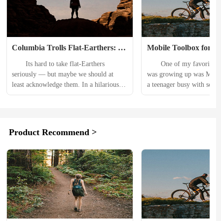
Columbia Trolls Flat-Earthers: 
Mobile Toolbox for Dai
Take a Photo and ‘Win’ the 
Victorinox Swiss Army
　　Its hard to take flat-Earthers 
　　One of my favorite sh
Whole Company
Companion Review
seriously — but maybe we should at 
was growing up was MacGy
least acknowledge them. In a hilarious 
a teenager busy with schoo
new marketing stunt, the CEO of 
chasing girls, I made time 
Columbia pokes fun at those who 
every week. Over the cours
believe the Earth is not round, but is, in 
seasons, he used several di
fact, a flat construction with edges. 　　
Army knife models, includ
Product Recommend >
Tim Boyle actually makes a proposition 
Spartan and the Tinker. 　
for those who believe in this strange 
had a Swiss Army knife for
view of...