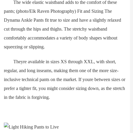
The wide elastic waistband adds to the comfort of these
pants; (photo/Elk Raven Photography) Fit and Sizing The
Dynama Ankle Pants fit true to size and have a slightly relaxed
cut through the hips and thighs. The stretchy waistband
comfortably accommodates a variety of body shapes without
squeezing or slipping.
Theyre available in sizes XS through XXL, with short,
regular, and long inseams, making them one of the more size-
inclusive technical pants on the market. If youre between sizes or
prefer a tighter fit, you might consider sizing down, as the stretch
in the fabric is forgiving.