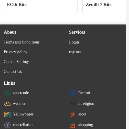
EO-6 Kite
Zenith 7 Kite
About
Services
Terms and Conditions
Login
Privacy policy
register
Cookie Settings
Contact Us
Links
zpostcode
Recruit
weather
mreligion
Yellowpages
sport
constellation
shopping