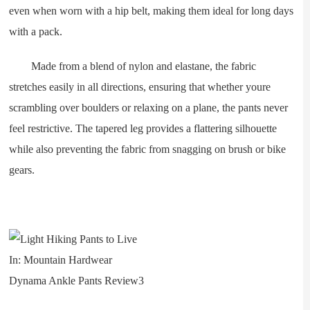
even when worn with a hip belt, making them ideal for long days
with a pack.
Made from a blend of nylon and elastane, the fabric
stretches easily in all directions, ensuring that whether youre
scrambling over boulders or relaxing on a plane, the pants never
feel restrictive. The tapered leg provides a flattering silhouette
while also preventing the fabric from snagging on brush or bike
gears.