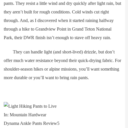
pants. They resist a little wind and dry quickly after light rain, but
they aren’t built for rough conditions. Cold winds cut right
through. And, as I discovered when it started raining halfway
through a hike to Grandview Point in Grand Teton National
Park, their DWR finish isn’t enough to stave off heavy rain.
They can handle light (and short-lived) drizzle, but don’t
offer much water resistance beyond their quick-drying fabric. For
shoulder-season hikes or alpine missions, you’ll want something
more durable or you’ll want to bring rain pants.