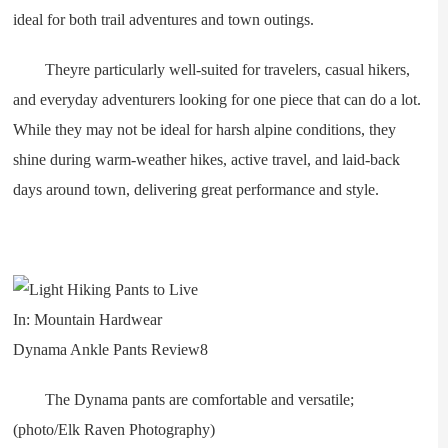
ideal for both trail adventures and town outings.
Theyre particularly well-suited for travelers, casual hikers,
and everyday adventurers looking for one piece that can do a lot.
While they may not be ideal for harsh alpine conditions, they
shine during warm-weather hikes, active travel, and laid-back
days around town, delivering great performance and style.
The Dynama pants are comfortable and versatile;
(photo/Elk Raven Photography)