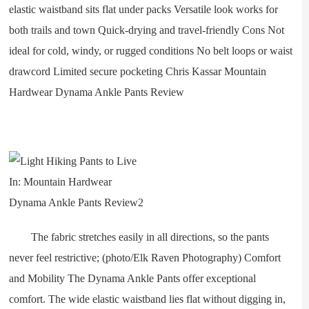
elastic waistband sits flat under packs Versatile look works for
both trails and town Quick-drying and travel-friendly Cons Not
ideal for cold, windy, or rugged conditions No belt loops or waist
drawcord Limited secure pocketing Chris Kassar Mountain
Hardwear Dynama Ankle Pants Review
The fabric stretches easily in all directions, so the pants
never feel restrictive; (photo/Elk Raven Photography) Comfort
and Mobility The Dynama Ankle Pants offer exceptional
comfort. The wide elastic waistband lies flat without digging in,