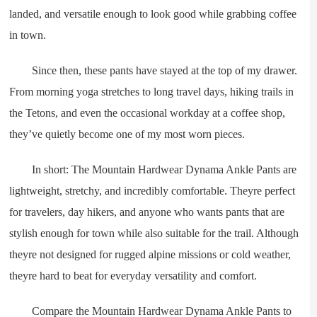
landed, and versatile enough to look good while grabbing coffee
in town.
Since then, these pants have stayed at the top of my drawer.
From morning yoga stretches to long travel days, hiking trails in
the Tetons, and even the occasional workday at a coffee shop,
they’ve quietly become one of my most worn pieces.
In short: The Mountain Hardwear Dynama Ankle Pants are
lightweight, stretchy, and incredibly comfortable. Theyre perfect
for travelers, day hikers, and anyone who wants pants that are
stylish enough for town while also suitable for the trail. Although
theyre not designed for rugged alpine missions or cold weather,
theyre hard to beat for everyday versatility and comfort.
Compare the Mountain Hardwear Dynama Ankle Pants to