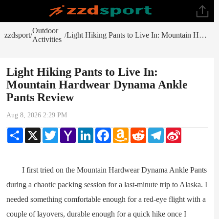
Outdoor
zzdsport
Light Hiking Pants to Live In: Mountain Hardwear Dynama Ankle Pants Review
/
/
Activities
Light Hiking Pants to Live In:
Mountain Hardwear Dynama Ankle
Pants Review
Aug 8, 2026 2:29 PM
Share
X
Twitter
Yahoo
LinkedIn
Facebook
Amazon
Reddit
Telegram
Sina
Mail
Wish
Weibo
List
I first tried on the Mountain Hardwear Dynama Ankle Pants
during a chaotic packing session for a last-minute trip to Alaska. I
needed something comfortable enough for a red-eye flight with a
couple of layovers, durable enough for a quick hike once I