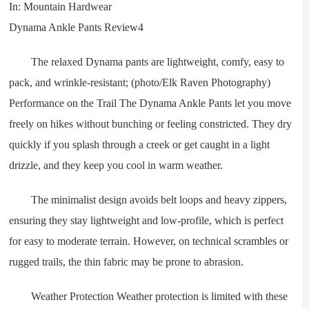
The relaxed Dynama pants are lightweight, comfy, easy to
pack, and wrinkle-resistant; (photo/Elk Raven Photography)
Performance on the Trail The Dynama Ankle Pants let you move
freely on hikes without bunching or feeling constricted. They dry
quickly if you splash through a creek or get caught in a light
drizzle, and they keep you cool in warm weather.
The minimalist design avoids belt loops and heavy zippers,
ensuring they stay lightweight and low-profile, which is perfect
for easy to moderate terrain. However, on technical scrambles or
rugged trails, the thin fabric may be prone to abrasion.
Weather Protection Weather protection is limited with these