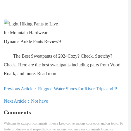
The Best Sweatpants of 2024Cozy? Check. Stretchy?
Check. Here are the best sweatpants including pairs from Vuori,
Roark, and more. Read more
Previous Article：
Rugged Water Shoes for River Trips and Beyond: KEEN Newport H2 Review
Next Article：
Not have
Comments
Welcome to zzdsport comments! Please keep conversations courteous and on-topic. To
fosterproductive and respectful conversations, you may see comments from our