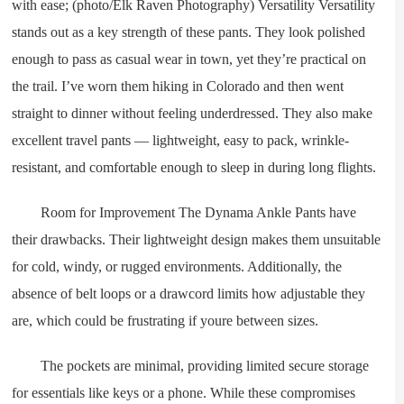
with ease; (photo/Elk Raven Photography) Versatility Versatility
stands out as a key strength of these pants. They look polished
enough to pass as casual wear in town, yet they’re practical on
the trail. I’ve worn them hiking in Colorado and then went
straight to dinner without feeling underdressed. They also make
excellent travel pants — lightweight, easy to pack, wrinkle-
resistant, and comfortable enough to sleep in during long flights.
Room for Improvement The Dynama Ankle Pants have
their drawbacks. Their lightweight design makes them unsuitable
for cold, windy, or rugged environments. Additionally, the
absence of belt loops or a drawcord limits how adjustable they
are, which could be frustrating if youre between sizes.
The pockets are minimal, providing limited secure storage
for essentials like keys or a phone. While these compromises