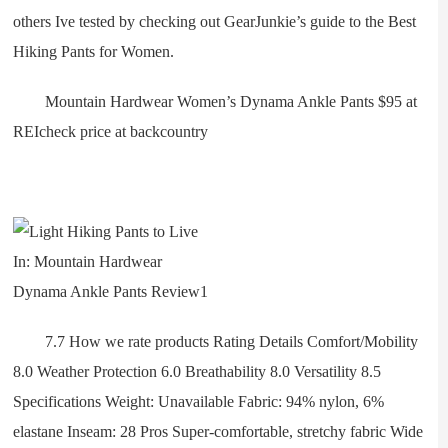
others Ive tested by checking out GearJunkie’s guide to the Best
Hiking Pants for Women.
Mountain Hardwear Women’s Dynama Ankle Pants $95 at
REIcheck price at backcountry
7.7 How we rate products Rating Details Comfort/Mobility
8.0 Weather Protection 6.0 Breathability 8.0 Versatility 8.5
Specifications Weight: Unavailable Fabric: 94% nylon, 6%
elastane Inseam: 28 Pros Super-comfortable, stretchy fabric Wide