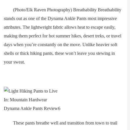
(Photo/Elk Raven Photography) Breathability Breathability
stands out as one of the Dynama Ankle Pants most impressive
attributes. The lightweight fabric allows heat to escape easily,
making them perfect for hot summer hikes, desert treks, or travel
days when you’re constantly on the move. Unlike heavier soft
shells or thick hiking pants, these won’t leave you stewing in
your sweat.
These pants breathe well and transition from town to trail