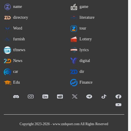
name
game
directory
literature
Word
tour
furnish
Lottery
tftnews
lyrics
News
digital
car
dir
Edu
Finance
Copyright 2023-2026 -
www.zzdsport.com
All Rights Reserved