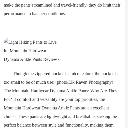
make the pants streamlined and travel-friendly, they do limit their
performance in harsher conditions.
Though the zippered pocket is a nice feature, the pocket is
too small to be of much use; (photo/Elk Raven Photography)
The Mountain Hardwear Dynama Ankle Pants: Who Are They
For? If comfort and versatility are your top priorities, the
Mountain Hardwear Dynama Ankle Pants are an excellent
choice. These pants are lightweight and breathable, striking the
perfect balance between style and functionality, making them