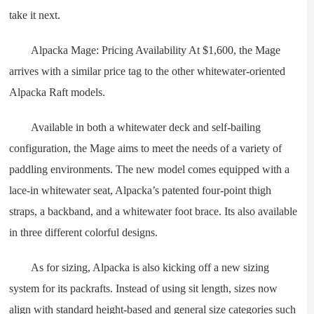
take it next.
Alpacka Mage: Pricing Availability At $1,600, the Mage
arrives with a similar price tag to the other whitewater-oriented
Alpacka Raft models.
Available in both a whitewater deck and self-bailing
configuration, the Mage aims to meet the needs of a variety of
paddling environments. The new model comes equipped with a
lace-in whitewater seat, Alpacka’s patented four-point thigh
straps, a backband, and a whitewater foot brace. Its also available
in three different colorful designs.
As for sizing, Alpacka is also kicking off a new sizing
system for its packrafts. Instead of using sit length, sizes now
align with standard height-based and general size categories such