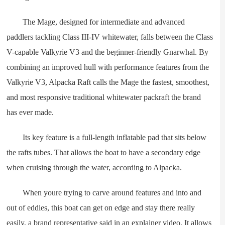
The Mage, designed for intermediate and advanced
paddlers tackling Class III-IV whitewater, falls between the Class
V-capable Valkyrie V3 and the beginner-friendly Gnarwhal. By
combining an improved hull with performance features from the
Valkyrie V3, Alpacka Raft calls the Mage the fastest, smoothest,
and most responsive traditional whitewater packraft the brand
has ever made.
Its key feature is a full-length inflatable pad that sits below
the rafts tubes. That allows the boat to have a secondary edge
when cruising through the water, according to Alpacka.
When youre trying to carve around features and into and
out of eddies, this boat can get on edge and stay there really
easily, a brand representative said in an explainer video. It allows