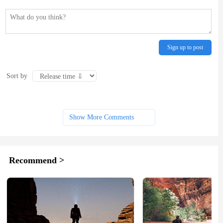
Sign up to post
Sort by
Show More Comments
Recommend >