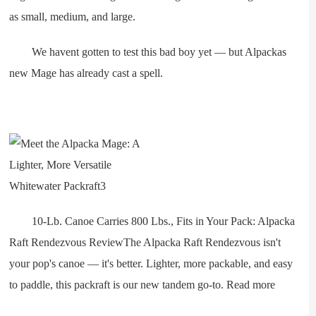
as small, medium, and large.
We havent gotten to test this bad boy yet — but Alpackas
new Mage has already cast a spell.
10-Lb. Canoe Carries 800 Lbs., Fits in Your Pack: Alpacka
Raft Rendezvous ReviewThe Alpacka Raft Rendezvous isn't
your pop's canoe — it's better. Lighter, more packable, and easy
to paddle, this packraft is our new tandem go-to. Read more