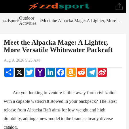
Outdoor
zzdsport
Meet the Alpacka Mage: A Lighter, More Versatile Whitewater Packraft
/
/
Activities
Meet the Alpacka Mage: A Lighter,
More Versatile Whitewater Packraft
Aug 9, 2026 9:23 AM
Share
X
Twitter
Yahoo
LinkedIn
Facebook
Amazon
Reddit
Telegram
Sina
Mail
Wish
Weibo
List
Are you looking to venture farther away from civilization
with a capable watercraft stowed in your backpack? The latest
release from Alpacka Raft aims for low weight and high
durability, adding a new model to the brands already diverse
catalog.