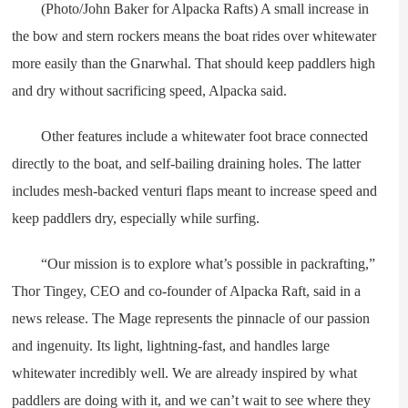
(Photo/John Baker for Alpacka Rafts) A small increase in
the bow and stern rockers means the boat rides over whitewater
more easily than the Gnarwhal. That should keep paddlers high
and dry without sacrificing speed, Alpacka said.
Other features include a whitewater foot brace connected
directly to the boat, and self-bailing draining holes. The latter
includes mesh-backed venturi flaps meant to increase speed and
keep paddlers dry, especially while surfing.
“Our mission is to explore what’s possible in packrafting,”
Thor Tingey, CEO and co-founder of Alpacka Raft, said in a
news release. The Mage represents the pinnacle of our passion
and ingenuity. Its light, lightning-fast, and handles large
whitewater incredibly well. We are already inspired by what
paddlers are doing with it, and we can’t wait to see where they