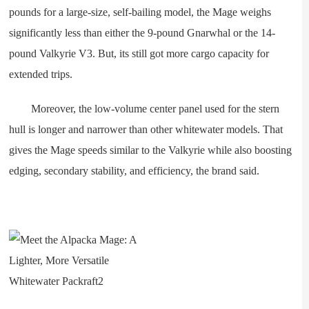
pounds for a large-size, self-bailing model, the Mage weighs
significantly less than either the 9-pound Gnarwhal or the 14-
pound Valkyrie V3. But, its still got more cargo capacity for
extended trips.
Moreover, the low-volume center panel used for the stern
hull is longer and narrower than other whitewater models. That
gives the Mage speeds similar to the Valkyrie while also boosting
edging, secondary stability, and efficiency, the brand said.