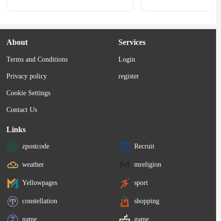
About
Services
Terms and Conditions
Login
Privacy policy
register
Cookie Settings
Contact Us
Links
zpostcode
Recruit
weather
mreligion
Yellowpages
sport
constellation
shopping
name
game