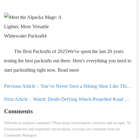
The Best Packrafts of 2025We've spent the last 20 years
testing the best packrafts out there. Here's everything you need to
start packrafting right now. Read more
Previous Article：
You’ve Never Seen a Hiking Shoe Like This: Merrell SpeedARC Surge Boa Review
Next Article：
Watch: Death-Defying Winch-Propelled Road Gap Attempt Goes Off the Rails
Comments
Welcome to zzdsport comments! Please keep conversations courteous and on-topic. To
fosterproductive and respectful conversations, you may see comments from our
Community Managers.