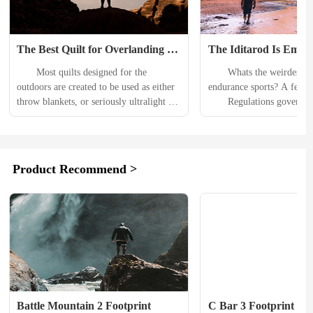
The Best Quilt for Overlanding 
The Iditarod Is Embroi
Doesn’t Sacrifice Comfort for 
Controversy Over Mo
　　Most quilts designed for the 
　　Whats the weirdest rul
Performance
outdoors are created to be used as either 
endurance sports? A few c
throw blankets, or seriously ultralight 
　　Regulations governing
insulation for backpacking. The former 
York City Marathon explici
prioritize low prices over performance, 
runners from pooping on t
while the latter sacrifice versatility in 
at the starting line. Articl
order to save a few ounces. But the 
Ironman Triathlon rulebook
Product Recommend >
traditional sleeping bag also brings 
nakedness in transition are
limitations, mostly to your ability to 
get me started on the wac
spread out, get comfortable, and share 
enforced by pro cyclings g
a...
body, the Union...
Battle Mountain 2 Footprint
C Bar 3 Footprint