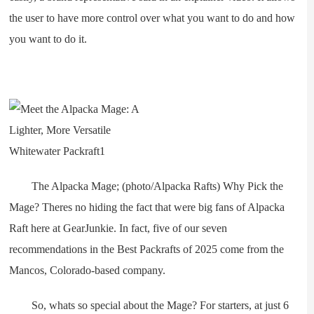
the user to have more control over what you want to do and how
you want to do it.
The Alpacka Mage; (photo/Alpacka Rafts) Why Pick the
Mage? Theres no hiding the fact that were big fans of Alpacka
Raft here at GearJunkie. In fact, five of our seven
recommendations in the Best Packrafts of 2025 come from the
Mancos, Colorado-based company.
So, whats so special about the Mage? For starters, at just 6