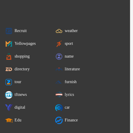
Recruit
weather
Yellowpages
sport
shopping
name
directory
literature
tour
furnish
tftnews
lyrics
digital
car
Edu
Finance