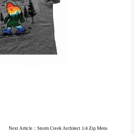
Next Article：
Storm Creek Architect 1/4 Zip Mens