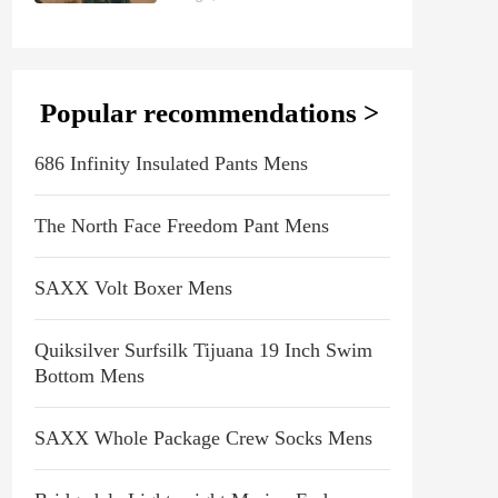
Popular recommendations >
686 Infinity Insulated Pants Mens
The North Face Freedom Pant Mens
SAXX Volt Boxer Mens
Quiksilver Surfsilk Tijuana 19 Inch Swim
Bottom Mens
SAXX Whole Package Crew Socks Mens