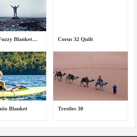
ester...
featured jacket will not...
uzzy Blanket
Corus 32 Quilt
)
atio Blanket
Trestles 30