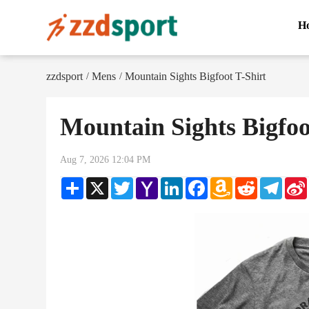
H
zzdsport
Mens
Mountain Sights Bigfoot T-Shirt
/
/
Mountain Sights Bigfoo
Aug 7, 2026 12:04 PM
Share
X
Twitter
Yahoo
LinkedIn
Facebook
Amazon
Reddit
Teleg
Mail
Wish
List