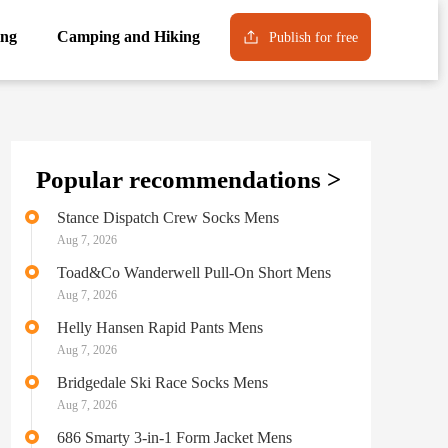
ng
Camping and Hiking
Publish for free
Popular recommendations >
Stance Dispatch Crew Socks Mens
Aug 7, 2026
Toad&Co Wanderwell Pull-On Short Mens
Aug 7, 2026
Helly Hansen Rapid Pants Mens
Aug 7, 2026
Bridgedale Ski Race Socks Mens
Aug 7, 2026
686 Smarty 3-in-1 Form Jacket Mens