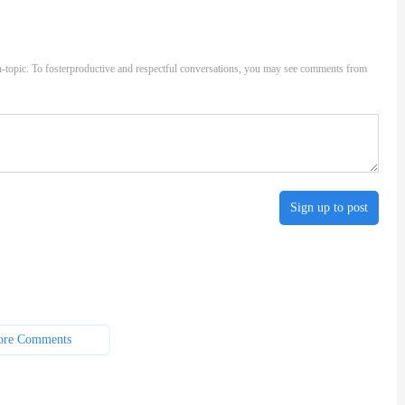
-topic. To fosterproductive and respectful conversations, you may see comments from
Sign up to post
re Comments