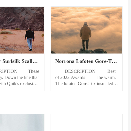
 Surfsilk Scallop
Norrona Lofoten Gore-Tex
Swim Bottom
Insulated Jacket Mens
PTION These
DESCRIPTION Best
ly. Down the line that
of 2022 Awards The warm.
ith Quik's exclusive
The lofoten Gore-Tex insulated
ric and 4-way stretch,
Jacket offers full weather
ed for the ride of your
protection and warm PrimaLoft
o the SurfSilk Scallop
insulation for freeride adventures
for men and watch
on colder days. Made for
 style bloom.
freeride skiing during cold winter
 DETAILS Eco-
days and for those who prefer a
bric - 4-way stretch
little extra warmth, this fully