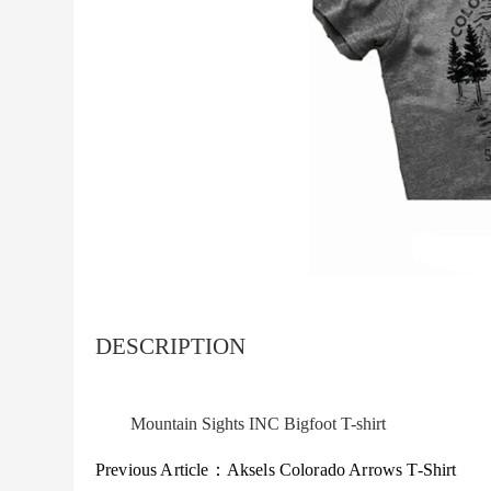
DESCRIPTION
Mountain Sights INC Bigfoot T-shirt
Previous Article：
Aksels Colorado Arrows T-Shirt