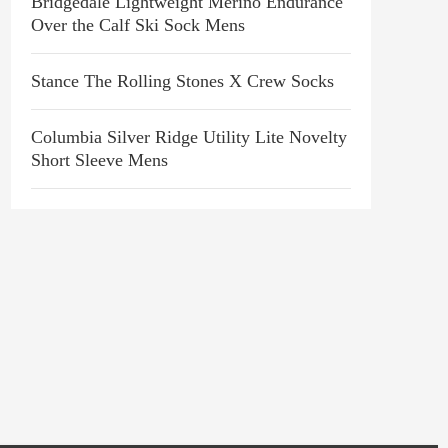
Bridgedale Lightweight Merino Endurance
Over the Calf Ski Sock Mens
Stance The Rolling Stones X Crew Socks
Columbia Silver Ridge Utility Lite Novelty
Short Sleeve Mens