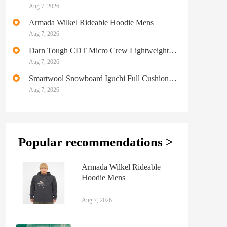
Aug 7, 2026
Armada Wilkel Rideable Hoodie Mens
Aug 7, 2026
Darn Tough CDT Micro Crew Lightweight
Hiking Sock Mens
Aug 7, 2026
Smartwool Snowboard Iguchi Full Cushion
Merino Socks Mens
Aug 7, 2026
Popular recommendations >
Armada Wilkel Rideable
Hoodie Mens
Aug 7, 2026