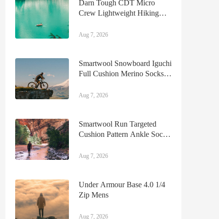
Darn Tough CDT Micro
Crew Lightweight Hiking
Sock Mens
Aug 7, 2026
Smartwool Snowboard Iguchi
Full Cushion Merino Socks
Mens
Aug 7, 2026
Smartwool Run Targeted
Cushion Pattern Ankle Socks
Mens
Aug 7, 2026
Under Armour Base 4.0 1/4
Zip Mens
Aug 7, 2026