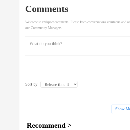
Comments
Welcome to zzdsport comments! Please keep conversations courteous and on
our Community Managers.
Sort by
Show Mo
Recommend >