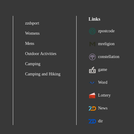
Links
zzdsport
zpostcode
Womens
Mens
mreligion
Outdoor Activities
constellation
Camping
game
Camping and Hiking
Word
Lottery
News
dir