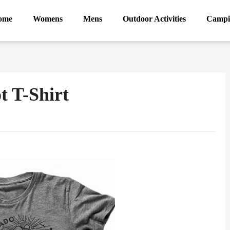
ome
Womens
Mens
Outdoor Activities
Campi
t T-Shirt
ram
Sina
Weibo