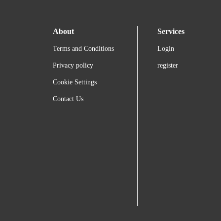
About
Services
Terms and Conditions
Login
Privacy policy
register
Cookie Settings
Contact Us