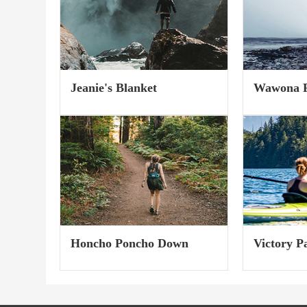
Seamless toe for top-notch
recycled poly
comfort. Shredding...
Jeanie's Blanket
Wawona F
(Fall 2023
Honcho Poncho Down
Victory P