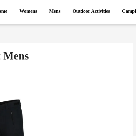
ome
Womens
Mens
Outdoor Activities
Campi
t Mens
ram
Sina
Weibo