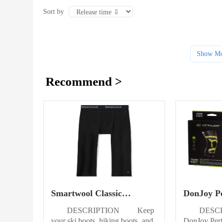
Sort by
Show Mo
Recommend >
Smartwool Classic
DonJoy P
Thermal Merino Base
Trizone K
DESCRIPTION Keep
DESC
Layer Bottom Mens
your ski boots, hiking boots, and
DonJoy Per