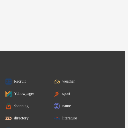
Recruit
weather
Yellowpages
sport
shopping
name
directory
literature