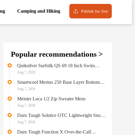
ng
Camping and Hiking
Publish for free
Popular recommendations >
Quiksilver Surfsilk QS 69 18 Inch Swim
Bottom Mens
Aug 7, 2026
Smartwool Merino 250 Base Layer Bottom
Mens
Aug 7, 2026
Meister Luca 1/2 Zip Sweater Mens
Aug 7, 2026
Darn Tough Solstice OTC Lightweight Snow
Sock Mens
Aug 7, 2026
Darn Tough Function X Over-the-Calf