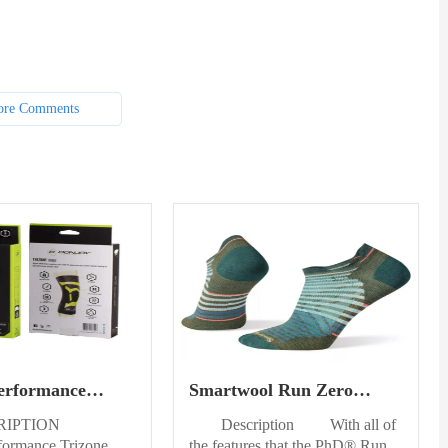
re Comments
erformance
Smartwool Run Zero
nee Sleeve Right
Cushion Ankle Socks Mens
RIPTION
Description With all of
formance Trizone
the features that the PhD® Run