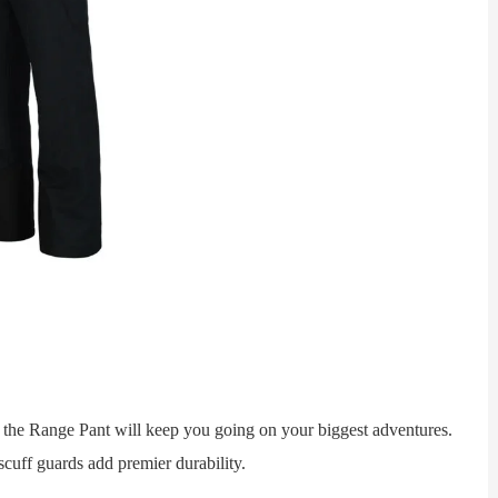
 Range Pant will keep you going on your biggest adventures.
cuff guards add premier durability.