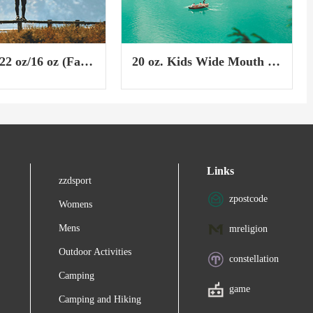
22 oz/16 oz (Fall
20 oz. Kids Wide Mouth w/
Straw Cap & Boot
Links
zzdsport
zpostcode
Womens
Mens
mreligion
Outdoor Activities
constellation
Camping
game
Camping and Hiking