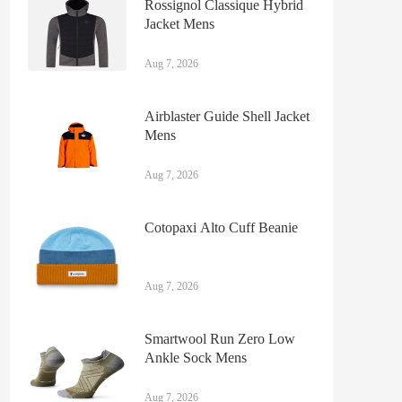
Rossignol Classique Hybrid
Jacket Mens
Aug 7, 2026
Airblaster Guide Shell Jacket
Mens
Aug 7, 2026
Cotopaxi Alto Cuff Beanie
Aug 7, 2026
Smartwool Run Zero Low
Ankle Sock Mens
Aug 7, 2026