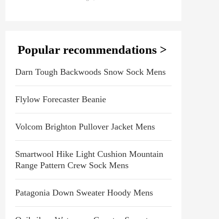
Popular recommendations >
Darn Tough Backwoods Snow Sock Mens
Flylow Forecaster Beanie
Volcom Brighton Pullover Jacket Mens
Smartwool Hike Light Cushion Mountain
Range Pattern Crew Sock Mens
Patagonia Down Sweater Hoody Mens