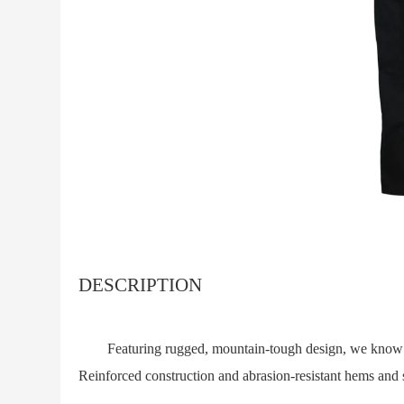
DESCRIPTION
Featuring rugged, mountain-tough design, we know the
Reinforced construction and abrasion-resistant hems and s