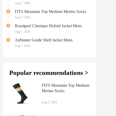
Midweight Ski & Snowboard Sock Mens
Aug 7, 2026
FITS Mountain Top Medium Merino Socks
Aug 7, 2026
Rossignol Classique Hybrid Jacket Mens
Aug 7, 2026
Airblaster Guide Shell Jacket Mens
Aug 7, 2026
Popular recommendations >
FITS Mountain Top Medium
Merino Socks
Aug 7, 2026