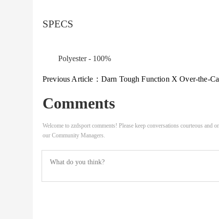
SPECS
Polyester - 100%
Previous Article：
Darn Tough Function X Over-the-Calf Midweight Ski & Snowboard Sock M
Comments
Welcome to zzdsport comments! Please keep conversations courteous and on
our Community Managers.