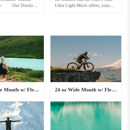
ve: Our DonJoy
Ultra Light Micro offers, your
 Trizone Knee
newest technology may be in
unique hybrid design
your sock drawer.
e properties of
Indestructawool™ technology
 and bracing in a
provides you with enhanced
e. The carbonized
durability, while a 4 Degree™
lar knit construction
elite fit system makes for a
argeted, zonal
performance oriented fit. And
 around the knee
Shred Shield™ technology
ti-bacterial and
reduces wear and...
lating properties.
e Mouth w/ Flex
24 oz Wide Mouth w/ Flex
p
Chug Cap