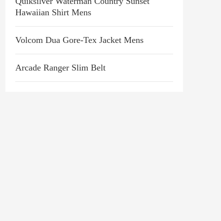
Quiksilver Waterman Country Sunset
Hawaiian Shirt Mens
Volcom Dua Gore-Tex Jacket Mens
Arcade Ranger Slim Belt