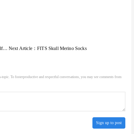
ens
Next Article：
FITS Skull Merino Socks
-topic. To fosterproductive and respectful conversations, you may see comments from
Sign up to post