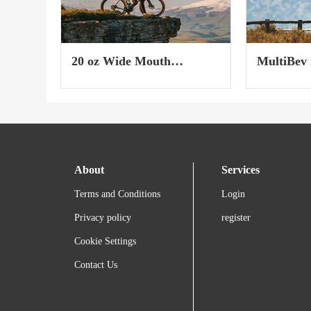
20 oz Wide Mouth
MultiBev 
Insulated Sport Bottle
2023)
About
Services
Terms and Conditions
Login
Privacy policy
register
Cookie Settings
Contact Us