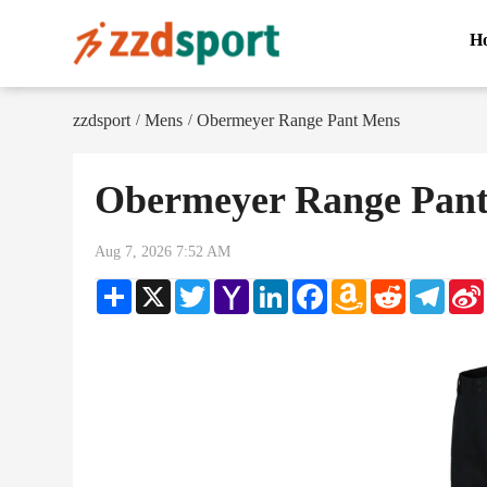
H
zzdsport
Mens
Obermeyer Range Pant Mens
/
/
Obermeyer Range Pan
Aug 7, 2026 7:52 AM
Share
X
Twitter
Yahoo
LinkedIn
Facebook
Amazon
Reddit
Teleg
Mail
Wish
List