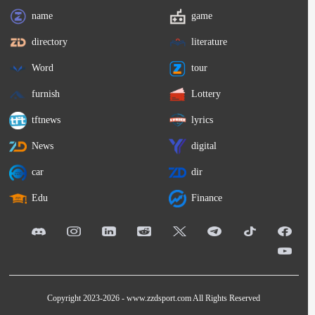
name
game
directory
literature
Word
tour
furnish
Lottery
tftnews
lyrics
News
digital
car
dir
Edu
Finance
Copyright 2023-2026 -
www.zzdsport.com
All Rights Reserved