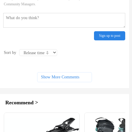
Community Managers.
Sign up to post
Sort by
Show More Comments
Recommend >