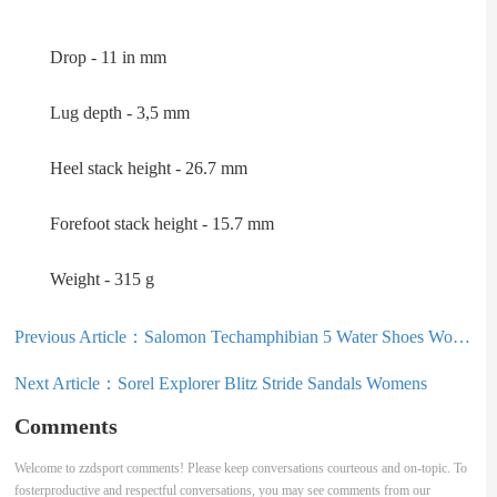
Drop - 11 in mm
Lug depth - 3,5 mm
Heel stack height - 26.7 mm
Forefoot stack height - 15.7 mm
Weight - 315 g
Previous Article：
Salomon Techamphibian 5 Water Shoes Womens
Next Article：
Sorel Explorer Blitz Stride Sandals Womens
Comments
Welcome to zzdsport comments! Please keep conversations courteous and on-topic. To
fosterproductive and respectful conversations, you may see comments from our