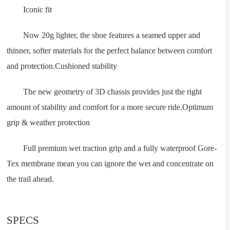
Iconic fit
Now 20g lighter, the shoe features a seamed upper and
thinner, softer materials for the perfect balance between comfort
and protection.Cushioned stability
The new geometry of 3D chassis provides just the right
amount of stability and comfort for a more secure ride.Optimum
grip & weather protection
Full premium wet traction grip and a fully waterproof Gore-
Tex membrane mean you can ignore the wet and concentrate on
the trail ahead.
SPECS