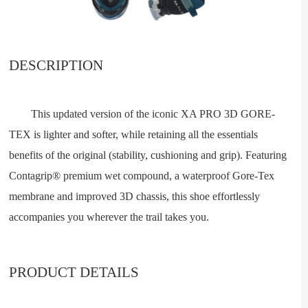
DESCRIPTION
This updated version of the iconic XA PRO 3D GORE-
TEX is lighter and softer, while retaining all the essentials
benefits of the original (stability, cushioning and grip). Featuring
Contagrip® premium wet compound, a waterproof Gore-Tex
membrane and improved 3D chassis, this shoe effortlessly
accompanies you wherever the trail takes you.
PRODUCT DETAILS