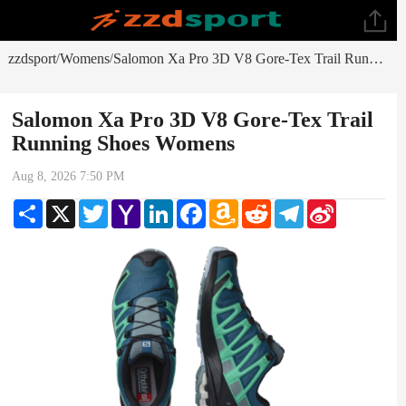
zzdsport
Womens
Salomon Xa Pro 3D V8 Gore-Tex Trail Running Shoes Womens
/
/
Salomon Xa Pro 3D V8 Gore-Tex Trail
Running Shoes Womens
Aug 8, 2026 7:50 PM
Share
X
Twitter
Yahoo
LinkedIn
Facebook
Amazon
Reddit
Telegram
Sina
Mail
Wish
Weibo
List