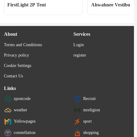
FirstLight 2P Tent
Ahwahnee Vestibule
About
Services
Terms and Conditions
Login
Privacy policy
register
Cookie Settings
Contact Us
Links
zpostcode
Recruit
weather
mreligion
Yellowpages
sport
constellation
shopping