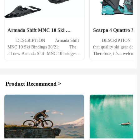
Armada Shift MNC 10 Ski 
Scarpa 4 Quattro XT S
Bindings
Womens
　　DESCRIPTION 　　Armada Shift 
　　DESCRIPTION 　　It's
MNC 10 Ski Bindings 20/21: 　　The 
that quality ski gear doesn
all new Armada Shift MNC 10 bridges 
Therefore, it’s a welcome 
the gap between low tech pin bindings 
when manufacturers create 
and traditional alpine bindings. It offers 
killer,” or something that ca
skiers the efficient performance of a pin 
multiple roles. When the sk
binding when touring uphill, and the 
whisperers at SCARPA dec
Product Recommend >
safety of a traditional alpine binding 
their hat into the ring, th
when descending....
needed the guidance...