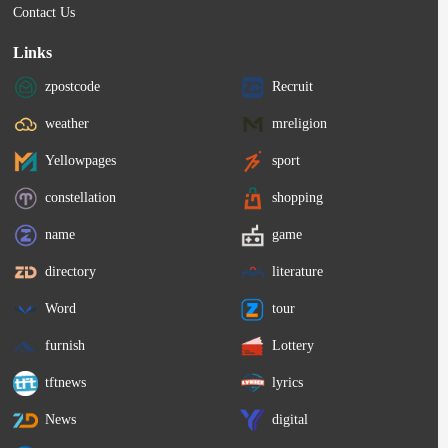
Contact Us
Links
zpostcode
Recruit
weather
mreligion
Yellowpages
sport
constellation
shopping
name
game
directory
literature
Word
tour
furnish
Lottery
tftnews
lyrics
News
digital