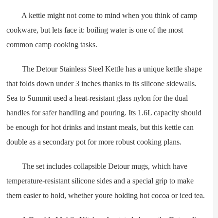
A kettle might not come to mind when you think of camp
cookware, but lets face it: boiling water is one of the most
common camp cooking tasks.
The Detour Stainless Steel Kettle has a unique kettle shape
that folds down under 3 inches thanks to its silicone sidewalls.
Sea to Summit used a heat-resistant glass nylon for the dual
handles for safer handling and pouring. Its 1.6L capacity should
be enough for hot drinks and instant meals, but this kettle can
double as a secondary pot for more robust cooking plans.
The set includes collapsible Detour mugs, which have
temperature-resistant silicone sides and a special grip to make
them easier to hold, whether youre holding hot cocoa or iced tea.