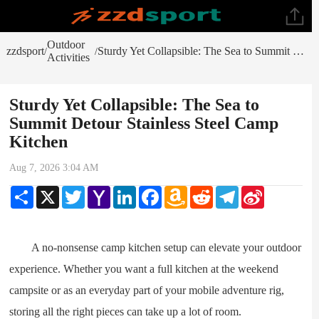
Outdoor
zzdsport
Sturdy Yet Collapsible: The Sea to Summit Detour Stainless Steel Camp Kitchen
/
/
Activities
Sturdy Yet Collapsible: The Sea to
Summit Detour Stainless Steel Camp
Kitchen
Aug 7, 2026 3:04 AM
Share
X
Twitter
Yahoo
LinkedIn
Facebook
Amazon
Reddit
Telegram
Sina
Mail
Wish
Weibo
List
A no-nonsense camp kitchen setup can elevate your outdoor
experience. Whether you want a full kitchen at the weekend
campsite or as an everyday part of your mobile adventure rig,
storing all the right pieces can take up a lot of room.