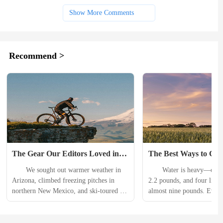
Show More Comments
Recommend >
The Gear Our Editors Loved in 
The Best Ways to Carr
January
on a Run
　　We sought out warmer weather in 
　　Water is heavy—one li
Arizona, climbed freezing pitches in 
2.2 pounds, and four liters
northern New Mexico, and ski-toured in 
almost nine pounds. Even 
Rocky Mountain National Park this 
designed hydration packs or
January. Heres the gear that helped us 
waistbelts, or handheld car
start the year out right. 　　Eastpak 
don’t make water any less 