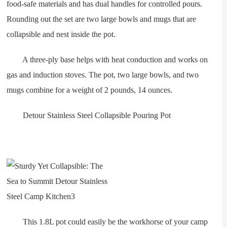
food-safe materials and has dual handles for controlled pours.
Rounding out the set are two large bowls and mugs that are
collapsible and nest inside the pot.
A three-ply base helps with heat conduction and works on
gas and induction stoves. The pot, two large bowls, and two
mugs combine for a weight of 2 pounds, 14 ounces.
Detour Stainless Steel Collapsible Pouring Pot
This 1.8L pot could easily be the workhorse of your camp