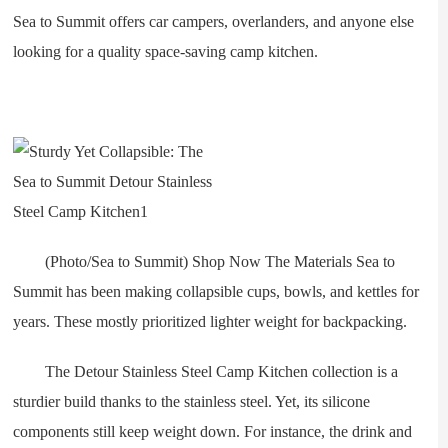
Sea to Summit offers car campers, overlanders, and anyone else
looking for a quality space-saving camp kitchen.
(Photo/Sea to Summit) Shop Now The Materials Sea to
Summit has been making collapsible cups, bowls, and kettles for
years. These mostly prioritized lighter weight for backpacking.
The Detour Stainless Steel Camp Kitchen collection is a
sturdier build thanks to the stainless steel. Yet, its silicone
components still keep weight down. For instance, the drink and