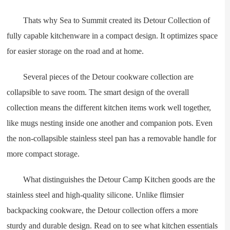
Thats why Sea to Summit created its Detour Collection of
fully capable kitchenware in a compact design. It optimizes space
for easier storage on the road and at home.
Several pieces of the Detour cookware collection are
collapsible to save room. The smart design of the overall
collection means the different kitchen items work well together,
like mugs nesting inside one another and companion pots. Even
the non-collapsible stainless steel pan has a removable handle for
more compact storage.
What distinguishes the Detour Camp Kitchen goods are the
stainless steel and high-quality silicone. Unlike flimsier
backpacking cookware, the Detour collection offers a more
sturdy and durable design. Read on to see what kitchen essentials