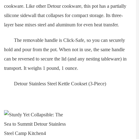
cookware. Like other Detour cookware, this pot has a partially
silicone sidewall that collapses for compact storage. Its three-
layer base mixes steel and aluminum for even heat transfer.
The removable handle is Click-Safe, so you can securely
hold and pour from the pot. When not in use, the same handle
can be reversed to secure the lid (and any nesting tableware) in
transport. It weighs 1 pound, 1 ounce.
Detour Stainless Steel Kettle Cookset (3-Piece)