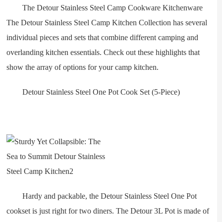
The Detour Stainless Steel Camp Cookware Kitchenware
The Detour Stainless Steel Camp Kitchen Collection has several
individual pieces and sets that combine different camping and
overlanding kitchen essentials. Check out these highlights that
show the array of options for your camp kitchen.
Detour Stainless Steel One Pot Cook Set (5-Piece)
Hardy and packable, the Detour Stainless Steel One Pot
cookset is just right for two diners. The Detour 3L Pot is made of