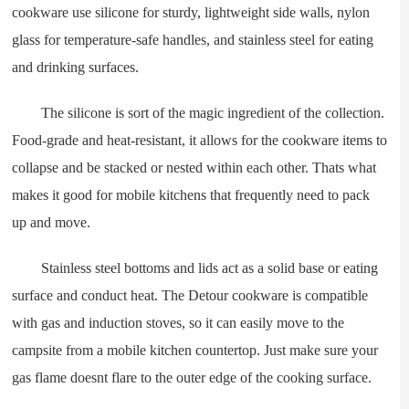
cookware use silicone for sturdy, lightweight side walls, nylon
glass for temperature-safe handles, and stainless steel for eating
and drinking surfaces.
The silicone is sort of the magic ingredient of the collection.
Food-grade and heat-resistant, it allows for the cookware items to
collapse and be stacked or nested within each other. Thats what
makes it good for mobile kitchens that frequently need to pack
up and move.
Stainless steel bottoms and lids act as a solid base or eating
surface and conduct heat. The Detour cookware is compatible
with gas and induction stoves, so it can easily move to the
campsite from a mobile kitchen countertop. Just make sure your
gas flame doesnt flare to the outer edge of the cooking surface.