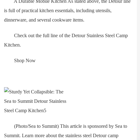
A Durable Mobile Kitchen As stated above, the Detour line
is full of practical kitchen essentials, including utensils,
dinnerware, and several cookware items.
Check out the full line of the Detour Stainless Steel Camp
Kitchen.
Shop Now
(Photo/Sea to Summit) This article is sponsored by Sea to
Summit. Learn more about the stainless steel Detour camp