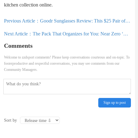
kitchen collection online.
Previous Article：
Goodr Sunglasses Review: This $25 Pair of Sunglasses Is My New Go-To
Next Article：
The Pack That Organizes for You: Near Zero ‘DEAN 55’ Backpack Review
Comments
Welcome to zzdsport comments! Please keep conversations courteous and on-topic. To
fosterproductive and respectful conversations, you may see comments from our
Community Managers.
Sign up to post
Sort by