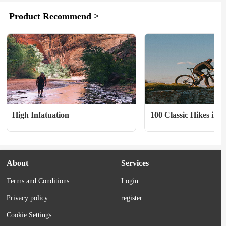
Transverz suitcase ($140) I gifted this to 
is. A good system does, ho
Product Recommend >
my brother for Christmas, after 
distribute that weight effec
traveling with him to Japan and feeling 
allows you to carry what y
sorry to see him hoofing it...
comfortably. 　　Figuring 
amount of fluid you...
High Infatuation
100 Classic Hikes in O
Ed.
About
Services
Terms and Conditions
Login
Privacy policy
register
Cookie Settings