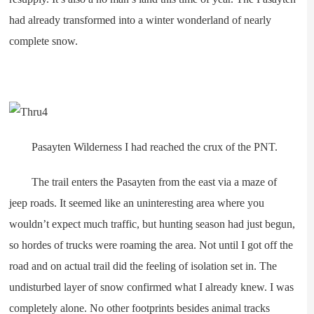
had already transformed into a winter wonderland of nearly
complete snow.
Pasayten Wilderness I had reached the crux of the PNT.
The trail enters the Pasayten from the east via a maze of
jeep roads. It seemed like an uninteresting area where you
wouldn’t expect much traffic, but hunting season had just begun,
so hordes of trucks were roaming the area. Not until I got off the
road and on actual trail did the feeling of isolation set in. The
undisturbed layer of snow confirmed what I already knew. I was
completely alone. No other footprints besides animal tracks