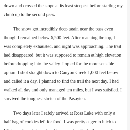
down and crossed the slope at its least steepest before starting my
climb up to the second pass.
The snow got incredibly deep again near the pass even
though I remained below 6,500 feet. After reaching the top, I
was completely exhausted, and night was approaching. The trail
had disappeared, but it was supposed to remain at high elevation
before dropping into the valley. I opted for the more sensible
option. I shot straight down to Canyon Creek 1,000 feet below
and called it a day. I planned to find the trail the next day. I had
walked all day and only managed ten miles, but I was satisfied. I
survived the toughest stretch of the Pasayten.
Two days later I safely arrived at Ross Lake with only a
half bag of cookies left for food. I was pretty eager to hitch to