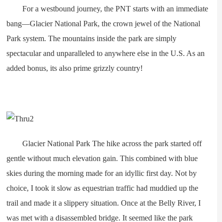
For a westbound journey, the PNT starts with an immediate
bang—Glacier National Park, the crown jewel of the National
Park system. The mountains inside the park are simply
spectacular and unparalleled to anywhere else in the U.S. As an
added bonus, its also prime grizzly country!
Glacier National Park The hike across the park started off
gentle without much elevation gain. This combined with blue
skies during the morning made for an idyllic first day. Not by
choice, I took it slow as equestrian traffic had muddied up the
trail and made it a slippery situation. Once at the Belly River, I
was met with a disassembled bridge. It seemed like the park