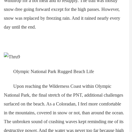
Winthrop for a hot meal and to resupply. The trail was mostly
snow-free going forward except for the high passes. However,
snow was replaced by freezing rain. And it rained nearly every
day until the end.
Olympic National Park Rugged Beach Life
Upon reaching the Wilderness Coast within Olympic
National Park, the final stretch of the PNT, additional challenges
surfaced on the beach. As a Coloradan, I feel more comfortable
in the mountains, covered in snow or not, than around the ocean.
The unbroken sound of crashing waves kept reminding me of its
destructive power. And the water was never too far because high