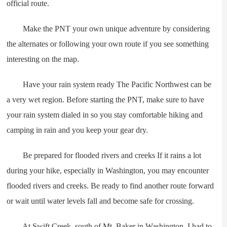
official route.
Make the PNT your own unique adventure by considering
the alternates or following your own route if you see something
interesting on the map.
Have your rain system ready The Pacific Northwest can be
a very wet region. Before starting the PNT, make sure to have
your rain system dialed in so you stay comfortable hiking and
camping in rain and you keep your gear dry.
Be prepared for flooded rivers and creeks If it rains a lot
during your hike, especially in Washington, you may encounter
flooded rivers and creeks. Be ready to find another route forward
or wait until water levels fall and become safe for crossing.
At Swift Creek, south of Mt. Baker in Washington, I had to