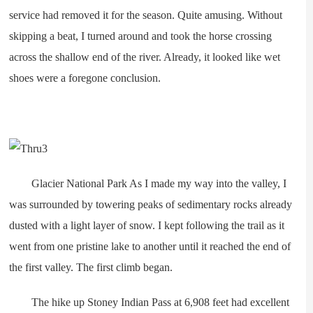
service had removed it for the season. Quite amusing. Without
skipping a beat, I turned around and took the horse crossing
across the shallow end of the river. Already, it looked like wet
shoes were a foregone conclusion.
Glacier National Park As I made my way into the valley, I
was surrounded by towering peaks of sedimentary rocks already
dusted with a light layer of snow. I kept following the trail as it
went from one pristine lake to another until it reached the end of
the first valley. The first climb began.
The hike up Stoney Indian Pass at 6,908 feet had excellent