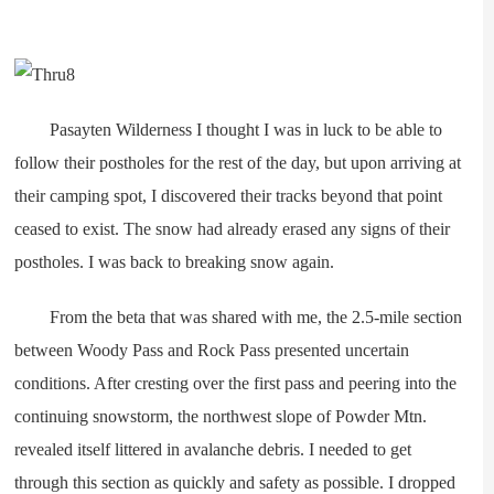
Pasayten Wilderness I thought I was in luck to be able to
follow their postholes for the rest of the day, but upon arriving at
their camping spot, I discovered their tracks beyond that point
ceased to exist. The snow had already erased any signs of their
postholes. I was back to breaking snow again.
From the beta that was shared with me, the 2.5-mile section
between Woody Pass and Rock Pass presented uncertain
conditions. After cresting over the first pass and peering into the
continuing snowstorm, the northwest slope of Powder Mtn.
revealed itself littered in avalanche debris. I needed to get
through this section as quickly and safety as possible. I dropped