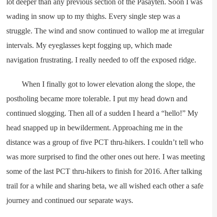
lot deeper than any previous section of the Pasayten. Soon I was
wading in snow up to my thighs. Every single step was a
struggle. The wind and snow continued to wallop me at irregular
intervals. My eyeglasses kept fogging up, which made
navigation frustrating. I really needed to off the exposed ridge.
When I finally got to lower elevation along the slope, the
postholing became more tolerable. I put my head down and
continued slogging. Then all of a sudden I heard a “hello!” My
head snapped up in bewilderment. Approaching me in the
distance was a group of five PCT thru-hikers. I couldn’t tell who
was more surprised to find the other ones out here. I was meeting
some of the last PCT thru-hikers to finish for 2016. After talking
trail for a while and sharing beta, we all wished each other a safe
journey and continued our separate ways.