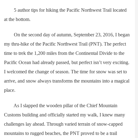
5 author tips for hiking the Pacific Northwest Trail located
at the bottom.
On the second day of autumn, September 23, 2016, I began
my thru-hike of the Pacific Northwest Trail (PNT). The perfect
time to trek the 1,200 miles from the Continental Divide to the
Pacific Ocean had already passed, but perfect isn’t very exciting.
I welcomed the change of season. The time for snow was set to
arrive, and snow always transforms the mountains into a magical
place.
As I slapped the wooden pillar of the Chief Mountain
Customs building and officially started my walk, I knew many
challenges lay ahead. Through varied terrain of snow-capped
mountains to rugged beaches, the PNT proved to be a trail