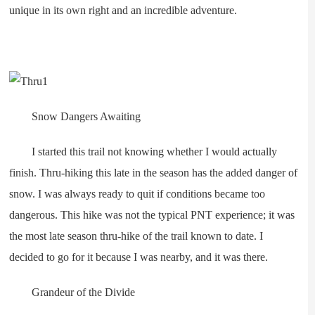
unique in its own right and an incredible adventure.
Snow Dangers Awaiting
I started this trail not knowing whether I would actually
finish. Thru-hiking this late in the season has the added danger of
snow. I was always ready to quit if conditions became too
dangerous. This hike was not the typical PNT experience; it was
the most late season thru-hike of the trail known to date. I
decided to go for it because I was nearby, and it was there.
Grandeur of the Divide