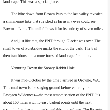
landscape. This was a special place.
The hike down from Brown Pass to the last valley revealed
a shimmering lake that stretched as far as my eyes could see.
Bowman Lake. The trail follows it for its entirety of seven miles.
And just like that, the PNT through Glacier was over. The
small town of Polebridge marks the end of the park. The trail
then transitions into a more forested landscape for a time.
Venturing Down the Snowy Rabbit Hole
It was mid-October by the time I arrived in Oroville, WA.
This rural town is the staging ground before entering the
Pasayten Wilderness—the most remote section of the PNT. It’s
about 160 miles with no easy bailout points until the next
resupply. It’s also a no man’s land this time of year. The Pasayten