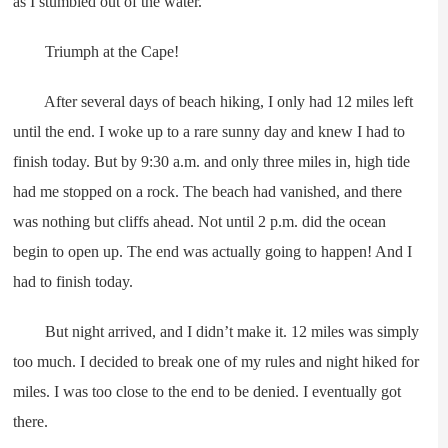
as I stumbled out of the water.
Triumph at the Cape!
After several days of beach hiking, I only had 12 miles left
until the end. I woke up to a rare sunny day and knew I had to
finish today. But by 9:30 a.m. and only three miles in, high tide
had me stopped on a rock. The beach had vanished, and there
was nothing but cliffs ahead. Not until 2 p.m. did the ocean
begin to open up. The end was actually going to happen! And I
had to finish today.
But night arrived, and I didn’t make it. 12 miles was simply
too much. I decided to break one of my rules and night hiked for
miles. I was too close to the end to be denied. I eventually got
there.