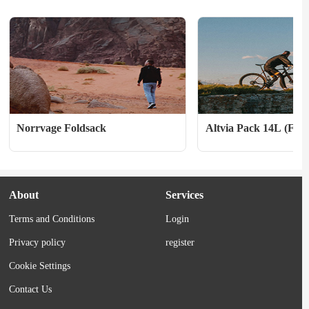
choice for warm-ups UPF...
ergonomic hood, stretch cu
zippered...
Norrvage Foldsack
Altvia Pack 14L (Fall
About
Services
Terms and Conditions
Login
Privacy policy
register
Cookie Settings
Contact Us