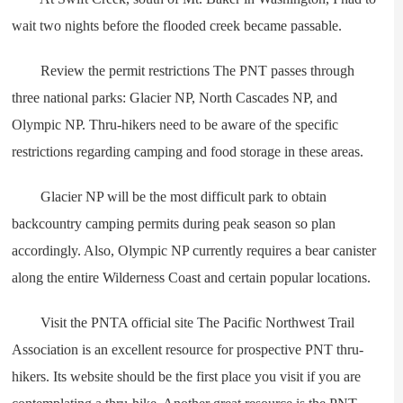
wait two nights before the flooded creek became passable.
Review the permit restrictions The PNT passes through
three national parks: Glacier NP, North Cascades NP, and
Olympic NP. Thru-hikers need to be aware of the specific
restrictions regarding camping and food storage in these areas.
Glacier NP will be the most difficult park to obtain
backcountry camping permits during peak season so plan
accordingly. Also, Olympic NP currently requires a bear canister
along the entire Wilderness Coast and certain popular locations.
Visit the PNTA official site The Pacific Northwest Trail
Association is an excellent resource for prospective PNT thru-
hikers. Its website should be the first place you visit if you are