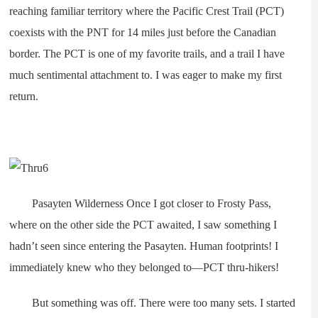
reaching familiar territory where the Pacific Crest Trail (PCT)
coexists with the PNT for 14 miles just before the Canadian
border. The PCT is one of my favorite trails, and a trail I have
much sentimental attachment to. I was eager to make my first
return.
Pasayten Wilderness Once I got closer to Frosty Pass,
where on the other side the PCT awaited, I saw something I
hadn’t seen since entering the Pasayten. Human footprints! I
immediately knew who they belonged to—PCT thru-hikers!
But something was off. There were too many sets. I started