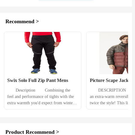
Recommend >
Swix Solo Full Zip Pant Mens
Picture Scape Jacket
　　Description 　　Combining the 
　　DESCRIPTION 　　The
feel and performance of tights with the 
an extra-warm reversible j
extra warmth you'd expect from winter 
twice the style! This light
pants, the men's Swix Solo full-zip 
jacket features our most a
pants are ready for winter adventures on 
technologies to keep you 
the corduroy, trails and more. 　　
The thick insulation keeps 
Product Details 　　2-way zipper offers 
the PFC-free durable water
Product Recommend >
easy on/off, making these pants a great 
treatment keeps water out.