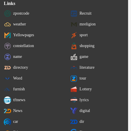
Links
zpostcode
Recruit
weather
mreligion
Yellowpages
sport
constellation
shopping
name
game
directory
literature
Word
tour
furnish
Lottery
tftnews
lyrics
News
digital
car
dir