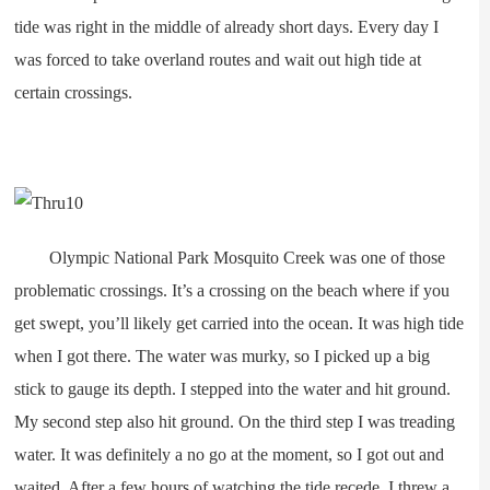
tide was right in the middle of already short days. Every day I
was forced to take overland routes and wait out high tide at
certain crossings.
Olympic National Park Mosquito Creek was one of those
problematic crossings. It’s a crossing on the beach where if you
get swept, you’ll likely get carried into the ocean. It was high tide
when I got there. The water was murky, so I picked up a big
stick to gauge its depth. I stepped into the water and hit ground.
My second step also hit ground. On the third step I was treading
water. It was definitely a no go at the moment, so I got out and
waited. After a few hours of watching the tide recede, I threw a