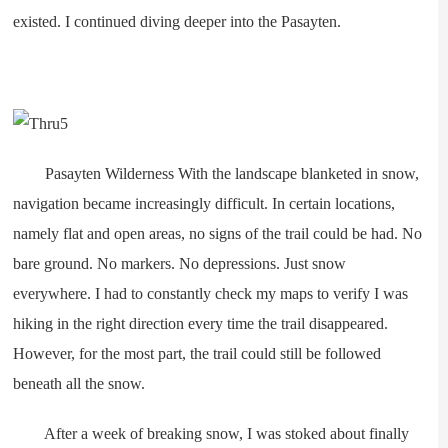
existed. I continued diving deeper into the Pasayten.
Pasayten Wilderness With the landscape blanketed in snow,
navigation became increasingly difficult. In certain locations,
namely flat and open areas, no signs of the trail could be had. No
bare ground. No markers. No depressions. Just snow
everywhere. I had to constantly check my maps to verify I was
hiking in the right direction every time the trail disappeared.
However, for the most part, the trail could still be followed
beneath all the snow.
After a week of breaking snow, I was stoked about finally