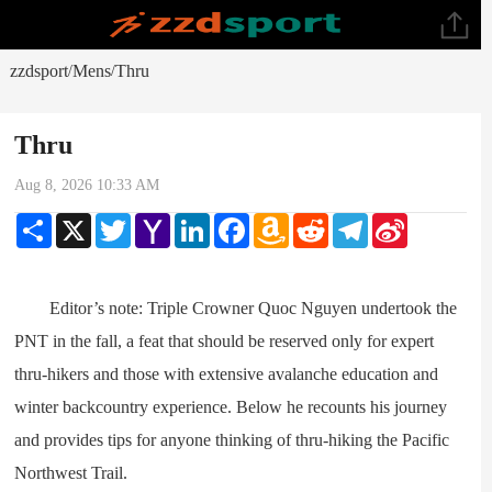
zzdsport
Mens
Thru
/
/
Thru
Aug 8, 2026 10:33 AM
Share
X
Twitter
Yahoo
LinkedIn
Facebook
Amazon
Reddit
Telegram
Sina
Mail
Wish
Weibo
List
Editor’s note: Triple Crowner Quoc Nguyen undertook the
PNT in the fall, a feat that should be reserved only for expert
thru-hikers and those with extensive avalanche education and
winter backcountry experience. Below he recounts his journey
and provides tips for anyone thinking of thru-hiking the Pacific
Northwest Trail.