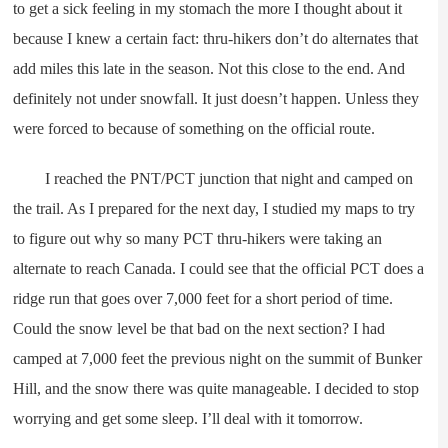
to get a sick feeling in my stomach the more I thought about it
because I knew a certain fact: thru-hikers don’t do alternates that
add miles this late in the season. Not this close to the end. And
definitely not under snowfall. It just doesn’t happen. Unless they
were forced to because of something on the official route.
I reached the PNT/PCT junction that night and camped on
the trail. As I prepared for the next day, I studied my maps to try
to figure out why so many PCT thru-hikers were taking an
alternate to reach Canada. I could see that the official PCT does a
ridge run that goes over 7,000 feet for a short period of time.
Could the snow level be that bad on the next section? I had
camped at 7,000 feet the previous night on the summit of Bunker
Hill, and the snow there was quite manageable. I decided to stop
worrying and get some sleep. I’ll deal with it tomorrow.