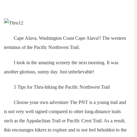
Cape Alava, Washington Coast Cape Alava!! The western
terminus of the Pacific Northwest Trail.
I took in the amazing scenery the next morning. It was
another glorious, sunny day. Just unbelievable!
5 Tips for Thru-hiking the Pacific Northwest Trail
Choose your own adventure The PNT is a young trail and
is not very well signed compared to other long-distance trails
such as the Appalachian Trail or Pacific Crest Trail. As a result,
this encourages hikers to explore and to not feel beholden to the