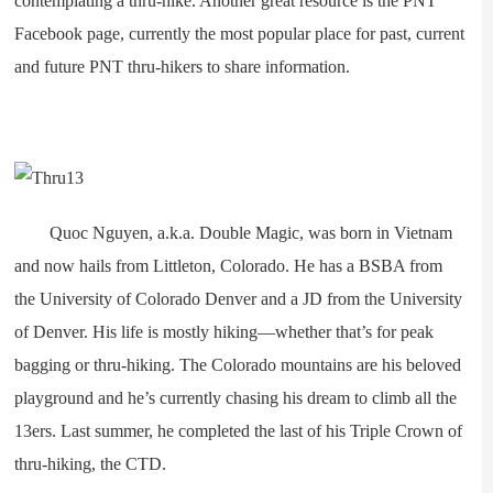
contemplating a thru-hike. Another great resource is the PNT
Facebook page, currently the most popular place for past, current
and future PNT thru-hikers to share information.
Quoc Nguyen, a.k.a. Double Magic, was born in Vietnam
and now hails from Littleton, Colorado. He has a BSBA from
the University of Colorado Denver and a JD from the University
of Denver. His life is mostly hiking—whether that’s for peak
bagging or thru-hiking. The Colorado mountains are his beloved
playground and he’s currently chasing his dream to climb all the
13ers. Last summer, he completed the last of his Triple Crown of
thru-hiking, the CTD.