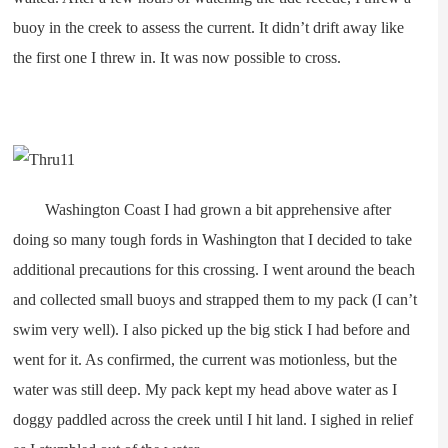
buoy in the creek to assess the current. It didn’t drift away like
the first one I threw in. It was now possible to cross.
Washington Coast I had grown a bit apprehensive after
doing so many tough fords in Washington that I decided to take
additional precautions for this crossing. I went around the beach
and collected small buoys and strapped them to my pack (I can’t
swim very well). I also picked up the big stick I had before and
went for it. As confirmed, the current was motionless, but the
water was still deep. My pack kept my head above water as I
doggy paddled across the creek until I hit land. I sighed in relief