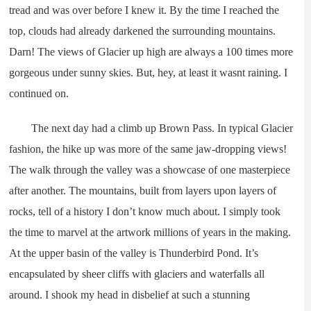
tread and was over before I knew it. By the time I reached the
top, clouds had already darkened the surrounding mountains.
Darn! The views of Glacier up high are always a 100 times more
gorgeous under sunny skies. But, hey, at least it wasnt raining. I
continued on.
The next day had a climb up Brown Pass. In typical Glacier
fashion, the hike up was more of the same jaw-dropping views!
The walk through the valley was a showcase of one masterpiece
after another. The mountains, built from layers upon layers of
rocks, tell of a history I don’t know much about. I simply took
the time to marvel at the artwork millions of years in the making.
At the upper basin of the valley is Thunderbird Pond. It’s
encapsulated by sheer cliffs with glaciers and waterfalls all
around. I shook my head in disbelief at such a stunning