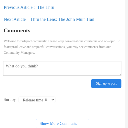
Previous Article：
The Thru
Next Article：
Thru the Lens: The John Muir Trail
Comments
Welcome to zzdsport comments! Please keep conversations courteous and on-topic. To
fosterproductive and respectful conversations, you may see comments from our
Community Managers.
Sign up to post
Sort by
Show More Comments