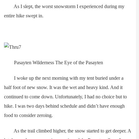
As I slept, the worst snowstorm I experienced during my
entire hike swept in.
Pasayten Wilderness The Eye of the Pasayten
I woke up the next morning with my tent buried under a
half foot of new snow. It was the wet and heavy kind. And it
continued to come down. Unfortunately, I had no choice but to
hike. I was two days behind schedule and didn’t have enough
food to consider zeroing.
As the trail climbed higher, the snow started to get deeper. A