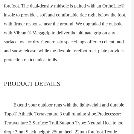
forefoot. The dual-density midsole is paired with an OrthoLite®
insole to provide a soft and comfortable ride right below the foot,
with firmer response near the ground. We upgraded the outsole
with Vibram® Megagrip to deliver the ultimate grip on any
surface, wet or dry. Generously spaced lugs offer excellent mud
and snow release, while the flexible forefoot rock plate provides
protection on technical trails.
PRODUCT DETAILS
Extend your outdoor runs with the lightweight and durable
Topo® Athletic Terraventure 3 trail running shoe.Predecessor:
Terraventure 2.Surface: Trail.Support Type: Neutral.Heel to toe
drop: 3mm.Stack height: 25mm heel, 22mm forefoot.Textile