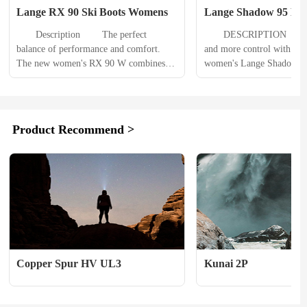
Lange RX 90 Ski Boots Womens
Lange Shadow 95 MV 
Womens
　　Description 　　The perfect 
　　DESCRIPTION 　　Mo
balance of performance and comfort. 
and more control with less
The new women's RX 90 W combines 
women's Lange Shadow 95
Lange's innovative Dual Core shell 
boots bring a new level of
technology with new women-specific fit 
transfer, vibration absorpti
and features. 　　Our new Shin Control 
comfort to all-mountain 
customizable 3D liner adapts perfectly 
PRODUCT DETAILS 　　
Product Recommend >
to the lower leg for increased support 
Assisted Performance Syst
while alleviating common pressure 
your input into the boot th
points and shin...
mechanical advantage of o
Copper Spur HV UL3
Kunai 2P