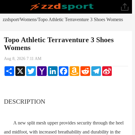
zzdsport
Womens
Topo Athletic Terraventure 3 Shoes Womens
/
/
Topo Athletic Terraventure 3 Shoes
Womens
Aug 8, 2026 7:11 AM
Share
X
Twitter
Yahoo
LinkedIn
Facebook
Amazon
Reddit
Telegram
Sina
Mail
Wish
Weibo
List
DESCRIPTION
A new split mesh upper provides security through the heel
and midfoot, with increased breathability and durability in the