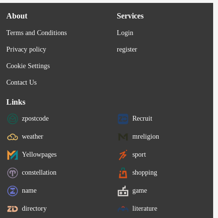
About
Services
Terms and Conditions
Login
Privacy policy
register
Cookie Settings
Contact Us
Links
zpostcode
Recruit
weather
mreligion
Yellowpages
sport
constellation
shopping
name
game
directory
literature