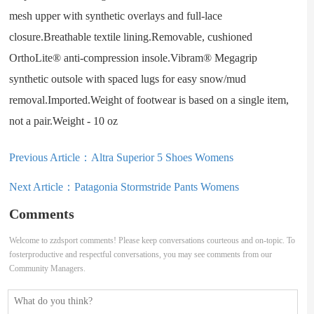
mesh upper with synthetic overlays and full-lace
closure.Breathable textile lining.Removable, cushioned
OrthoLite® anti-compression insole.Vibram® Megagrip
synthetic outsole with spaced lugs for easy snow/mud
removal.Imported.Weight of footwear is based on a single item,
not a pair.Weight - 10 oz
Previous Article：
Altra Superior 5 Shoes Womens
Next Article：
Patagonia Stormstride Pants Womens
Comments
Welcome to zzdsport comments! Please keep conversations courteous and on-topic. To
fosterproductive and respectful conversations, you may see comments from our
Community Managers.