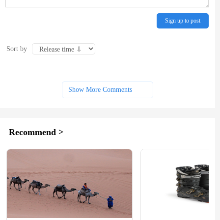
Sign up to post
Sort by
Show More Comments
Recommend >