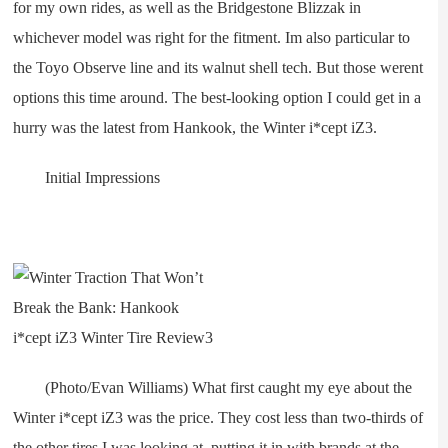
for my own rides, as well as the Bridgestone Blizzak in
whichever model was right for the fitment. Im also particular to
the Toyo Observe line and its walnut shell tech. But those werent
options this time around. The best-looking option I could get in a
hurry was the latest from Hankook, the Winter i*cept iZ3.
Initial Impressions
(Photo/Evan Williams) What first caught my eye about the
Winter i*cept iZ3 was the price. They cost less than two-thirds of
the other tires I was looking at, putting it in with brands at the