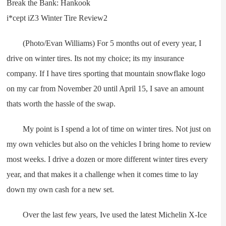
(Photo/Evan Williams) For 5 months out of every year, I
drive on winter tires. Its not my choice; its my insurance
company. If I have tires sporting that mountain snowflake logo
on my car from November 20 until April 15, I save an amount
thats worth the hassle of the swap.
My point is I spend a lot of time on winter tires. Not just on
my own vehicles but also on the vehicles I bring home to review
most weeks. I drive a dozen or more different winter tires every
year, and that makes it a challenge when it comes time to lay
down my own cash for a new set.
Over the last few years, Ive used the latest Michelin X-Ice