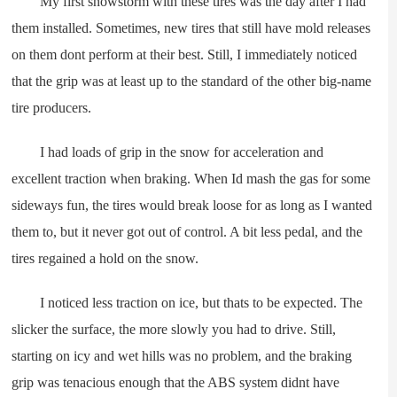
My first snowstorm with these tires was the day after I had
them installed. Sometimes, new tires that still have mold releases
on them dont perform at their best. Still, I immediately noticed
that the grip was at least up to the standard of the other big-name
tire producers.
I had loads of grip in the snow for acceleration and
excellent traction when braking. When Id mash the gas for some
sideways fun, the tires would break loose for as long as I wanted
them to, but it never got out of control. A bit less pedal, and the
tires regained a hold on the snow.
I noticed less traction on ice, but thats to be expected. The
slicker the surface, the more slowly you had to drive. Still,
starting on icy and wet hills was no problem, and the braking
grip was tenacious enough that the ABS system didnt have