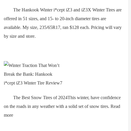
The Hankook Winter i*cept iZ3 and iZ3X Winter Tires are
offered in 51 sizes, and 15- to 20-inch diameter tires are
available. My size, 235/65R17, ran $128 each. Pricing will vary
by size and store.
The Best Snow Tires of 2024This winter, have confidence
on the roads in any weather with a solid set of snow tires. Read
more