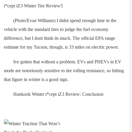
(Photo/Evan Williams) I didnt spend enough time in the
vehicle with the standard tires to judge the fuel economy
difference, but I dont think its much. The official EPA range
estimate for my Tucson, though, is 33 miles on electric power.
Ive gotten that without a problem. EVs and PHEVs in EV
mode are notoriously sensitive to tire rolling resistance, so hitting
that figure in winter is a good sign.
Hankook Winter i*cept iZ3 Review: Conclusion