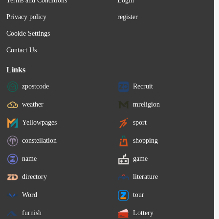
Terms and Conditions
Login
Privacy policy
register
Cookie Settings
Contact Us
Links
zpostcode
Recruit
weather
mreligion
Yellowpages
sport
constellation
shopping
name
game
directory
literature
Word
tour
furnish
Lottery