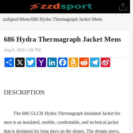
zzdsport
Mens
686 Hydra Thermagraph Jacket Mens
/
/
686 Hydra Thermagraph Jacket Mens
Aug 8, 2026 1:08 PM
Share
X
Twitter
Yahoo
LinkedIn
Facebook
Amazon
Reddit
Telegram
Sina
Mail
Wish
Weibo
List
DESCRIPTION
The 686 GLCR Hydra Thermagraph Insulated Jacket for
men is an insulated, mobile, comfortable, and technical jacket
that is designed for long days on the slopes. The design specs,