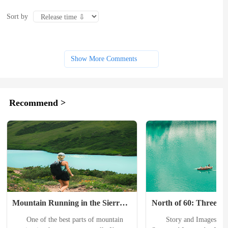
Sort by
Show More Comments
Recommend >
Mountain Running in the Sierra 
North of 60: Three Inc
Nevada
Hikes in the Yukon Te
　　One of the best parts of mountain 
　　Story and Images by J