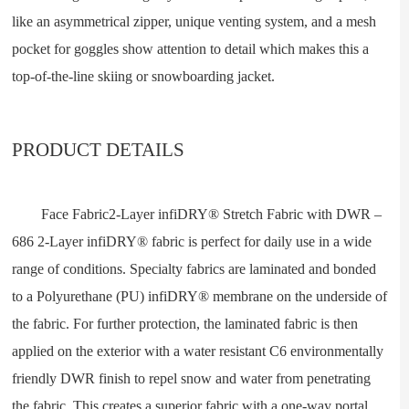
like an asymmetrical zipper, unique venting system, and a mesh
pocket for goggles show attention to detail which makes this a
top-of-the-line skiing or snowboarding jacket.
PRODUCT DETAILS
Face Fabric2-Layer infiDRY® Stretch Fabric with DWR –
686 2-Layer infiDRY® fabric is perfect for daily use in a wide
range of conditions. Specialty fabrics are laminated and bonded
to a Polyurethane (PU) infiDRY® membrane on the underside of
the fabric. For further protection, the laminated fabric is then
applied on the exterior with a water resistant C6 environmentally
friendly DWR finish to repel snow and water from penetrating
the fabric. This creates a superior fabric with a one-way portal