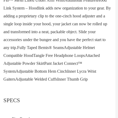
Flo™ Mesh Lined Under Arm VentsAdditional FeaturesHood
Link System – Hoodlink adds new organization to your gear. By
adding a proprietary clip to the one-cinch hood adjuster and a
single loop inside your hood, your jacket can now be rolled up
and transformed into a neat, packable object. Slide your
accessories under the bungee and you have the perfect start to
any trip.Fully Taped Bemis® SeamsAdjustable Helmet
Compatible HoodTangle Free Headphone LoopsAttached
Adjustable Powder SkirtPant Jacket Connect™
SystemAdjustable Bottom Hem CinchInner Lycra Wrist
GaitersAdjustable Welded CuffsInner Thumb Grip
SPECS