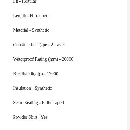
Fit - Regular
Length - Hip-length
Material - Synthetic
Construction Type - 2 Layer
Waterproof Rating (mm) - 20000
Breathability (g) - 15000
Insulation - Synthetic
Seam Sealing - Fully Taped
Powder Skirt - Yes