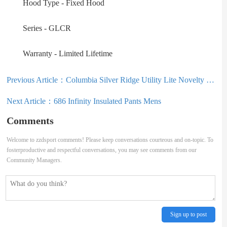
Hood Type - Fixed Hood
Series - GLCR
Warranty - Limited Lifetime
Previous Article：
Columbia Silver Ridge Utility Lite Novelty Short Sleeve Mens
Next Article：
686 Infinity Insulated Pants Mens
Comments
Welcome to zzdsport comments! Please keep conversations courteous and on-topic. To
fosterproductive and respectful conversations, you may see comments from our
Community Managers.
Sign up to post