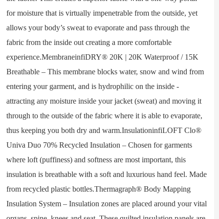
for moisture that is virtually impenetrable from the outside, yet
allows your body’s sweat to evaporate and pass through the
fabric from the inside out creating a more comfortable
experience.MembraneinfiDRY® 20K | 20K Waterproof / 15K
Breathable – This membrane blocks water, snow and wind from
entering your garment, and is hydrophilic on the inside -
attracting any moisture inside your jacket (sweat) and moving it
through to the outside of the fabric where it is able to evaporate,
thus keeping you both dry and warm.InsulationinfiLOFT Clo®
Univa Duo 70% Recycled Insulation – Chosen for garments
where loft (puffiness) and softness are most important, this
insulation is breathable with a soft and luxurious hand feel. Made
from recycled plastic bottles.Thermagraph® Body Mapping
Insulation System – Insulation zones are placed around your vital
organs, spine, knees and seat. These quilted insulation panels are