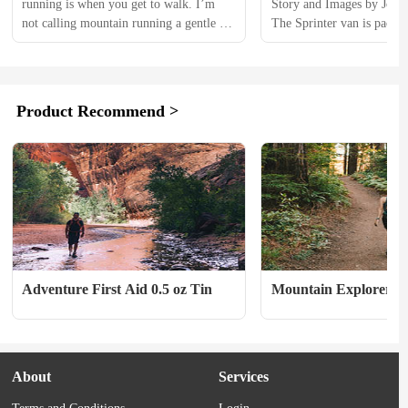
running is when you get to walk. I’m 
Story and Images by Joe
not calling mountain running a gentle 
The Sprinter van is packed
stroll, but generally, you’re not full-on, 
full of coffee, playlist is 
maxed-out sprinting hour after hour up 
hours to go till I arrive in
an enormous rock pile. The running part 
Territory. 　　Despite bein
is great, but the main draw is that rock 
Alaskan I always look for
Product Recommend >
pile and the ones around it. Just being, 
time in the Yukon— “North
and moving, in...
many Yukoners call it—ref
Adventure First Aid 0.5 oz Tin
Mountain Explorer
About
Services