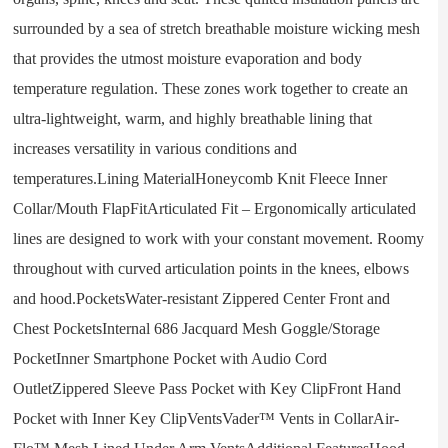
surrounded by a sea of stretch breathable moisture wicking mesh
that provides the utmost moisture evaporation and body
temperature regulation. These zones work together to create an
ultra-lightweight, warm, and highly breathable lining that
increases versatility in various conditions and
temperatures.Lining MaterialHoneycomb Knit Fleece Inner
Collar/Mouth FlapFitArticulated Fit – Ergonomically articulated
lines are designed to work with your constant movement. Roomy
throughout with curved articulation points in the knees, elbows
and hood.PocketsWater-resistant Zippered Center Front and
Chest PocketsInternal 686 Jacquard Mesh Goggle/Storage
PocketInner Smartphone Pocket with Audio Cord
OutletZippered Sleeve Pass Pocket with Key ClipFront Hand
Pocket with Inner Key ClipVentsVader™ Vents in CollarAir-