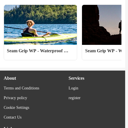
many Yukoners call it—referring...
expedition, a tent is...
Seam Grip WP - Waterproof 
Seam Grip WP - Water
Sealant & Adhesive - 8 oz
Sealant & Adhesive - 
About
Services
Terms and Conditions
Login
Privacy policy
register
Cookie Settings
Contact Us