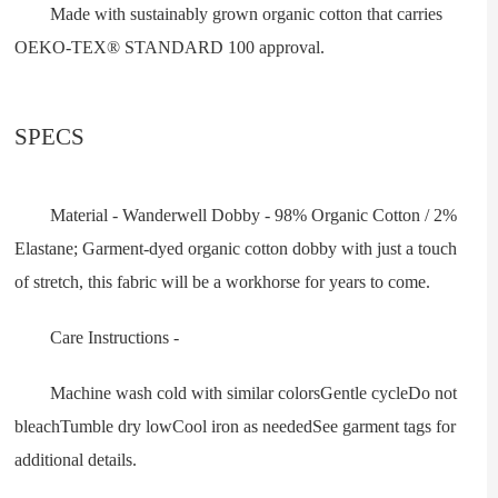
Made with sustainably grown organic cotton that carries
OEKO-TEX® STANDARD 100 approval.
SPECS
Material - Wanderwell Dobby - 98% Organic Cotton / 2%
Elastane; Garment-dyed organic cotton dobby with just a touch
of stretch, this fabric will be a workhorse for years to come.
Care Instructions -
Machine wash cold with similar colorsGentle cycleDo not
bleachTumble dry lowCool iron as neededSee garment tags for
additional details.