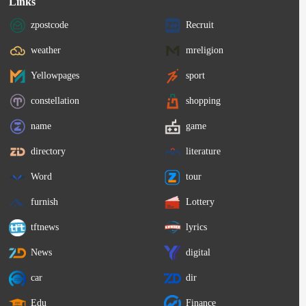
Links
zpostcode
Recruit
weather
mreligion
Yellowpages
sport
constellation
shopping
name
game
directory
literature
Word
tour
furnish
Lottery
tftnews
lyrics
News
digital
car
dir
Edu
Finance