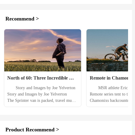
Recommend >
North of 60: Three Incredible 
Remote in Chamonix
Hikes in the Yukon Territory
　　Story and Images by Joe Yelverton 
　　MSR athlete Eric Lars
Story and Images by Joe Yelverton 　　
Remote series tent to the he
The Sprinter van is packed, travel mug’s 
Chamonixs backcountry, an
full of coffee, playlist is ready. Only 10 
to share his professional 
hours to go till I arrive in the Yukon 
　　I have literally spent 
Territory. 　　Despite being a full-time 
life in a tent on one advent
Alaskan I always look forward to my 
another. Ive spent so much 
Product Recommend >
time in the Yukon— “North of 60” as 
that they feel like home t