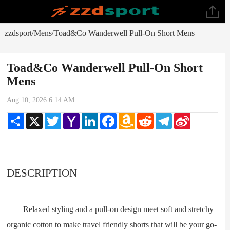
zzdsport
Mens
Toad&Co Wanderwell Pull-On Short Mens
/
/
Toad&Co Wanderwell Pull-On Short
Mens
Aug 10, 2026 6:14 AM
Share
X
Twitter
Yahoo
LinkedIn
Facebook
Amazon
Reddit
Telegram
Sina
Mail
Wish
Weibo
List
DESCRIPTION
Relaxed styling and a pull-on design meet soft and stretchy
organic cotton to make travel friendly shorts that will be your go-