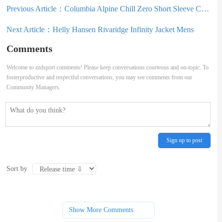
Previous Article：
Columbia Alpine Chill Zero Short Sleeve Crew Shirt Mens
Next Article：
Helly Hansen Rivaridge Infinity Jacket Mens
Comments
Welcome to zzdsport comments! Please keep conversations courteous and on-topic. To
fosterproductive and respectful conversations, you may see comments from our
Community Managers.
Sign up to post
Sort by
Show More Comments