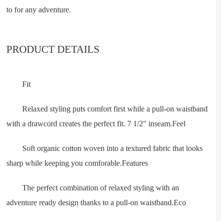
to for any adventure.
PRODUCT DETAILS
Fit
Relaxed styling puts comfort first while a pull-on waistband
with a drawcord creates the perfect fit. 7 1/2" inseam.Feel
Soft organic cotton woven into a textured fabric that looks
sharp while keeping you comforable.Features
The perfect combination of relaxed styling with an
adventure ready design thanks to a pull-on waistband.Eco