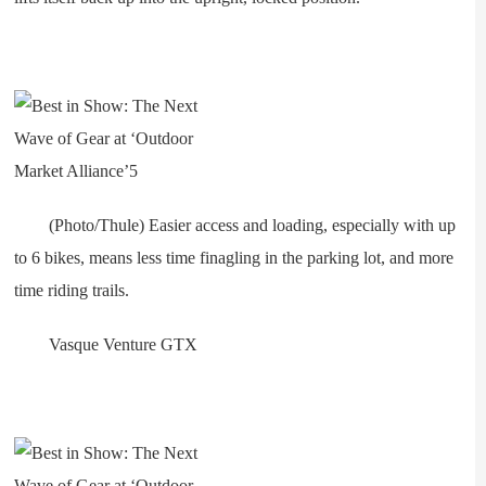
(Photo/Thule) Easier access and loading, especially with up
to 6 bikes, means less time finagling in the parking lot, and more
time riding trails.
Vasque Venture GTX