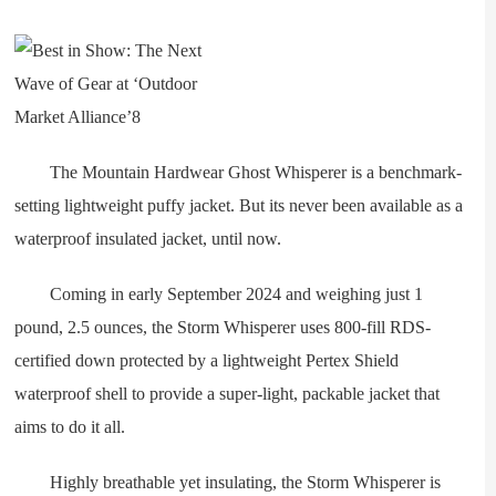
The Mountain Hardwear Ghost Whisperer is a benchmark-
setting lightweight puffy jacket. But its never been available as a
waterproof insulated jacket, until now.
Coming in early September 2024 and weighing just 1
pound, 2.5 ounces, the Storm Whisperer uses 800-fill RDS-
certified down protected by a lightweight Pertex Shield
waterproof shell to provide a super-light, packable jacket that
aims to do it all.
Highly breathable yet insulating, the Storm Whisperer is