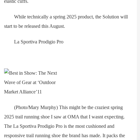
elastic cuffs.
While technically a spring 2025 product, the Solution will
start to be released this August.
La Sportiva Prodigio Pro
(Photo/Mary Murphy) This might be the craziest spring
2025 trail running shoe I saw at OMA that I wasnt expecting.
The La Sportiva Prodigio Pro is the most cushioned and
responsive trail running shoe the brand has made. It packs the