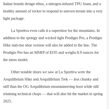
Italian brands design ethos, a nitrogen-infused TPU foam, and a
healthy amount of rocker to respond to uneven terrain into a very
light package.
La Sportiva even calls it a supershoe for the mountains. In
addition to the springy and wicked light Prodigio Pro, a Prodigio
Hike mid-rise shoe version will also be added to the line. The
Prodigio Pro has an MSRP of $195 and weighs 8.9 ounces for
the mens model.
Other notable shoes we saw at La Sportiva were the
Aequilibrium Hike and Aequilibrium Trek — less chunky and
stiff than the OG Aequilibrium mountaineering boot while still
retaining technical chops — that will also hit the market in spring
2025.