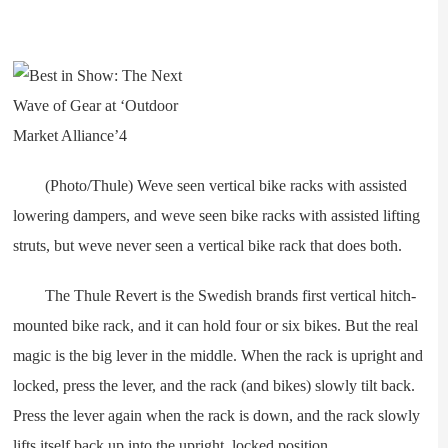
(Photo/Thule) Weve seen vertical bike racks with assisted
lowering dampers, and weve seen bike racks with assisted lifting
struts, but weve never seen a vertical bike rack that does both.
The Thule Revert is the Swedish brands first vertical hitch-
mounted bike rack, and it can hold four or six bikes. But the real
magic is the big lever in the middle. When the rack is upright and
locked, press the lever, and the rack (and bikes) slowly tilt back.
Press the lever again when the rack is down, and the rack slowly
lifts itself back up into the upright, locked position.