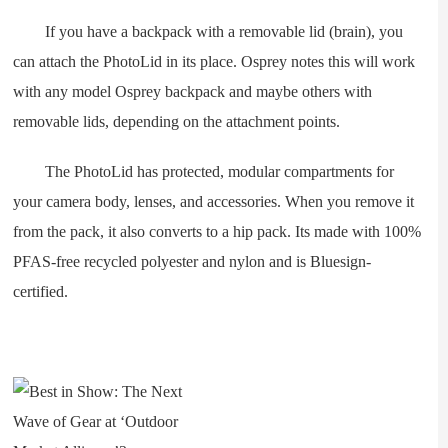
If you have a backpack with a removable lid (brain), you
can attach the PhotoLid in its place. Osprey notes this will work
with any model Osprey backpack and maybe others with
removable lids, depending on the attachment points.
The PhotoLid has protected, modular compartments for
your camera body, lenses, and accessories. When you remove it
from the pack, it also converts to a hip pack. Its made with 100%
PFAS-free recycled polyester and nylon and is Bluesign-
certified.