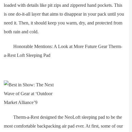
loaded with details like pit zips and zippered hand pockets. This
is one do-it-all layer that aims to disappear in your pack until you
need it. Then, it should keep you warm, dry, and protected from
both rain and cold.
Honorable Mentions: A Look at More Future Gear Therm-
a-Rest Loft Sleeping Pad
Therm-a-Rest designed the NeoLoft sleeping pad to be the
most comfortable backpacking air pad ever. At first, some of our