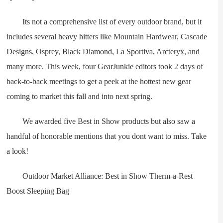
Its not a comprehensive list of every outdoor brand, but it
includes several heavy hitters like Mountain Hardwear, Cascade
Designs, Osprey, Black Diamond, La Sportiva, Arcteryx, and
many more. This week, four GearJunkie editors took 2 days of
back-to-back meetings to get a peek at the hottest new gear
coming to market this fall and into next spring.
We awarded five Best in Show products but also saw a
handful of honorable mentions that you dont want to miss. Take
a look!
Outdoor Market Alliance: Best in Show Therm-a-Rest
Boost Sleeping Bag