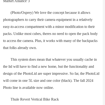
(Photo/Osprey) We love the concept because it allows
photographers to carry their camera equipment in a relatively
easy-to-access compartment with a minor modification to their
packs. Unlike most cubes, theres no need to open the pack body
to access the camera. Plus, it works with many of the backpacks
that folks already own.
This system does mean that whatever you usually cache in
the lid will have to find a new home, but the functionality and
design of the PhotoLid are super impressive. So far, the PhotoLid
will come in one 5L size and one color (black). The fall 2024
Photo line is available now online.
Thule Revert Vertical Bike Rack