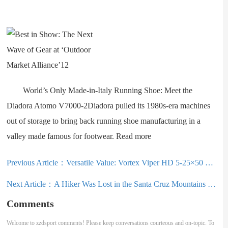
World’s Only Made-in-Italy Running Shoe: Meet the
Diadora Atomo V7000-2Diadora pulled its 1980s-era machines
out of storage to bring back running shoe manufacturing in a
valley made famous for footwear. Read more
Previous Article：
Versatile Value: Vortex Viper HD 5-25×50 FFP Riflescope
Next Article：
A Hiker Was Lost in the Santa Cruz Mountains for 10 Days; I Retraced His Steps to Find Out Why
Comments
Welcome to zzdsport comments! Please keep conversations courteous and on-topic. To