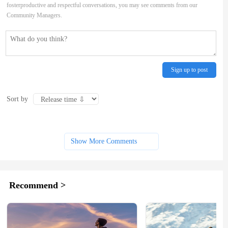
fosterproductive and respectful conversations, you may see comments from our
Community Managers.
Sign up to post
Sort by
Show More Comments
Recommend >