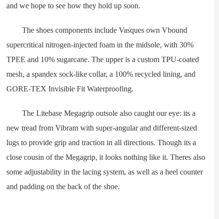
and we hope to see how they hold up soon.
The shoes components include Vasques own Vbound
supercritical nitrogen-injected foam in the midsole, with 30%
TPEE and 10% sugarcane. The upper is a custom TPU-coated
mesh, a spandex sock-like collar, a 100% recycled lining, and
GORE-TEX Invisible Fit Waterproofing.
The Litebase Megagrip outsole also caught our eye: its a
new tread from Vibram with super-angular and different-sized
lugs to provide grip and traction in all directions. Though its a
close cousin of the Megagrip, it looks nothing like it. Theres also
some adjustability in the lacing system, as well as a heel counter
and padding on the back of the shoe.