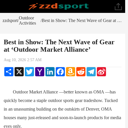
Outdoor
zzdsport
Best in Show: The Next Wave of Gear at ‘Outdoor Market Alliance’
/
/
Activities
Best in Show: The Next Wave of Gear
at ‘Outdoor Market Alliance’
Aug 10, 2026 2:57 AM
Share
X
Twitter
Yahoo
LinkedIn
Facebook
Amazon
Reddit
Telegram
Sina
Mail
Wish
Weibo
List
Outdoor Market Alliance —better known as OMA —has
quickly become a staple outdoor sports gear tradeshow. Tucked
in an unassuming building on the outskirts of Denver, OMA
houses many just-released and soon-to-launch products for media
eyes only.