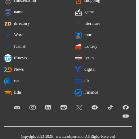
constellation
shopping
name
game
directory
literature
Word
tour
furnish
Lottery
tftnews
lyrics
News
digital
car
dir
Edu
Finance
Copyright 2023-2026 -
www.zzdsport.com
All Rights Reserved