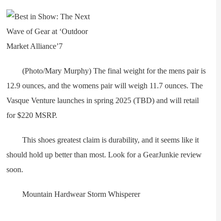
(Photo/Mary Murphy) The final weight for the mens pair is
12.9 ounces, and the womens pair will weigh 11.7 ounces. The
Vasque Venture launches in spring 2025 (TBD) and will retail
for $220 MSRP.
This shoes greatest claim is durability, and it seems like it
should hold up better than most. Look for a GearJunkie review
soon.
Mountain Hardwear Storm Whisperer