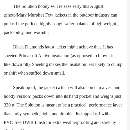
The Solution hoody will release early this August;
(photo/Mary Murphy) Few jackets in the outdoor industry can
pull off the perfect, highly sought-after balance of lightweight,
packability, and warmth.
Black Diamonds latest jacket might achieve that. It has
sheeted PrimaLoft Active Insulation (as opposed to blown-in,
like down fill). Sheeting makes the insulation less likely to clump
or shift when stuffed down small.
Speaking of, the jacket (which will also come in a vest and
hoody version) packs down into its hand pocket and weighs just
330 g. The Solution is meant to be a practical, performance layer
thats fully synthetic, light, and durable. Its topped off with a
PVC-free DWR finish for extra weatherproofing and stretchy