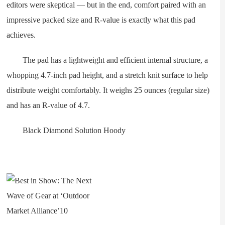
editors were skeptical — but in the end, comfort paired with an
impressive packed size and R-value is exactly what this pad
achieves.
The pad has a lightweight and efficient internal structure, a
whopping 4.7-inch pad height, and a stretch knit surface to help
distribute weight comfortably. It weighs 25 ounces (regular size)
and has an R-value of 4.7.
Black Diamond Solution Hoody