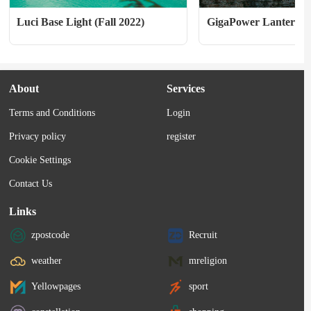
Luci Base Light (Fall 2022)
GigaPower Lantern A
About
Services
Terms and Conditions
Login
Privacy policy
register
Cookie Settings
Contact Us
Links
zpostcode
Recruit
weather
mreligion
Yellowpages
sport