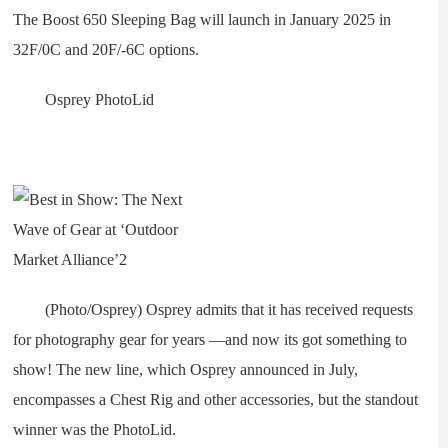
The Boost 650 Sleeping Bag will launch in January 2025 in
32F/0C and 20F/-6C options.
Osprey PhotoLid
(Photo/Osprey) Osprey admits that it has received requests
for photography gear for years —and now its got something to
show! The new line, which Osprey announced in July,
encompasses a Chest Rig and other accessories, but the standout
winner was the PhotoLid.