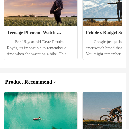
Teenage Phenom: Watch 
Pebble’s Budget Smar
Canadian 16-Year-Old Shred on 
Makes a Comeback, T
　　For 16-year-old Tayte Proulx-
　　Google just pushed rese
Hometown Trail
Google
Royds, its impossible to remember a 
smartwatch brand that died
time when she wasnt on a bike. This 
You might remember Pebbl
teenage shredder, who started riding at 
halcyon days of 2012, whe
the age of 3, has already competed in 
(at the time) the most succe
some of mountain bikings biggest 
Kickstarter campaign in 
events. 　　In 2011, she took home the 
The nascent brand offered 
Product Recommend >
Dark Horse Award from the Dark Horse 
interface and efficient set o
Invitational Freeride. Tayte was just 11 
drawing in millions of dol
years old at the...
thousands of users. Then, i