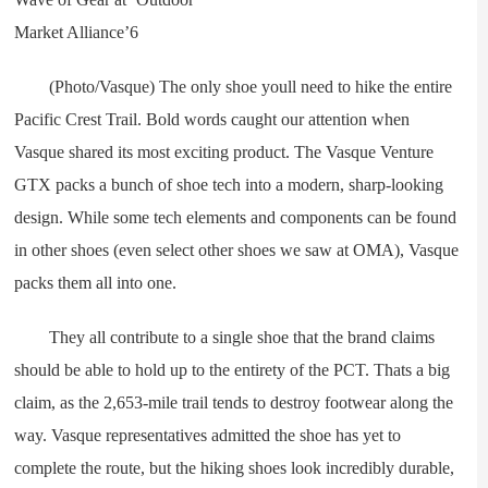
(Photo/Vasque) The only shoe youll need to hike the entire
Pacific Crest Trail. Bold words caught our attention when
Vasque shared its most exciting product. The Vasque Venture
GTX packs a bunch of shoe tech into a modern, sharp-looking
design. While some tech elements and components can be found
in other shoes (even select other shoes we saw at OMA), Vasque
packs them all into one.
They all contribute to a single shoe that the brand claims
should be able to hold up to the entirety of the PCT. Thats a big
claim, as the 2,653-mile trail tends to destroy footwear along the
way. Vasque representatives admitted the shoe has yet to
complete the route, but the hiking shoes look incredibly durable,