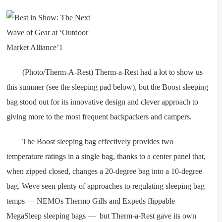
(Photo/Therm-A-Rest) Therm-a-Rest had a lot to show us
this summer (see the sleeping pad below), but the Boost sleeping
bag stood out for its innovative design and clever approach to
giving more to the most frequent backpackers and campers.
The Boost sleeping bag effectively provides two
temperature ratings in a single bag, thanks to a center panel that,
when zipped closed, changes a 20-degree bag into a 10-degree
bag. Weve seen plenty of approaches to regulating sleeping bag
temps — NEMOs Thermo Gills and Expeds flippable
MegaSleep sleeping bags — but Therm-a-Rest gave its own