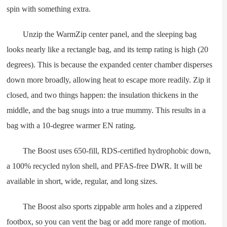
spin with something extra.
Unzip the WarmZip center panel, and the sleeping bag
looks nearly like a rectangle bag, and its temp rating is high (20
degrees). This is because the expanded center chamber disperses
down more broadly, allowing heat to escape more readily. Zip it
closed, and two things happen: the insulation thickens in the
middle, and the bag snugs into a true mummy. This results in a
bag with a 10-degree warmer EN rating.
The Boost uses 650-fill, RDS-certified hydrophobic down,
a 100% recycled nylon shell, and PFAS-free DWR. It will be
available in short, wide, regular, and long sizes.
The Boost also sports zippable arm holes and a zippered
footbox, so you can vent the bag or add more range of motion.