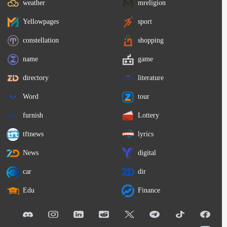
weather
mreligion
Yellowpages
sport
constellation
shopping
name
game
directory
literature
Word
tour
furnish
Lottery
tftnews
lyrics
News
digital
car
dir
Edu
Finance