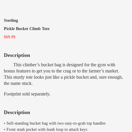
Sterling
Pickle Bucket Climb Tote
$69.99
Description
This climber’s bucket bag is designed for the gym with
bonus features to get you to the crag or to the farmer’s market.
This sturdy tote looks just like a pickle bucket and, sure enough,
the name stuck.
Footprint sold separately.
Description
• Self-standing bucket bag with two easy-to-grab top handles
• Front stash pocket with leash loop to attach keys