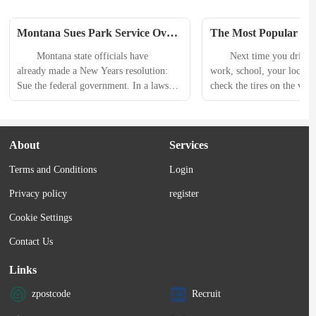
Montana Sues Park Service Over 
The Most Popular All-
Yellowstone National Park Bison 
Tire Just Got Better
　　Montana state officials have 
　　Next time you drive 
Plan
already made a New Years resolution: 
work, school, your local 
Sue the federal government. In a lawsuit 
check the tires on the vehi
filed on Dec. 31, Montana Governor 
you and more than likely yo
Greg Gianforte accused the U.S. 
of BFGoodrich KO2 all-ter
National Park Service (NPS) of 
rolling by. Long loved for 
About
Services
violating established agreements for 
performance and looks, the
managing bison. 　　Federal wildlife 
most ubiquitous all-terrain 
Terms and Conditions
Login
officials have ignored Montanas 
market, and for good re
concerns about increased numbers of 
to perform well in...
Privacy policy
register
bison, the lawsuit said, and also avoided 
Cookie Settings
vaccinating the animals...
Contact Us
Links
zpostcode
Recruit