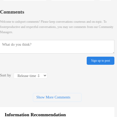
Comments
Welcome to zzdsport comments! Please keep conversations courteous and on-topic. To
fosterproductive and respectful conversations, you may see comments from our Community
Managers.
Sign up to post
Sort by
Show More Comments
Information Recommendation