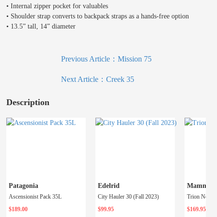
• Internal zipper pocket for valuables
• Shoulder strap converts to backpack straps as a hands-free option
• 13.5” tall, 14” diameter
Previous Article：
Mission 75
Next Article：
Creek 35
Description
Patagonia
Edelrid
Mammut
Ascensionist Pack 35L
City Hauler 30 (Fall 2023)
Trion Nordw
$189.00
$99.95
$169.95