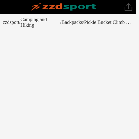
Camping and
zzdsport
Backpacks
Pickle Bucket Climb Tote
/
/
/
Hiking