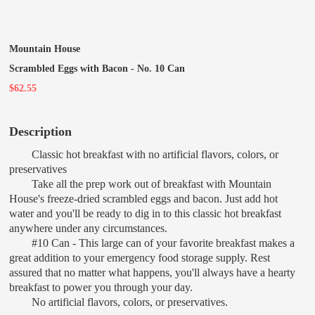
Mountain House
Scrambled Eggs with Bacon - No. 10 Can
$62.55
Description
Classic hot breakfast with no artificial flavors, colors, or
preservatives
Take all the prep work out of breakfast with Mountain
House's freeze-dried scrambled eggs and bacon. Just add hot
water and you'll be ready to dig in to this classic hot breakfast
anywhere under any circumstances.
#10 Can - This large can of your favorite breakfast makes a
great addition to your emergency food storage supply. Rest
assured that no matter what happens, you'll always have a hearty
breakfast to power you through your day.
No artificial flavors, colors, or preservatives.