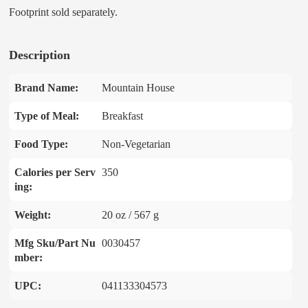
Footprint sold separately.
Description
Brand Name:
Mountain House
Type of Meal:
Breakfast
Food Type:
Non-Vegetarian
Calories per Serv
350
ing:
Weight:
20 oz / 567 g
Mfg Sku/Part Nu
0030457
mber:
UPC:
041133304573