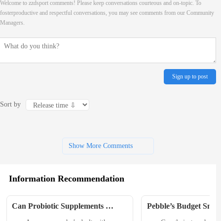
Welcome to zzdsport comments! Please keep conversations courteous and on-topic. To
fosterproductive and respectful conversations, you may see comments from our Community
Managers.
Sign up to post
Sort by
Show More Comments
Information Recommendation
Can Probiotic Supplements 
Pebble’s Budget Smar
Improve Athletic Performance? 
Makes a Comeback, T