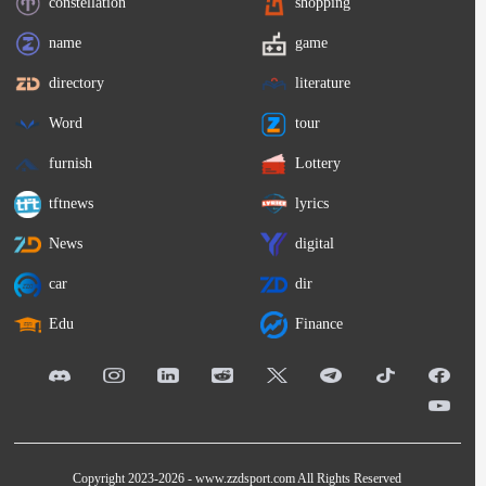
constellation
shopping
name
game
directory
literature
Word
tour
furnish
Lottery
tftnews
lyrics
News
digital
car
dir
Edu
Finance
Copyright 2023-2026 -
www.zzdsport.com
All Rights Reserved