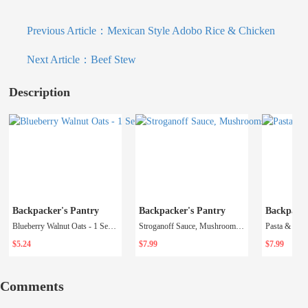
Previous Article：
Mexican Style Adobo Rice & Chicken
Next Article：
Beef Stew
Description
Backpacker's Pantry
Backpacker's Pantry
Backpacke
Blueberry Walnut Oats - 1 Serving (Fall 2023)
Stroganoff Sauce, Mushrooms and Beef - 1 Serving
$5.24
$7.99
$7.99
Comments