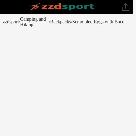
Camping and
zzdsport
Backpacks
Scrambled Eggs with Bacon - No. 10 Can
/
/
/
Hiking