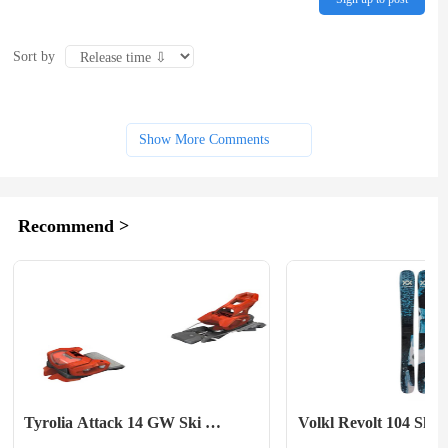
Sort by
Show More Comments
Recommend >
Tyrolia Attack 14 GW Ski 
Volkl Revolt 104 Skis
Bindings