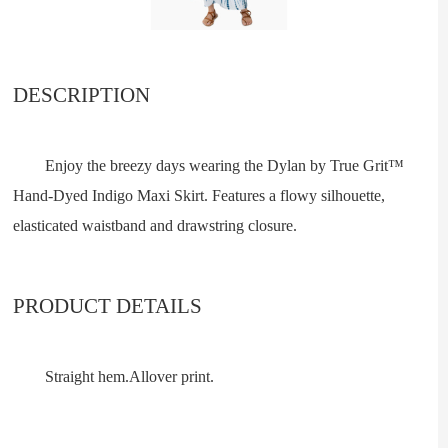
DESCRIPTION
Enjoy the breezy days wearing the Dylan by True Grit™
Hand-Dyed Indigo Maxi Skirt. Features a flowy silhouette,
elasticated waistband and drawstring closure.
PRODUCT DETAILS
Straight hem.Allover print.