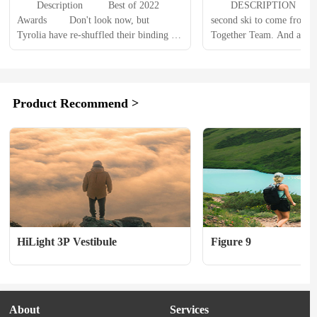
　　Description 　　 Best of 2022 
　　DESCRIPTION 　　Thi
Awards 　　Don't look now, but 
second ski to come from th
Tyrolia have re-shuffled their binding 
Together Team. And as bef
range. The Attack 13s have been 
days and months of testing
replaced by the Tyrolia Attack 14 GW 
final design. Beneath the fa
Ski Bindings which, with a DIN range 
creatures and spirit animals
of 4 - 14, will do the job for all but the 
tail rocker ski with full si
Product Recommend >
biggest and baddest...
radius sidecut and a durab
HiLight 3P Vestibule
Figure 9
About
Services