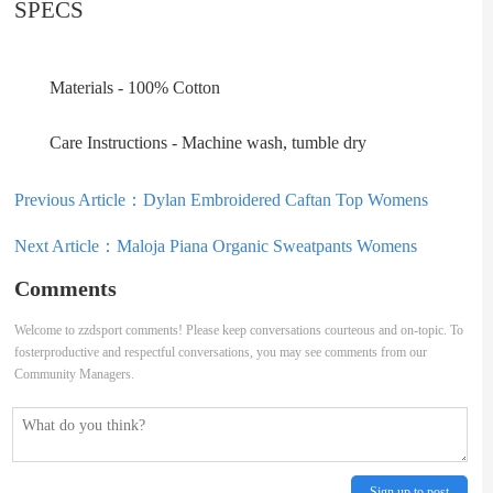
SPECS
Materials - 100% Cotton
Care Instructions - Machine wash, tumble dry
Previous Article：
Dylan Embroidered Caftan Top Womens
Next Article：
Maloja Piana Organic Sweatpants Womens
Comments
Welcome to zzdsport comments! Please keep conversations courteous and on-topic. To
fosterproductive and respectful conversations, you may see comments from our
Community Managers.
Sign up to post