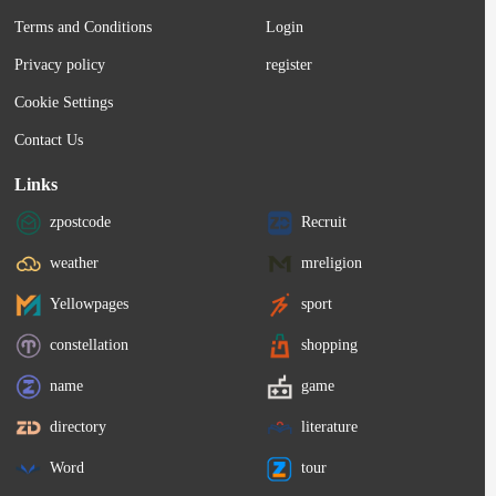
Terms and Conditions
Login
Privacy policy
register
Cookie Settings
Contact Us
Links
zpostcode
Recruit
weather
mreligion
Yellowpages
sport
constellation
shopping
name
game
directory
literature
Word
tour