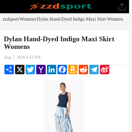
zzdsport
Womens
Dylan Hand-Dyed Indigo Maxi Skirt Womens
/
/
Dylan Hand-Dyed Indigo Maxi Skirt
Womens
Aug 7, 2026 6:43 PM
Share
X
Twitter
Yahoo
LinkedIn
Facebook
Amazon
Reddit
Telegram
Sina
Mail
Wish
Weibo
List