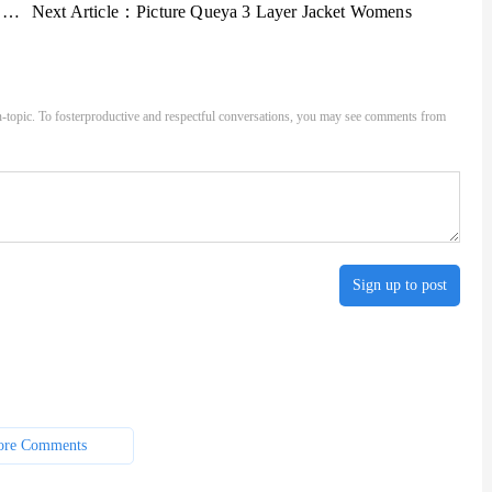
s
Next Article：
Picture Queya 3 Layer Jacket Womens
-topic. To fosterproductive and respectful conversations, you may see comments from
Sign up to post
re Comments