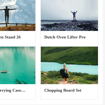
foot-wrapping, so
the biggest advancement in ski
ly re-dial your fit and
boots in over sixty years -- K2...
through the...
en Stand 26
Dutch Oven Lifter Pro
rrying Case
Chopping Board Set
e M)