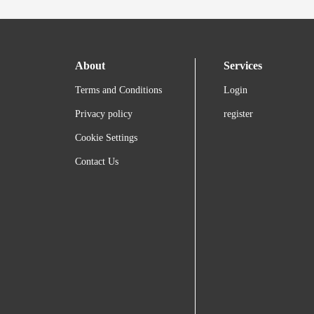
About
Services
Terms and Conditions
Login
Privacy policy
register
Cookie Settings
Contact Us