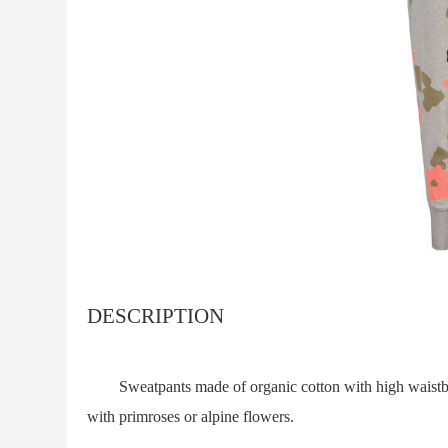
DESCRIPTION
Sweatpants made of organic cotton with high waistband
with primroses or alpine flowers.