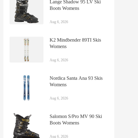
Lange Shadow 95 LV Ski
Boots Womens
Aug 6, 2026
K2 Mindbender 89TI Skis
Womens
Aug 6, 2026
Nordica Santa Ana 93 Skis
Womens
Aug 6, 2026
Salomon S/Pro MV 90 Ski
Boots Womens
Aug 6, 2026