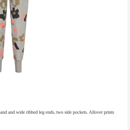
 and wide ribbed leg ends, two side pockets. Allover prints