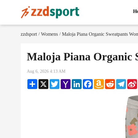
H
zzdsport
Womens
Maloja Piana Organic Sweatpants Wo
/
/
Maloja Piana Organic
Aug 6, 2026 4:13 AM
Share
X
Twitter
Yahoo
LinkedIn
Facebook
Amazon
Reddit
Teleg
Mail
Wish
List