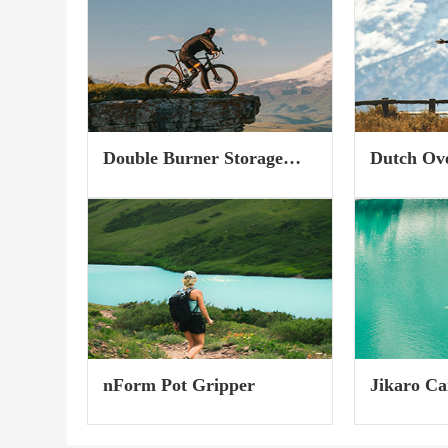
into the toe piece more than
harmonized 
30%...
you can easi
performance 
Double Burner Storage
Dutch Ov
Case
nForm Pot Gripper
Jikaro Ca
(Gear Tot