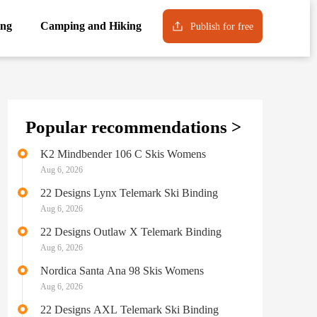
ng
Camping and Hiking
Publish for free
Popular recommendations >
K2 Mindbender 106 C Skis Womens
Aug 6, 2026
22 Designs Lynx Telemark Ski Binding
Aug 6, 2026
22 Designs Outlaw X Telemark Binding
Aug 6, 2026
Nordica Santa Ana 98 Skis Womens
Aug 6, 2026
22 Designs AXL Telemark Ski Binding