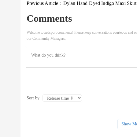
Previous Article：
Dylan Hand-Dyed Indigo Maxi Skirt Women
Comments
Welcome to zzdsport comments! Please keep conversations courteous and on
our Community Managers.
Sort by
Show Mo