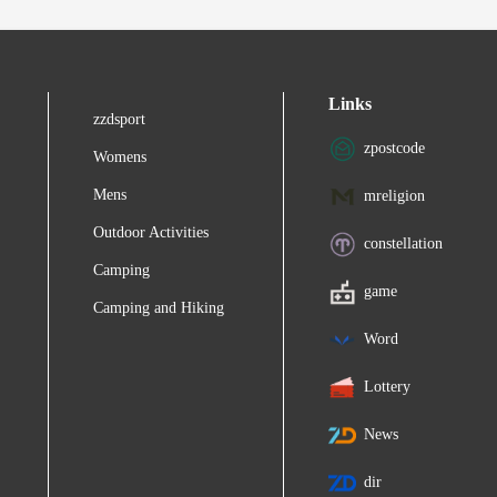
Links
zzdsport
zpostcode
Womens
Mens
mreligion
Outdoor Activities
constellation
Camping
game
Camping and Hiking
Word
Lottery
News
dir