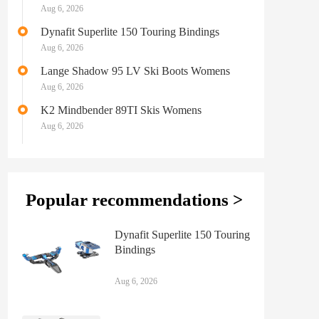
Aug 6, 2026
Dynafit Superlite 150 Touring Bindings
Aug 6, 2026
Lange Shadow 95 LV Ski Boots Womens
Aug 6, 2026
K2 Mindbender 89TI Skis Womens
Aug 6, 2026
Popular recommendations >
Dynafit Superlite 150 Touring
Bindings
Aug 6, 2026