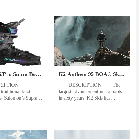
S/Pro Supra Boa
K2 Anthem 95 BOA® Ski
oots Womens
Boots Womens
RIPTION
DESCRIPTION The
traditional boot
largest advancement in ski boots
ns, Salomon’s Supra
in sixty years, K2 Skis has
ki boots have been
teamed up with the minds at
 offer women a new
BOA® Fit System to introduce
erfect fit. Our
the all-new Anthem BOA®
onstruction,
collection, a boot collection that
th a weaved Alpine
has always prioritized
g system, offers more
performance. Introducing