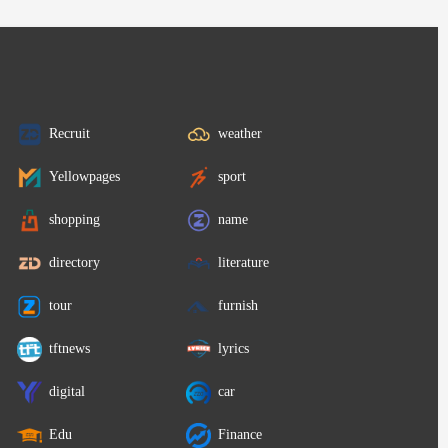
Recruit
weather
Yellowpages
sport
shopping
name
directory
literature
tour
furnish
tftnews
lyrics
digital
car
Edu
Finance