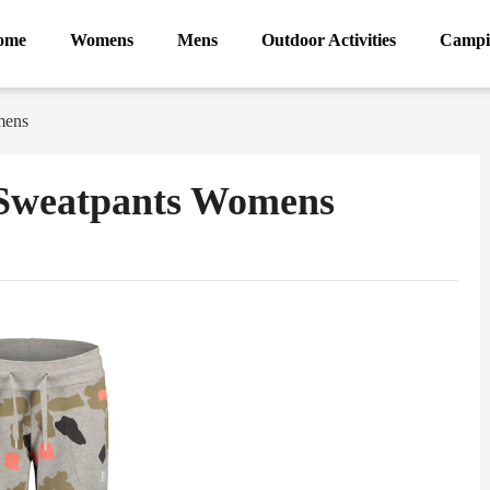
ome
Womens
Mens
Outdoor Activities
Campi
mens
 Sweatpants Womens
ram
Sina
Weibo