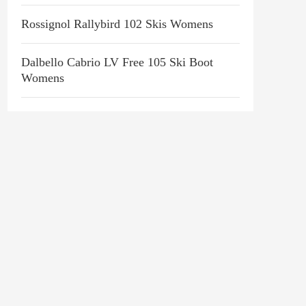
Rossignol Rallybird 102 Skis Womens
Dalbello Cabrio LV Free 105 Ski Boot
Womens