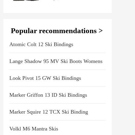
Popular recommendations >
Atomic Colt 12 Ski Bindings
Lange Shadow 95 MV Ski Boots Womens
Look Pivot 15 GW Ski Bindings
Marker Griffon 13 ID Ski Bindings
Marker Squire 12 TCX Ski Binding
Volkl M6 Mantra Skis