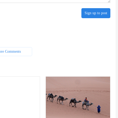
Sign up to post
re Comments