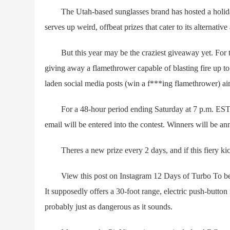
The Utah-based sunglasses brand has hosted a holiday 
serves up weird, offbeat prizes that cater to its alternative
But this year may be the craziest giveaway yet. For the 
giving away a flamethrower capable of blasting fire up to 
laden social media posts (win a f***ing flamethrower) aim
For a 48-hour period ending Saturday at 7 p.m. EST, 
email will be entered into the contest. Winners will be an
Theres a new prize every 2 days, and if this fiery kickof
View this post on Instagram 12 Days of Turbo To be c
It supposedly offers a 30-foot range, electric push-button i
probably just as dangerous as it sounds.