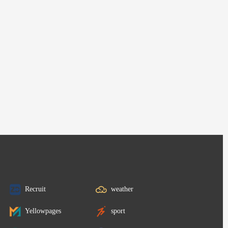
Recruit
weather
Yellowpages
sport