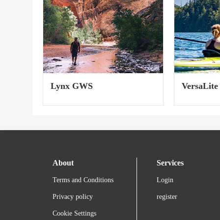
Lynx GWS
VersaLite
About
Services
Terms and Conditions
Login
Privacy policy
register
Cookie Settings