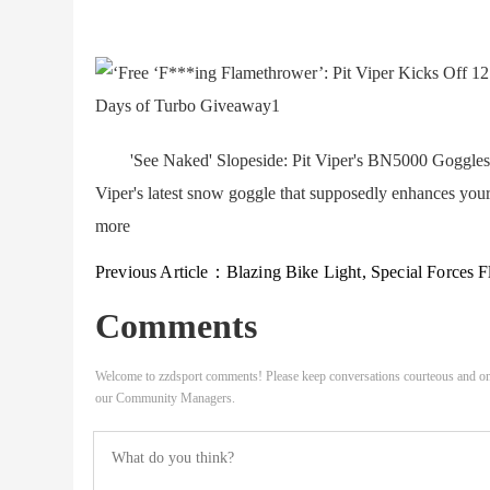
'See Naked' Slopeside: Pit Viper's BN5000 Goggles C
Viper's latest snow goggle that supposedly enhances your 
more
Previous Article：
Blazing Bike Light, Special Forces Fleece, AC Milan Ski Gear, and More Emerging 
Comments
Welcome to zzdsport comments! Please keep conversations courteous and on
our Community Managers.