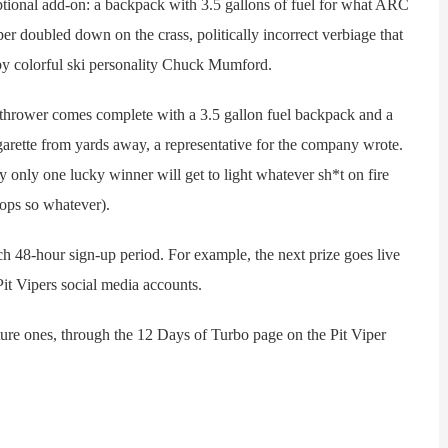
nal add-on: a backpack with 3.5 gallons of fuel for what ARC
per doubled down on the crass, politically incorrect verbiage that
 by colorful ski personality Chuck Mumford.
ower comes complete with a 3.5 gallon fuel backpack and a
igarette from yards away, a representative for the company wrote.
 only one lucky winner will get to light whatever sh*t on fire
ops so whatever).
 48-hour sign-up period. For example, the next prize goes live
it Vipers social media accounts.
re ones, through the 12 Days of Turbo page on the Pit Viper