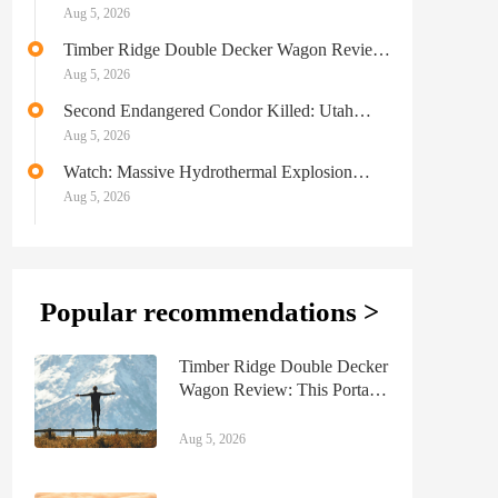
Ultralight for the Masses
Aug 5, 2026
Timber Ridge Double Decker Wagon Review:
This Portable Beach Wagon Can Haul It All
Aug 5, 2026
Second Endangered Condor Killed: Utah
Officials on the Hunt for Poachers
Aug 5, 2026
Watch: Massive Hydrothermal Explosion
Shuts Down Section of Yellowstone National
Aug 5, 2026
Park
Popular recommendations >
Timber Ridge Double Decker
Wagon Review: This Portable
Beach Wagon Can Haul It
All
Aug 5, 2026