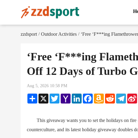
H
zzdsport
Outdoor Activities
‘Free ‘F***ing Flamethrower
/
/
‘Free ‘F***ing Flameth
Off 12 Days of Turbo 
Aug 5, 2026 10:58 PM
Share
X
Twitter
Yahoo
LinkedIn
Facebook
Amazon
Reddit
Teleg
Mail
Wish
List
This giveaway wants you to set the holidays on fire — l
counterculture, and its latest holiday giveaway doubles 