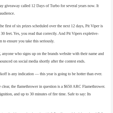
giveaway called 12 Days of Turbo for several years now. It
 audience.
first of six prizes scheduled over the next 12 days, Pit Viper is
30 feet. Yes, you read that correctly. And Pit Vipers expletive-
 to ensure you take this seriously.
anyone who signs up on the brands website with their name and
nounced on social media shortly after the contest ends.
f is any indication — this year is going to be hotter than ever.
lear, the flamethrower in question is a $650 ARC Flamethrower.
gnition, and up to 30 minutes of fire time. Safe to say: Its