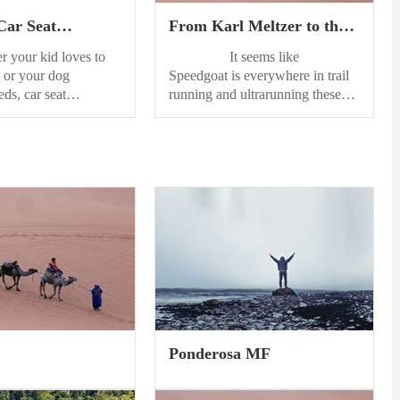
Car Seat
From Karl Meltzer to the
s of 2024
HOKA Speedgoat 6: The
our kid loves to
It seems like
Speedgoat Legacy
 or your dog
Speedgoat is everywhere in trail
eds, car seat
running and ultrarunning these
re the best way to
days. There’s the shoe that
r seats clean. That’s
dominates the start line of many
earched the web to
ultras around the world, in its
ist of the finest car
newest iteration as theHOKA
ors. Now, instead of
Speedgoat 6;there’s the
ut the mess, you can
mountainous and rugged race in
ts looking first-rate.
Utah’s Wasatch Mountains,
seat...
theSpeedgoat Mountain Races;
and then there’s the man behind it
all,Karl “Speedgoat” Meltzer.
From the...
Ponderosa MF