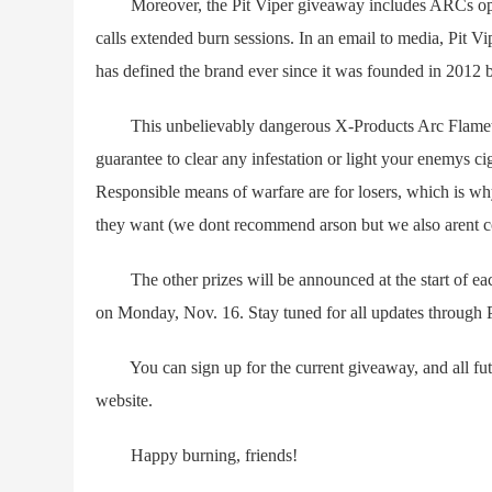
Moreover, the Pit Viper giveaway includes ARCs optio
calls extended burn sessions. In an email to media, Pit Vi
has defined the brand ever since it was founded in 2012
This unbelievably dangerous X-Products Arc Flamethr
guarantee to clear any infestation or light your enemys c
Responsible means of warfare are for losers, which is why
they want (we dont recommend arson but we also arent c
The other prizes will be announced at the start of each
on Monday, Nov. 16. Stay tuned for all updates through P
You can sign up for the current giveaway, and all futu
website.
Happy burning, friends!