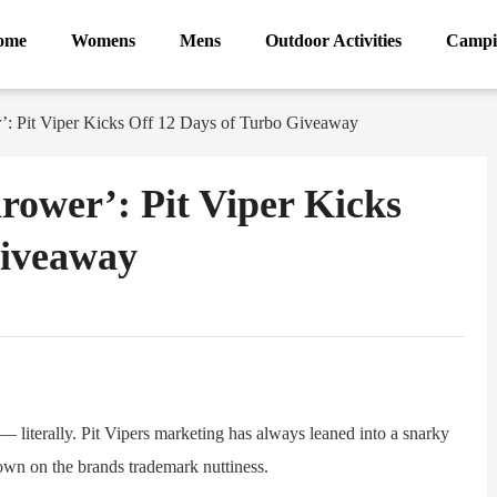
ome
Womens
Mens
Outdoor Activities
Campi
’: Pit Viper Kicks Off 12 Days of Turbo Giveaway
rower’: Pit Viper Kicks
Giveaway
ram
Sina
Weibo
iterally. Pit Vipers marketing has always leaned into a snarky
down on the brands trademark nuttiness.