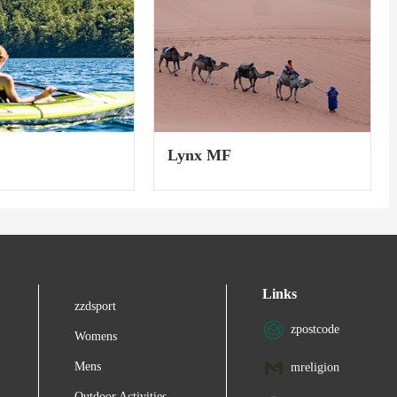
Lynx MF
Links
zzdsport
zpostcode
Womens
Mens
mreligion
Outdoor Activities