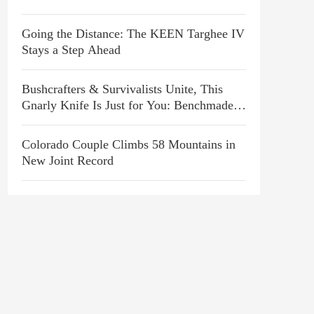
Going the Distance: The KEEN Targhee IV
Stays a Step Ahead
Bushcrafters & Survivalists Unite, This
Gnarly Knife Is Just for You: Benchmade
P.S.K. Review
Colorado Couple Climbs 58 Mountains in
New Joint Record