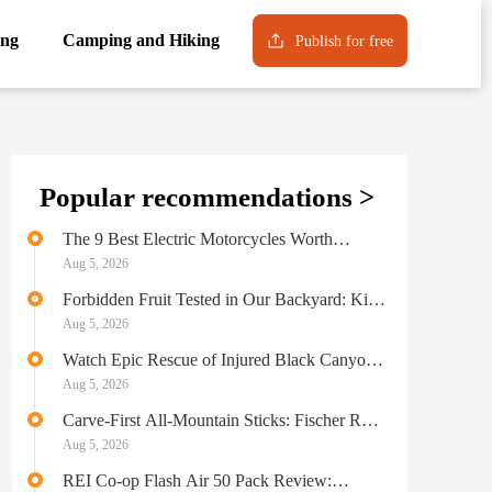
ng
Camping and Hiking
Publish for free
Popular recommendations >
The 9 Best Electric Motorcycles Worth
Throwing a Leg Over
Aug 5, 2026
Forbidden Fruit Tested in Our Backyard: Kia
Tasman Pickup
Aug 5, 2026
Watch Epic Rescue of Injured Black Canyon
Climber
Aug 5, 2026
Carve-First All-Mountain Sticks: Fischer RC
One 86 GT Skis Review
Aug 5, 2026
REI Co-op Flash Air 50 Pack Review: