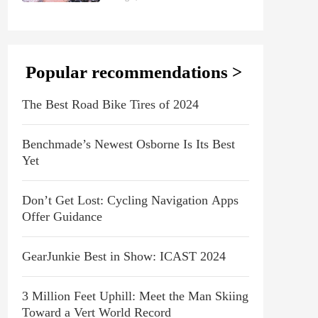
Popular recommendations >
The Best Road Bike Tires of 2024
Benchmade’s Newest Osborne Is Its Best
Yet
Don’t Get Lost: Cycling Navigation Apps
Offer Guidance
GearJunkie Best in Show: ICAST 2024
3 Million Feet Uphill: Meet the Man Skiing
Toward a Vert World Record