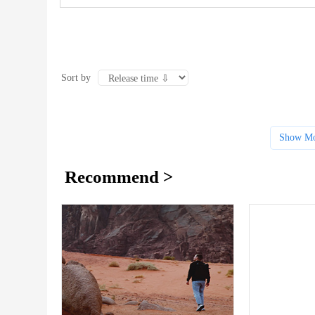
Sort by
Show Mo
Recommend >