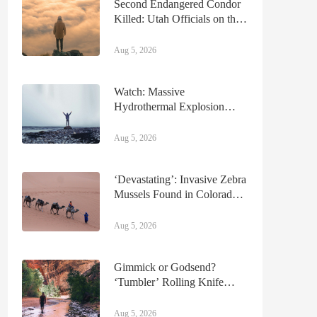
Second Endangered Condor
Killed: Utah Officials on the
Hunt for Poachers
Aug 5, 2026
Watch: Massive
Hydrothermal Explosion
Shuts Down Section of
Yellowstone National Park
Aug 5, 2026
‘Devastating’: Invasive Zebra
Mussels Found in Colorado
River
Aug 5, 2026
Gimmick or Godsend?
‘Tumbler’ Rolling Knife
Sharpener Review
Aug 5, 2026