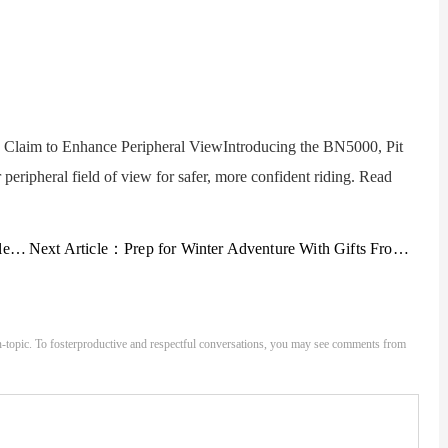
laim to Enhance Peripheral ViewIntroducing the BN5000, Pit
peripheral field of view for safer, more confident riding. Read
Gear
Next Article：
Prep for Winter Adventure With Gifts From The North Face
-topic. To fosterproductive and respectful conversations, you may see comments from