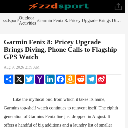
Outdoor
zzdsport
Garmin Fenix 8: Pricey Upgrade Brings Diving, Phone Calls to Flagship GPS Watch
/
/
Activities
Garmin Fenix 8: Pricey Upgrade
Brings Diving, Phone Calls to Flagship
GPS Watch
Aug 9, 2026 2:39 AM
Share
X
Twitter
Yahoo
LinkedIn
Facebook
Amazon
Reddit
Telegram
Sina
Mail
Wish
Weibo
List
Like the mythical bird from which it takes its name,
Garmins top-shelf watch continues to reinvent itself. The eighth
generation of Garmins Fenix line just dropped in August. It
offers a handful of big additions and a laundry list of smaller