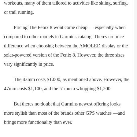
workouts, many of them tailored to activities like skiing, surfing,
or trail running.
Pricing The Fenix 8 wont come cheap — especially when
compared to other models in Garmins catalog. Theres no price
difference when choosing between the AMOLED display or the
solar-powered version of the Fenix 8. However, the three sizes
vary significantly in price.
The 43mm costs $1,000, as mentioned above. However, the
47mm costs $1,100, and the 51mm a whopping $1,200.
But theres no doubt that Garmins newest offering looks
more stylish than most of the brands other GPS watches —and
brings more functionality than ever.