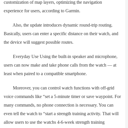
customization of map layers, optimizing the navigation
experience for users, according to Garmin.
Also, the update introduces dynamic round-trip routing.
Basically, users can enter a specific distance on their watch, and
the device will suggest possible routes.
Everyday Use Using the built-in speaker and microphone,
users can now make and take phone calls from the watch — at
least when paired to a compatible smartphone.
Moreover, you can control watch functions with off-grid
voice commands like “set a 5-minute timer or save waypoint. For
many commands, no phone connection is necessary. You can
even tell the watch to “start a strength training activity. That will
allow users to use the watchs 4-6-week strength training