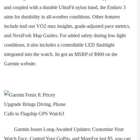
and coupled with a durable UltraFit nylon band, the Enduro 3
aims for durability in all-weather conditions. Other features
include trail run VO2 max insights, grade-adjusted pace metrics,
and NextFork Map Guides. For added safety during low-light
conditions, it also includes a controllable LED flashlight
integrated into the watch. Its got an MSRP of $900 on the
Garmin website.
Garmin Issues Long-Awaited Updates: Customize Your
Watch Face, Control Your GoPro, and MoreFor just $5, you can