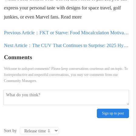
express your personal taste with designs for space travel, golf
junkies, or even Marvel fans. Read more
Previous Article：
FKT or Starve: Food Miscalculation Motivates Iceland Traverse in Under a Week
Next Article：
The CUV That Continues to Surprise: 2025 Hyundai Tucson Review
Comments
Welcome to zzdsport comments! Please keep conversations courteous and on-topic. To
fosterproductive and respectful conversations, you may see comments from our
Community Managers.
Sign up to post
Sort by