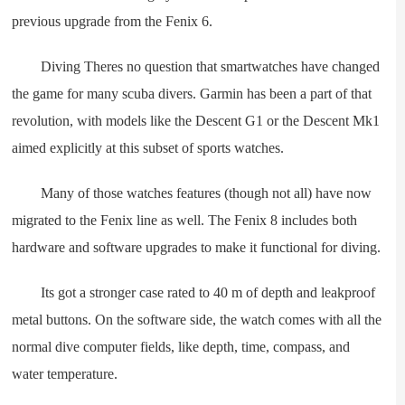
previous upgrade from the Fenix 6.
Diving Theres no question that smartwatches have changed
the game for many scuba divers. Garmin has been a part of that
revolution, with models like the Descent G1 or the Descent Mk1
aimed explicitly at this subset of sports watches.
Many of those watches features (though not all) have now
migrated to the Fenix line as well. The Fenix 8 includes both
hardware and software upgrades to make it functional for diving.
Its got a stronger case rated to 40 m of depth and leakproof
metal buttons. On the software side, the watch comes with all the
normal dive computer fields, like depth, time, compass, and
water temperature.