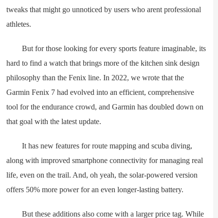
tweaks that might go unnoticed by users who arent professional
athletes.
But for those looking for every sports feature imaginable, its
hard to find a watch that brings more of the kitchen sink design
philosophy than the Fenix line. In 2022, we wrote that the
Garmin Fenix 7 had evolved into an efficient, comprehensive
tool for the endurance crowd, and Garmin has doubled down on
that goal with the latest update.
It has new features for route mapping and scuba diving,
along with improved smartphone connectivity for managing real
life, even on the trail. And, oh yeah, the solar-powered version
offers 50% more power for an even longer-lasting battery.
But these additions also come with a larger price tag. While