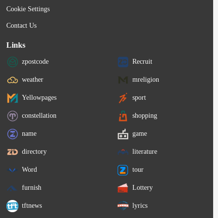
Cookie Settings
Contact Us
Links
zpostcode
Recruit
weather
mreligion
Yellowpages
sport
constellation
shopping
name
game
directory
literature
Word
tour
furnish
Lottery
tftnews
lyrics