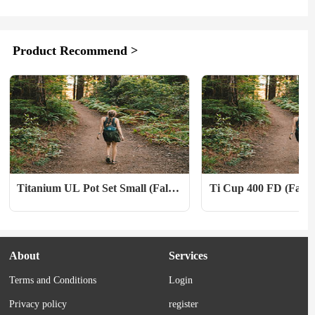
weather, synthetic insulated jackets will 
Point Break (2015). What 
not lose their loft, as opposed to down, 
Each week on the movie an
which will clump up and lose a lot of its 
podcast Captive Audience, 
Product Recommend >
insulating properties. 　　Additionally, 
Outside contributor Alex W
synthetic insulation is significantly 
co-hosts break down a class
cheaper than down, is vegan-friendly, 
one of them hasn’t seen. T
and tends to be...
they invited...
Titanium UL Pot Set Small (Fall 
Ti Cup 400 FD (Fall 2
2022)
About
Services
Terms and Conditions
Login
Privacy policy
register