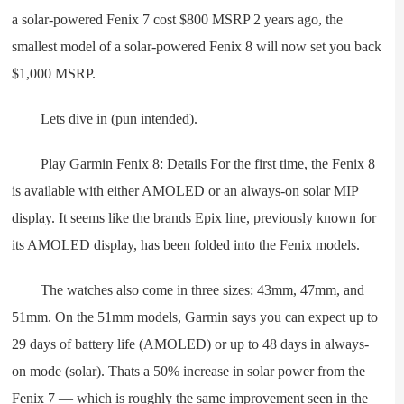
a solar-powered Fenix 7 cost $800 MSRP 2 years ago, the
smallest model of a solar-powered Fenix 8 will now set you back
$1,000 MSRP.
Lets dive in (pun intended).
Play Garmin Fenix 8: Details For the first time, the Fenix 8
is available with either AMOLED or an always-on solar MIP
display. It seems like the brands Epix line, previously known for
its AMOLED display, has been folded into the Fenix models.
The watches also come in three sizes: 43mm, 47mm, and
51mm. On the 51mm models, Garmin says you can expect up to
29 days of battery life (AMOLED) or up to 48 days in always-
on mode (solar). Thats a 50% increase in solar power from the
Fenix 7 — which is roughly the same improvement seen in the