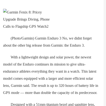
(Photo/Garmin) Garmin Enduro 3 No, we didnt forget
about the other big release from Garmin: the Enduro 3.
With a lightweight design and solar power, the newest
model of the Enduro continues its mission to give ultra-
endurance athletes everything they want in a watch. This latest
model comes equipped with a larger and more efficient solar
lens, Garmin said. The result is up to 320 hours of battery life in
GPS mode — more than double the capacity of its predecessor.
Designed with a 51mm titanium bezel and sapphire lens,