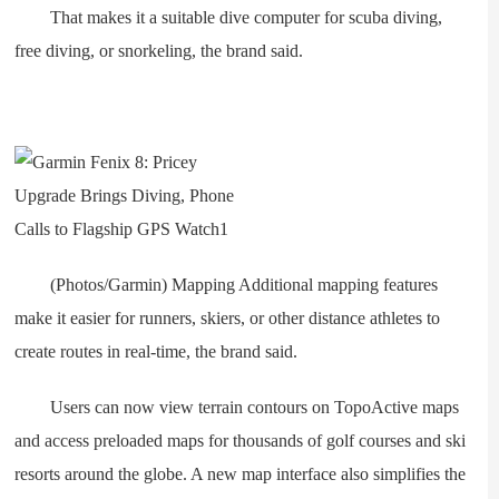
That makes it a suitable dive computer for scuba diving,
free diving, or snorkeling, the brand said.
(Photos/Garmin) Mapping Additional mapping features
make it easier for runners, skiers, or other distance athletes to
create routes in real-time, the brand said.
Users can now view terrain contours on TopoActive maps
and access preloaded maps for thousands of golf courses and ski
resorts around the globe. A new map interface also simplifies the