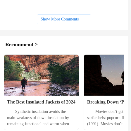
Show More Comments
Recommend >
The Best Insulated Jackets of 2024
Breaking Down ‘Poin
　　Synthetic insulation avoids the 
　　Movies don’t get much 
main weakness of down insulation by 
surfer-heist popcorn flick 
remaining functional and warm when 
(1991). Movies don’t reall
wet. When caught unaware by stormy 
worse than surfer-heist pop