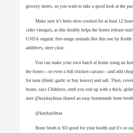
grocery stores, so you want to take a good look at the p
Make sure it’s been slow-cooked for at least 12 hours (a
cider vinegar), as this doubly helps the bones release nu
USDA organic free-range animals like this one by Kettle a
additives, steer clear.
You can make your own batch at home using an Instant P
the bones—or even a full chicken carcass—and add choppe
for taste (think: garlic or bay leaves) and salt. Then, co
hours, says Childress, until you end up with a thick, gela
user @kaykaylinaa shared an easy homemade bone broth 
@kaykaylinaa
Bone broth is SO good for your health and it’s so eas