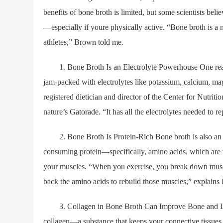
benefits of bone broth is limited, but some scientists bel
—especially if youre physically active. “Bone broth is a n
athletes,” Brown told me.
1. Bone Broth Is an Electrolyte Powerhouse One reason 
jam-packed with electrolytes like potassium, calcium, ma
registered dietician and director of the Center for Nutrit
nature’s Gatorade. “It has all the electrolytes needed to r
2. Bone Broth Is Protein-Rich Bone broth is also an exce
consuming protein—specifically, amino acids, which are 
your muscles. “When you exercise, you break down muscl
back the amino acids to rebuild those muscles,” explains
3. Collagen in Bone Broth Can Improve Bone and Liga
collagen—a substance that keeps your connective tissues, 