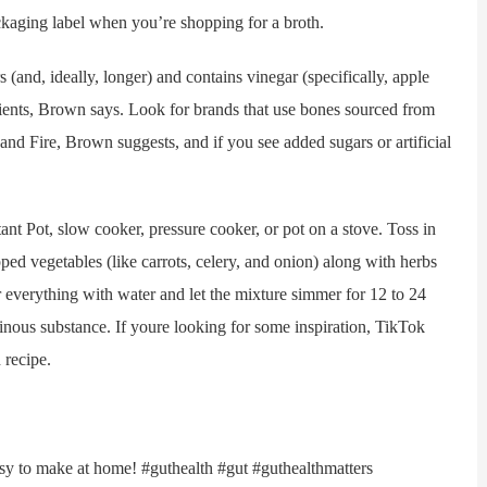
ackaging label when you’re shopping for a broth.
nd, ideally, longer) and contains vinegar (specifically, apple
trients, Brown says. Look for brands that use bones sourced from
nd Fire, Brown suggests, and if you see added sugars or artificial
ot, slow cooker, pressure cooker, or pot on a stove. Toss in
d vegetables (like carrots, celery, and onion) along with herbs
ver everything with water and let the mixture simmer for 12 to 24
tinous substance. If youre looking for some inspiration, TikTok
recipe.
y to make at home! #guthealth #gut #guthealthmatters