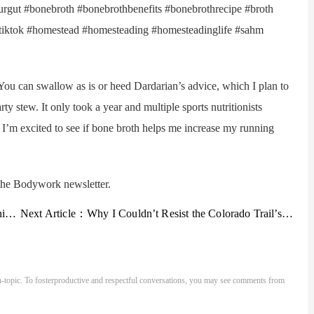
yourgut #bonebroth #bonebrothbenefits #bonebrothrecipe #broth
tok #homestead #homesteading #homesteadinglife #sahm
n swallow as is or heed Dardarian’s advice, which I plan to
rty stew. It only took a year and multiple sports nutritionists
t I’m excited to see if bone broth helps me increase my running
he Bodywork newsletter.
one
Next Article：
Why I Couldn’t Resist the Colorado Trail’s Cursed Charm
-topic. To fosterproductive and respectful conversations, you may see comments from