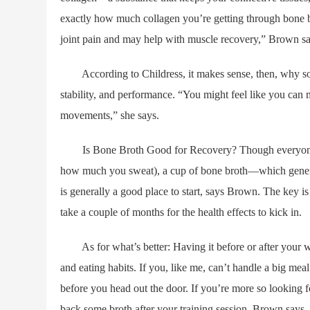
exactly how much collagen you’re getting through bone b
joint pain and may help with muscle recovery,” Brown sa
According to Childress, it makes sense, then, why so m
stability, and performance. “You might feel like you can mov
movements,” she says.
Is Bone Broth Good for Recovery? Though everyone’s 
how much you sweat), a cup of bone broth—which genera
is generally a good place to start, says Brown. The key is 
take a couple of months for the health effects to kick in.
As for what’s better: Having it before or after your w
and eating habits. If you, like me, can’t handle a big me
before you head out the door. If you’re more so looking f
back some broth after your training session, Brown says.