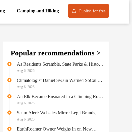
ng
Camping and Hiking
Publish for free
Popular recommendations >
As Residents Scramble, State Parks & Historic
Landmarks Burn in LA Wildfires
Aug 6, 2026
Climatologist Daniel Swain Warned SoCal of
“Extreme Fire Danger” Before the
Aug 6, 2026
Catastrophic Blaze
An Elk Became Ensnared in a Climbing Rope
in Colorado
Aug 6, 2026
Scam Alert: Websites Mirror Legit Brands,
Deliver Nothing
Aug 6, 2026
EarthRoamer Owner Weighs In on New