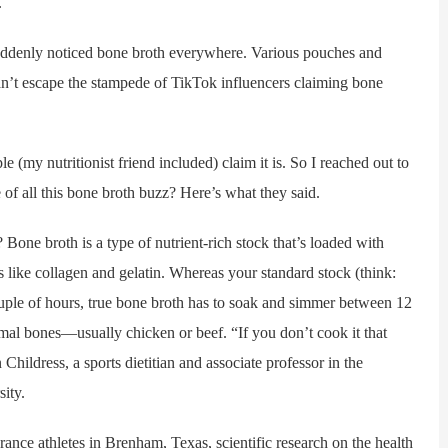
.
suddenly noticed bone broth everywhere. Various pouches and
 can’t escape the stampede of TikTok influencers claiming bone
my nutritionist friend included) claim it is. So I reached out to
of all this bone broth buzz? Here’s what they said.
broth is a type of nutrient-rich stock that’s loaded with
 like collagen and gelatin. Whereas your standard stock (think:
uple of hours, true bone broth has to soak and simmer between 12
nimal bones—usually chicken or beef. “If you don’t cook it that
n Childress, a sports dietitian and associate professor in the
ity.
ce athletes in Brenham, Texas, scientific research on the health