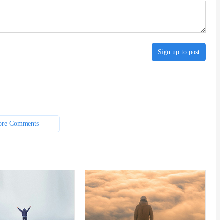
Sign up to post
re Comments