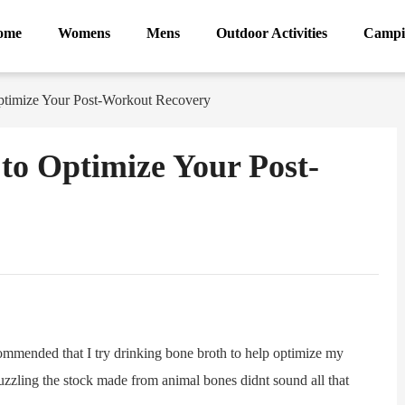
ome
Womens
Mens
Outdoor Activities
Campi
timize Your Post-Workout Recovery
to Optimize Your Post-
ram
Sina
Weibo
ommended that I try drinking bone broth to help optimize my
 guzzling the stock made from animal bones didnt sound all that