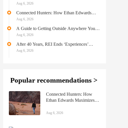
$800K LTx Model
Aug 6, 2026
Connected Hunters: How Ethan Edwards
Maximizes Bow Season With a 9 to 5
Aug 6, 2026
A Guide to Getting Outside Anywhere You
Go
Aug 6, 2026
After 40 Years, REI Ends ‘Experiences’
Adventure Travel & Day Tours Business
Aug 6, 2026
Popular recommendations >
Connected Hunters: How
Ethan Edwards Maximizes
Bow Season With a 9 to 5
Aug 6, 2026