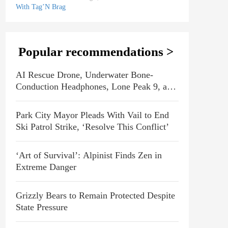
Popular recommendations >
AI Rescue Drone, Underwater Bone-
Conduction Headphones, Lone Peak 9, and
More Emerging Gear
Park City Mayor Pleads With Vail to End
Ski Patrol Strike, ‘Resolve This Conflict’
‘Art of Survival’: Alpinist Finds Zen in
Extreme Danger
Grizzly Bears to Remain Protected Despite
State Pressure