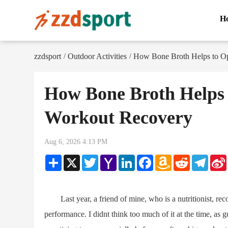
H
zzdsport
Outdoor Activities
How Bone Broth Helps to Op
/
/
How Bone Broth Helps 
Workout Recovery
Aug 6, 2026 4:13 PM
Share
X
Twitter
Yahoo
LinkedIn
Facebook
Amazon
Reddit
Teleg
Mail
Wish
List
Last year, a friend of mine, who is a nutritionist, rec
performance. I didnt think too much of it at the time, as