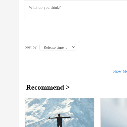
Sort by
Show Mo
Recommend >