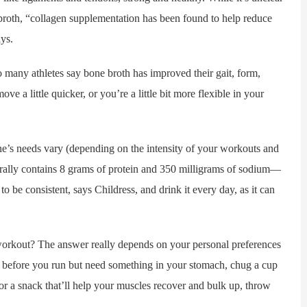
roth, “collagen supplementation has been found to help reduce
ys.
any athletes say bone broth has improved their gait, form,
e a little quicker, or you’re a little bit more flexible in your
needs vary (depending on the intensity of your workouts and
lly contains 8 grams of protein and 350 milligrams of sodium—
to be consistent, says Childress, and drink it every day, as it can
orkout? The answer really depends on your personal preferences
al before you run but need something in your stomach, chug a cup
or a snack that’ll help your muscles recover and bulk up, throw