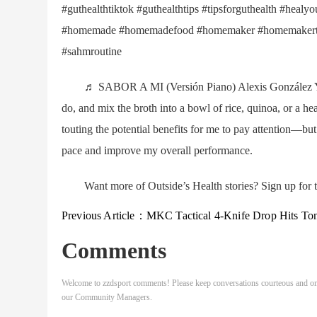
#guthealthtiktok #guthealthtips #tipsforguthealth #heal
#homemade #homemadefood #homemaker #homemakertik
#sahmroutine
♬ SABOR A MI (Versión Piano) Alexis González You ca
do, and mix the broth into a bowl of rice, quinoa, or a hea
touting the potential benefits for me to pay attention—bu
pace and improve my overall performance.
Want more of Outside’s Health stories? Sign up for t
Previous Article：
MKC Tactical 4-Knife Drop Hits Tonight: Get Yours Before They’re G
Comments
Welcome to zzdsport comments! Please keep conversations courteous and on
our Community Managers.