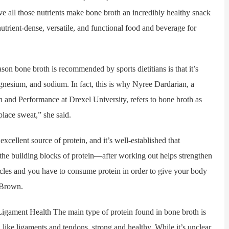
ieve all those nutrients make bone broth an incredibly healthy snack
utrient-dense, versatile, and functional food and beverage for
bone broth is recommended by sports dietitians is that it’s
gnesium, and sodium. In fact, this is why Nyree Dardarian, a
ion and Performance at Drexel University, refers to bone broth as
eplace sweat,” she said.
llent source of protein, and it’s well-established that
the building blocks of protein—after working out helps strengthen
es and you have to consume protein in order to give your body
 Brown.
ment Health The main type of protein found in bone broth is
like ligaments and tendons, strong and healthy. While it’s unclear