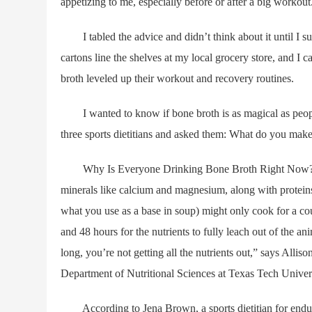
appetizing to me, especially before or after a big workout
I tabled the advice and didn’t think about it until I 
cartons line the shelves at my local grocery store, and I
broth leveled up their workout and recovery routines.
I wanted to know if bone broth is as magical as people (
three sports dietitians and asked them: What do you make 
Why Is Everyone Drinking Bone Broth Right Now? Bone 
minerals like calcium and magnesium, along with proteins
what you use as a base in soup) might only cook for a co
and 48 hours for the nutrients to fully leach out of the a
long, you’re not getting all the nutrients out,” says Alliso
Department of Nutritional Sciences at Texas Tech Univers
According to Jena Brown, a sports dietitian for enduran