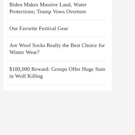
Biden Makes Massive Land, Water
Protections; Trump Vows Overturn
Our Favorite Festival Gear
Are Wool Socks Really the Best Choice for
Winter Wear?
$100,000 Reward: Groups Offer Huge Sum
in Wolf Killing