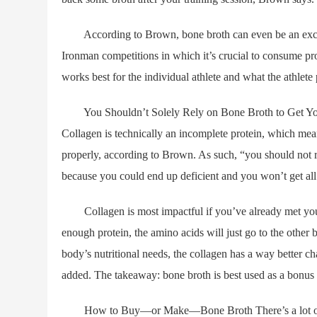
According to Brown, bone broth can even be an excelle
Ironman competitions in which it’s crucial to consume pro
works best for the individual athlete and what the athlete 
You Shouldn’t Solely Rely on Bone Broth to Get Your P
Collagen is technically an incomplete protein, which mean
properly, according to Brown. As such, “you should not 
because you could end up deficient and you won’t get all 
Collagen is most impactful if you’ve already met your ov
enough protein, the amino acids will just go to the other 
body’s nutritional needs, the collagen has a way better c
added. The takeaway: bone broth is best used as a bonus 
How to Buy—or Make—Bone Broth There’s a lot of variab