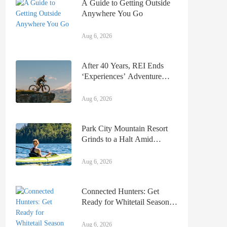
A Guide to Getting Outside
Anywhere You Go
Aug 6, 2026
After 40 Years, REI Ends
‘Experiences’ Adventure
Travel & Day Tours Business
Aug 6, 2026
Park City Mountain Resort
Grinds to a Halt Amid
Ongoing Ski Patrol Strike
Aug 6, 2026
Connected Hunters: Get
Ready for Whitetail Season
With Tag’N Brag
Aug 6, 2026