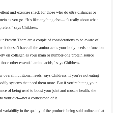
nt mid-exercise snack for those who do ultra-distances or
tein as you go. “It’s like anything else—it’s really about what
prefers,” says Childress.
rotein There are a couple of considerations to be aware of.
s it doesn’t have all the amino acids your body needs to function
rely on collagen as your main or number-one protein source
those other essential amino acids,” says Childress.
erall nutritional needs, says Childress. If you’re not eating
bodily systems that need them more. But if you’re hitting your
hance of being used to boost your joint and muscle health, she
to your diet—not a cornerstone of it.
ility in the quality of the products being sold online and at