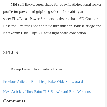
Mid-stiff flex+tapered shape for pop+floatDirectional rocker
profile for power and gripLong sidecut for stability at
speedFlax/Basalt Power Stringers to absorb chatter3D Contour
Base for ultra fast glide and fluid turn intiationBoltless bridge and
Karakoram Ultra Clips 2.0 for a tight board connection
SPECS
Riding Level - Intermediate/Expert
Previous Article：
Ride Deep Fake Wide Snowboard
Next Article：
Nitro Faint TLS Snowboard Boot Womens
Comments