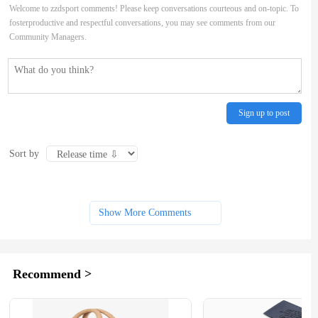
Welcome to zzdsport comments! Please keep conversations courteous and on-topic. To
fosterproductive and respectful conversations, you may see comments from our
Community Managers.
Sign up to post
Sort by
Show More Comments
Recommend >