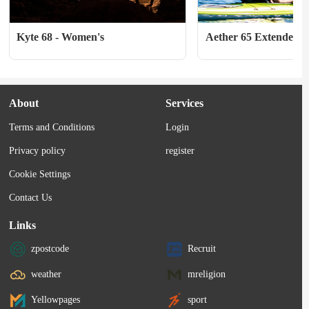
Kyte 68 - Women's
Aether 65 Extended Fi
About
Services
Terms and Conditions
Login
Privacy policy
register
Cookie Settings
Contact Us
Links
zpostcode
Recruit
weather
mreligion
Yellowpages
sport