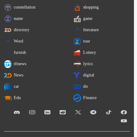
constellation
shopping
name
game
directory
literature
Word
tour
furnish
Lottery
tftnews
lyrics
News
digital
car
dir
Edu
Finance