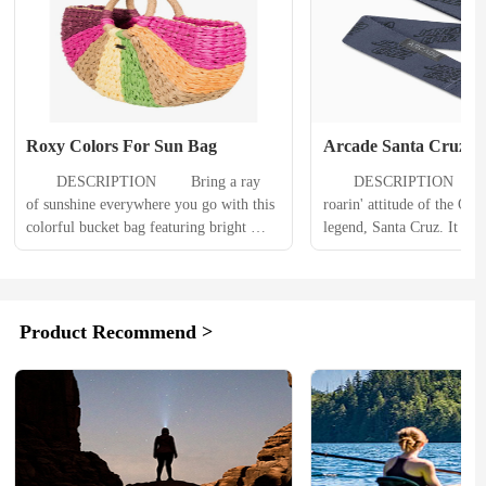
Roxy Colors For Sun Bag
Arcade Santa Cruz Be
　　DESCRIPTION 　　Bring a ray 
　　DESCRIPTION 　　All
of sunshine everywhere you go with this 
roarin' attitude of the O.G
colorful bucket bag featuring bright 
legend, Santa Cruz. It woul
shades of pink guava and primrose 
proper collab if we didn't 
yellow. The durable paper straw 
our trusted features too, lik
construction features dual top carry 
controlled stretch, lightwei
handles and an open top. 　　
and a micro-adjustable f
Product Recommend >
PRODUCT DETAILS 　　Fabric: 
PRODUCT DETAILS 
Paper straw fabricMetal ROXY 
Performance Stretch - Fre
branding plaqueDimensions: 10.5 [h] x 
motion to move with your.
16...