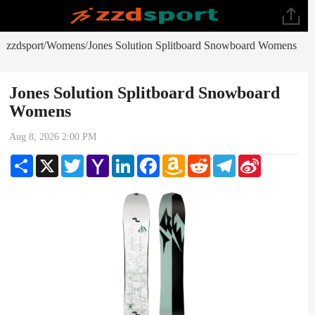
zzdsport
Womens
Jones Solution Splitboard Snowboard Womens
/
/
Jones Solution Splitboard Snowboard
Womens
Aug 8, 2026 2:00 PM
Share
X
Twitter
Yahoo
LinkedIn
Facebook
Amazon
Reddit
Telegram
Sina
Mail
Wish
Weibo
List