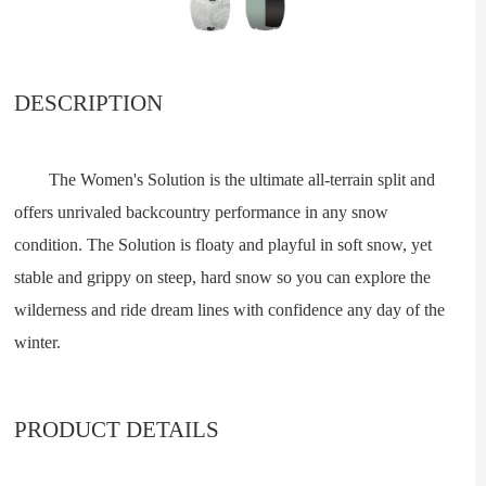
DESCRIPTION
The Women's Solution is the ultimate all-terrain split and
offers unrivaled backcountry performance in any snow
condition. The Solution is floaty and playful in soft snow, yet
stable and grippy on steep, hard snow so you can explore the
wilderness and ride dream lines with confidence any day of the
winter.
PRODUCT DETAILS