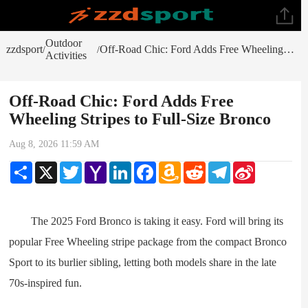
Outdoor
zzdsport
Off-Road Chic: Ford Adds Free Wheeling Stripes to Full-Size Bronco
/
/
Activities
Off-Road Chic: Ford Adds Free
Wheeling Stripes to Full-Size Bronco
Aug 8, 2026 11:59 AM
Share
X
Twitter
Yahoo
LinkedIn
Facebook
Amazon
Reddit
Telegram
Sina
Mail
Wish
Weibo
List
The 2025 Ford Bronco is taking it easy. Ford will bring its
popular Free Wheeling stripe package from the compact Bronco
Sport to its burlier sibling, letting both models share in the late
70s-inspired fun.