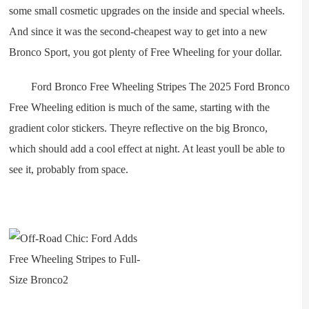
some small cosmetic upgrades on the inside and special wheels.
And since it was the second-cheapest way to get into a new
Bronco Sport, you got plenty of Free Wheeling for your dollar.
Ford Bronco Free Wheeling Stripes The 2025 Ford Bronco
Free Wheeling edition is much of the same, starting with the
gradient color stickers. Theyre reflective on the big Bronco,
which should add a cool effect at night. At least youll be able to
see it, probably from space.