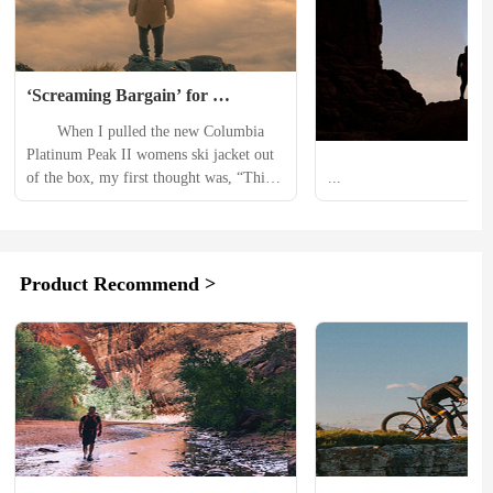
‘Screaming Bargain’ for 
Technical Performance: 
　　When I pulled the new Columbia 
Columbia Titanium Platinum 
Platinum Peak II womens ski jacket out 
Peak II Women’s Ski Jacket 
of the box, my first thought was, “This 
...
Review
is $300?!” Yes, that’s still a lot of 
money. But we’re now living in an era 
where many ski jackets hover between 
$500 and $700, with some even pushing 
Product Recommend >
$900. In comparison, the Platinum Peak 
II feels like a...