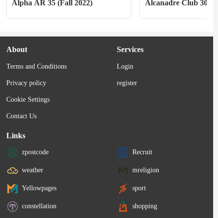
Alpha AR 35 (Fall 2022)
Alcanadre Club 30
About
Services
Terms and Conditions
Login
Privacy policy
register
Cookie Settings
Contact Us
Links
zpostcode
Recruit
weather
mreligion
Yellowpages
sport
constellation
shopping