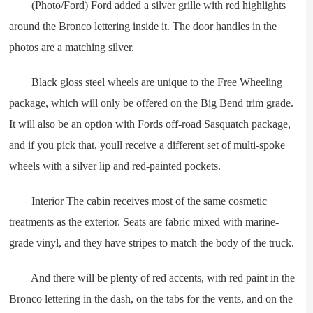
(Photo/Ford) Ford added a silver grille with red highlights
around the Bronco lettering inside it. The door handles in the
photos are a matching silver.
Black gloss steel wheels are unique to the Free Wheeling
package, which will only be offered on the Big Bend trim grade.
It will also be an option with Fords off-road Sasquatch package,
and if you pick that, youll receive a different set of multi-spoke
wheels with a silver lip and red-painted pockets.
Interior The cabin receives most of the same cosmetic
treatments as the exterior. Seats are fabric mixed with marine-
grade vinyl, and they have stripes to match the body of the truck.
And there will be plenty of red accents, with red paint in the
Bronco lettering in the dash, on the tabs for the vents, and on the