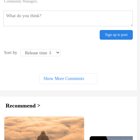
Community Managers.
Sign up to post
Sort by
Show More Comments
Recommend >