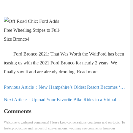
Ford Bronco 2021: That Was Worth the WaitFord has been
teasing us with the 2021 Ford Bronco for nearly 2 years. We
finally saw it and are already drooling. Read more
Previous Article：
New Hampshire’s Oldest Resort Becomes ‘Guinea Pig’ in Indy Pass Co-Op Experiment
Next Article：
Upload Your Favorite Bike Rides to a Virtual World: ‘ROUVY’ Route Creator
Comments
Welcome to zzdsport comments! Please keep conversations courteous and on-topic. To
fosterproductive and respectful conversations, you may see comments from our