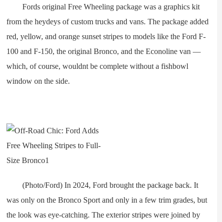
Fords original Free Wheeling package was a graphics kit
from the heydeys of custom trucks and vans. The package added
red, yellow, and orange sunset stripes to models like the Ford F-
100 and F-150, the original Bronco, and the Econoline van —
which, of course, wouldnt be complete without a fishbowl
window on the side.
(Photo/Ford) In 2024, Ford brought the package back. It
was only on the Bronco Sport and only in a few trim grades, but
the look was eye-catching. The exterior stripes were joined by