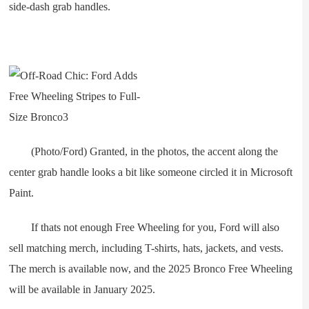
side-dash grab handles.
(Photo/Ford) Granted, in the photos, the accent along the
center grab handle looks a bit like someone circled it in Microsoft
Paint.
If thats not enough Free Wheeling for you, Ford will also
sell matching merch, including T-shirts, hats, jackets, and vests.
The merch is available now, and the 2025 Bronco Free Wheeling
will be available in January 2025.