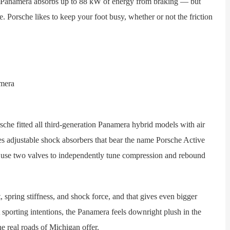
e Panamera absorbs up to 88 kW of energy from braking — but
 Porsche likes to keep your foot busy, whether or not the friction
fitted all third-generation Panamera hybrid models with air
es adjustable shock absorbers that bear the name Porsche Active
se two valves to independently tune compression and rebound
ring stiffness, and shock force, and that gives even bigger
nt sporting intentions, the Panamera feels downright plush in the
he real roads of Michigan offer.