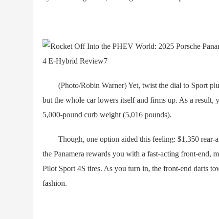
(Photo/Robin Warner) Yet, twist the dial to Sport plus a
but the whole car lowers itself and firms up. As a result, yo
5,000-pound curb weight (5,016 pounds).
Though, one option aided this feeling: $1,350 rear-axl
the Panamera rewards you with a fast-acting front-end, m
Pilot Sport 4S tires. As you turn in, the front-end darts to
fashion.