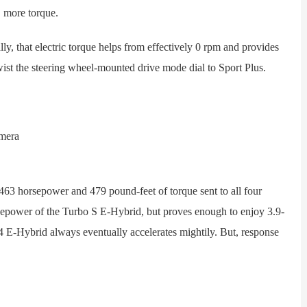
, more torque.
, that electric torque helps from effectively 0 rpm and provides
twist the steering wheel-mounted drive mode dial to Sport Plus.
3 horsepower and 479 pound-feet of torque sent to all four
rsepower of the Turbo S E-Hybrid, but proves enough to enjoy 3.9-
 E-Hybrid always eventually accelerates mightily. But, response