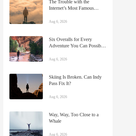
The Trouble with the
Internet’s Most Famous
Moose
Aug 6, 2026
Six Overalls for Every
Adventure You Can Possibly
Imagine
Aug 6, 2026
Skiing Is Broken. Can Indy
Pass Fix It?
Aug 6, 2026
Way, Way, Too Close to a
Whale
Aug 6, 2026