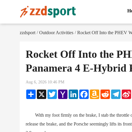
H
zzdsport
Outdoor Activities
Rocket Off Into the PHEV W
/
/
Rocket Off Into the P
Panamera 4 E-Hybrid 
Aug 6, 2026 10:46 PM
Share
X
Twitter
Yahoo
LinkedIn
Facebook
Amazon
Reddit
Teleg
Mail
Wish
List
With my foot firmly on the brake, I stab the throttle of
release the brake, and the Porsche seemingly lifts its front