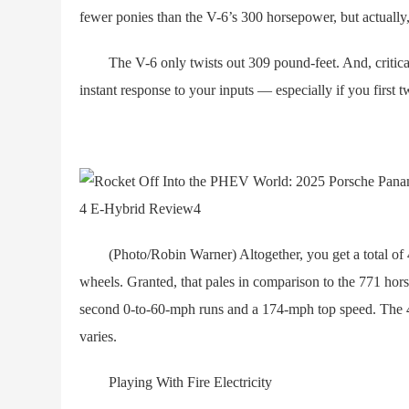
fewer ponies than the V-6’s 300 horsepower, but actually
The V-6 only twists out 309 pound-feet. And, critically
instant response to your inputs — especially if you first 
(Photo/Robin Warner) Altogether, you get a total of 46
wheels. Granted, that pales in comparison to the 771 ho
second 0-to-60-mph runs and a 174-mph top speed. The 4
varies.
Playing With Fire Electricity