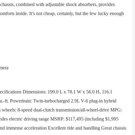
 chassis, combined with adjustable shock absorbers, provides
comforts inside. It’s not cheap, certainly, but the few lucky enough
fications Dimensions: 199.0 L x 78.1 W x 56.0 H, 116.1
u.-ft. Powertrain: Twin-turbocharged 2.9L V-6 plug-in hybrid
n wheels: 8-speed dual-clutch transmission/all-wheel-drive MPG:
iles electric driving range MSRP: $117,495 (including $1,995
 and immense acceleration Excellent ride and handling Great chassis