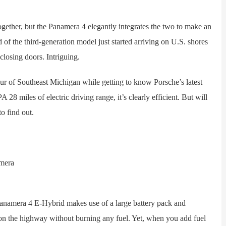
ther, but the Panamera 4 elegantly integrates the two to make an
d of the third-generation model just started arriving on U.S. shores
closing doors. Intriguing.
r of Southeast Michigan while getting to know Porsche’s latest
28 miles of electric driving range, it’s clearly efficient. But will
o find out.
amera 4 E-Hybrid makes use of a large battery pack and
 on the highway without burning any fuel. Yet, when you add fuel