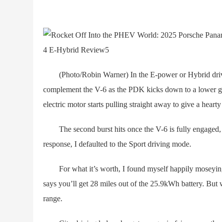
(Photo/Robin Warner) In the E-power or Hybrid driving
complement the V-6 as the PDK kicks down to a lower gea
electric motor starts pulling straight away to give a heart
The second burst hits once the V-6 is fully engaged, ki
response, I defaulted to the Sport driving mode.
For what it’s worth, I found myself happily moseying i
says you’ll get 28 miles out of the 25.9kWh battery. But w
range.