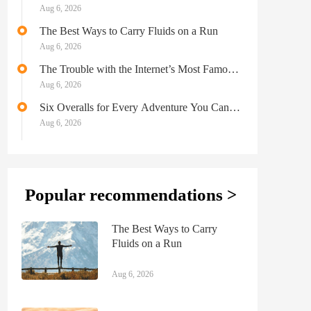
Aug 6, 2026
The Best Ways to Carry Fluids on a Run
Aug 6, 2026
The Trouble with the Internet’s Most Famous
Moose
Aug 6, 2026
Six Overalls for Every Adventure You Can
Possibly Imagine
Aug 6, 2026
Popular recommendations >
The Best Ways to Carry
Fluids on a Run
Aug 6, 2026