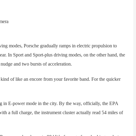
 modes, Porsche gradually ramps in electric propulsion to
r. In Sport and Sport-plus driving modes, on the other hand, the
y nudge and two bursts of acceleration.
nd of like an encore from your favorite band. For the quicker
n E-power mode in the city. By the way, officially, the EPA
ith a full charge, the instrument cluster actually read 54 miles of