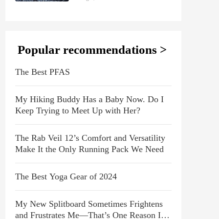
Popular recommendations >
The Best PFAS
My Hiking Buddy Has a Baby Now. Do I
Keep Trying to Meet Up with Her?
The Rab Veil 12’s Comfort and Versatility
Make It the Only Running Pack We Need
The Best Yoga Gear of 2024
My New Splitboard Sometimes Frightens
and Frustrates Me—That’s One Reason I