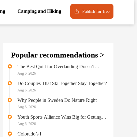
ng
Camping and Hiking
Publish for free
Popular recommendations >
The Best Quilt for Overlanding Doesn’t
Sacrifice Comfort for Performance
Aug 6, 2026
Do Couples That Ski Together Stay Together?
Aug 6, 2026
Why People in Sweden Do Nature Right
Aug 6, 2026
Youth Sports Alliance Wins Big for Getting
Kids Outside
Aug 6, 2026
Colorado’s I