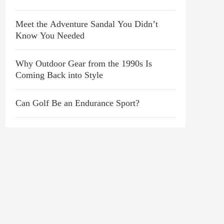
Love It
Meet the Adventure Sandal You Didn’t
Know You Needed
Why Outdoor Gear from the 1990s Is
Coming Back into Style
Can Golf Be an Endurance Sport?