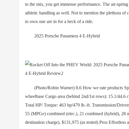
to the mix, you get immense performance. The air-spring
athletic handling as well. Not to mention the plethora of 
to own one are in for a heck of a ride.
2025 Porsche Panamera 4 E-Hybrid
(Photo/Robin Warner) 8.6 How we rate products Speci
wheelbase Cargo area (behind 2nd/1st rows): 15.1/44.6 c
Total HP/ Torque: 463 hp/479 lb.-ft. Transmission/Drive
55 (MPGe) combined (elec.), 21 combined (hybrid), 28 m
destination charge), $131,975 (as tested) Pros Effortless