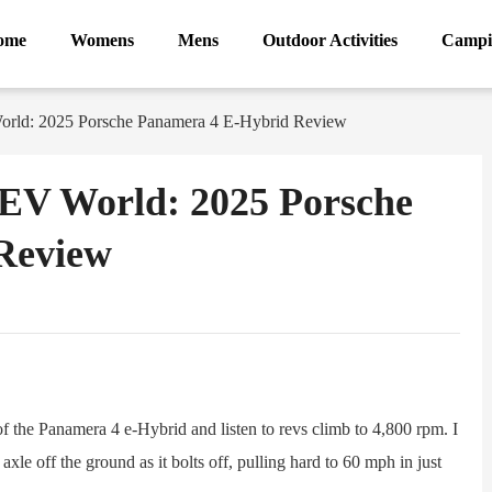
ome
Womens
Mens
Outdoor Activities
Campi
orld: 2025 Porsche Panamera 4 E-Hybrid Review
HEV World: 2025 Porsche
Review
ram
Sina
Weibo
 the Panamera 4 e-Hybrid and listen to revs climb to 4,800 rpm. I
 axle off the ground as it bolts off, pulling hard to 60 mph in just