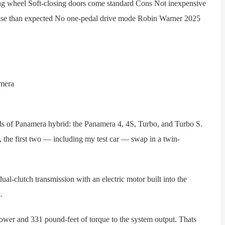
ring wheel Soft-closing doors come standard Cons Not inexpensive
noise than expected No one-pedal drive mode Robin Warner 2025
of Panamera hybrid: the Panamera 4, 4S, Turbo, and Turbo S.
 the first two — including my test car — swap in a twin-
-clutch transmission with an electric motor built into the
.
er and 331 pound-feet of torque to the system output. Thats