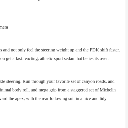
nd not only feel the steering weight up and the PDK shift faster,
u get a fast-reacting, athletic sport sedan that belies its over-
e steering. Run through your favorite set of canyon roads, and
inimal body roll, and mega grip from a staggered set of Michelin
ward the apex, with the rear following suit in a nice and tidy