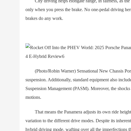
City driving helps elongate range, in fairness, as th
only when you press the brake. No one-pedal driving here.
brakes do any work.
(Photo/Robin Warner) Sensational New Chassis Porsche 
suspension. Additionally, standard equipment also includ
Suspension Management (PASM). Moreover, the shocks u
motions.
That means the Panamera adjusts its own ride height, sp
variation to the different drive modes. Despite its inhere
hybrid driving mode, wafting over all the imperfections t