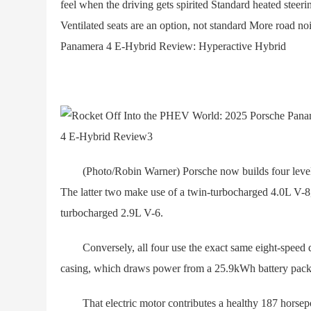
feel when the driving gets spirited Standard heated stee
Ventilated seats are an option, not standard More road 
Panamera 4 E-Hybrid Review: Hyperactive Hybrid
(Photo/Robin Warner) Porsche now builds four levels 
The latter two make use of a twin-turbocharged 4.0L V-8,
turbocharged 2.9L V-6.
Conversely, all four use the exact same eight-speed dual
casing, which draws power from a 25.9kWh battery pack
That electric motor contributes a healthy 187 horsepow