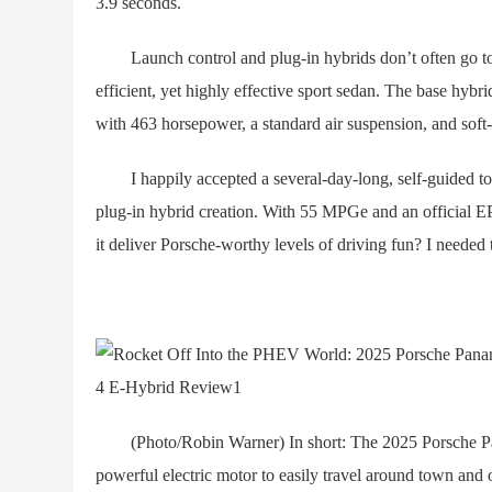
3.9 seconds.
Launch control and plug-in hybrids don’t often go toge
efficient, yet highly effective sport sedan. The base hybri
with 463 horsepower, a standard air suspension, and soft-
I happily accepted a several-day-long, self-guided tou
plug-in hybrid creation. With 55 MPGe and an official EPA 
it deliver Porsche-worthy levels of driving fun? I needed t
(Photo/Robin Warner) In short: The 2025 Porsche Pan
powerful electric motor to easily travel around town and