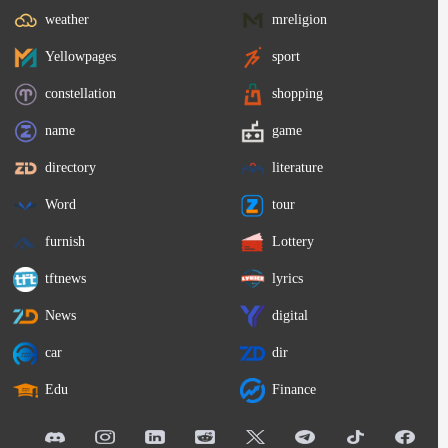
weather
mreligion
Yellowpages
sport
constellation
shopping
name
game
directory
literature
Word
tour
furnish
Lottery
tftnews
lyrics
News
digital
car
dir
Edu
Finance