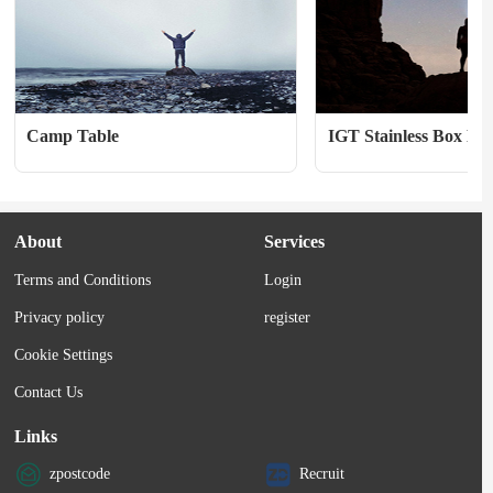
Camp Table
IGT Stainless Box Hal
About
Services
Terms and Conditions
Login
Privacy policy
register
Cookie Settings
Contact Us
Links
zpostcode
Recruit