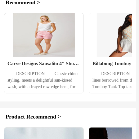
Recommend >
Carve Designs Sausalito 4" Short 
Billabong Tomboy Ta
Womens
Womens
　　DESCRIPTION 　　Classic chino 
　　DESCRIPTION 　　With
styling, meets a delightful sun-kissed 
lines borrowed from the bo
wash, with a frayed raw edge hem, for a 
Tomboy Tank Top takes ow
short you won’t want to take off no 
feminine side with a fitted
matter what the sun says. 　　
ruffle hem. An everyday ess
PRODUCT DETAILS 　　Frayed raw 
women’s tank top adds a m
edge hemClassic chino styling w/ 
neckline to the rib knit s
Product Recommend >
Sunkiss wash (Pigment overdye 
PRODUCT DETAILS 　　B
w/Heavy wash)Back welt pockets w/ 
tank style.Fitted.High cre
light distress...
hem...