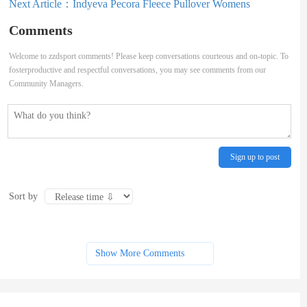
Next Article：
Indyeva Pecora Fleece Pullover Womens
Comments
Welcome to zzdsport comments! Please keep conversations courteous and on-topic. To
fosterproductive and respectful conversations, you may see comments from our
Community Managers.
Sign up to post
Sort by
Show More Comments