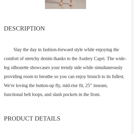
DESCRIPTION
Slay the day in fashion-forward style while enjoying the
comfort of stretchy denim thanks to the Audrey Capri. The wide-
leg silhouette showcases your trendy side while simultaneously
providing room to breathe so you can enjoy brunch to its fullest.
We're loving the button-up fly, mid-rise fit, 25" inseam,
functional belt loops, and slash pockets in the front.
PRODUCT DETAILS