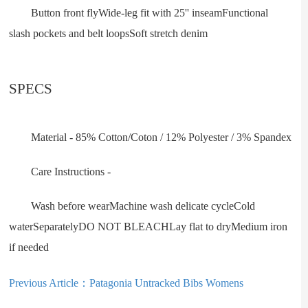
Button front flyWide-leg fit with 25'' inseamFunctional
slash pockets and belt loopsSoft stretch denim
SPECS
Material - 85% Cotton/Coton / 12% Polyester / 3% Spandex
Care Instructions -
Wash before wearMachine wash delicate cycleCold
waterSeparatelyDO NOT BLEACHLay flat to dryMedium iron
if needed
Previous Article：
Patagonia Untracked Bibs Womens