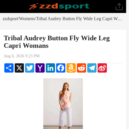
zzdsport
Womens
Tribal Audrey Button Fly Wide Leg Capri Womans
/
/
Tribal Audrey Button Fly Wide Leg
Capri Womans
Aug 6, 2026 9:23 PM
Share
X
Twitter
Yahoo
LinkedIn
Facebook
Amazon
Reddit
Telegram
Sina
Mail
Wish
Weibo
List