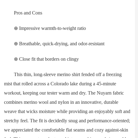
Pros and Cons
⊕ Impressive warmth-to-weight ratio
⊕ Breathable, quick-drying, and odor-resistant
⊗ Close fit that borders on clingy
This thin, long-sleeve merino shirt fended off a freezing
mist that rolled across a Colorado lake during a 45-minute
workout, keeping our tester warm and dry. The Nuyarn fabric
combines merino wool and nylon in an innovative, durable
weave that wicks moisture while providing an enjoyably soft and
stretchy feel. The fit is decidedly snug and performance-oriented;
we appreciated the comfortable flat seams and cozy against-skin