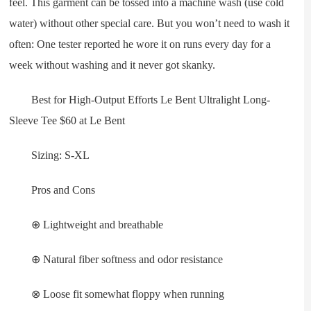
feel. This garment can be tossed into a machine wash (use cold
water) without other special care. But you won’t need to wash it
often: One tester reported he wore it on runs every day for a
week without washing and it never got skanky.
Best for High-Output Efforts Le Bent Ultralight Long-
Sleeve Tee $60 at Le Bent
Sizing: S-XL
Pros and Cons
⊕ Lightweight and breathable
⊕ Natural fiber softness and odor resistance
⊗ Loose fit somewhat floppy when running