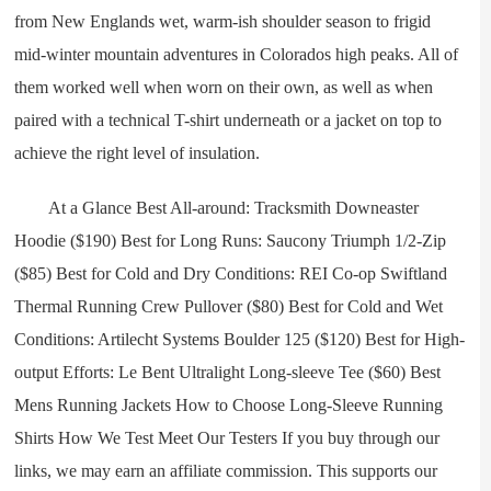
from New Englands wet, warm-ish shoulder season to frigid
mid-winter mountain adventures in Colorados high peaks. All of
them worked well when worn on their own, as well as when
paired with a technical T-shirt underneath or a jacket on top to
achieve the right level of insulation.
At a Glance Best All-around: Tracksmith Downeaster
Hoodie ($190) Best for Long Runs: Saucony Triumph 1/2-Zip
($85) Best for Cold and Dry Conditions: REI Co-op Swiftland
Thermal Running Crew Pullover ($80) Best for Cold and Wet
Conditions: Artilecht Systems Boulder 125 ($120) Best for High-
output Efforts: Le Bent Ultralight Long-sleeve Tee ($60) Best
Mens Running Jackets How to Choose Long-Sleeve Running
Shirts How We Test Meet Our Testers If you buy through our
links, we may earn an affiliate commission. This supports our