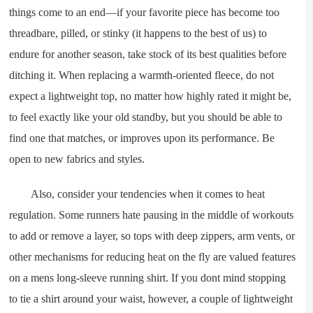
things come to an end—if your favorite piece has become too
threadbare, pilled, or stinky (it happens to the best of us) to
endure for another season, take stock of its best qualities before
ditching it. When replacing a warmth-oriented fleece, do not
expect a lightweight top, no matter how highly rated it might be,
to feel exactly like your old standby, but you should be able to
find one that matches, or improves upon its performance. Be
open to new fabrics and styles.
Also, consider your tendencies when it comes to heat
regulation. Some runners hate pausing in the middle of workouts
to add or remove a layer, so tops with deep zippers, arm vents, or
other mechanisms for reducing heat on the fly are valued features
on a mens long-sleeve running shirt. If you dont mind stopping
to tie a shirt around your waist, however, a couple of lightweight