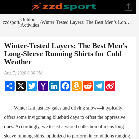
Outdoor
zzdsport
Winter-Tested Layers: The Best Men’s Long-Sleeve Running Shirts for Cold Weather
/
/
Activities
Winter-Tested Layers: The Best Men’s
Long-Sleeve Running Shirts for Cold
Weather
Aug 7, 2026 6:36 PM
Share
X
Twitter
Yahoo
LinkedIn
Facebook
Amazon
Reddit
Telegram
Sina
Mail
Wish
Weibo
List
Winter isnt just icy gales and driving snow—it typically
offers some invigorating bluebird days to offset the oppressive
ones. Accordingly, we tested a varied collection of mens long-
sleeve running shirts, optimized to perform in conditions ranging