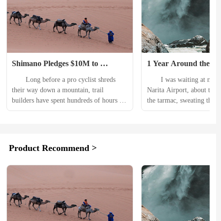
Shimano Pledges $10M to 
1 Year Around the Wo
Support Mountain Bike Trails 
NEMO’s First Daypac
　　Long before a pro cyclist shreds 
　　I was waiting at my ga
Globally
20L Endless Promise
their way down a mountain, trail 
Narita Airport, about to wa
builders have spent hundreds of hours 
the tarmac, sweating thro
preparing the path. That work isnt 
Smartwool tee. It was 33 d
cheap, either. In fact, creating trails for 
Celcius outside (91.4 degre
mountain biking can cost $10,000-
Fahrenheit), and I could e
45,000 per mile, according to Shimano. 
where I was going. Every t
Product Recommend >
　　The money pays not only for the 
my NEMO Vantage Endless
materials, tools, and labor but also for 
Backpack, overstuffed with
costly environmental impact studies 
essentials, I said a quiet...
that...