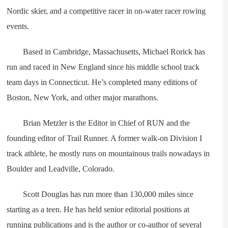
Nordic skier, and a competitive racer in on-water racer rowing
events.
Based in Cambridge, Massachusetts, Michael Rorick has
run and raced in New England since his middle school track
team days in Connecticut. He’s completed many editions of
Boston, New York, and other major marathons.
Brian Metzler is the Editor in Chief of RUN and the
founding editor of Trail Runner. A former walk-on Division I
track athlete, he mostly runs on mountainous trails nowadays in
Boulder and Leadville, Colorado.
Scott Douglas has run more than 130,000 miles since
starting as a teen. He has held senior editorial positions at
running publications and is the author or co-author of several