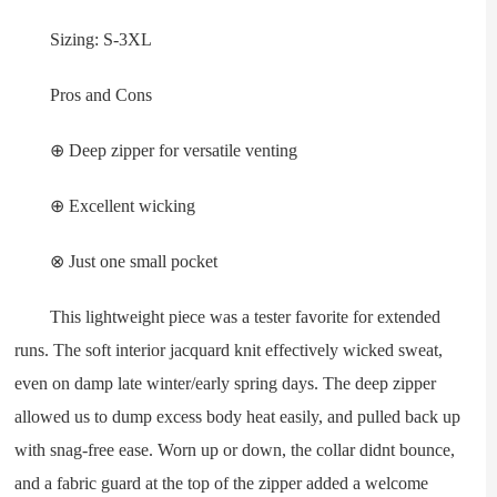
Sizing: S-3XL
Pros and Cons
⊕ Deep zipper for versatile venting
⊕ Excellent wicking
⊗ Just one small pocket
This lightweight piece was a tester favorite for extended
runs. The soft interior jacquard knit effectively wicked sweat,
even on damp late winter/early spring days. The deep zipper
allowed us to dump excess body heat easily, and pulled back up
with snag-free ease. Worn up or down, the collar didnt bounce,
and a fabric guard at the top of the zipper added a welcome