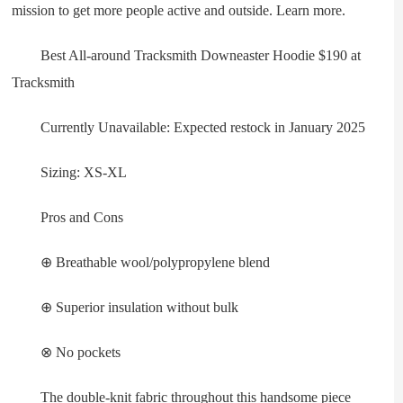
mission to get more people active and outside. Learn more.
Best All-around Tracksmith Downeaster Hoodie $190 at
Tracksmith
Currently Unavailable: Expected restock in January 2025
Sizing: XS-XL
Pros and Cons
⊕ Breathable wool/polypropylene blend
⊕ Superior insulation without bulk
⊗ No pockets
The double-knit fabric throughout this handsome piece