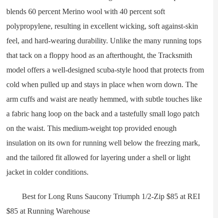
blends 60 percent Merino wool with 40 percent soft
polypropylene, resulting in excellent wicking, soft against-skin
feel, and hard-wearing durability. Unlike the many running tops
that tack on a floppy hood as an afterthought, the Tracksmith
model offers a well-designed scuba-style hood that protects from
cold when pulled up and stays in place when worn down. The
arm cuffs and waist are neatly hemmed, with subtle touches like
a fabric hang loop on the back and a tastefully small logo patch
on the waist. This medium-weight top provided enough
insulation on its own for running well below the freezing mark,
and the tailored fit allowed for layering under a shell or light
jacket in colder conditions.
Best for Long Runs Saucony Triumph 1/2-Zip $85 at REI
$85 at Running Warehouse