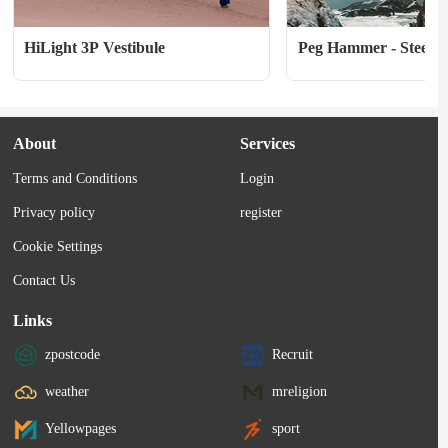
HiLight 3P Vestibule
Peg Hammer - Steel 
About
Services
Terms and Conditions
Login
Privacy policy
register
Cookie Settings
Contact Us
Links
zpostcode
Recruit
weather
mreligion
Yellowpages
sport