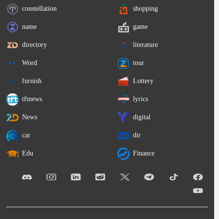
constellation
shopping
name
game
directory
literature
Word
tour
furnish
Lottery
tftnews
lyrics
News
digital
car
dir
Edu
Finance