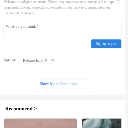
Welcome to zzdsport comments! Please keep conversations courteous and on-topic. To
fosterproductive and respectful conversations, you may see comments from our
Community Managers.
Sign up to post
Sort by
Show More Comments
Recommend >