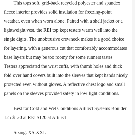
This tops soft, grid-back recycled polyester and spandex
fleece interior provides solid insulation for freezing-point
weather, even when worn alone. Paired with a shell jacket or a
lightweight vest, the REI top kept testers warm well into the
single digits. The unobtrusive crewneck makes it a good choice
for layering, with a generous cut that comfortably accommodates
base layers but may be too roomy for some runners tastes.
Testers appreciated the wrist cuffs, with thumb holes and thick
fold-over hand covers built into the sleeves that kept hands nicely
protected even without gloves. A reflective chest logo and small
panels on the sleeves provided safety in low-light conditions.
Best for Cold and Wet Conditions Artilect Systems Boulder
125 $120 at REI $120 at Artilect
Sizing: XS-XXL