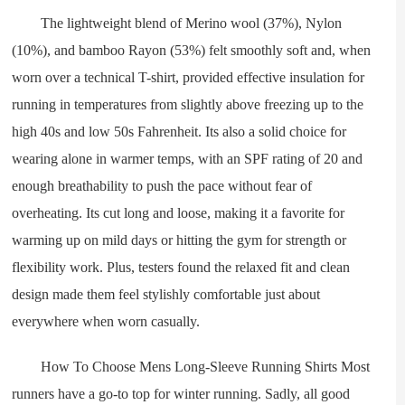
The lightweight blend of Merino wool (37%), Nylon
(10%), and bamboo Rayon (53%) felt smoothly soft and, when
worn over a technical T-shirt, provided effective insulation for
running in temperatures from slightly above freezing up to the
high 40s and low 50s Fahrenheit. Its also a solid choice for
wearing alone in warmer temps, with an SPF rating of 20 and
enough breathability to push the pace without fear of
overheating. Its cut long and loose, making it a favorite for
warming up on mild days or hitting the gym for strength or
flexibility work. Plus, testers found the relaxed fit and clean
design made them feel stylishly comfortable just about
everywhere when worn casually.
How To Choose Mens Long-Sleeve Running Shirts Most
runners have a go-to top for winter running. Sadly, all good