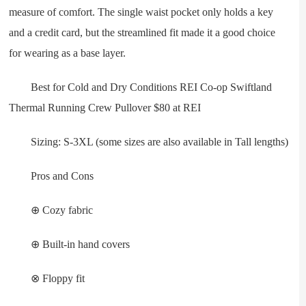
measure of comfort. The single waist pocket only holds a key
and a credit card, but the streamlined fit made it a good choice
for wearing as a base layer.
Best for Cold and Dry Conditions REI Co-op Swiftland
Thermal Running Crew Pullover $80 at REI
Sizing: S-3XL (some sizes are also available in Tall lengths)
Pros and Cons
⊕ Cozy fabric
⊕ Built-in hand covers
⊗ Floppy fit