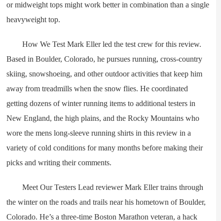
or midweight tops might work better in combination than a single
heavyweight top.
How We Test Mark Eller led the test crew for this review.
Based in Boulder, Colorado, he pursues running, cross-country
skiing, snowshoeing, and other outdoor activities that keep him
away from treadmills when the snow flies. He coordinated
getting dozens of winter running items to additional testers in
New England, the high plains, and the Rocky Mountains who
wore the mens long-sleeve running shirts in this review in a
variety of cold conditions for many months before making their
picks and writing their comments.
Meet Our Testers Lead reviewer Mark Eller trains through
the winter on the roads and trails near his hometown of Boulder,
Colorado. He’s a three-time Boston Marathon veteran, a hack