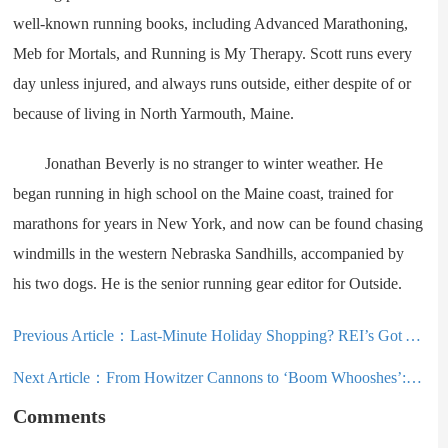
well-known running books, including Advanced Marathoning,
Meb for Mortals, and Running is My Therapy. Scott runs every
day unless injured, and always runs outside, either despite of or
because of living in North Yarmouth, Maine.
Jonathan Beverly is no stranger to winter weather. He
began running in high school on the Maine coast, trained for
marathons for years in New York, and now can be found chasing
windmills in the western Nebraska Sandhills, accompanied by
his two dogs. He is the senior running gear editor for Outside.
Previous Article：
Last-Minute Holiday Shopping? REI’s Got You Covered With 13 Great Gear Deals
Next Article：
From Howitzer Cannons to ‘Boom Whooshes’: Utah Avalanche Mitigation Continues Evolving
Comments