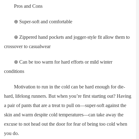
Pros and Cons
⊕ Super-soft and comfortable
⊕ Zippered hand pockets and jogger-style fit allow them to
crossover to casualwear
⊗ Can be too warm for hard efforts or mild winter
conditions
Motivation to run in the cold can be hard enough for die-
hard, lifelong runners. But when you’re first starting out? Having
a pair of pants that are a treat to pull on—super-soft against the
skin and warm despite cold temperatures—can take away the
excuse to not head out the door for fear of being too cold when
you do.