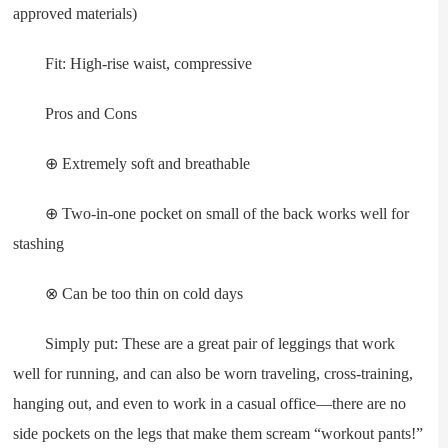
approved materials)
Fit: High-rise waist, compressive
Pros and Cons
⊕ Extremely soft and breathable
⊕ Two-in-one pocket on small of the back works well for
stashing
⊗ Can be too thin on cold days
Simply put: These are a great pair of leggings that work
well for running, and can also be worn traveling, cross-training,
hanging out, and even to work in a casual office—there are no
side pockets on the legs that make them scream “workout pants!”