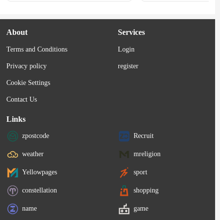
About
Services
Terms and Conditions
Login
Privacy policy
register
Cookie Settings
Contact Us
Links
zpostcode
Recruit
weather
mreligion
Yellowpages
sport
constellation
shopping
name
game