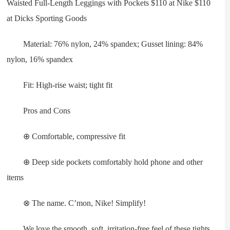
Waisted Full-Length Leggings with Pockets $110 at Nike $110
at Dicks Sporting Goods
Material: 76% nylon, 24% spandex; Gusset lining: 84%
nylon, 16% spandex
Fit: High-rise waist; tight fit
Pros and Cons
⊕ Comfortable, compressive fit
⊕ Deep side pockets comfortably hold phone and other
items
⊗ The name. C’mon, Nike! Simplify!
We love the smooth, soft, irritation-free feel of these tights.