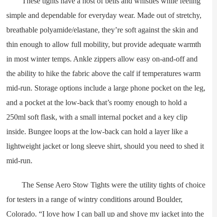
These tights have a host of bells and whistles while feeling
simple and dependable for everyday wear. Made out of stretchy,
breathable polyamide/elastane, they’re soft against the skin and
thin enough to allow full mobility, but provide adequate warmth
in most winter temps. Ankle zippers allow easy on-and-off and
the ability to hike the fabric above the calf if temperatures warm
mid-run. Storage options include a large phone pocket on the leg,
and a pocket at the low-back that’s roomy enough to hold a
250ml soft flask, with a small internal pocket and a key clip
inside. Bungee loops at the low-back can hold a layer like a
lightweight jacket or long sleeve shirt, should you need to shed it
mid-run.
The Sense Aero Stow Tights were the utility tights of choice
for testers in a range of wintry conditions around Boulder,
Colorado. “I love how I can ball up and shove my jacket into the