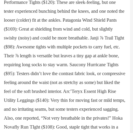
Performance Tights ($120): These are sleek-feeling, but one
tester experienced bunching behind the knees, and one noted the
looser (colder) fit at the ankles. Patagonia Wind Shield Pants
($169): Great at shielding from wind and cold, but slightly
swishy (noisy) and could be more breathable. Janji ⅞ Trail Tight
($98): Awesome tights with multiple pockets to carry fuel, etc.
Their ⅞ length is versatile but leaves a tiny gap at ankle bone,
requiring long socks to stay warm. Saucony Hurricane Tights
($95): Testers didn’t love the contrast fabric look, or compressive
feeling around the waist (not as stretchy as some) but liked the
feel of the soft brushed interior. Arc’Teryx Essent High Rise
Utility Leggings ($140): Very thin for moving fast or mild temps,
and no irritating seams, but some testers experienced sagging.
Also, one reported, “Not very breathable in the privates!” Hoka
Novafly Run TIght ($108): Good, staple tight that works in a