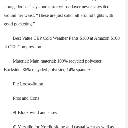
storage loops,” says one tester whose layer never stays tied
around her waist. “These are just solid, all-around tights with
good pocketing.”
Best Value CEP Cold Weather Pants $100 at Amazon $100
at CEP Compression
Material: Main material: 100% recycled polyester;
Backside: 86% recycled polyester, 14% spandex
Fit: Loose-fitting
Pros and Cons
⊕ Block wind and snow
⊕ Versatile for Nordic skiing and casual wear as well as