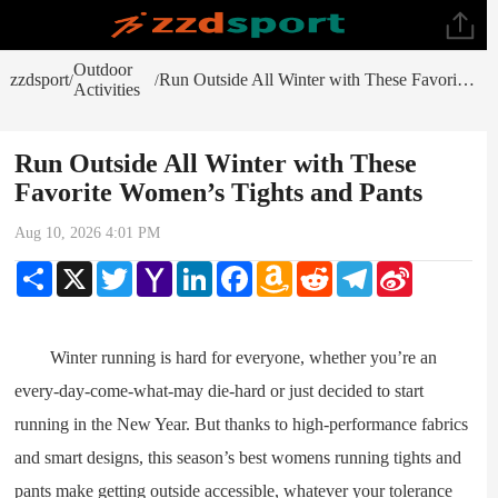
Outdoor
zzdsport
Run Outside All Winter with These Favorite Women’s Tights and Pants
/
/
Activities
Run Outside All Winter with These
Favorite Women’s Tights and Pants
Aug 10, 2026 4:01 PM
Share
X
Twitter
Yahoo
LinkedIn
Facebook
Amazon
Reddit
Telegram
Sina
Mail
Wish
Weibo
List
Winter running is hard for everyone, whether you’re an
every-day-come-what-may die-hard or just decided to start
running in the New Year. But thanks to high-performance fabrics
and smart designs, this season’s best womens running tights and
pants make getting outside accessible, whatever your tolerance