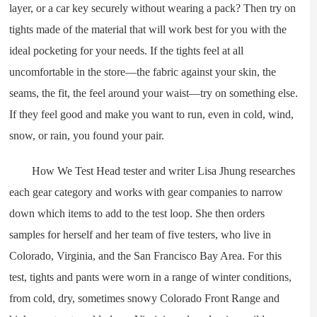
layer, or a car key securely without wearing a pack? Then try on
tights made of the material that will work best for you with the
ideal pocketing for your needs. If the tights feel at all
uncomfortable in the store—the fabric against your skin, the
seams, the fit, the feel around your waist—try on something else.
If they feel good and make you want to run, even in cold, wind,
snow, or rain, you found your pair.
How We Test Head tester and writer Lisa Jhung researches
each gear category and works with gear companies to narrow
down which items to add to the test loop. She then orders
samples for herself and her team of five testers, who live in
Colorado, Virginia, and the San Francisco Bay Area. For this
test, tights and pants were worn in a range of winter conditions,
from cold, dry, sometimes snowy Colorado Front Range and