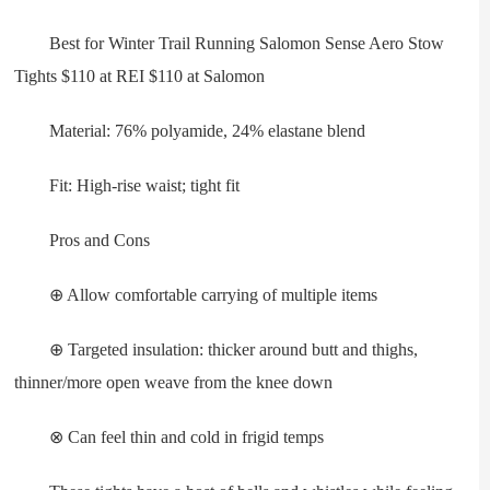
Best for Winter Trail Running Salomon Sense Aero Stow
Tights $110 at REI $110 at Salomon
Material: 76% polyamide, 24% elastane blend
Fit: High-rise waist; tight fit
Pros and Cons
⊕ Allow comfortable carrying of multiple items
⊕ Targeted insulation: thicker around butt and thighs,
thinner/more open weave from the knee down
⊗ Can feel thin and cold in frigid temps