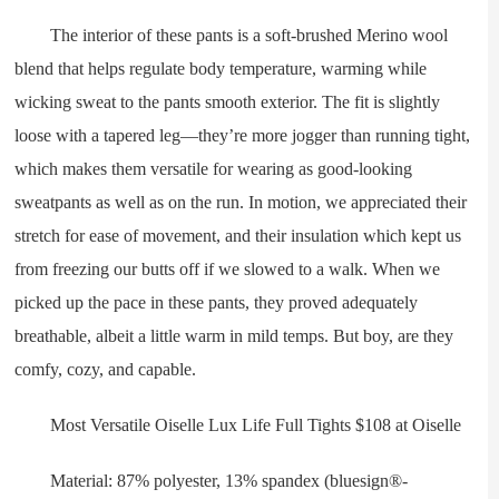
The interior of these pants is a soft-brushed Merino wool
blend that helps regulate body temperature, warming while
wicking sweat to the pants smooth exterior. The fit is slightly
loose with a tapered leg—they’re more jogger than running tight,
which makes them versatile for wearing as good-looking
sweatpants as well as on the run. In motion, we appreciated their
stretch for ease of movement, and their insulation which kept us
from freezing our butts off if we slowed to a walk. When we
picked up the pace in these pants, they proved adequately
breathable, albeit a little warm in mild temps. But boy, are they
comfy, cozy, and capable.
Most Versatile Oiselle Lux Life Full Tights $108 at Oiselle
Material: 87% polyester, 13% spandex (bluesign®-