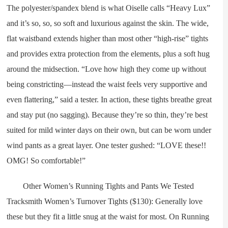
The polyester/spandex blend is what Oiselle calls “Heavy Lux”
and it’s so, so, so soft and luxurious against the skin. The wide,
flat waistband extends higher than most other “high-rise” tights
and provides extra protection from the elements, plus a soft hug
around the midsection. “Love how high they come up without
being constricting—instead the waist feels very supportive and
even flattering,” said a tester. In action, these tights breathe great
and stay put (no sagging). Because they’re so thin, they’re best
suited for mild winter days on their own, but can be worn under
wind pants as a great layer. One tester gushed: “LOVE these!!
OMG! So comfortable!”
Other Women’s Running Tights and Pants We Tested
Tracksmith Women’s Turnover Tights ($130): Generally love
these but they fit a little snug at the waist for most. On Running