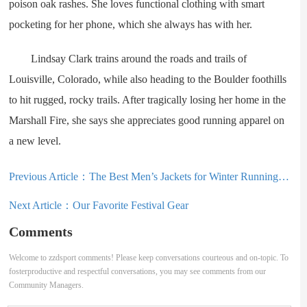
poison oak rashes. She loves functional clothing with smart
pocketing for her phone, which she always has with her.
Lindsay Clark trains around the roads and trails of
Louisville, Colorado, while also heading to the Boulder foothills
to hit rugged, rocky trails. After tragically losing her home in the
Marshall Fire, she says she appreciates good running apparel on
a new level.
Previous Article：
The Best Men’s Jackets for Winter Running (2025)
Next Article：
Our Favorite Festival Gear
Comments
Welcome to zzdsport comments! Please keep conversations courteous and on-topic. To
fosterproductive and respectful conversations, you may see comments from our
Community Managers.