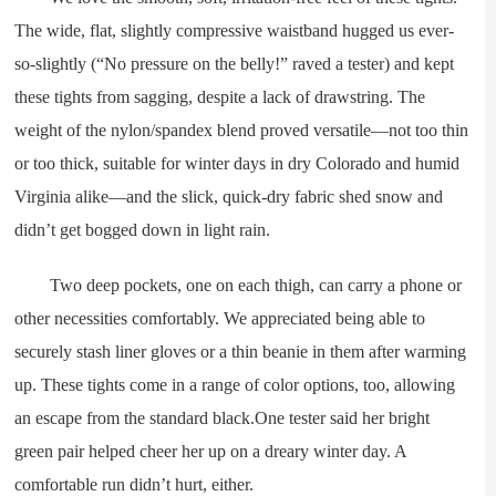
The wide, flat, slightly compressive waistband hugged us ever-
so-slightly (“No pressure on the belly!” raved a tester) and kept
these tights from sagging, despite a lack of drawstring. The
weight of the nylon/spandex blend proved versatile—not too thin
or too thick, suitable for winter days in dry Colorado and humid
Virginia alike—and the slick, quick-dry fabric shed snow and
didn’t get bogged down in light rain.
Two deep pockets, one on each thigh, can carry a phone or
other necessities comfortably. We appreciated being able to
securely stash liner gloves or a thin beanie in them after warming
up. These tights come in a range of color options, too, allowing
an escape from the standard black.One tester said her bright
green pair helped cheer her up on a dreary winter day. A
comfortable run didn’t hurt, either.