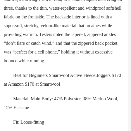
three, thanks to the thin, water-repellent and windproof softshell
fabric on the frontside. The backside interior is lined with a
super-soft, stretchy, velour-like material that breathes while
providing warmth. Testers noted the tapered, zippered ankles
“don’t flare or catch wind,” and that the zippered back pocket
was “perfect for a cell phone,” holding it without excessive
bounce while running.
Best for Beginners Smartwool Active Fleece Joggers $170
at Amazon $170 at Smartwool
Material: Main Body: 47% Polyester, 38% Merino Wool,
15% Elastane
Fit: Loose-fitting