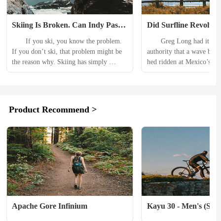
Skiing Is Broken. Can Indy Pass 
Did Surfline Revolutio
Fix It?
Sport or Kill a Part of 
　　If you ski, you know the problem. 
　　Greg Long had it on g
Renegade Soul?
If you don’t ski, that problem might be 
authority that a wave bigge
the reason why. Skiing has simply 
hed ridden at Mexico’s Isl
become too expensive, too crowded, too 
Santos could arrive betwee
commercial, just too much of what you 
10:40 A.M. on January 6,
don’t like and not enough of what you 
year-old had been chasing
do. With megaresorts dominating the 
to the islands in northern B
Product Recommend >
industry, peak-season lift ticket prices 
was a teenager in the 1990
next winter will reach $299—per day—
his trips using the crude su
at some spots. Pass...
forecasting...
Apache Gore Infinium
Kayu 30 - Men's (Spri