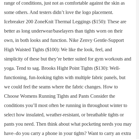
range of conditions, just not as comfortable against the skin as
some others. And testers didn’t love the logo placement.
Icebreaker 200 ZoneKnit Thermal Leggings ($150): These are
better as long underwear/baselayers than tights worn on their
own, in both looks and function. Nike Zenvy Gentle-Support
High Waisted Tights ($100): We like the look, feel, and
simplicity of these but they’re better suited for gym workouts and
yoga. Tend to sag. Brooks Hight Point Tights ($130): Well-
functioning, fun-looking tights with multiple fabric panels, but
we could feel the seams where the fabric changes. How to
Choose Womens Running Tights and Pants Consider the
conditions you’ll most often be running in throughout winter to
select how insulated, weather-resistant, or breathable tights or
pants you need. Then think about what pocketing needs you may
have–do you carry a phone in your tights? Want to carry an extra