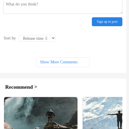
Sign up to post
Sort by
Show More Comments
Recommend >