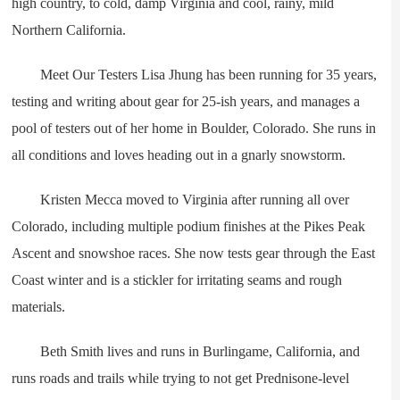
high country, to cold, damp Virginia and cool, rainy, mild
Northern California.
Meet Our Testers Lisa Jhung has been running for 35 years,
testing and writing about gear for 25-ish years, and manages a
pool of testers out of her home in Boulder, Colorado. She runs in
all conditions and loves heading out in a gnarly snowstorm.
Kristen Mecca moved to Virginia after running all over
Colorado, including multiple podium finishes at the Pikes Peak
Ascent and snowshoe races. She now tests gear through the East
Coast winter and is a stickler for irritating seams and rough
materials.
Beth Smith lives and runs in Burlingame, California, and
runs roads and trails while trying to not get Prednisone-level