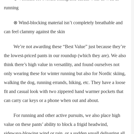
running
⊗ Wind-blocking material isn’t completely breathable and
can feel clammy against the skin
We’re not awarding these “Best Value” just because they’re
the lowest-priced pants in our roundup (which they are). We also
think there’s high value in versatility, and found ourselves not
only wearing these for winter running but also for Nordic skiing,
walking the dog, running errands, hiking, etc. They have a loose
fit and casual look with two zippered hand warmer pockets that
can carry car keys or a phone when out and about.
For running and other active pursuits, we also place high
value on these pants’ ability to block a frigid headwind,
sideways-blowing wind or rain, or a sudden squall delivering all