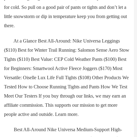
for cold. So pull on a good pair of pants or tights and don’t let a
little snowstorm or dip in temperature keep you from getting out
there.
At a Glance Best All-Around: Nike Universa Leggings
($110) Best for Winter Trail Running: Salomon Sense Aero Stow
Tights ($110) Best Value: CEP Cold Weather Pants ($100) Best
for Beginners: Smartwool Active Fleece Joggers ($170) Most
Versatile: Oiselle Lux Life Full Tights ($108) Other Products We
Tested How to Choose Running Tights and Pants How We Test
Meet Our Testers If you buy through our links, we may earn an
affiliate commission. This supports our mission to get more
people active and outside. Learn more.
Best All-Around Nike Universa Medium-Support High-