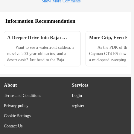
Show More Comments
Information Recommendation
A Deeper Drive Into Baja: 
More Grip, Even Bette
Overlanding Film Explores 
Kumho Ecsta Sport Ti
　　Want to see a waterfront caldera, a 
　　As the PDK of the Por
Peninsula’s History
Review
massive 200-year-old cactus, and a 
Cayman GT4 RS downshifts
desert oasis? Just head to the Baja 
a mid-speed sweeping left
Peninsula. 　　The second-longest 
lateral Gs. As I do, the re
peninsula in the world, it extends nearly 
out. I countersteer and dab 
800 miles, with the Pacific Ocean to the 
to keep things steady and 
About
Services
west and the Gulf of California (or Sea 
the corner with stress-free 
of Cortez) to the east. Geologically 
these sliding tires aren’t a 
Terms and Conditions
Login
speaking, volcanic activity sheared off 
day Michelins. Rather, they
land from North America...
Privacy policy
register
Cookie Settings
Contact Us