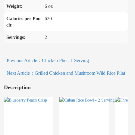
Weight:
6 oz
Calories per Pou
620
ch:
Servings:
2
Previous Article：
Chicken Pho - 1 Serving
Next Article：
Grilled Chicken and Mushroom Wild Rice Pilaf
Description