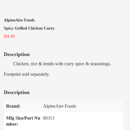
AlpineAire Foods
Spicy Grilled Chicken Curry
$11.95
Description
Chicken, rice & lentils with curry spice & seasonings.
Footprint sold separately.
Description
Brand:
AlpineAire Foods
Mfg Sku/Part Nu
60313
mber: