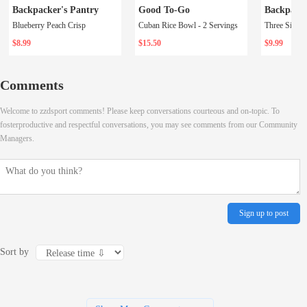
Backpacker's Pantry
Good To-Go
Backpacke
Blueberry Peach Crisp
Cuban Rice Bowl - 2 Servings
$8.99
$15.50
$9.99
Comments
Welcome to zzdsport comments! Please keep conversations courteous and on-topic. To
fosterproductive and respectful conversations, you may see comments from our Community
Managers.
Sign up to post
Sort by