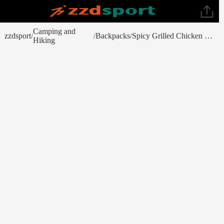
Camping and
zzdsport
Backpacks
Spicy Grilled Chicken Curry
/
/
/
Hiking