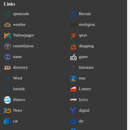
Links
zpostcode
Recruit
weather
mreligion
Yellowpages
sport
constellation
shopping
name
game
directory
literature
Word
tour
furnish
Lottery
tftnews
lyrics
News
digital
car
dir