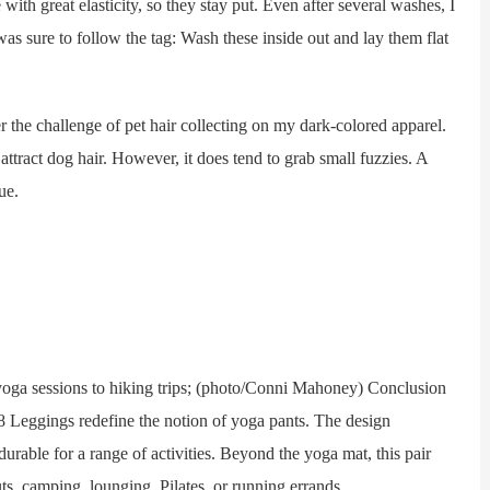
h great elasticity, so they stay put. Even after several washes, I
 was sure to follow the tag: Wash these inside out and lay them flat
he challenge of pet hair collecting on my dark-colored apparel.
 attract dog hair. However, it does tend to grab small fuzzies. A
ue.
ga sessions to hiking trips; (photo/Conni Mahoney) Conclusion
/8 Leggings redefine the notion of yoga pants. The design
durable for a range of activities. Beyond the yoga mat, this pair
ts, camping, lounging, Pilates, or running errands.