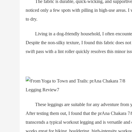
The fabric is durable, quick-wicking, and supportive wit
noticed only a few spots with pilling in high-use areas. I
to dry.
Living in a dog-friendly household, I often encounter t
Despite the non-silky texture, I found this fabric does not
swift pass with a lint roller quickly resolves this minor iss
These leggings are suitable for any adventure from yo
After testing them out, I found that the prAna Chakara 7
transcends a typical workout legging and is versatile and 
works great for hiking, bouldering, high-intensity workou