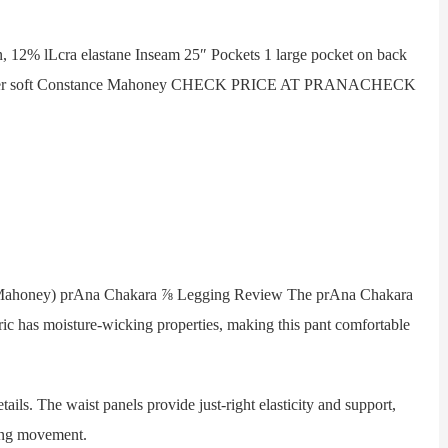
2% lLcra elastane Inseam 25″ Pockets 1 large pocket on back
 super soft Constance Mahoney CHECK PRICE AT PRANACHECK
Mahoney) prAna Chakara ⅞ Legging Review The prAna Chakara
ic has moisture-wicking properties, making this pant comfortable
s. The waist panels provide just-right elasticity and support,
ring movement.