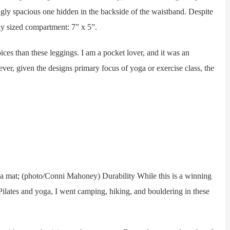
ingly spacious one hidden in the backside of the waistband. Despite
sly sized compartment: 7” x 5”.
ces than these leggings. I am a pocket lover, and it was an
ver, given the designs primary focus of yoga or exercise class, the
mat; (photo/Conni Mahoney) Durability While this is a winning
 Pilates and yoga, I went camping, hiking, and bouldering in these