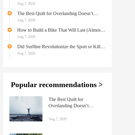
Aug 7, 2026
The Best Quilt for Overlanding Doesn’t
Sacrifice Comfort for Performance
Aug 7, 2026
How to Build a Bike That Will Last (Almost)
Forever
Aug 7, 2026
Did Surfline Revolutionize the Sport or Kill a
Part of Its Renegade Soul?
Aug 7, 2026
Popular recommendations >
The Best Quilt for
Overlanding Doesn’t
Sacrifice Comfort for
Performance
Aug 7, 2026