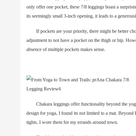
only offer one pocket, these 7/8 leggings boast a surpris
its seemingly small 3-inch opening, it leads to a generou
If pockets are your priority, there might be better choi
adjustment to not have a pocket on the thigh or hip. Howe
absence of multiple pockets makes sense.
Chakara leggings offer functionality beyond the yoga 
design for yoga, I found its not limited to a mat. Beyond
tights. I wore them for my errands around town.