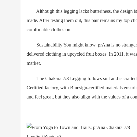
Although this legging lacks butteriness, the design is 
made. After testing them out, this pair remains my top ch
comfortable clothes on.
Sustainability You might know, prAna is no stranger t
delivered clothing in upcycled fruit boxes. In 2011, it was
market.
The Chakara 7/8 Legging follows suit and is crafted fr
Certified factory, with Bluesign-certified materials ensur
and feel great, but they also align with the values of a c