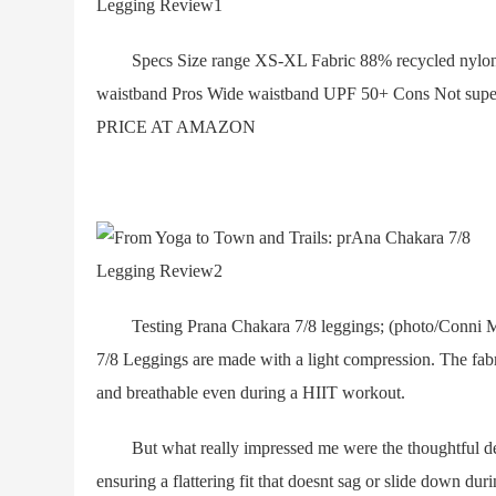
Specs Size range XS-XL Fabric 88% recycled nylon, 1
waistband Pros Wide waistband UPF 50+ Cons Not
PRICE AT AMAZON
Testing Prana Chakara 7/8 leggings; (photo/Conni 
7/8 Leggings are made with a light compression. The fabr
and breathable even during a HIIT workout.
But what really impressed me were the thoughtful detail
ensuring a flattering fit that doesnt sag or slide down du