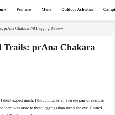
ome
Womens
Mens
Outdoor Activities
Campi
ls: prAna Chakara 7/8 Legging Review
 Trails: prAna Chakara
ram
Sina
Weibo
idnt expect much. I thought itd be an average pair of exercise
ed there was more to these leggings than meets the eye. Crafted