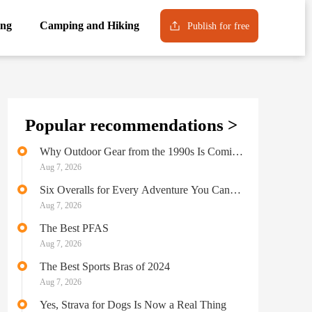
ng
Camping and Hiking
Publish for free
Popular recommendations >
Why Outdoor Gear from the 1990s Is Coming
Back into Style
Aug 7, 2026
Six Overalls for Every Adventure You Can
Possibly Imagine
Aug 7, 2026
The Best PFAS
Aug 7, 2026
The Best Sports Bras of 2024
Aug 7, 2026
Yes, Strava for Dogs Is Now a Real Thing