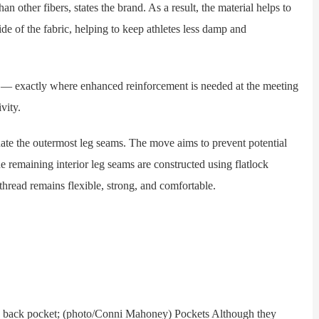
an other fibers, states the brand. As a result, the material helps to
de of the fabric, helping to keep athletes less damp and
 exactly where enhanced reinforcement is needed at the meeting
vity.
te the outermost leg seams. The move aims to prevent potential
 remaining interior leg seams are constructed using flatlock
 thread remains flexible, strong, and comfortable.
back pocket; (photo/Conni Mahoney) Pockets Although they