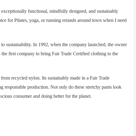
exceptionally functional, mindfully designed, and sustainably
oice for Pilates, yoga, or running errands around town when I need
o sustainability. In 1992, when the company launched, the owner
 the first company to bring Fair Trade Certified clothing to the
om recycled nylon. Its sustainably made in a Fair Trade
ing responsible production. Not only do these stretchy pants look
onscious consumer and doing better for the planet.