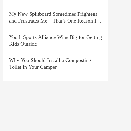
My New Splitboard Sometimes Frightens
and Frustrates Me—That’s One Reason I
Love It
Youth Sports Alliance Wins Big for Getting
Kids Outside
Why You Should Install a Composting
Toilet in Your Camper