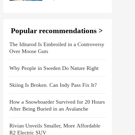
Popular recommendations >
The Iditarod Is Embroiled in a Controversy
Over Moose Guts
Why People in Sweden Do Nature Right
Skiing Is Broken. Can Indy Pass Fix It?
How a Snowboarder Survived for 20 Hours
After Being Buried in an Avalanche
Rivian Unveils Smaller, More Affordable
R2 Electric SUV