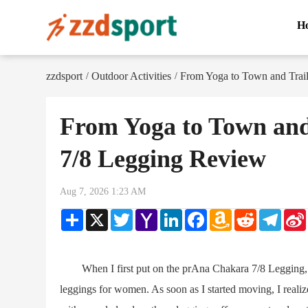
H
zzdsport
Outdoor Activities
From Yoga to Town and Trai
/
/
From Yoga to Town and
7/8 Legging Review
Aug 7, 2026 1:23 AM
Share
X
Twitter
Yahoo
LinkedIn
Facebook
Amazon
Reddit
Teleg
Mail
Wish
List
When I first put on the prAna Chakara 7/8 Legging, I d
leggings for women. As soon as I started moving, I realiz