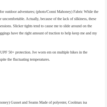
or outdoor adventures; (photo/Conni Mahoney) Fabric While the
r uncomfortable. Actually, because of the lack of silkiness, these
ssions. Slicker tights tend to cause me to slide around on the
leggings have the right amount of traction to help keep me and my
PF 50+ protection. Ive worn em on multiple hikes in the
ite the fluctuating temperatures.
ey) Gusset and Seams Made of polyester, Coolmax isa