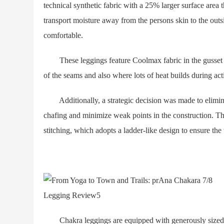
technical synthetic fabric with a 25% larger surface area th
transport moisture away from the persons skin to the outsi
comfortable.
These leggings feature Coolmax fabric in the gusset —
of the seams and also where lots of heat builds during acti
Additionally, a strategic decision was made to elimina
chafing and minimize weak points in the construction. The
stitching, which adopts a ladder-like design to ensure the
Chakra leggings are equipped with generously sized 