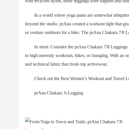
with recycled nylon, these leggings offer support and susta
In a world where yoga pants are somewhat ubiquitous, it
beyond the studio. prAna created a workout tight that gr
or venture outdoors for a hike. The prAna Chakara 7/8 Leg
In short: Consider the prAna Chakara 7/8 Leggings ($99
to high-intensity workouts, hikes, or lounging. With an u
and technical fabric that rivals top activewear.
Check out the Best Women’s Workout and Travel Leggi
prAna Chakara ⅞ Legging