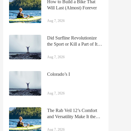
How to Build a Bike That
Will Last (Almost) Forever
Aug 7, 2026
Did Surfline Revolutionize
the Sport or Kill a Part of Its
Renegade Soul?
Aug 7, 2026
Colorado’s I
Aug 7, 2026
The Rab Veil 12’s Comfort
and Versatility Make It the
Only Running Pack We Need
Aug 7, 2026