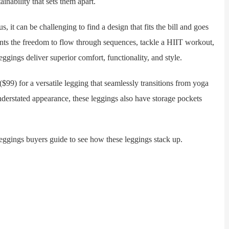
inability that sets them apart.
 can be challenging to find a design that fits the bill and goes
ants the freedom to flow through sequences, tackle a HIIT workout,
gings deliver superior comfort, functionality, and style.
) for a versatile legging that seamlessly transitions from yoga
nderstated appearance, these leggings also have storage pockets
ngs buyers guide to see how these leggings stack up.