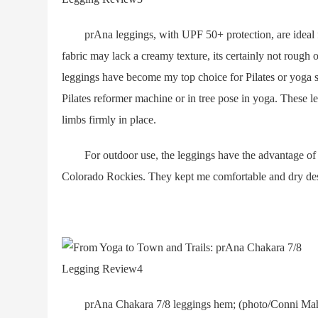
prAna leggings, with UPF 50+ protection, are ideal f
fabric may lack a creamy texture, its certainly not rough o
leggings have become my top choice for Pilates or yoga se
Pilates reformer machine or in tree pose in yoga. These 
limbs firmly in place.
For outdoor use, the leggings have the advantage of U
Colorado Rockies. They kept me comfortable and dry desp
prAna Chakara 7/8 leggings hem; (photo/Conni Mahon